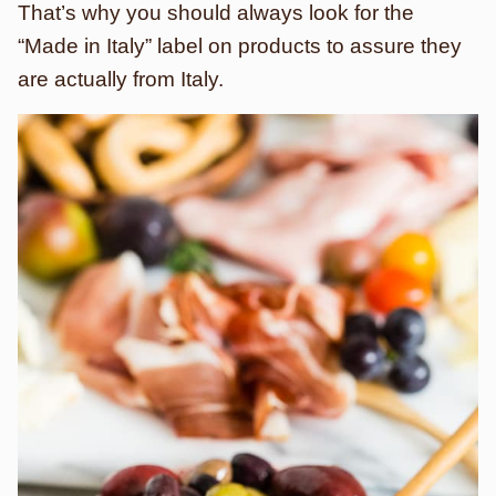
That’s why you should always look for the
“Made in Italy” label on products to assure they
are actually from Italy.