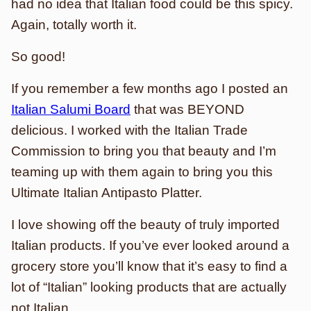
had no idea that Italian food could be this spicy.
Again, totally worth it.
So good!
If you remember a few months ago I posted an
Italian Salumi Board
that was BEYOND
delicious. I worked with the Italian Trade
Commission to bring you that beauty and I’m
teaming up with them again to bring you this
Ultimate Italian Antipasto Platter.
I love showing off the beauty of truly imported
Italian products. If you’ve ever looked around a
grocery store you’ll know that it’s easy to find a
lot of “Italian” looking products that are actually
not Italian.