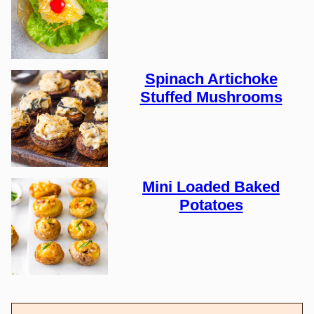
Spinach Artichoke
Stuffed Mushrooms
Mini Loaded Baked
Potatoes