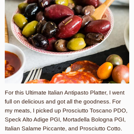
For this Ultimate Italian Antipasto Platter, I went
full on delicious and got all the goodness. For
my meats, I picked up Prosciutto Toscano PDO,
Speck Alto Adige PGI, Mortadella Bologna PGI,
Italian Salame Piccante, and Prosciutto Cotto.