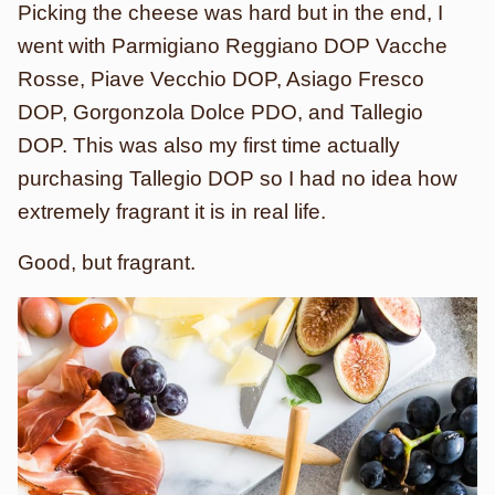
Picking the cheese was hard but in the end, I
went with Parmigiano Reggiano DOP Vacche
Rosse, Piave Vecchio DOP, Asiago Fresco
DOP, Gorgonzola Dolce PDO, and Tallegio
DOP. This was also my first time actually
purchasing Tallegio DOP so I had no idea how
extremely fragrant it is in real life.
Good, but fragrant.