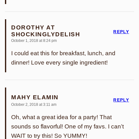
DOROTHY AT
REPLY
SHOCKINGLYDELISH
October 1, 2018 at 8:24 pm
I could eat this for breakfast, lunch, and
dinner! Love every single ingredient!
MAHY ELAMIN
REPLY
October 2, 2018 at 3:11 am
Oh, what a great idea for a party! That
sounds so flavorful! One of my favs. I can’t
WAIT to try this! So YUMMY!