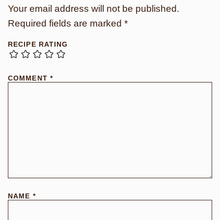
Your email address will not be published.
Required fields are marked
*
RECIPE RATING
COMMENT
*
NAME
*