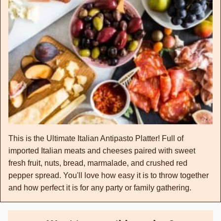
This is the Ultimate Italian Antipasto Platter! Full of
imported Italian meats and cheeses paired with sweet
fresh fruit, nuts, bread, marmalade, and crushed red
pepper spread. You'll love how easy it is to throw together
and how perfect it is for any party or family gathering.