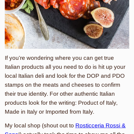
If you’re wondering where you can get true
Italian products all you need to do is hit up your
local Italian deli and look for the DOP and PDO
stamps on the meats and cheeses to confirm
their true identity. For other authentic Italian
products look for the writing: Product of Italy,
Made in Italy or Imported from Italy.
My local shop (shout out to
Rosticceria Rossi &