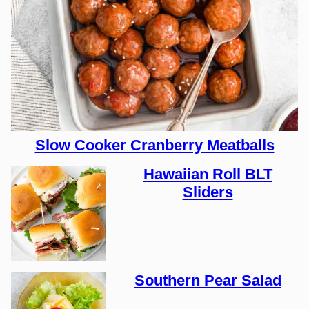
Slow Cooker Cranberry Meatballs
Hawaiian Roll BLT
Sliders
Southern Pear Salad