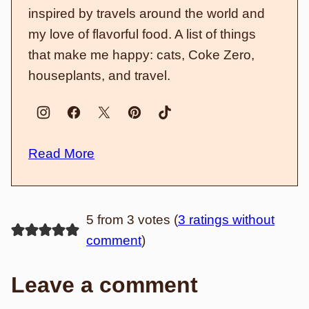
inspired by travels around the world and
my love of flavorful food. A list of things
that make me happy: cats, Coke Zero,
houseplants, and travel.
Read More
5 from 3 votes (
3 ratings without
comment
)
Leave a comment