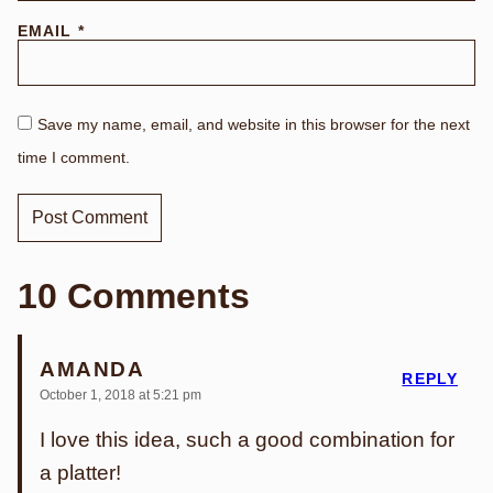
EMAIL
*
Save my name, email, and website in this browser for the next
time I comment.
10 Comments
AMANDA
REPLY
October 1, 2018 at 5:21 pm
I love this idea, such a good combination for
a platter!