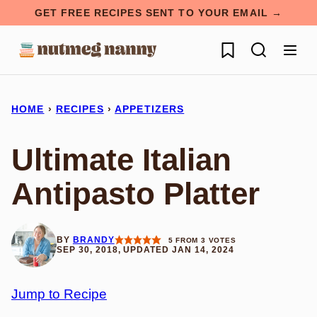
Skip
GET FREE RECIPES SENT TO YOUR EMAIL →
to
My Favorites
content
HOME
›
RECIPES
›
APPETIZERS
Ultimate Italian
Antipasto Platter
BY
BRANDY
5
FROM
3
VOTES
SEP 30, 2018, UPDATED JAN 14, 2024
Jump to Recipe