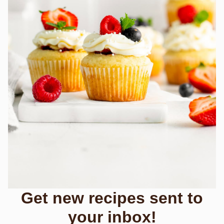
Get new recipes sent to
your inbox!