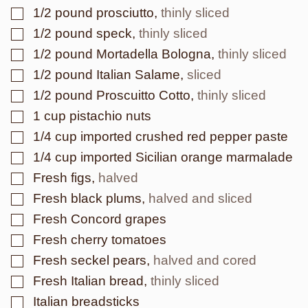
▢
1/2
pound
prosciutto
,
thinly sliced
▢
1/2
pound
speck
,
thinly sliced
▢
1/2
pound
Mortadella Bologna
,
thinly sliced
▢
1/2
pound
Italian Salame
,
sliced
▢
1/2
pound
Proscuitto Cotto
,
thinly sliced
▢
1
cup
pistachio nuts
▢
1/4
cup
imported crushed red pepper paste
▢
1/4
cup
imported Sicilian orange marmalade
▢
Fresh figs
,
halved
▢
Fresh black plums
,
halved and sliced
▢
Fresh Concord grapes
▢
Fresh cherry tomatoes
▢
Fresh seckel pears
,
halved and cored
▢
Fresh Italian bread
,
thinly sliced
▢
Italian breadsticks