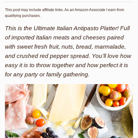
This post may include affiliate links. As an Amazon Associate I earn from
qualifying purchases.
This is the Ultimate Italian Antipasto Platter! Full
of imported Italian meats and cheeses paired
with sweet fresh fruit, nuts, bread, marmalade,
and crushed red pepper spread. You’ll love how
easy it is to throw together and how perfect it is
for any party or family gathering.