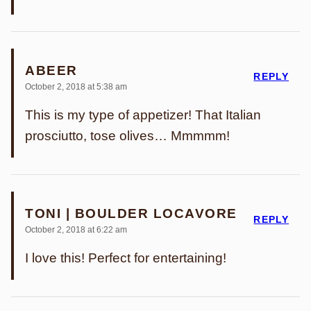
ABEER
REPLY
October 2, 2018 at 5:38 am
This is my type of appetizer! That Italian
prosciutto, tose olives… Mmmmm!
TONI | BOULDER LOCAVORE
REPLY
October 2, 2018 at 6:22 am
I love this! Perfect for entertaining!