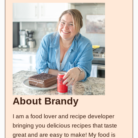
About Brandy
I am a food lover and recipe developer
bringing you delicious recipes that taste
great and are easy to make! My food is