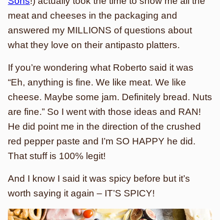
Sons
!) actually took the time to show me all the
meat and cheeses in the packaging and
answered my MILLIONS of questions about
what they love on their antipasto platters.
If you’re wondering what Roberto said it was
“Eh, anything is fine. We like meat. We like
cheese. Maybe some jam. Definitely bread. Nuts
are fine.” So I went with those ideas and RAN!
He did point me in the direction of the crushed
red pepper paste and I’m SO HAPPY he did.
That stuff is 100% legit!
And I know I said it was spicy before but it’s
worth saying it again – IT’S SPICY!