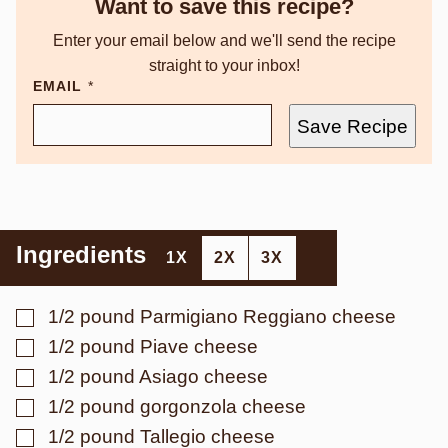
Want to save this recipe?
Enter your email below and we'll send the recipe
straight to your inbox!
EMAIL
*
Save Recipe
Ingredients
1X
2X
3X
▢
1/2
pound
Parmigiano Reggiano cheese
▢
1/2
pound
Piave cheese
▢
1/2
pound
Asiago cheese
▢
1/2
pound
gorgonzola cheese
▢
1/2
pound
Tallegio cheese