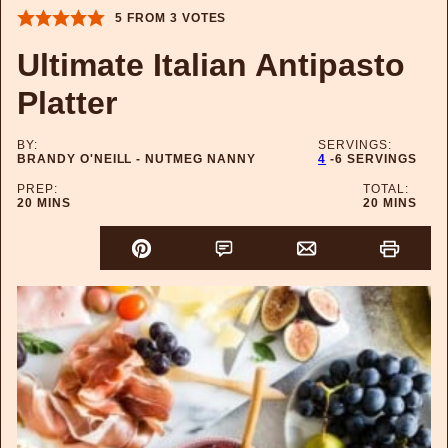
5
FROM
3
VOTES
Ultimate Italian Antipasto
Platter
BY:
SERVINGS:
BRANDY O'NEILL - NUTMEG NANNY
4
-6 SERVINGS
PREP:
TOTAL:
MINUTES
MINUTES
20
MINS
20
MINS