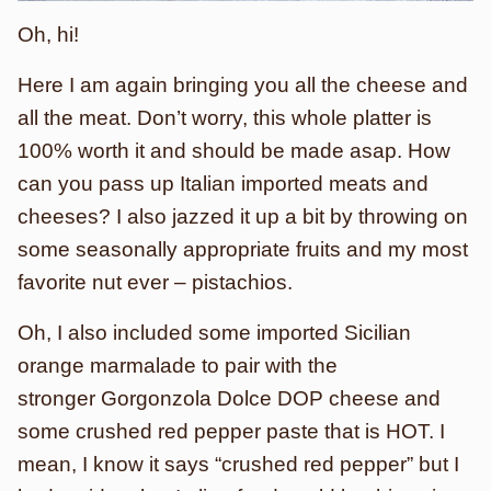
Oh, hi!
Here I am again bringing you all the cheese and
all the meat. Don’t worry, this whole platter is
100% worth it and should be made asap. How
can you pass up Italian imported meats and
cheeses? I also jazzed it up a bit by throwing on
some seasonally appropriate fruits and my most
favorite nut ever – pistachios.
Oh, I also included some imported Sicilian
orange marmalade to pair with the
stronger Gorgonzola Dolce DOP cheese and
some crushed red pepper paste that is HOT. I
mean, I know it says “crushed red pepper” but I