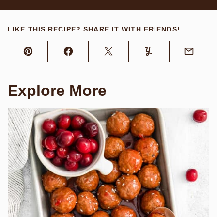
LIKE THIS RECIPE? SHARE IT WITH FRIENDS!
Pin
Facebook
Tweet
Yummly
Email
Explore More