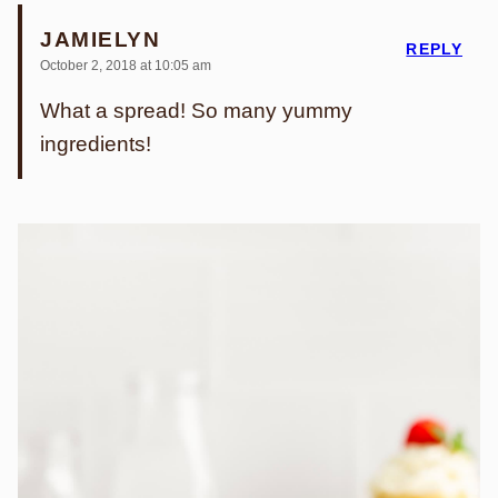
JAMIELYN
REPLY
October 2, 2018 at 10:05 am
What a spread! So many yummy
ingredients!