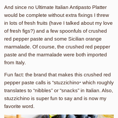
And since no Ultimate Italian Antipasto Platter
would be complete without extra fixings I threw
in lots of fresh fruits (have I talked about my love
of fresh figs?) and a few spoonfuls of crushed
red pepper paste and some Sicilian orange
marmalade. Of course, the crushed red pepper
paste and the marmalade were both imported
from Italy.
Fun fact: the brand that makes this crushed red
pepper paste calls is “stuzzichino
which roughly
“
translates to “nibbles” or “snacks” in Italian. Also,
stuzzichino is super fun to say and is now my
favorite word.