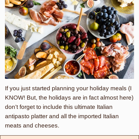
If you just started planning your holiday meals (I
KNOW! But, the holidays are in fact almost here)
don’t forget to include this ultimate Italian
antipasto platter and all the imported Italian
meats and cheeses.