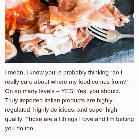
I mean, I know you’re probably thinking “do I
really care about where my food comes from?”
On so many levels – YES! Yes, you should.
Truly imported Italian products are highly
regulated, highly delicious, and super high
quality. Those are all things I love and I’m betting
you do too.