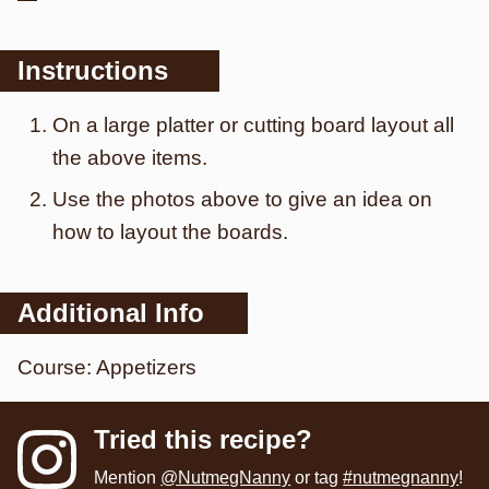
Instructions
On a large platter or cutting board layout all
the above items.
Use the photos above to give an idea on
how to layout the boards.
Additional Info
Course:
Appetizers
Tried this recipe?
Mention
@NutmegNanny
or tag
#nutmegnanny
!