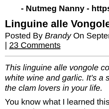
- Nutmeg Nanny -
htt
Linguine alle Vongol
Posted By
Brandy
On
Septe
|
23 Comments
This linguine alle vongole c
white wine and garlic. It’s a 
the clam lovers in your life.
You know what I learned thi