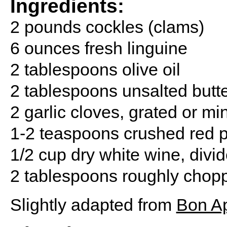
Ingredients:
2 pounds cockles (clams)
6 ounces fresh linguine
2 tablespoons olive oil
2 tablespoons unsalted butt
2 garlic cloves, grated or m
1-2 teaspoons crushed red p
1/2 cup dry white wine, divi
2 tablespoons roughly choppe
Slightly adapted from
Bon Ap