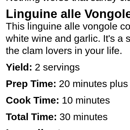
Linguine alle Vongol
This linguine alle vongole c
white wine and garlic. It's a 
the clam lovers in your life.
Yield:
2 servings
Prep Time:
20 minutes plus 
Cook Time:
10 minutes
Total Time:
30 minutes