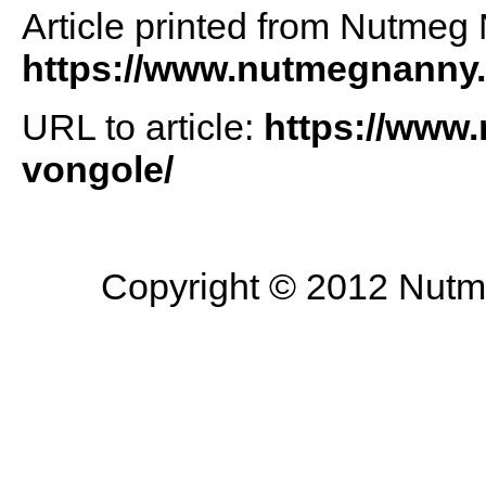
Article printed from Nutmeg
https://www.nutmegnanny
URL to article:
https://www.
vongole/
Copyright © 2012 Nutme