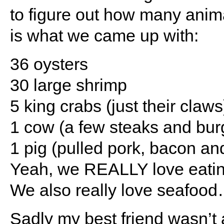
to figure out how many anim
is what we came up with:
36 oysters
30 large shrimp
5 king crabs (just their claws
1 cow (a few steaks and bur
1 pig (pulled pork, bacon a
Yeah, we REALLY love eating 
We also really love seafood…i
Sadly my best friend wasn’t 