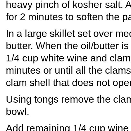
heavy pinch of kosher salt. A
for 2 minutes to soften the p
In a large skillet set over m
butter. When the oil/butter is
1/4 cup white wine and clams
minutes or until all the clam
clam shell that does not open
Using tongs remove the clams
bowl.
Add remaining 1/4 cup wine t