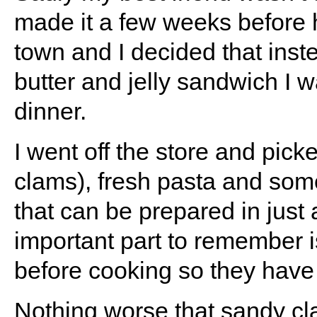
made it a few weeks before 
town and I decided that inst
butter and jelly sandwich I 
dinner.
I went off the store and picke
clams), fresh pasta and some
that can be prepared in just
important part to remember 
before cooking so they have 
Nothing worse that sandy cl