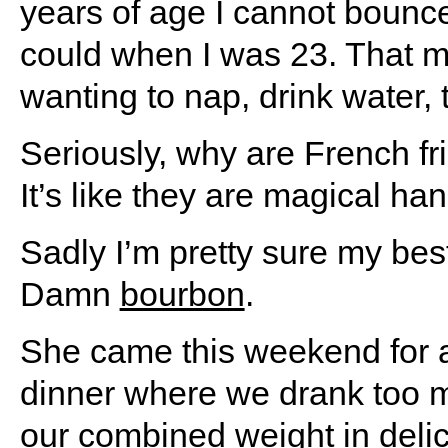
years of age I cannot bounce
could when I was 23. That m
wanting to nap, drink water, 
Seriously, why are French fr
It’s like they are magical ha
Sadly I’m pretty sure my best
Damn
bourbon
.
She came this weekend for a 
dinner where we drank too 
our combined weight in delic