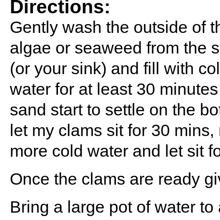
Directions:
Gently wash the outside of t
algae or seaweed from the sh
(or your sink) and fill with c
water for at least 30 minutes
sand start to settle on the bo
let my clams sit for 30 mins, r
more cold water and let sit f
Once the clams are ready gi
Bring a large pot of water to 