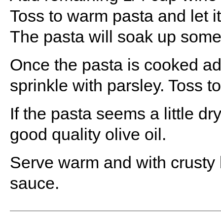
Toss to warm pasta and let it
The pasta will soak up some o
Once the pasta is cooked add
sprinkle with parsley. Toss t
If the pasta seems a little dry
good quality olive oil.
Serve warm and with crusty b
sauce.