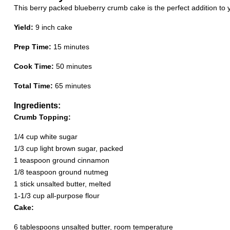
This berry packed blueberry crumb cake is the perfect addition t
Yield:
9 inch cake
Prep Time:
15 minutes
Cook Time:
50 minutes
Total Time:
65 minutes
Ingredients:
Crumb Topping:
1/4 cup white sugar
1/3 cup light brown sugar, packed
1 teaspoon ground cinnamon
1/8 teaspoon ground nutmeg
1 stick unsalted butter, melted
1-1/3 cup all-purpose flour
Cake:
6 tablespoons unsalted butter, room temperature