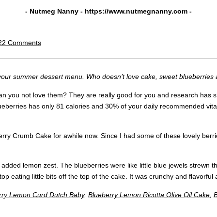
- Nutmeg Nanny -
https://www.nutmegnanny.com
-
22 Comments
o your summer dessert menu. Who doesn’t love cake, sweet blueberries 
can you not love them? They are really good for you and research has s
lueberries has only 81 calories and 30% of your daily recommended vita
rry Crumb Cake for awhile now. Since I had some of these lovely berries 
e added lemon zest. The blueberries were like little blue jewels strew
op eating little bits off the top of the cake. It was crunchy and flavorful
rry Lemon Curd Dutch Baby
,
Blueberry Lemon Ricotta Olive Oil Cake
,