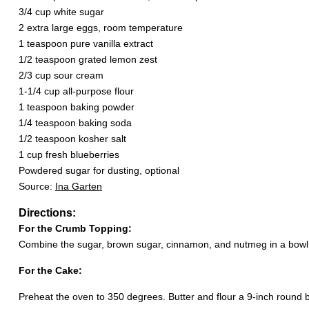
3/4 cup white sugar
2 extra large eggs, room temperature
1 teaspoon pure vanilla extract
1/2 teaspoon grated lemon zest
2/3 cup sour cream
1-1/4 cup all-purpose flour
1 teaspoon baking powder
1/4 teaspoon baking soda
1/2 teaspoon kosher salt
1 cup fresh blueberries
Powdered sugar for dusting, optional
Source:
Ina Garten
Directions:
For the Crumb Topping:
Combine the sugar, brown sugar, cinnamon, and nutmeg in a bowl. St
For the Cake:
Preheat the oven to 350 degrees. Butter and flour a 9-inch round 