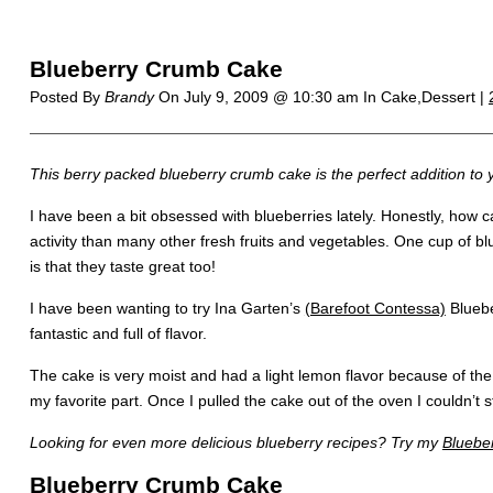
Blueberry Crumb Cake
Posted By
Brandy
On
July 9, 2009 @ 10:30 am
In Cake,Dessert |
This berry packed blueberry crumb cake is the perfect addition t
I have been a bit obsessed with blueberries lately. Honestly, how 
activity than many other fresh fruits and vegetables. One cup of b
is that they taste great too!
I have been wanting to try Ina Garten’s
(Barefoot Contessa)
Bluebe
fantastic and full of flavor.
The cake is very moist and had a light lemon flavor because of th
my favorite part. Once I pulled the cake out of the oven I couldn’t st
Looking for even more delicious blueberry recipes? Try my
Bluebe
Blueberry Crumb Cake