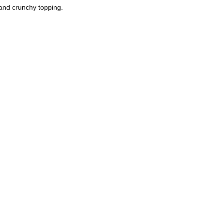
and crunchy topping.