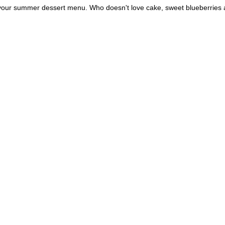
o your summer dessert menu. Who doesn't love cake, sweet blueberries 