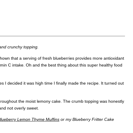
and crunchy topping.
hown that a serving of fresh blueberries provides more antioxidant
min C intake. Oh and the best thing about this super healthy food
I decided it was high time I finally made the recipe. It turned out
n throughout the moist lemony cake. The crumb topping was honestly
 and not overly sweet.
Blueberry Lemon Thyme Muffins
or my Blueberry Fritter Cake