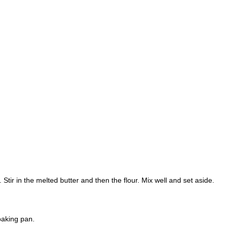
ir in the melted butter and then the flour. Mix well and set aside.
baking pan.