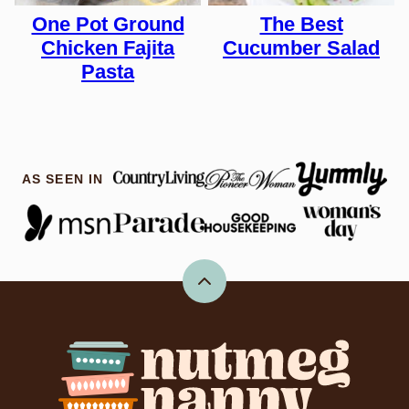
One Pot Ground
The Best
Chicken Fajita
Cucumber Salad
Pasta
AS SEEN IN
Back
to
top
Nutmeg
Nanny