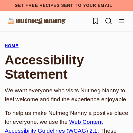
Skip
GET FREE RECIPES SENT TO YOUR EMAIL →
to
My Favorites
content
HOME
Accessibility
Statement
We want everyone who visits Nutmeg Nanny to
feel welcome and find the experience enjoyable.
To help us make Nutmeg Nanny a positive place
for everyone, we use the
Web Content
Accessibility Guidelines (WCAG) 2.1.
These