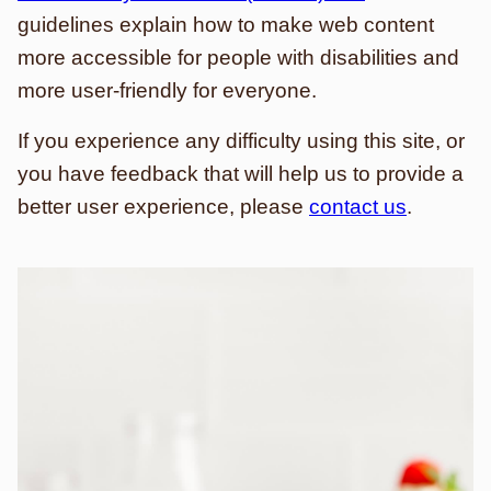
guidelines explain how to make web content
more accessible for people with disabilities and
more user-friendly for everyone.
If you experience any difficulty using this site, or
you have feedback that will help us to provide a
better user experience, please
contact us
.