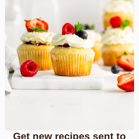
Get new recipes sent to