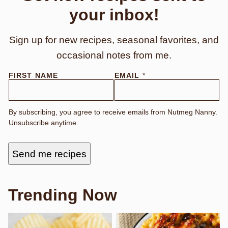
your inbox!
Sign up for new recipes, seasonal favorites, and
occasional notes from me.
F
FIRST NAME
EMAIL
*
I
R
S
T
By subscribing, you agree to receive emails from Nutmeg Nanny.
Unsubscribe anytime.
Send me recipes
Trending Now