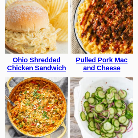
Ohio Shredded
Pulled Pork Mac
Chicken Sandwich
and Cheese