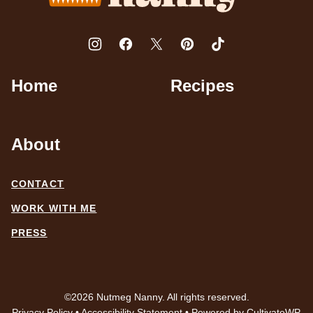
Home
Recipes
About
CONTACT
WORK WITH ME
PRESS
©2026 Nutmeg Nanny. All rights reserved.
Privacy Policy
•
Accessibility Statement
• Powered by
CultivateWP
.