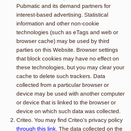
Pubmatic and its demand partners for
interest-based advertising. Statistical
information and other non-cookie
technologies (such as eTags and web or
browser cache) may be used by third
parties on this Website. Browser settings
that block cookies may have no effect on
these technologies, but you may clear your
cache to delete such trackers. Data
collected from a particular browser or
device may be used with another computer
or device that is linked to the browser or
device on which such data was collected.
Criteo. You may find Criteo’s privacy policy
through this link
. The data collected on the