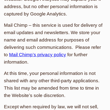
address, but no other personal information is
captured by Google Analytics.
Mail Chimp – this service is used for delivery of
email updates and newsletters. We store your
name and email address for purposes of
delivering such communications. Please refer
to
Mail Chimp’s privacy policy
for further
information.
At this time, your personal information is not
shared with any other third-party applications.
This list may be amended from time to time in
the Website’s sole discretion.
Except when required by law, we will not sell,