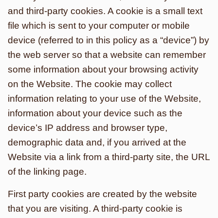
and third-party cookies. A cookie is a small text
file which is sent to your computer or mobile
device (referred to in this policy as a “device”) by
the web server so that a website can remember
some information about your browsing activity
on the Website. The cookie may collect
information relating to your use of the Website,
information about your device such as the
device’s IP address and browser type,
demographic data and, if you arrived at the
Website via a link from a third-party site, the URL
of the linking page.
First party cookies are created by the website
that you are visiting. A third-party cookie is