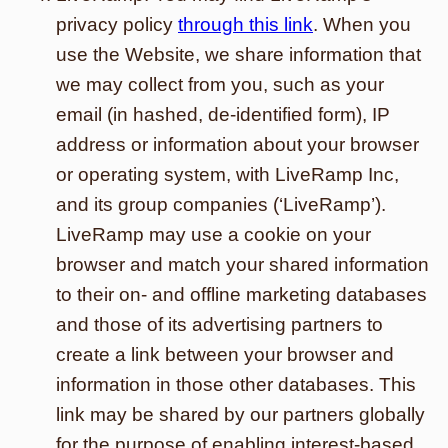
privacy policy
through this link
. When you
use the Website, we share information that
we may collect from you, such as your
email (in hashed, de-identified form), IP
address or information about your browser
or operating system, with LiveRamp Inc,
and its group companies (‘LiveRamp’).
LiveRamp may use a cookie on your
browser and match your shared information
to their on- and offline marketing databases
and those of its advertising partners to
create a link between your browser and
information in those other databases. This
link may be shared by our partners globally
for the purpose of enabling interest-based