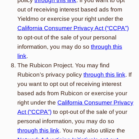
policy
through this link
. If you want to opt
out of receiving interest based ads from
Yieldmo or exercise your right under the
California Consumer Privacy Act (“CCPA”)
to opt-out of the sale of your personal
information, you may do so
through this
link
.
The Rubicon Project. You may find
Rubicon’s privacy policy
through this link
. If
you want to opt out of receiving interest
based ads from Rubicon or exercise your
right under the
California Consumer Privacy
Act (“CCPA”)
to opt-out of the sale of your
personal information, you may do so
through this link
. You may also utilize the