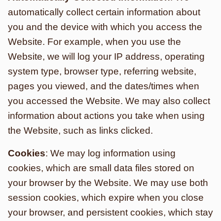
automatically collect certain information about
you and the device with which you access the
Website. For example, when you use the
Website, we will log your IP address, operating
system type, browser type, referring website,
pages you viewed, and the dates/times when
you accessed the Website. We may also collect
information about actions you take when using
the Website, such as links clicked.
Cookies
: We may log information using
cookies, which are small data files stored on
your browser by the Website. We may use both
session cookies, which expire when you close
your browser, and persistent cookies, which stay