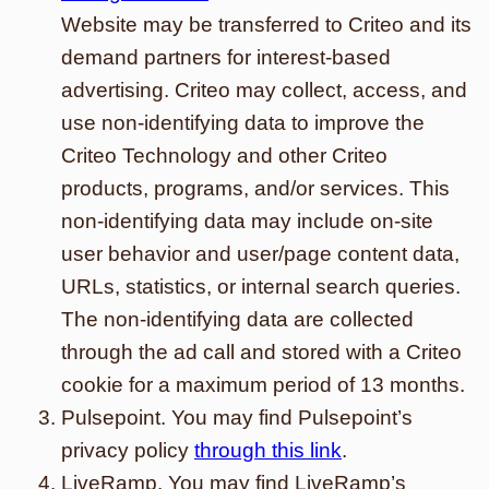
Website may be transferred to Criteo and its
demand partners for interest-based
advertising. Criteo may collect, access, and
use non-identifying data to improve the
Criteo Technology and other Criteo
products, programs, and/or services. This
non-identifying data may include on-site
user behavior and user/page content data,
URLs, statistics, or internal search queries.
The non-identifying data are collected
through the ad call and stored with a Criteo
cookie for a maximum period of 13 months.
Pulsepoint. You may find Pulsepoint’s
privacy policy
through this link
.
LiveRamp. You may find LiveRamp’s