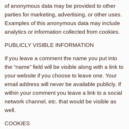
of anonymous data may be provided to other
parties for marketing, advertising, or other uses.
Examples of this anonymous data may include
analytics or information collected from cookies.
PUBLICLY VISIBLE INFORMATION
If you leave a comment the name you put into
the “name” field will be visible along with a link to
your website if you choose to leave one. Your
email address will never be available publicly. If
within your comment you leave a link to a social
network channel, etc. that would be visible as
well.
COOKIES