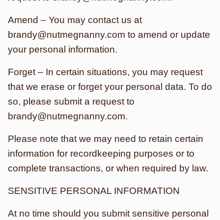
Amend – You may contact us at
brandy@nutmegnanny.com to amend or update
your personal information.
Forget – In certain situations, you may request
that we erase or forget your personal data. To do
so, please submit a request to
brandy@nutmegnanny.com.
Please note that we may need to retain certain
information for recordkeeping purposes or to
complete transactions, or when required by law.
SENSITIVE PERSONAL INFORMATION
At no time should you submit sensitive personal