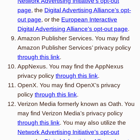
Network Advertising Initiative’s opt-out
page
, the
Digital Advertising Alliance’s opt-
out page
, or the
European Interactive
Digital Advertising Alliance’s opt-out page
.
Amazon Publisher Services. You may find
Amazon Publisher Services’ privacy policy
through this link
.
AppNexus. You may find the AppNexus
privacy policy
through this link
.
OpenX. You may find OpenX’s privacy
policy
through this link
.
Verizon Media formerly known as Oath. You
may find Verizon Media’s privacy policy
through this link
. You may also utilize the
Network Advertising Initiative’s opt-out