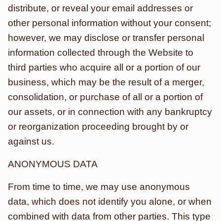
distribute, or reveal your email addresses or
other personal information without your consent;
however, we may disclose or transfer personal
information collected through the Website to
third parties who acquire all or a portion of our
business, which may be the result of a merger,
consolidation, or purchase of all or a portion of
our assets, or in connection with any bankruptcy
or reorganization proceeding brought by or
against us.
ANONYMOUS DATA
From time to time, we may use anonymous
data, which does not identify you alone, or when
combined with data from other parties. This type