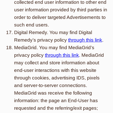
collected end user information to other end
user information provided by third parties in
order to deliver targeted Advertisements to
such end users.
Digital Remedy. You may find Digital
Remedy’s privacy policy
through this link
.
MediaGrid. You may find MediaGrid’s
privacy policy
through this link
. MediaGrid
may collect and store information about
end-user interactions with this website
through cookies, advertising IDS, pixels
and server-to-server connections.
MediaGrid was receive the following
information: the page an End-User has
requested and the referring/exit pages;