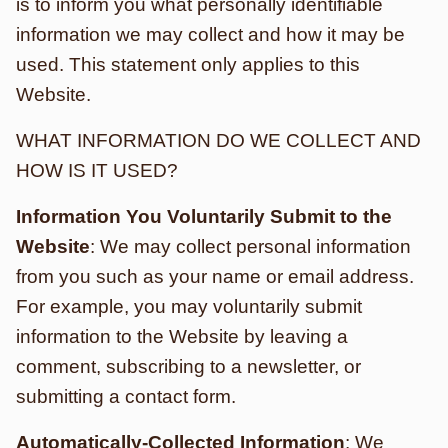
is to inform you what personally identifiable
information we may collect and how it may be
used. This statement only applies to this
Website.
WHAT INFORMATION DO WE COLLECT AND
HOW IS IT USED?
Information You Voluntarily Submit to the
Website
: We may collect personal information
from you such as your name or email address.
For example, you may voluntarily submit
information to the Website by leaving a
comment, subscribing to a newsletter, or
submitting a contact form.
Automatically-Collected Information
: We