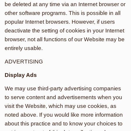
be deleted at any time via an Internet browser or
other software programs. This is possible in all
popular Internet browsers. However, if users
deactivate the setting of cookies in your Internet
browser, not all functions of our Website may be
entirely usable.
ADVERTISING
Display Ads
We may use third-party advertising companies
to serve content and advertisements when you
visit the Website, which may use cookies, as
noted above. If you would like more information
about this practice and to know your choices to