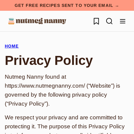
Skip
GET FREE RECIPES SENT TO YOUR EMAIL →
to
My Favorites
content
HOME
Privacy Policy
Nutmeg Nanny found at
https://www.nutmegnanny.com/ (“Website”) is
governed by the following privacy policy
(“Privacy Policy”).
We respect your privacy and are committed to
protecting it. The purpose of this Privacy Policy