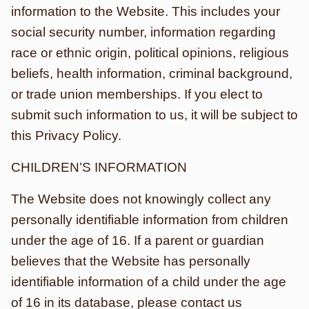
information to the Website. This includes your
social security number, information regarding
race or ethnic origin, political opinions, religious
beliefs, health information, criminal background,
or trade union memberships. If you elect to
submit such information to us, it will be subject to
this Privacy Policy.
CHILDREN’S INFORMATION
The Website does not knowingly collect any
personally identifiable information from children
under the age of 16. If a parent or guardian
believes that the Website has personally
identifiable information of a child under the age
of 16 in its database, please contact us