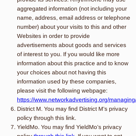
aggregated information (not including your
name, address, email address or telephone
number) about your visits to this and other
Websites in order to provide
advertisements about goods and services
of interest to you. If you would like more
information about this practice and to know
your choices about not having this
information used by these companies,
please visit the following webpage:
https://www.networkadvertising.org/managing
District M. You may find District M’s privacy
policy through this link.
YieldMo. You may find YieldMo’s privacy