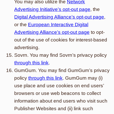
You may also utilize the
Network
Advertising Initiative’s opt-out page
, the
Digital Advertising Alliance’s opt-out page
,
or the
European Interactive Digital
Advertising Alliance’s opt-out page
to opt-
out of the use of cookies for interest-based
advertising.
Sovrn. You may find Sovrn’s privacy policy
through this link
.
GumGum. You may find GumGum’s privacy
policy
through this link
. GumGum may (i)
use place and use cookies on end users’
browsers or use web beacons to collect
information about end users who visit such
Publisher Websites and (ii) link such