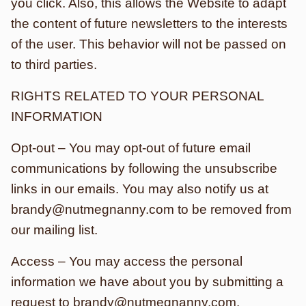
you click. Also, this allows the Website to adapt
the content of future newsletters to the interests
of the user. This behavior will not be passed on
to third parties.
RIGHTS RELATED TO YOUR PERSONAL
INFORMATION
Opt-out – You may opt-out of future email
communications by following the unsubscribe
links in our emails. You may also notify us at
brandy@nutmegnanny.com to be removed from
our mailing list.
Access – You may access the personal
information we have about you by submitting a
request to brandy@nutmegnanny.com.