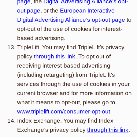
page
, the
Digital Advertising Alliance’s opt-
out page
, or the
European Interactive
Digital Advertising Alliance’s opt-out page
to
opt-out of the use of cookies for interest-
based advertising.
TripleLift. You may find TripleLift’s privacy
policy
through this link
. To opt out of
receiving interest-based advertising
(including retargeting) from TripleLift’s
services through the use of cookies in your
current browser and for more information on
what it means to opt-out, please go to
www.triplelift.com/consumer-opt-out
.
Index Exchange. You may find Index
Exchange’s privacy policy
through this link
.