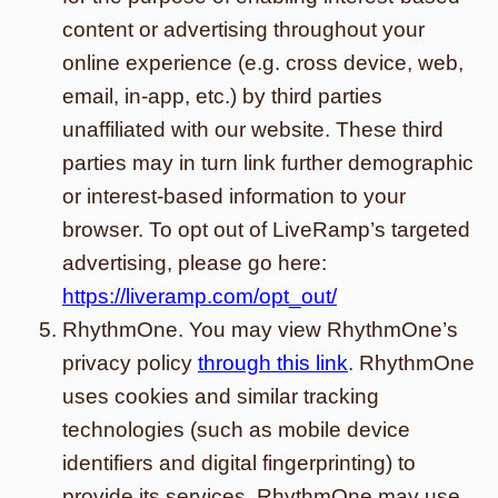
content or advertising throughout your
online experience (e.g. cross device, web,
email, in-app, etc.) by third parties
unaffiliated with our website. These third
parties may in turn link further demographic
or interest-based information to your
browser. To opt out of LiveRamp’s targeted
advertising, please go here:
https://liveramp.com/opt_out/
RhythmOne. You may view RhythmOne’s
privacy policy
through this link
. RhythmOne
uses cookies and similar tracking
technologies (such as mobile device
identifiers and digital fingerprinting) to
provide its services. RhythmOne may use