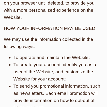
on your browser until deleted, to provide you
with a more personalized experience on the
Website.
HOW YOUR INFORMATION MAY BE USED
We may use the information collected in the
following ways:
To operate and maintain the Website;
To create your account, identify you as a
user of the Website, and customize the
Website for your account;
To send you promotional information, such
as newsletters. Each email promotion will
provide information on how to opt-out of