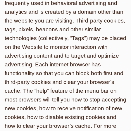
frequently used in behavioral advertising and
analytics and is created by a domain other than
the website you are visiting. Third-party cookies,
tags, pixels, beacons and other similar
technologies (collectively, “Tags”) may be placed
on the Website to monitor interaction with
advertising content and to target and optimize
advertising. Each internet browser has
functionality so that you can block both first and
third-party cookies and clear your browser’s
cache. The “help” feature of the menu bar on
most browsers will tell you how to stop accepting
new cookies, how to receive notification of new
cookies, how to disable existing cookies and
how to clear your browser’s cache. For more