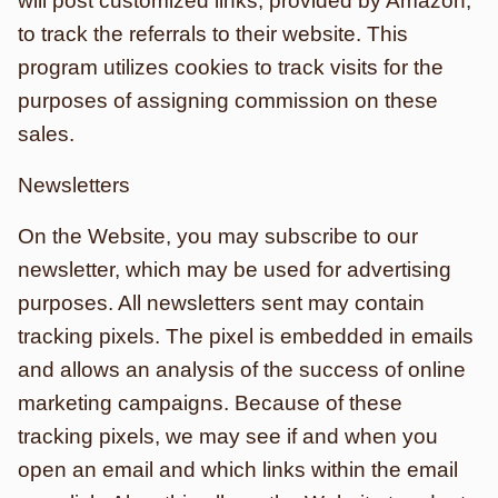
will post customized links, provided by Amazon,
to track the referrals to their website. This
program utilizes cookies to track visits for the
purposes of assigning commission on these
sales.
Newsletters
On the Website, you may subscribe to our
newsletter, which may be used for advertising
purposes. All newsletters sent may contain
tracking pixels. The pixel is embedded in emails
and allows an analysis of the success of online
marketing campaigns. Because of these
tracking pixels, we may see if and when you
open an email and which links within the email