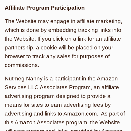
Affiliate Program Participation
The Website may engage in affiliate marketing,
which is done by embedding tracking links into
the Website. If you click on a link for an affiliate
partnership, a cookie will be placed on your
browser to track any sales for purposes of
commissions.
Nutmeg Nanny is a participant in the Amazon
Services LLC Associates Program, an affiliate
advertising program designed to provide a
means for sites to earn advertising fees by
advertising and links to Amazon.com. As part of
this Amazon Associates program, the Website