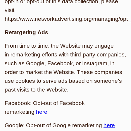
opt-in or opt-out of this data collection, please
visit
https://www.networkadvertising.org/managing/opt_
Retargeting Ads
From time to time, the Website may engage
in remarketing efforts with third-party companies,
such as Google, Facebook, or Instagram, in
order to market the Website. These companies
use cookies to serve ads based on someone’s
past visits to the Website.
Facebook: Opt-out of Facebook
remarketing
here
Google: Opt-out of Google remarketing
here