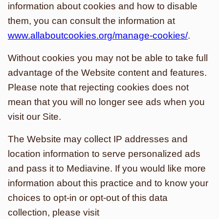
information about cookies and how to disable
them, you can consult the information at
www.allaboutcookies.org/manage-cookies/
.
Without cookies you may not be able to take full
advantage of the Website content and features.
Please note that rejecting cookies does not
mean that you will no longer see ads when you
visit our Site.
The Website may collect IP addresses and
location information to serve personalized ads
and pass it to Mediavine. If you would like more
information about this practice and to know your
choices to opt-in or opt-out of this data
collection, please visit