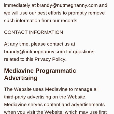
immediately at brandy@nutmegnanny.com and
we will use our best efforts to promptly remove
such information from our records.
CONTACT INFORMATION
At any time, please contact us at
brandy@nutmegnanny.com for questions
related to this Privacy Policy.
Mediavine Programmatic
Advertising
The Website uses Mediavine to manage all
third-party advertising on the Website.
Mediavine serves content and advertisements
when you visit the Website, which may use first