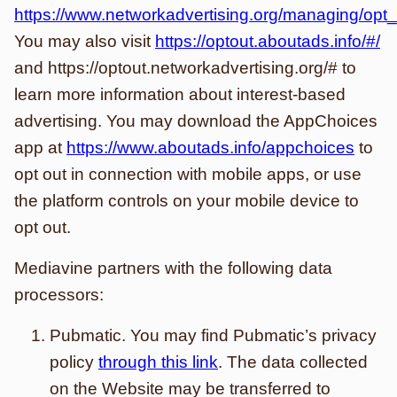
https://www.networkadvertising.org/managing/opt
You may also visit
https://optout.aboutads.info/#/
and https://optout.networkadvertising.org/# to
learn more information about interest-based
advertising. You may download the AppChoices
app at
https://www.aboutads.info/appchoices
to
opt out in connection with mobile apps, or use
the platform controls on your mobile device to
opt out.
Mediavine partners with the following data
processors:
Pubmatic. You may find Pubmatic’s privacy
policy
through this link
. The data collected
on the Website may be transferred to