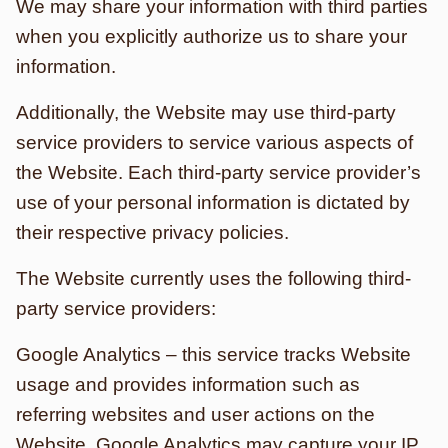
We may share your information with third parties
when you explicitly authorize us to share your
information.
Additionally, the Website may use third-party
service providers to service various aspects of
the Website. Each third-party service provider’s
use of your personal information is dictated by
their respective privacy policies.
The Website currently uses the following third-
party service providers:
Google Analytics – this service tracks Website
usage and provides information such as
referring websites and user actions on the
Website. Google Analytics may capture your IP