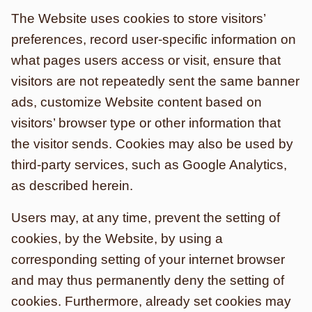
The Website uses cookies to store visitors’
preferences, record user-specific information on
what pages users access or visit, ensure that
visitors are not repeatedly sent the same banner
ads, customize Website content based on
visitors’ browser type or other information that
the visitor sends. Cookies may also be used by
third-party services, such as Google Analytics,
as described herein.
Users may, at any time, prevent the setting of
cookies, by the Website, by using a
corresponding setting of your internet browser
and may thus permanently deny the setting of
cookies. Furthermore, already set cookies may