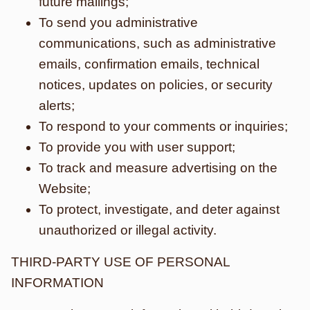
future mailings;
To send you administrative
communications, such as administrative
emails, confirmation emails, technical
notices, updates on policies, or security
alerts;
To respond to your comments or inquiries;
To provide you with user support;
To track and measure advertising on the
Website;
To protect, investigate, and deter against
unauthorized or illegal activity.
THIRD-PARTY USE OF PERSONAL
INFORMATION