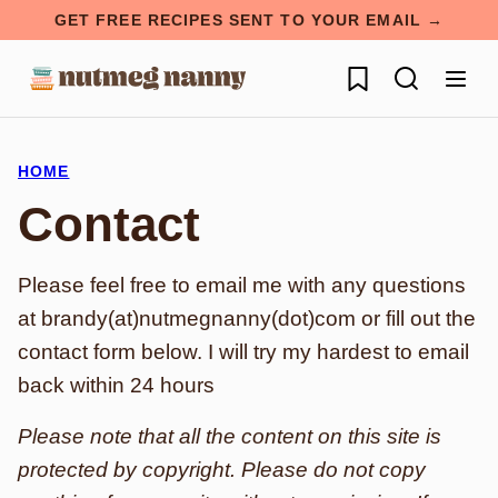
Skip
GET FREE RECIPES SENT TO YOUR EMAIL →
to
My Favorites
content
HOME
Contact
Please feel free to email me with any questions
at brandy(at)nutmegnanny(dot)com or fill out the
contact form below. I will try my hardest to email
back within 24 hours
Please note that all the content on this site is
protected by copyright. Please do not copy