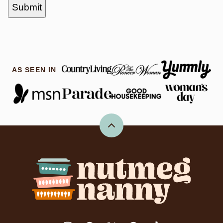
Submit
I
L
AS SEEN IN
Back
to
top
Nutmeg
Nanny