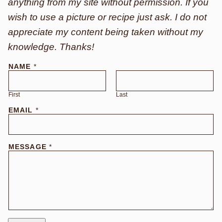
anything from my site without permission. If you
wish to use a picture or recipe just ask. I do not
appreciate my content being taken without my
knowledge. Thanks!
NAME
*
First
Last
E
EMAIL
*
M
A
I
L
MESSAGE
*
M
E
S
S
A
G
E
E
M
A