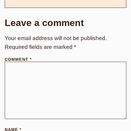
Leave a comment
Your email address will not be published.
Required fields are marked
*
COMMENT
*
NAME
*