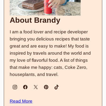
About Brandy
I am a food lover and recipe developer
bringing you delicious recipes that taste
great and are easy to make! My food is
inspired by travels around the world and
my love of flavorful food. A list of things
that make me happy: cats, Coke Zero,
houseplants, and travel.
Read More