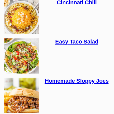
Cincinnati Chili
Easy Taco Salad
Homemade Sloppy Joes