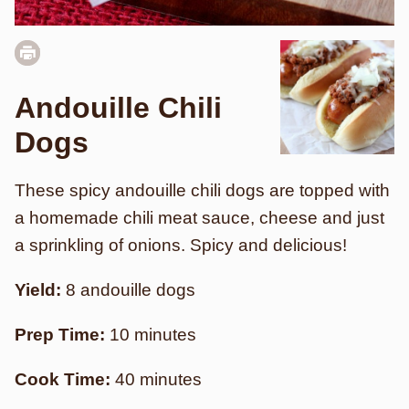
Andouille Chili
Dogs
These spicy andouille chili dogs are topped with
a homemade chili meat sauce, cheese and just
a sprinkling of onions. Spicy and delicious!
Yield:
8 andouille dogs
Prep Time:
10 minutes
Cook Time:
40 minutes