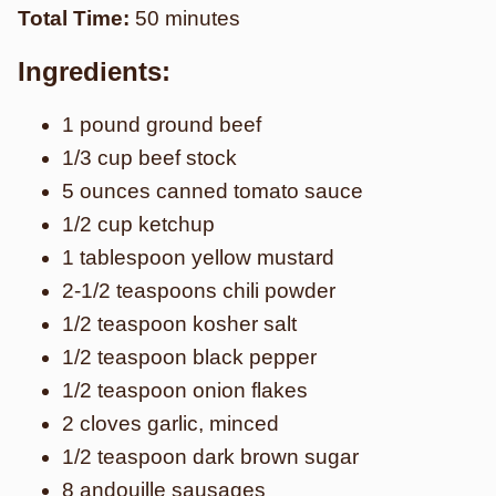
Total Time:
50 minutes
Ingredients:
1 pound ground beef
1/3 cup beef stock
5 ounces canned tomato sauce
1/2 cup ketchup
1 tablespoon yellow mustard
2-1/2 teaspoons chili powder
1/2 teaspoon kosher salt
1/2 teaspoon black pepper
1/2 teaspoon onion flakes
2 cloves garlic, minced
1/2 teaspoon dark brown sugar
8 andouille sausages