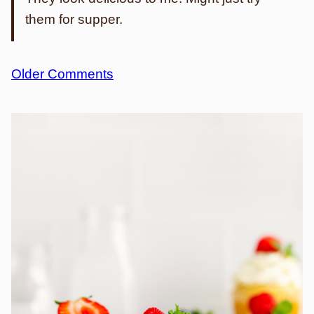
them for supper.
Comment
Older Comments
navigation