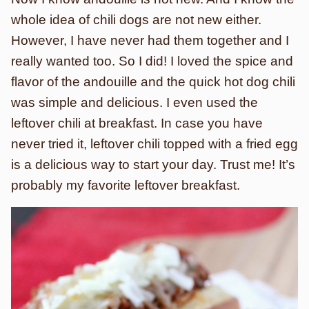
whole idea of chili dogs are not new either.
However, I have never had them together and I
really wanted too. So I did! I loved the spice and
flavor of the andouille and the quick hot dog chili
was simple and delicious. I even used the
leftover chili at breakfast. In case you have
never tried it, leftover chili topped with a fried egg
is a delicious way to start your day. Trust me! It’s
probably my favorite leftover breakfast.