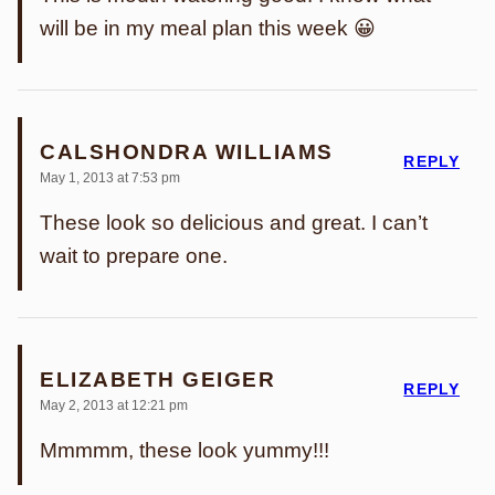
will be in my meal plan this week 😀
CALSHONDRA WILLIAMS
REPLY
May 1, 2013 at 7:53 pm
These look so delicious and great. I can’t
wait to prepare one.
ELIZABETH GEIGER
REPLY
May 2, 2013 at 12:21 pm
Mmmmm, these look yummy!!!