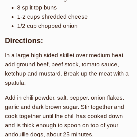
8 split top buns
1-2 cups shredded cheese
1/2 cup chopped onion
Directions:
In a large high sided skillet over medium heat
add ground beef, beef stock, tomato sauce,
ketchup and mustard. Break up the meat with a
spatula.
Add in chili powder, salt, pepper, onion flakes,
garlic and dark brown sugar. Stir together and
cook together until the chili has cooked down
and is thick enough to spoon on top of your
andouille dogs, about 25 minutes.