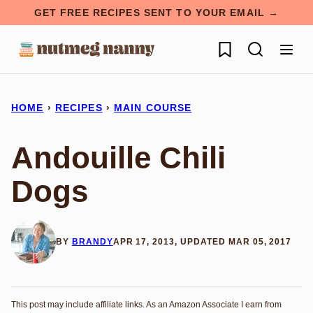
Skip
GET FREE RECIPES SENT TO YOUR EMAIL →
to
My Favorites
content
HOME
›
RECIPES
›
MAIN COURSE
Andouille Chili
Dogs
BY
BRANDY
APR 17, 2013, UPDATED MAR 05, 2017
This post may include affiliate links. As an Amazon Associate I earn from