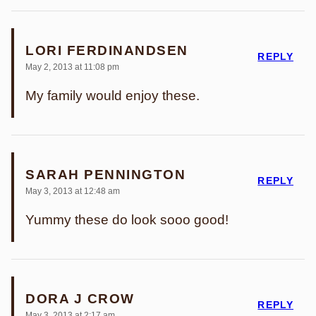
LORI FERDINANDSEN
REPLY
May 2, 2013 at 11:08 pm
My family would enjoy these.
SARAH PENNINGTON
REPLY
May 3, 2013 at 12:48 am
Yummy these do look sooo good!
DORA J CROW
REPLY
May 3, 2013 at 2:17 am