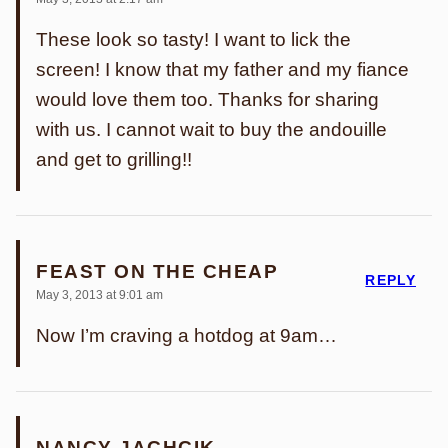
These look so tasty! I want to lick the
screen! I know that my father and my fiance
would love them too. Thanks for sharing
with us. I cannot wait to buy the andouille
and get to grilling!!
FEAST ON THE CHEAP
REPLY
May 3, 2013 at 9:01 am
Now I’m craving a hotdog at 9am…
NANCY JACHCIK