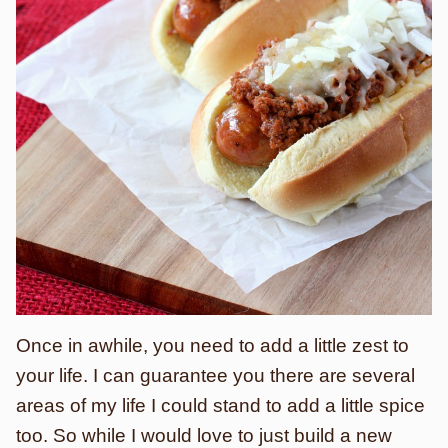
Once in awhile, you need to add a little zest to
your life. I can guarantee you there are several
areas of my life I could stand to add a little spice
too. So while I would love to just build a new