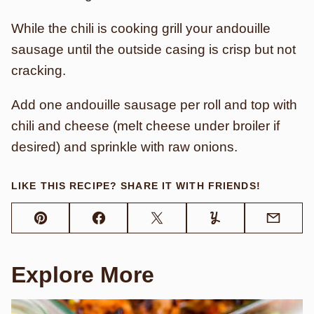
While the chili is cooking grill your andouille
sausage until the outside casing is crisp but not
cracking.
Add one andouille sausage per roll and top with
chili and cheese (melt cheese under broiler if
desired) and sprinkle with raw onions.
LIKE THIS RECIPE? SHARE IT WITH FRIENDS!
Pin
Facebook
Tweet
Yummly
Email
Explore More