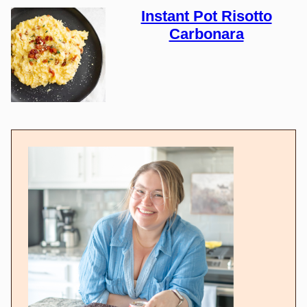
Instant Pot Risotto
Carbonara