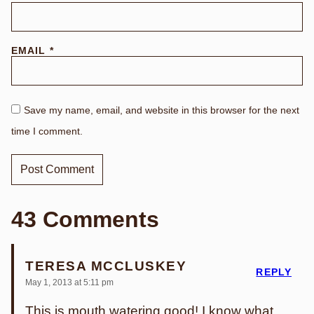
EMAIL
*
Save my name, email, and website in this browser for the next
time I comment.
43 Comments
TERESA MCCLUSKEY
REPLY
May 1, 2013 at 5:11 pm
This is mouth watering good! I know what