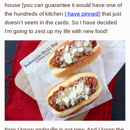
house (you can guarantee it would have one of
the hundreds of kitchen
I have pinned
) that just
doesn’t seem in the cards. So I have decided
I’m going to zest up my life with new food!
Now I know andouille is not new. And I know the