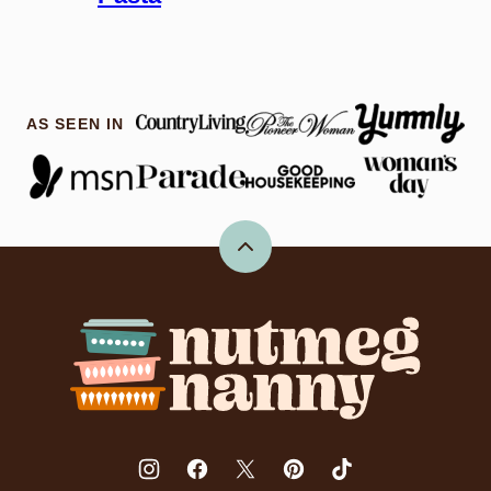
AS SEEN IN
Back
to
top
Nutmeg
Nanny