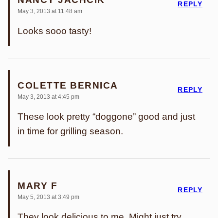
REPLY
May 3, 2013 at 11:48 am
Looks sooo tasty!
COLETTE BERNICA
REPLY
May 3, 2013 at 4:45 pm
These look pretty “doggone” good and just
in time for grilling season.
MARY F
REPLY
May 5, 2013 at 3:49 pm
They look delicious to me. Might just try