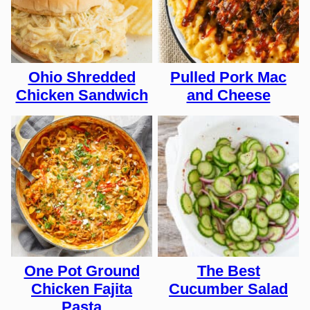
Ohio Shredded
Pulled Pork Mac
Chicken Sandwich
and Cheese
One Pot Ground
The Best
Chicken Fajita
Cucumber Salad
Pasta