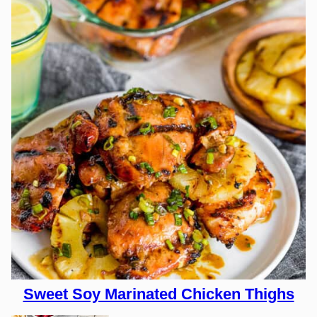
Sweet Soy Marinated Chicken Thighs