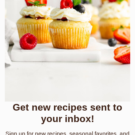
Get new recipes sent to
your inbox!
Sign up for new recipes, seasonal favorites, and