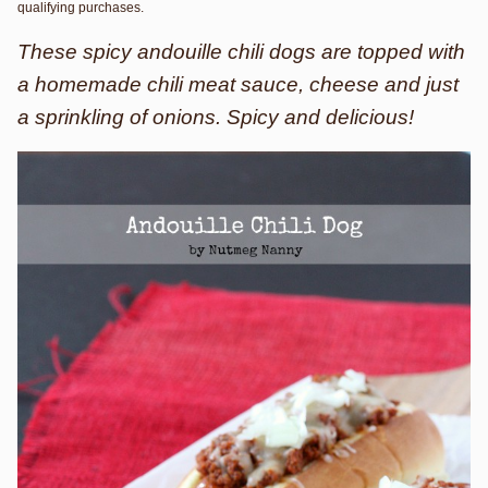
qualifying purchases.
These spicy andouille chili dogs are topped with
a homemade chili meat sauce, cheese and just
a sprinkling of onions. Spicy and delicious!