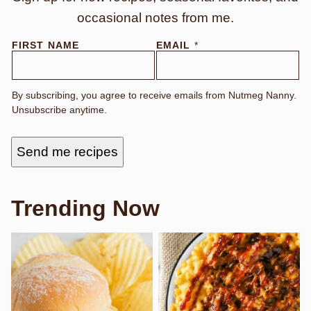
occasional notes from me.
N
FIRST NAME
EMAIL
*
A
M
E
E
By subscribing, you agree to receive emails from Nutmeg Nanny.
M
Unsubscribe anytime.
A
I
L
Send me recipes
Trending Now