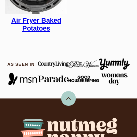
Air Fryer Baked
Potatoes
AS SEEN IN
Back
to
top
Nutmeg
Nanny