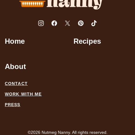
Home
Recipes
About
CONTACT
WORK WITH ME
PRESS
©2026 Nutmeg Nanny. All rights reserved.