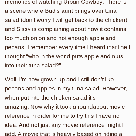
memories of watching Urban Cowboy. There is
a scene where Bud’s aunt brings over tuna
salad (don’t worry I will get back to the chicken)
and Sissy is complaining about how it contains
too much onion and not enough apple and
pecans. I remember every time I heard that line I
thought “who in the world puts apple and nuts
into their tuna salad?”
Well, I’m now grown up and I still don’t like
pecans and apples in my tuna salad. However,
when put into the chicken salad it’s
amazing. Now why it took a roundabout movie
reference in order for me to try this I have no
idea. And not just any movie reference might I
add. A movie that is heavily based on riding a