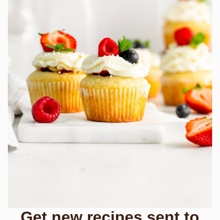
Get new recipes sent to