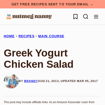
Skip
GET FREE RECIPES SENT TO YOUR EMAIL →
to
My Favorites
content
HOME
›
RECIPES
›
MAIN COURSE
Greek Yogurt
Chicken Salad
BY
BRANDY
AUG 21, 2013, UPDATED MAR 05, 2017
This post may include affiliate links. As an Amazon Associate I earn from