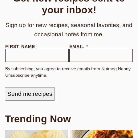
your inbox!
Sign up for new recipes, seasonal favorites, and
occasional notes from me.
N
FIRST NAME
EMAIL
*
A
M
E
E
By subscribing, you agree to receive emails from Nutmeg Nanny.
M
Unsubscribe anytime.
A
I
L
F
Send me recipes
I
R
S
T
Trending Now