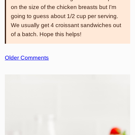
on the size of the chicken breasts but I’m
going to guess about 1/2 cup per serving.
We usually get 4 croissant sandwiches out
of a batch. Hope this helps!
Comment
Older Comments
navigation