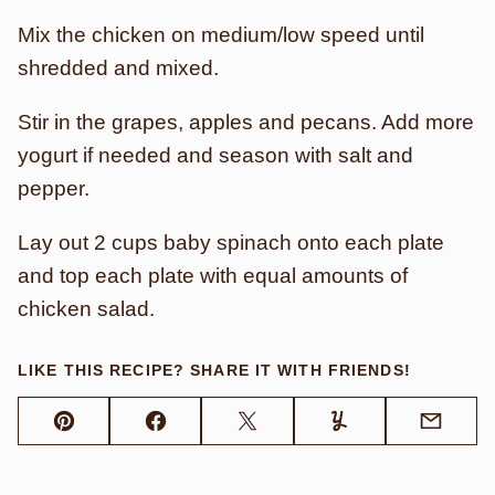
Mix the chicken on medium/low speed until
shredded and mixed.
Stir in the grapes, apples and pecans. Add more
yogurt if needed and season with salt and
pepper.
Lay out 2 cups baby spinach onto each plate
and top each plate with equal amounts of
chicken salad.
LIKE THIS RECIPE? SHARE IT WITH FRIENDS!
Pin
Facebook
Tweet
Yummly
Email