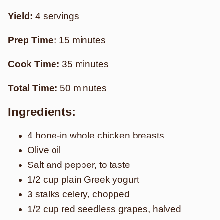
Yield:
4 servings
Prep Time:
15 minutes
Cook Time:
35 minutes
Total Time:
50 minutes
Ingredients:
4 bone-in whole chicken breasts
Olive oil
Salt and pepper, to taste
1/2 cup plain Greek yogurt
3 stalks celery, chopped
1/2 cup red seedless grapes, halved