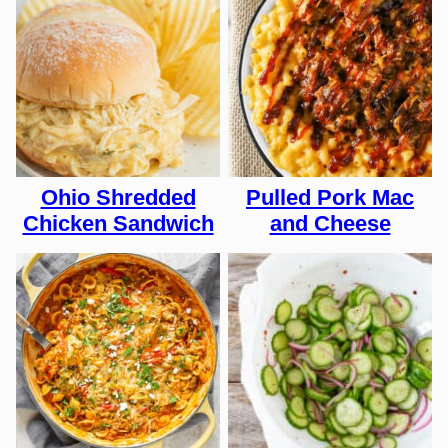
Ohio Shredded
Pulled Pork Mac
Chicken Sandwich
and Cheese