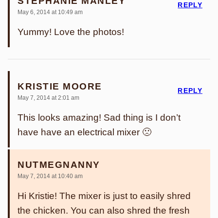
STEPHANIE MANLEY
REPLY
May 6, 2014 at 10:49 am
Yummy! Love the photos!
KRISTIE MOORE
REPLY
May 7, 2014 at 2:01 am
This looks amazing! Sad thing is I don’t
have have an electrical mixer 🙁
NUTMEGNANNY
May 7, 2014 at 10:40 am
Hi Kristie! The mixer is just to easily shred
the chicken. You can also shred the fresh