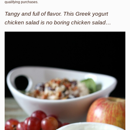
qualifying purchases.
Tangy and full of flavor. This Greek yogurt
chicken salad is no boring chicken salad…