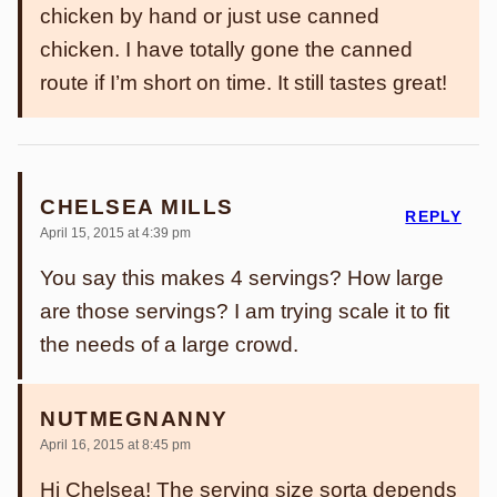
chicken by hand or just use canned
chicken. I have totally gone the canned
route if I’m short on time. It still tastes great!
CHELSEA MILLS
REPLY
April 15, 2015 at 4:39 pm
You say this makes 4 servings? How large
are those servings? I am trying scale it to fit
the needs of a large crowd.
NUTMEGNANNY
April 16, 2015 at 8:45 pm
Hi Chelsea! The serving size sorta depends