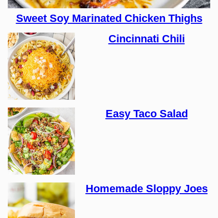
Sweet Soy Marinated Chicken Thighs
Cincinnati Chili
Easy Taco Salad
Homemade Sloppy Joes