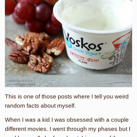
This is one of those posts where I tell you weird
random facts about myself.
When I was a kid I was obsessed with a couple
different movies. I went through my phases but I