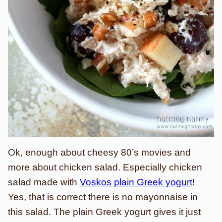
Ok, enough about cheesy 80’s movies and
more about chicken salad. Especially chicken
salad made with
Voskos plain Greek yogurt
!
Yes, that is correct there is no mayonnaise in
this salad. The plain Greek yogurt gives it just