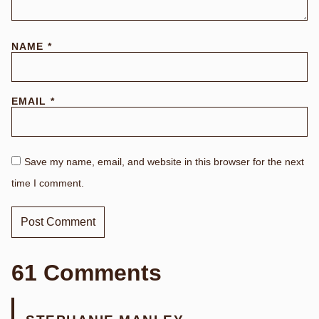
NAME
*
EMAIL
*
Save my name, email, and website in this browser for the next
time I comment.
61 Comments