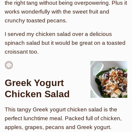
the right tang without being overpowering. Plus it
works wonderfully with the sweet fruit and
crunchy toasted pecans.
I served my chicken salad over a delicious
spinach salad but it would be great on a toasted
croissant too.
Greek Yogurt
Chicken Salad
This tangy Greek yogurt chicken salad is the
perfect lunchtime meal. Packed full of chicken,
apples, grapes, pecans and Greek yogurt.