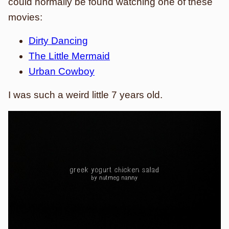
could normally be found watching one of these
movies:
Dirty Dancing
The Little Mermaid
Urban Cowboy
I was such a weird little 7 years old.