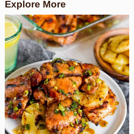
Explore More