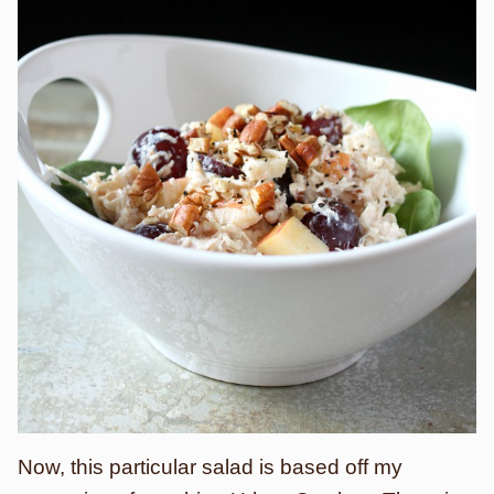
Now, this particular salad is based off my