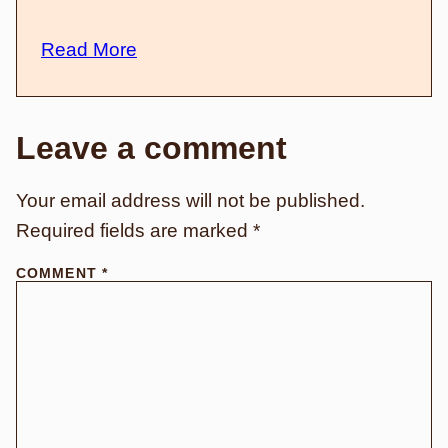
Read More
Leave a comment
Your email address will not be published.
Required fields are marked
*
COMMENT
*