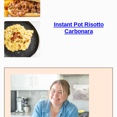
Instant Pot Risotto
Carbonara