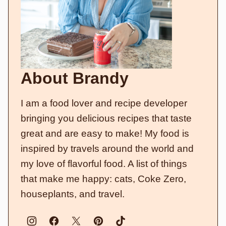
About Brandy
I am a food lover and recipe developer
bringing you delicious recipes that taste
great and are easy to make! My food is
inspired by travels around the world and
my love of flavorful food. A list of things
that make me happy: cats, Coke Zero,
houseplants, and travel.