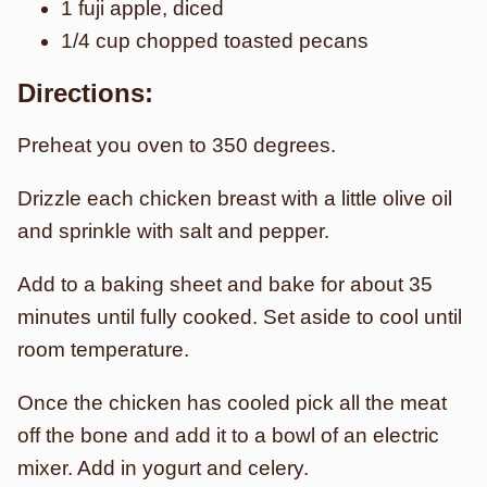
1 fuji apple, diced
1/4 cup chopped toasted pecans
Directions:
Preheat you oven to 350 degrees.
Drizzle each chicken breast with a little olive oil
and sprinkle with salt and pepper.
Add to a baking sheet and bake for about 35
minutes until fully cooked. Set aside to cool until
room temperature.
Once the chicken has cooled pick all the meat
off the bone and add it to a bowl of an electric
mixer. Add in yogurt and celery.