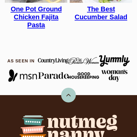
One Pot Ground
The Best
Chicken Fajita
Cucumber Salad
Pasta
AS SEEN IN
Back
to
top
Nutmeg
Nanny