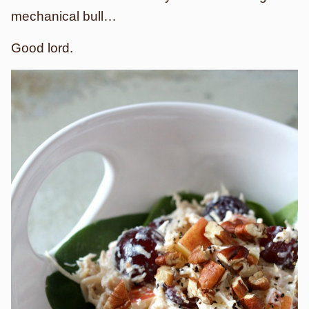
mechanical bull…
Good lord.