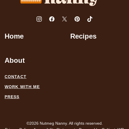
Home
Recipes
About
CONTACT
WORK WITH ME
PRESS
©2026 Nutmeg Nanny. All rights reserved.