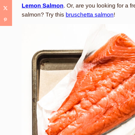
Lemon Salmon
. Or, are you looking for a
salmon? Try this
bruschetta salmon
!