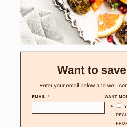
Want to save
Enter your email below and we’ll sen
EMAIL
*
WANT MO
Y
RECI
FRO