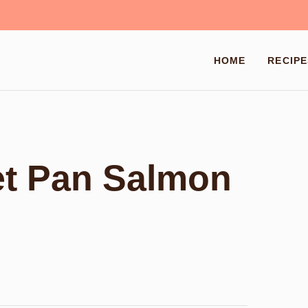
HOME
RECIPE
et Pan Salmon