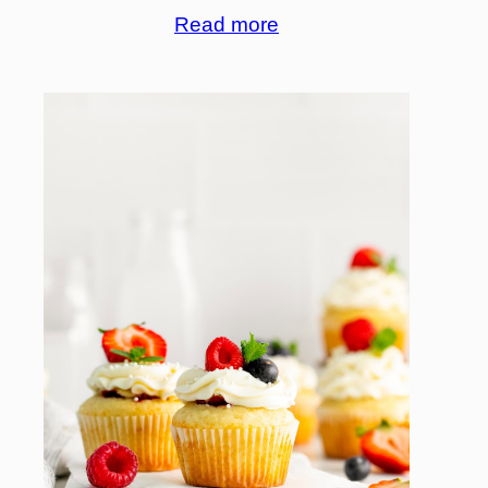
Read more