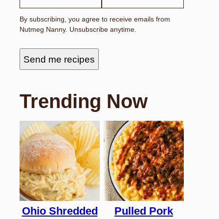
By subscribing, you agree to receive emails from
Nutmeg Nanny. Unsubscribe anytime.
Send me recipes
Trending Now
Ohio Shredded
Pulled Pork