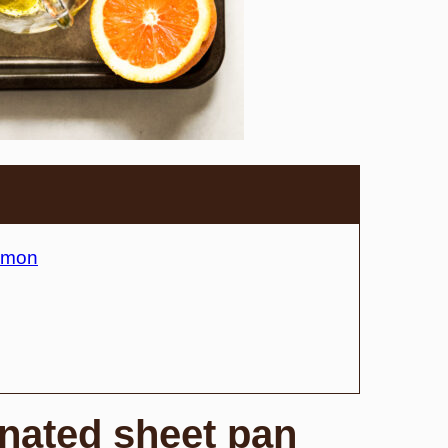
almon
inated sheet pan