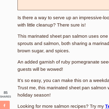
Is there a way to serve up an impressive-loo
with little cleanup? There sure is!
This marinated sheet pan salmon uses one
sprouts and salmon, both sharing a marinad
brown sugar, and spices.
An added garnish of ruby pomegranate seed
guests will be wowed!
It’s so easy, you can make this on a weekda
Trust me, this marinated sheet pan salmon wi
85
holiday season!
SHARES
Looking for more salmon recipes? Try my
T