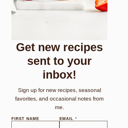
Get new recipes
sent to your
inbox!
Sign up for new recipes, seasonal
favorites, and occasional notes from
me.
FIRST NAME
EMAIL
*