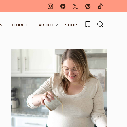
My Favorites
S
TRAVEL
ABOUT
SHOP