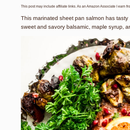
This post may include affiliate links. As an Amazon Associate I earn f
This marinated sheet pan salmon has tasty
sweet and savory balsamic, maple syrup, a