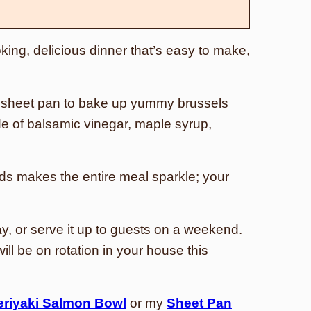
king, delicious dinner that’s easy to make,
 sheet pan to bake up yummy brussels
e of balsamic vinegar, maple syrup,
s makes the entire meal sparkle; your
y, or serve it up to guests on a weekend.
ll be on rotation in your house this
eriyaki Salmon Bowl
or my
Sheet Pan