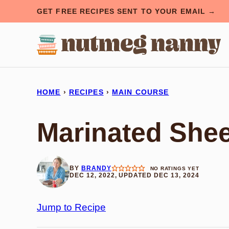
Skip
GET FREE RECIPES SENT TO YOUR EMAIL →
to
content
HOME
›
RECIPES
›
MAIN COURSE
Marinated She
BY
BRANDY
NO RATINGS YET
DEC 12, 2022, UPDATED DEC 13, 2024
Jump to Recipe