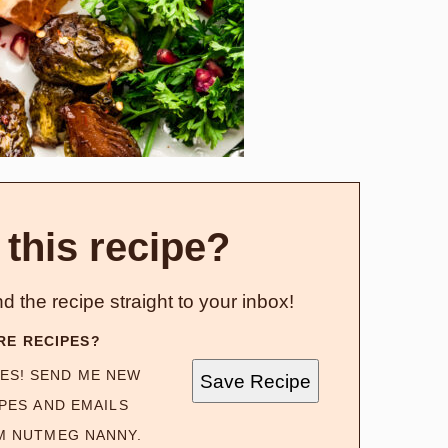
 this recipe?
d the recipe straight to your inbox!
RE RECIPES?
ES! SEND ME NEW
Save Recipe
PES AND EMAILS
M NUTMEG NANNY.