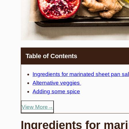
Table of Contents
Ingredients for marinated sheet pan s
Alternative veggies
Adding some spice
View More
Ingredients for mar