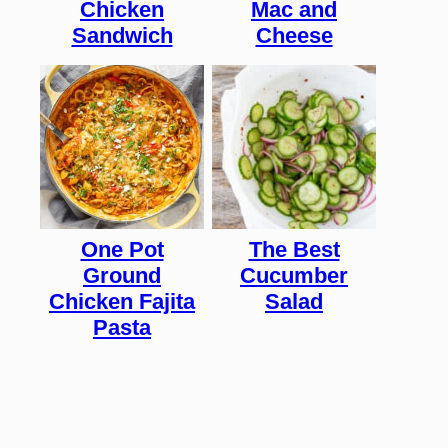
Chicken
Mac and
Sandwich
Cheese
One Pot
The Best
Ground
Cucumber
Chicken Fajita
Salad
Pasta