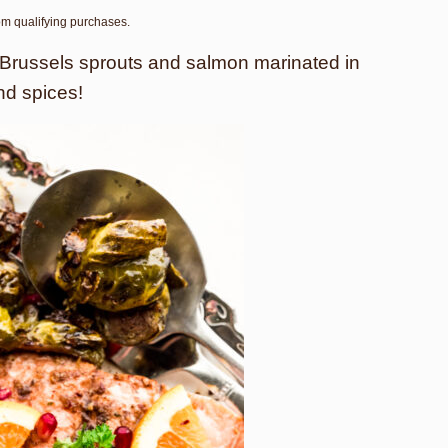
rom qualifying purchases.
 Brussels sprouts and salmon marinated in
nd spices!