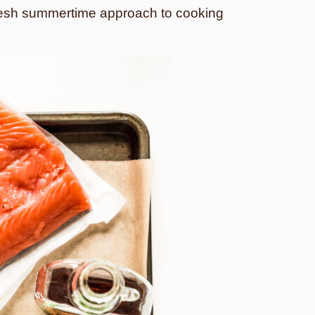
 fresh summertime approach to cooking