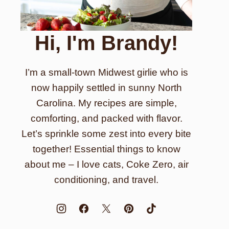
Hi, I'm Brandy!
I’m a small-town Midwest girlie who is
now happily settled in sunny North
Carolina. My recipes are simple,
comforting, and packed with flavor.
Let’s sprinkle some zest into every bite
together! Essential things to know
about me – I love cats, Coke Zero, air
conditioning, and travel.