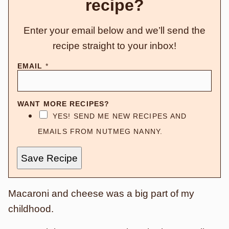
recipe?
Enter your email below and we’ll send the
recipe straight to your inbox!
EMAIL
*
WANT MORE RECIPES?
YES! SEND ME NEW RECIPES AND
EMAILS FROM NUTMEG NANNY.
Save Recipe
Macaroni and cheese was a big part of my
childhood.