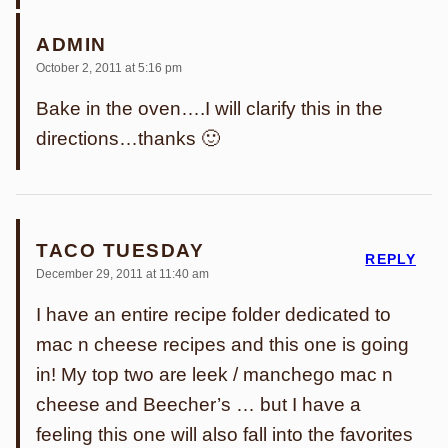
ADMIN
October 2, 2011 at 5:16 pm
Bake in the oven….I will clarify this in the
directions…thanks 🙂
TACO TUESDAY
REPLY
December 29, 2011 at 11:40 am
I have an entire recipe folder dedicated to
mac n cheese recipes and this one is going
in! My top two are leek / manchego mac n
cheese and Beecher’s … but I have a
feeling this one will also fall into the favorites