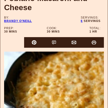
Cheese
BY:
SERVINGS:
BRANDY O’NEILL
6
SERVINGS
PREP:
COOK:
TOTAL:
MINUTES
MINUTES
HOUR
30
MINS
30
MINS
1
HR