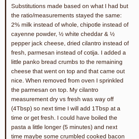
Substitutions made based on what I had but
the ratio/measurements stayed the same:
2% milk instead of whole, chipotle instead of
cayenne powder, ½ white cheddar & ½
pepper jack cheese, dried cilantro instead of
fresh, parmesan instead of cotija. I added a
little panko bread crumbs to the remaining
cheese that went on top and that came out
nice. When removed from oven I sprinkled
the parmesan on top. My cilantro
measurement dry vs fresh was way off
(4Tbsp) so next time I will add 1Tbsp at a
time or get fresh. I could have boiled the
pasta a little longer (5 minutes) and next
time maybe some crumbled cooked bacon