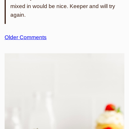
mixed in would be nice. Keeper and will try
again.
Comment
Older Comments
navigation