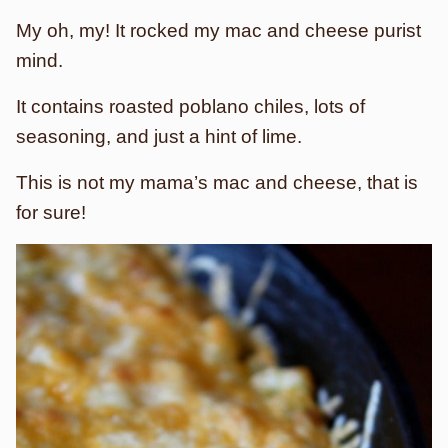
My oh, my! It rocked my mac and cheese purist
mind.
It contains roasted poblano chiles, lots of
seasoning, and just a hint of lime.
This is not my mama’s mac and cheese, that is
for sure!