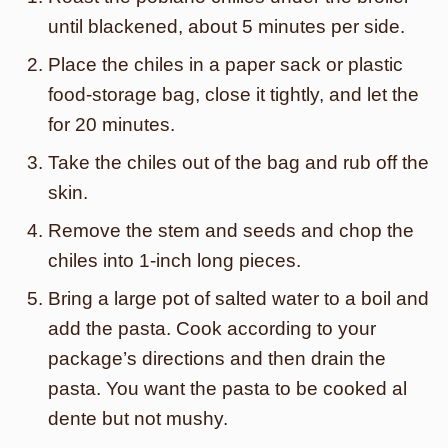
until blackened, about 5 minutes per side.
Place the chiles in a paper sack or plastic
food-storage bag, close it tightly, and let the
for 20 minutes.
Take the chiles out of the bag and rub off the
skin.
Remove the stem and seeds and chop the
chiles into 1-inch long pieces.
Bring a large pot of salted water to a boil and
add the pasta. Cook according to your
package’s directions and then drain the
pasta. You want the pasta to be cooked al
dente but not mushy.