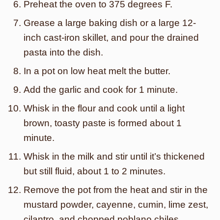
Preheat the oven to 375 degrees F.
Grease a large baking dish or a large 12-
inch cast-iron skillet, and pour the drained
pasta into the dish.
In a pot on low heat melt the butter.
Add the garlic and cook for 1 minute.
Whisk in the flour and cook until a light
brown, toasty paste is formed about 1
minute.
Whisk in the milk and stir until it’s thickened
but still fluid, about 1 to 2 minutes.
Remove the pot from the heat and stir in the
mustard powder, cayenne, cumin, lime zest,
cilantro, and chopped poblano chiles.