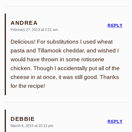
ANDREA
REPLY
February 27, 2013 at 2:51 am
Delicious! For substitutions I used wheat
pasta and Tillamook cheddar, and wished I
would have thrown in some rotisserie
chicken. Though I accidentally put all of the
cheese in at once, it was still good. Thanks
for the recipe!
DEBBIE
REPLY
March 6, 2015 at 10:12 pm