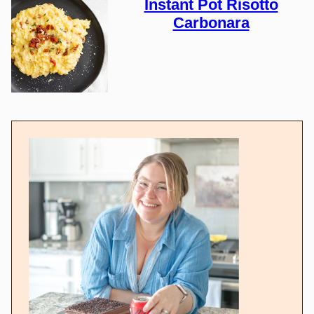
Instant Pot Risotto
Carbonara