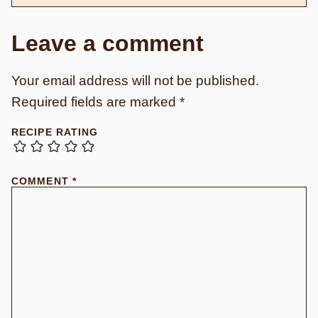
Leave a comment
Your email address will not be published.
Required fields are marked
*
RECIPE RATING
COMMENT
*