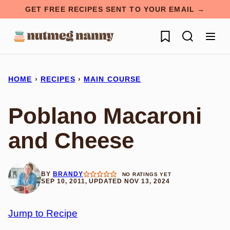
Skip
GET FREE RECIPES SENT TO YOUR EMAIL →
to
My Favorites
content
HOME
›
RECIPES
›
MAIN COURSE
Poblano Macaroni
and Cheese
BY
BRANDY
NO RATINGS YET
SEP 10, 2011, UPDATED NOV 13, 2024
Jump to Recipe