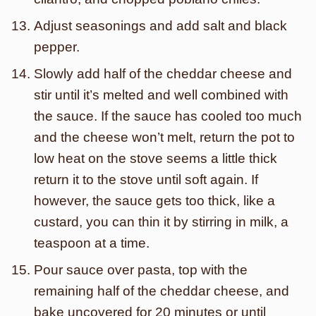
Adjust seasonings and add salt and black
pepper.
Slowly add half of the cheddar cheese and
stir until it’s melted and well combined with
the sauce. If the sauce has cooled too much
and the cheese won’t melt, return the pot to
low heat on the stove seems a little thick
return it to the stove until soft again. If
however, the sauce gets too thick, like a
custard, you can thin it by stirring in milk, a
teaspoon at a time.
Pour sauce over pasta, top with the
remaining half of the cheddar cheese, and
bake uncovered for 20 minutes or until