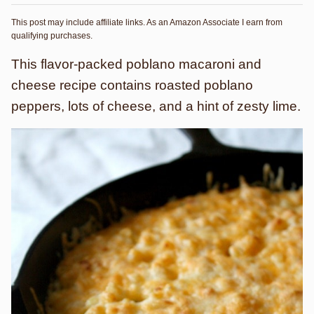
This post may include affiliate links. As an Amazon Associate I earn from
qualifying purchases.
This flavor-packed poblano macaroni and
cheese recipe contains roasted poblano
peppers, lots of cheese, and a hint of zesty lime.