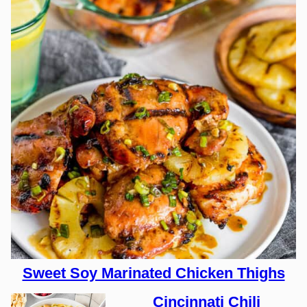
Sweet Soy Marinated Chicken Thighs
Cincinnati Chili