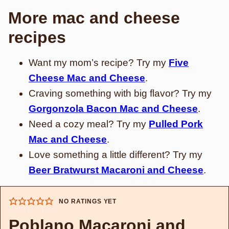
More mac and cheese
recipes
Want my mom’s recipe? Try my
Five
Cheese Mac and Cheese
.
Craving something with big flavor? Try my
Gorgonzola Bacon Mac and Cheese
.
Need a cozy meal? Try my
Pulled Pork
Mac and Cheese
.
Love something a little different? Try my
Beer Bratwurst Macaroni and Cheese
.
NO RATINGS YET
Poblano Macaroni and