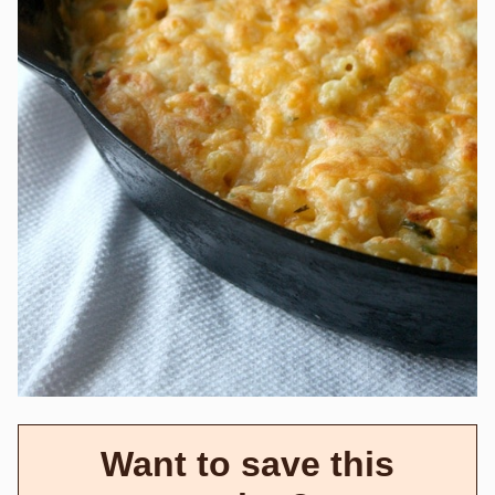
Want to save this