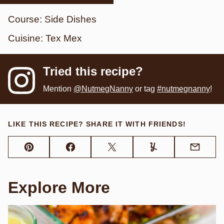
Course:
Side Dishes
Cuisine:
Tex Mex
Tried this recipe?
Mention
@NutmegNanny
or tag
#nutmegnanny
!
LIKE THIS RECIPE? SHARE IT WITH FRIENDS!
Pin
Facebook
Tweet
Yummly
Email
Explore More