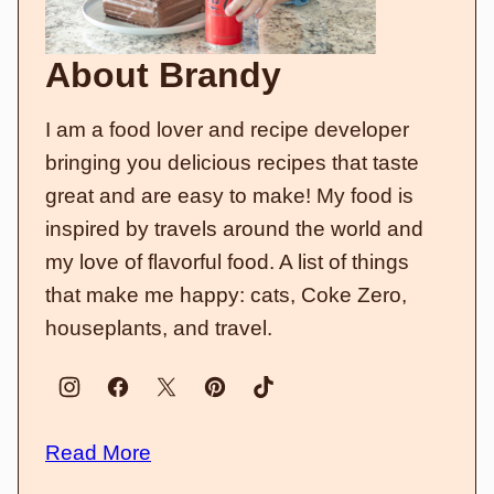
About Brandy
I am a food lover and recipe developer
bringing you delicious recipes that taste
great and are easy to make! My food is
inspired by travels around the world and
my love of flavorful food. A list of things
that make me happy: cats, Coke Zero,
houseplants, and travel.
Read More