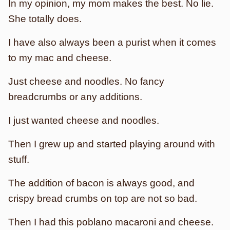
In my opinion, my mom makes the best. No lie.
She totally does.
I have also always been a purist when it comes
to my mac and cheese.
Just cheese and noodles. No fancy
breadcrumbs or any additions.
I just wanted cheese and noodles.
Then I grew up and started playing around with
stuff.
The addition of bacon is always good, and
crispy bread crumbs on top are not so bad.
Then I had this poblano macaroni and cheese.