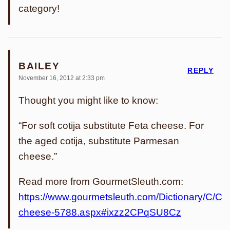
category!
BAILEY
REPLY
November 16, 2012 at 2:33 pm
Thought you might like to know:
“For soft cotija substitute Feta cheese. For
the aged cotija, substitute Parmesan
cheese.”
Read more from GourmetSleuth.com:
https://www.gourmetsleuth.com/Dictionary/C/Coti
cheese-5788.aspx#ixzz2CPqSU8Cz