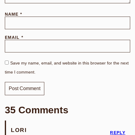
NAME
*
EMAIL
*
Save my name, email, and website in this browser for the next
time I comment.
35 Comments
LORI
REPLY