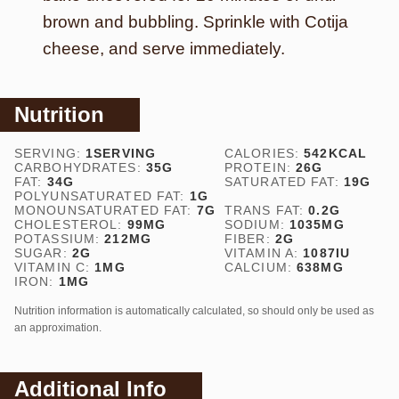
brown and bubbling. Sprinkle with Cotija
cheese, and serve immediately.
Nutrition
SERVING:
1
SERVING
CALORIES:
542
KCAL
CARBOHYDRATES:
35
G
PROTEIN:
26
G
FAT:
34
G
SATURATED FAT:
19
G
POLYUNSATURATED FAT:
1
G
MONOUNSATURATED FAT:
7
G
TRANS FAT:
0.2
G
CHOLESTEROL:
99
MG
SODIUM:
1035
MG
POTASSIUM:
212
MG
FIBER:
2
G
SUGAR:
2
G
VITAMIN A:
1087
IU
VITAMIN C:
1
MG
CALCIUM:
638
MG
IRON:
1
MG
Nutrition information is automatically calculated, so should only be used as
an approximation.
Additional Info