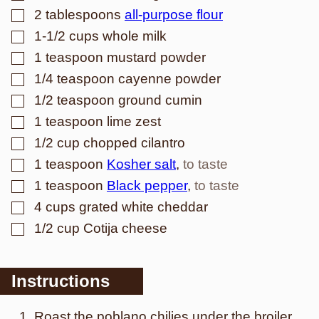
▢
2
tablespoons
all-purpose flour
▢
1-1/2
cups
whole milk
▢
1
teaspoon
mustard powder
▢
1/4
teaspoon
cayenne powder
▢
1/2
teaspoon
ground cumin
▢
1
teaspoon
lime zest
▢
1/2
cup
chopped cilantro
▢
1
teaspoon
Kosher salt
,
to taste
▢
1
teaspoon
Black pepper
,
to taste
▢
4
cups
grated white cheddar
▢
1/2
cup
Cotija cheese
Instructions
Roast the poblano chilies under the broiler