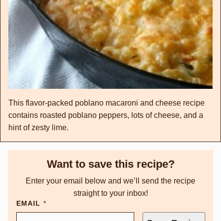
This flavor-packed poblano macaroni and cheese recipe
contains roasted poblano peppers, lots of cheese, and a
hint of zesty lime.
Want to save this recipe?
Enter your email below and we’ll send the recipe
straight to your inbox!
EMAIL
*