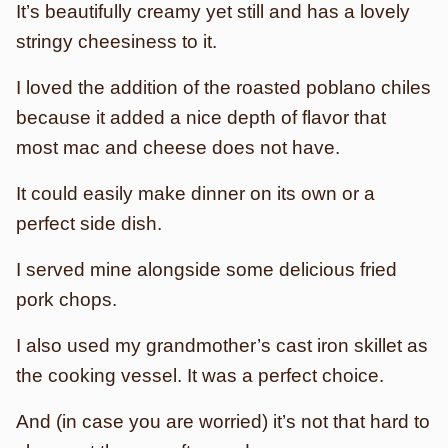
It’s beautifully creamy yet still and has a lovely
stringy cheesiness to it.
I loved the addition of the roasted poblano chiles
because it added a nice depth of flavor that
most mac and cheese does not have.
It could easily make dinner on its own or a
perfect side dish.
I served mine alongside some delicious fried
pork chops.
I also used my grandmother’s cast iron skillet as
the cooking vessel. It was a perfect choice.
And (in case you are worried) it’s not that hard to