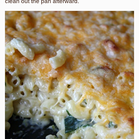
clean out the pan afterward.