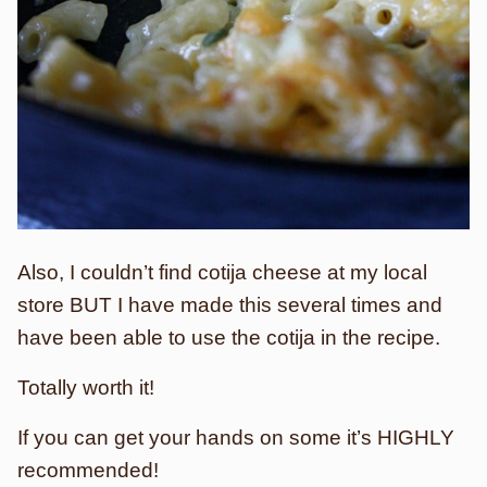
Also, I couldn’t find cotija cheese at my local
store BUT I have made this several times and
have been able to use the cotija in the recipe.
Totally worth it!
If you can get your hands on some it’s HIGHLY
recommended!