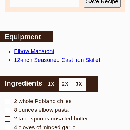
Save Recipe
Equipment
Elbow Macaroni
12-inch Seasoned Cast Iron Skillet
Ingredients
1X
2X
3X
▢
2
whole
Poblano chiles
▢
8
ounces
elbow pasta
▢
2
tablespoons
unsalted butter
▢
4
cloves
of minced garlic