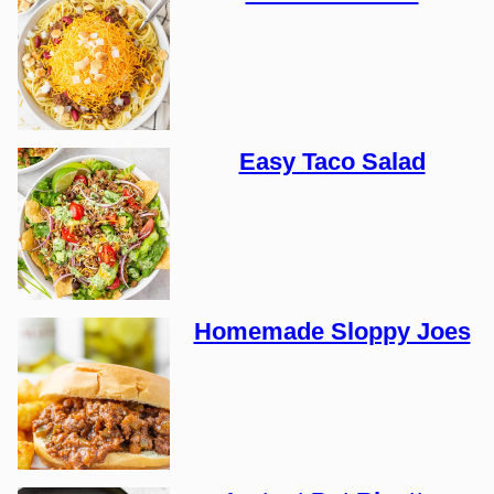
Easy Taco Salad
Homemade Sloppy Joes