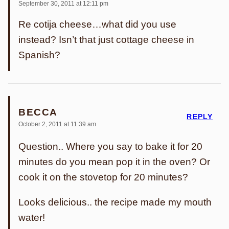
September 30, 2011 at 12:11 pm
Re cotija cheese…what did you use
instead? Isn’t that just cottage cheese in
Spanish?
BECCA
REPLY
October 2, 2011 at 11:39 am
Question.. Where you say to bake it for 20
minutes do you mean pop it in the oven? Or
cook it on the stovetop for 20 minutes?
Looks delicious.. the recipe made my mouth
water!