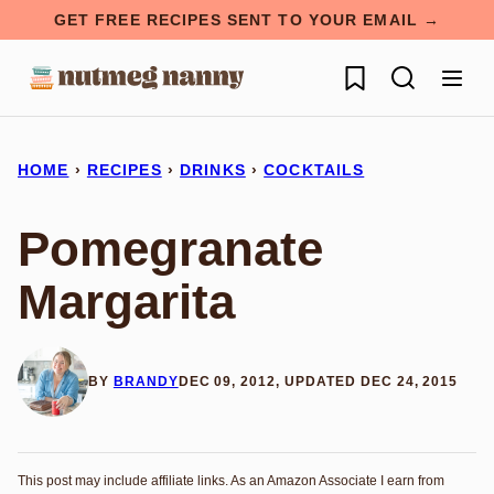
Skip
GET FREE RECIPES SENT TO YOUR EMAIL →
to
My Favorites
content
HOME
›
RECIPES
›
DRINKS
›
COCKTAILS
Pomegranate
Margarita
BY
BRANDY
DEC 09, 2012, UPDATED DEC 24, 2015
This post may include affiliate links. As an Amazon Associate I earn from