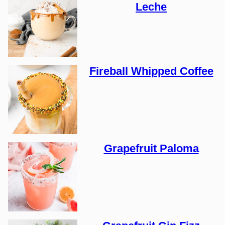
Leche
Fireball Whipped Coffee
Grapefruit Paloma