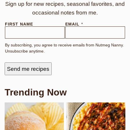
Sign up for new recipes, seasonal favorites, and
occasional notes from me.
*
FIRST NAME
EMAIL
*
N
A
M
E
By subscribing, you agree to receive emails from Nutmeg Nanny.
*
Unsubscribe anytime.
Send me recipes
Trending Now