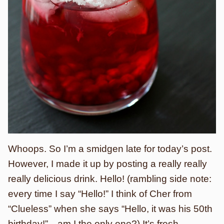
Whoops. So I’m a smidgen late for today’s post.
However, I made it up by posting a really really
really delicious drink. Hello! (rambling side note:
every time I say “Hello!” I think of Cher from
“Clueless” when she says “Hello, it was his 50th
birthday!”…am I the only one?) It’s fresh