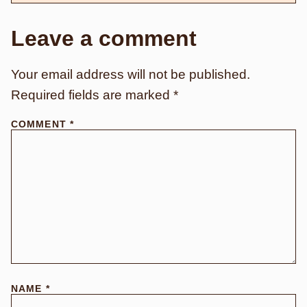
Leave a comment
Your email address will not be published.
Required fields are marked
*
COMMENT
*
NAME
*