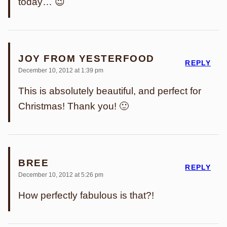
today… 😉
JOY FROM YESTERFOOD
REPLY
December 10, 2012 at 1:39 pm
This is absolutely beautiful, and perfect for
Christmas! Thank you! 🙂
BREE
REPLY
December 10, 2012 at 5:26 pm
How perfectly fabulous is that?!