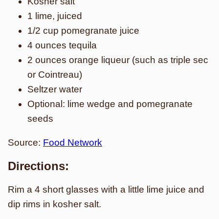
Kosher salt
1 lime, juiced
1/2 cup pomegranate juice
4 ounces tequila
2 ounces orange liqueur (such as triple sec
or Cointreau)
Seltzer water
Optional: lime wedge and pomegranate
seeds
Source:
Food Network
Directions:
Rim a 4 short glasses with a little lime juice and
dip rims in kosher salt.