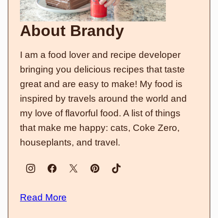
About Brandy
I am a food lover and recipe developer
bringing you delicious recipes that taste
great and are easy to make! My food is
inspired by travels around the world and
my love of flavorful food. A list of things
that make me happy: cats, Coke Zero,
houseplants, and travel.
Read More