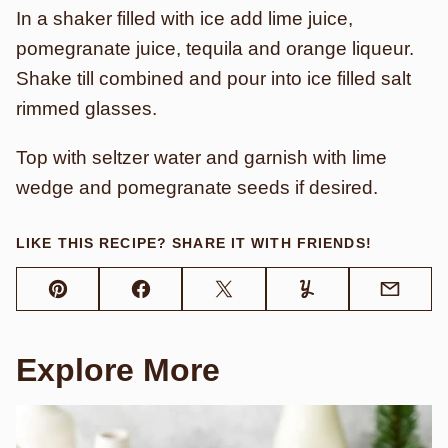
In a shaker filled with ice add lime juice,
pomegranate juice, tequila and orange liqueur.
Shake till combined and pour into ice filled salt
rimmed glasses.
Top with seltzer water and garnish with lime
wedge and pomegranate seeds if desired.
LIKE THIS RECIPE? SHARE IT WITH FRIENDS!
Pin
Facebook
Tweet
Yummly
Email
Explore More