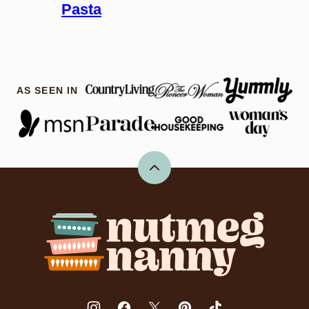
Pasta
AS SEEN IN
Back
to
top
Nutmeg
Nanny