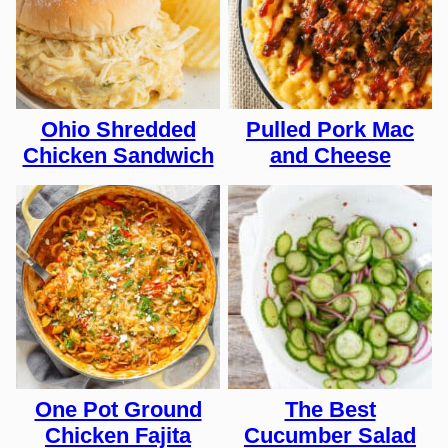
Ohio Shredded
Pulled Pork Mac
Chicken Sandwich
and Cheese
One Pot Ground
The Best
Chicken Fajita
Cucumber Salad