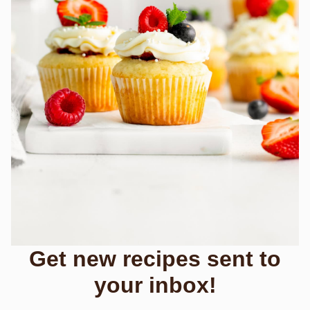
Get new recipes sent to
your inbox!