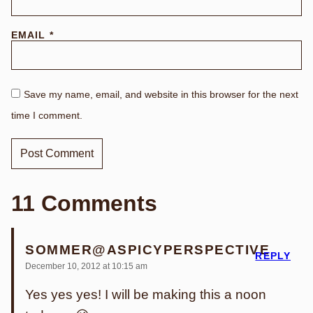
EMAIL
*
Save my name, email, and website in this browser for the next
time I comment.
11 Comments
SOMMER@ASPICYPERSPECTIVE
REPLY
December 10, 2012 at 10:15 am
Yes yes yes! I will be making this a noon