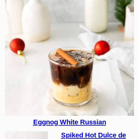
Eggnog White Russian
Spiked Hot Dulce de