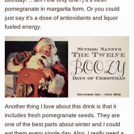
pomegranate in margarita form. Or you could
just say it’s a dose of antioxidants and liquor
fueled energy.
Another thing I love about this drink is that it
includes fresh pomegranate seeds. They are
one of the best parts about winter and I could
eat them every single day. Also, I really need a