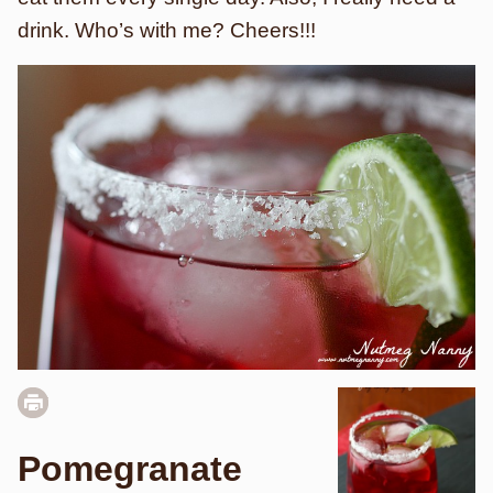
drink. Who’s with me? Cheers!!!
Pomegranate