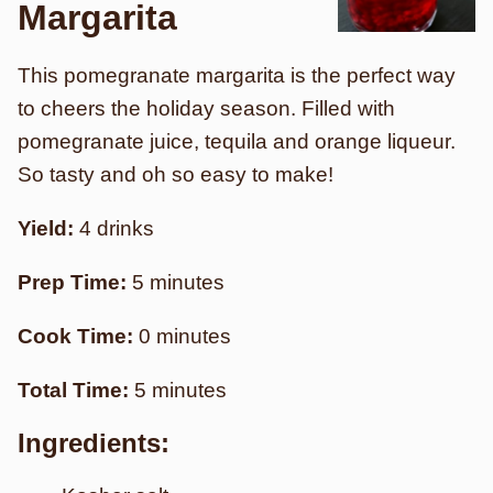
Margarita
This pomegranate margarita is the perfect way
to cheers the holiday season. Filled with
pomegranate juice, tequila and orange liqueur.
So tasty and oh so easy to make!
Yield:
4 drinks
Prep Time:
5 minutes
Cook Time:
0 minutes
Total Time:
5 minutes
Ingredients: