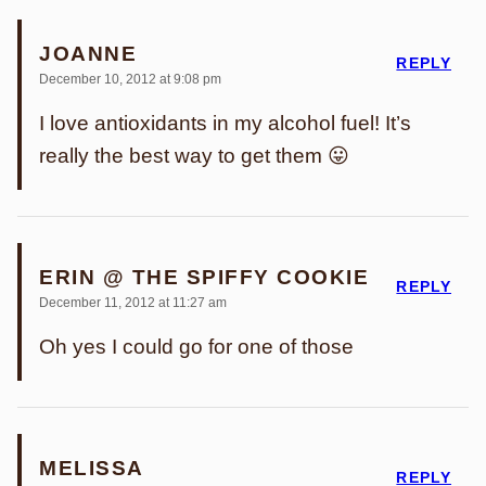
JOANNE
REPLY
December 10, 2012 at 9:08 pm
I love antioxidants in my alcohol fuel! It’s
really the best way to get them 😛
ERIN @ THE SPIFFY COOKIE
REPLY
December 11, 2012 at 11:27 am
Oh yes I could go for one of those
MELISSA
REPLY