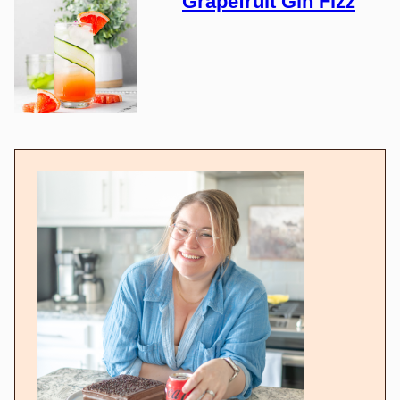
Grapefruit Gin Fizz