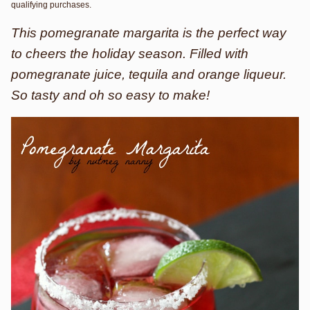
qualifying purchases.
This pomegranate margarita is the perfect way
to cheers the holiday season. Filled with
pomegranate juice, tequila and orange liqueur.
So tasty and oh so easy to make!