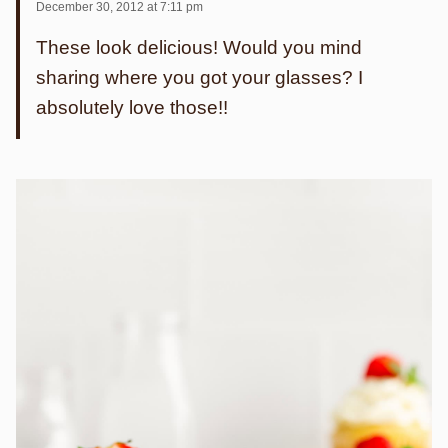
December 30, 2012 at 7:11 pm
These look delicious! Would you mind
sharing where you got your glasses? I
absolutely love those!!