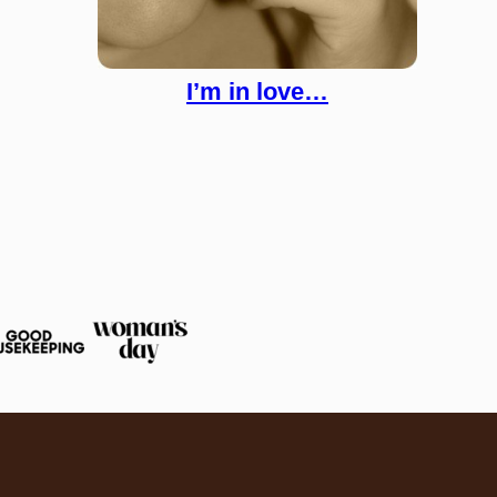
I’m in love…