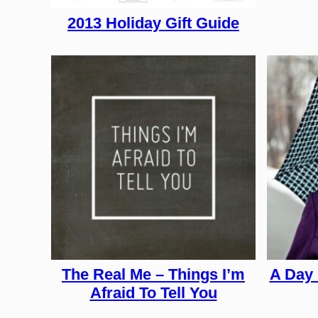
2013 Holiday Gift Guide
The Real Me – Things I’m
A Day 
Afraid To Tell You