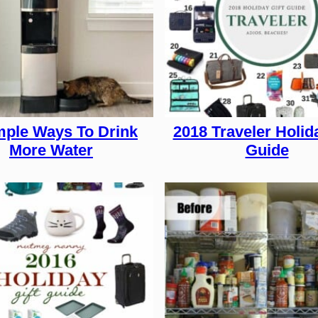
mple Ways To Drink
2018 Traveler Holida
More Water
Guide