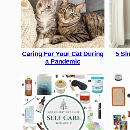
Caring For Your Cat During
5 Si
a Pandemic