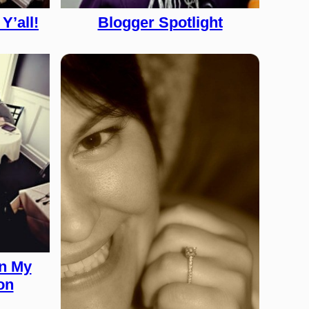
Y’all!
Blogger Spotlight
on My
on