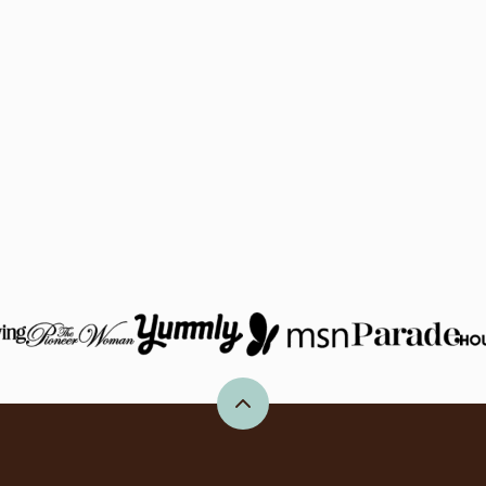
Back
to
top