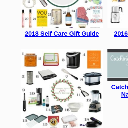
2018 Self Care Gift Guide
2016
Catch
Na