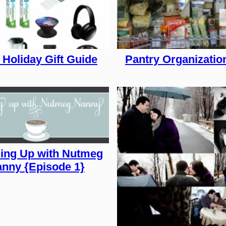
 Holiday Gift Guide
Pantry Organizatio
ing Up with Nutmeg
nny {Episode 1}