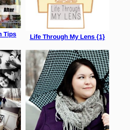
n Tips
Life Through My Lens {1}