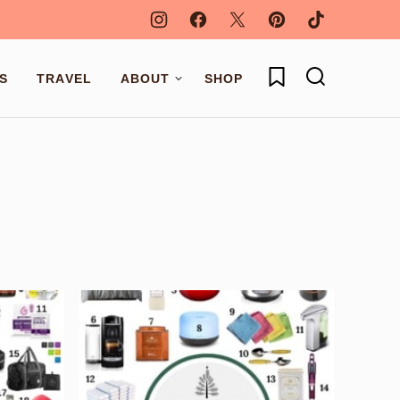
My Favorites
S
TRAVEL
ABOUT
SHOP