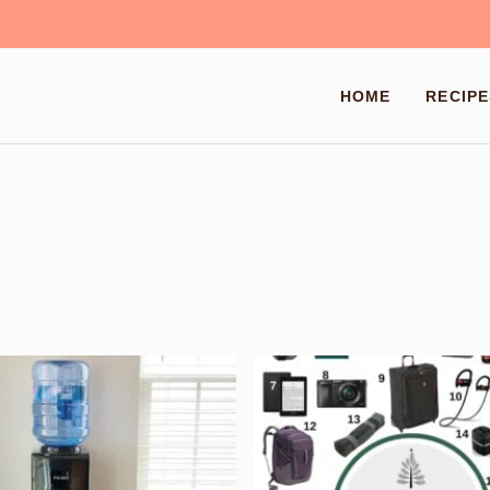
HOME
RECIPE