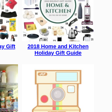
y Gift
2018 Home and Kitchen
Holiday Gift Guide