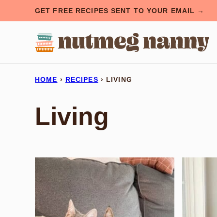
Skip
GET FREE RECIPES SENT TO YOUR EMAIL →
to
content
HOME
›
RECIPES
›
LIVING
Living