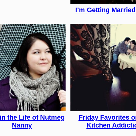
I’m Getting Married 
in the Life of Nutmeg
Friday Favorites 
Nanny
Kitchen Addicti