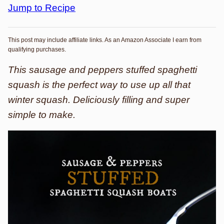
Jump to Recipe
This post may include affiliate links. As an Amazon Associate I earn from
qualifying purchases.
This sausage and peppers stuffed spaghetti
squash is the perfect way to use up all that
winter squash. Deliciously filling and super
simple to make.