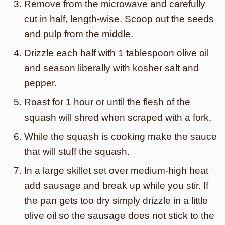
Remove from the microwave and carefully
cut in half, length-wise. Scoop out the seeds
and pulp from the middle.
Drizzle each half with 1 tablespoon olive oil
and season liberally with kosher salt and
pepper.
Roast for 1 hour or until the flesh of the
squash will shred when scraped with a fork.
While the squash is cooking make the sauce
that will stuff the squash.
In a large skillet set over medium-high heat
add sausage and break up while you stir. If
the pan gets too dry simply drizzle in a little
olive oil so the sausage does not stick to the