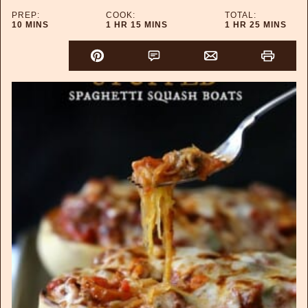
PREP:
COOK:
TOTAL:
MINUTES
HOUR
MINUTES
HOUR
MINUTES
10
MINS
1
HR
15
MINS
1
HR
25
MINS