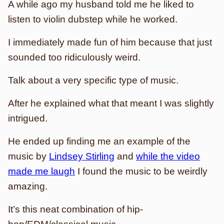
A while ago my husband told me he liked to
listen to violin dubstep while he worked.
I immediately made fun of him because that just
sounded too ridiculously weird.
Talk about a very specific type of music.
After he explained what that meant I was slightly
intrigued.
He ended up finding me an example of the
music by
Lindsey Stirling
and
while the video
made me laugh
I found the music to be weirdly
amazing.
It’s this neat combination of hip-