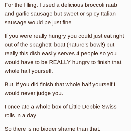
For the filling, I used a delicious broccoli raab
and garlic sausage but sweet or spicy Italian
sausage would be just fine.
If you were really hungry you could just eat right
out of the spaghetti boat (nature’s bowl!) but
really this dish easily serves 4 people so you
would have to be REALLY hungry to finish that
whole half yourself.
But, if you did finish that whole half yourself I
would never judge you.
I once ate a whole box of Little Debbie Swiss
rolls in a day.
So there is no bigger shame than that.