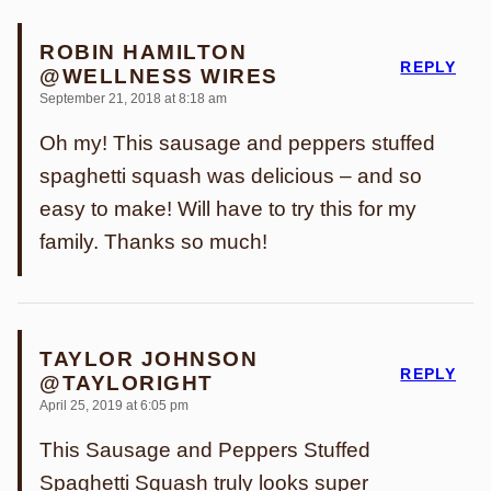
ROBIN HAMILTON
REPLY
@WELLNESS WIRES
September 21, 2018 at 8:18 am
Oh my! This sausage and peppers stuffed
spaghetti squash was delicious – and so
easy to make! Will have to try this for my
family. Thanks so much!
TAYLOR JOHNSON
REPLY
@TAYLORIGHT
April 25, 2019 at 6:05 pm
This Sausage and Peppers Stuffed
Spaghetti Squash truly looks super