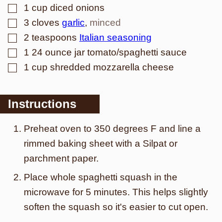
▢
1
cup
diced onions
▢
3
cloves
garlic
,
minced
▢
2
teaspoons
Italian seasoning
▢
1
24 ounce jar tomato/spaghetti sauce
▢
1
cup
shredded mozzarella cheese
Instructions
Preheat oven to 350 degrees F and line a
rimmed baking sheet with a Silpat or
parchment paper.
Place whole spaghetti squash in the
microwave for 5 minutes. This helps slightly
soften the squash so it's easier to cut open.