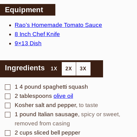
Equipment
Rao’s Homemade Tomato Sauce
8 Inch Chef Knife
9×13 Dish
Ingredients
1X
2X
3X
▢
1
4 pound spaghetti squash
▢
2
tablespoons
olive oil
▢
Kosher salt and pepper
,
to taste
▢
1
pound
Italian sausage
,
spicy or sweet,
removed from casing
▢
2
cups
sliced bell pepper