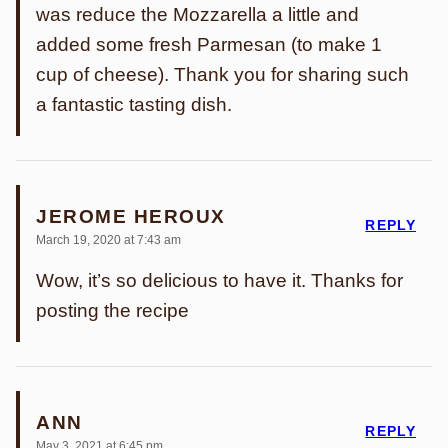
was reduce the Mozzarella a little and
added some fresh Parmesan (to make 1
cup of cheese). Thank you for sharing such
a fantastic tasting dish.
JEROME HEROUX
REPLY
March 19, 2020 at 7:43 am
Wow, it’s so delicious to have it. Thanks for
posting the recipe
ANN
REPLY
May 3, 2021 at 6:45 pm