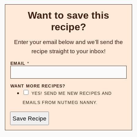
Want to save this
recipe?
Enter your email below and we’ll send the
recipe straight to your inbox!
EMAIL
*
WANT MORE RECIPES?
YES! SEND ME NEW RECIPES AND
EMAILS FROM NUTMEG NANNY.
Save Recipe