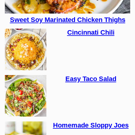
Sweet Soy Marinated Chicken Thighs
Cincinnati Chili
Easy Taco Salad
Homemade Sloppy Joes