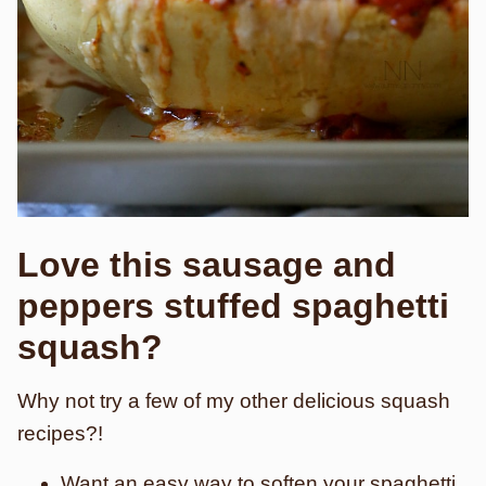
Love this sausage and
peppers stuffed spaghetti
squash?
Why not try a few of my other delicious squash
recipes?!
Want an easy way to soften your spaghetti