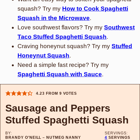
squash? Try my
How to Cook Spaghetti
Squash in the Microwave
.
Love southwest flavors? Try my
Southwest
Taco Stuffed Spaghetti Squash
.
Craving honeynut squash? Try my
Stuffed
Honeynut Squash
.
Need a simple fast recipe? Try my
Spaghetti Squash with Sauce
.
4.23
FROM
9
VOTES
Sausage and Peppers
Stuffed Spaghetti Squash
BY:
SERVINGS:
BRANDY O’NEILL – NUTMEG NANNY
4
SERVINGS