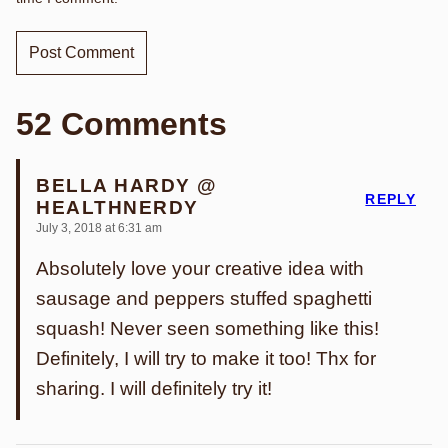
52 Comments
BELLA HARDY @
REPLY
HEALTHNERDY
July 3, 2018 at 6:31 am
Absolutely love your creative idea with
sausage and peppers stuffed spaghetti
squash! Never seen something like this!
Definitely, I will try to make it too! Thx for
sharing. I will definitely try it!