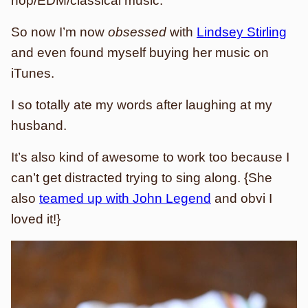
hop/EDM/classical music.
So now I’m now
obsessed
with
Lindsey Stirling
and even found myself buying her music on
iTunes.
I so totally ate my words after laughing at my
husband.
It’s also kind of awesome to work too because I
can’t get distracted trying to sing along. {She
also
teamed up with John Legend
and obvi I
loved it!}