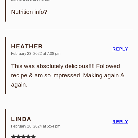
Nutrition info?
HEATHER
REPLY
February 23, 2022 at 7:38 pm
This was absolutely delicious!!!! Followed
recipe & am so impressed. Making again &
again.
LINDA
REPLY
February 26, 2024 at 5:54 pm