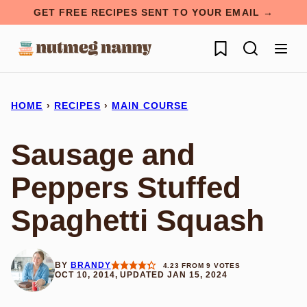
Skip
GET FREE RECIPES SENT TO YOUR EMAIL →
to
My Favorites
content
HOME
›
RECIPES
›
MAIN COURSE
Sausage and
Peppers Stuffed
Spaghetti Squash
BY
BRANDY
4.23
FROM
9
VOTES
OCT 10, 2014, UPDATED JAN 15, 2024