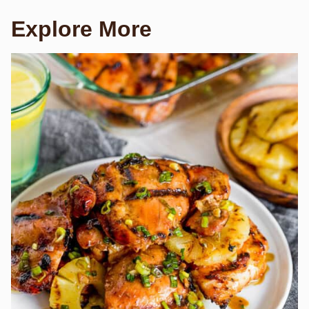
Explore More