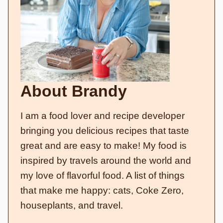
About Brandy
I am a food lover and recipe developer
bringing you delicious recipes that taste
great and are easy to make! My food is
inspired by travels around the world and
my love of flavorful food. A list of things
that make me happy: cats, Coke Zero,
houseplants, and travel.