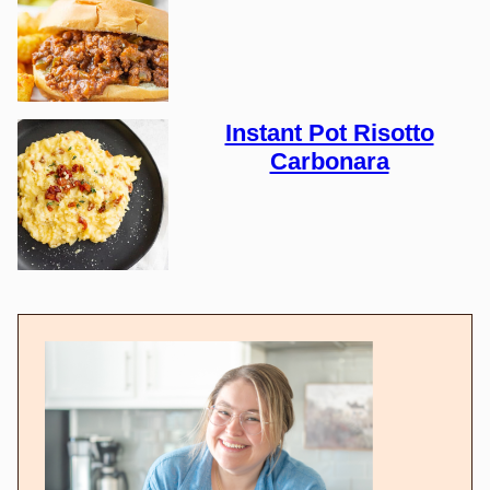
Instant Pot Risotto
Carbonara