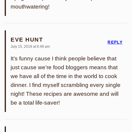
mouthwatering!
EVE HUNT
REPLY
July 15, 2019 at 6:49 am
It’s funny cause I think people believe that
just cause we’re food bloggers means that
we have all of the time in the world to cook
dinner. I find myself scrambling every single
night! These recipes are awesome and will
be a total life-saver!