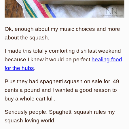
Ok, enough about my music choices and more
about the squash.
I made this totally comforting dish last weekend
because I knew it would be perfect
healing food
for the hubs
.
Plus they had spaghetti squash on sale for .49
cents a pound and I wanted a good reason to
buy a whole cart full.
Seriously people. Spaghetti squash rules my
squash-loving world.