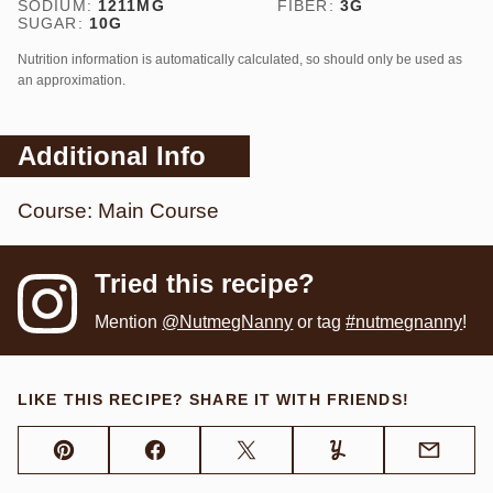
SODIUM:
1211
MG
FIBER:
3
G
SUGAR:
10
G
Nutrition information is automatically calculated, so should only be used as
an approximation.
Additional Info
Course:
Main Course
Tried this recipe?
Mention
@NutmegNanny
or tag
#nutmegnanny
!
LIKE THIS RECIPE? SHARE IT WITH FRIENDS!
Pin
Facebook
Tweet
Yummly
Email