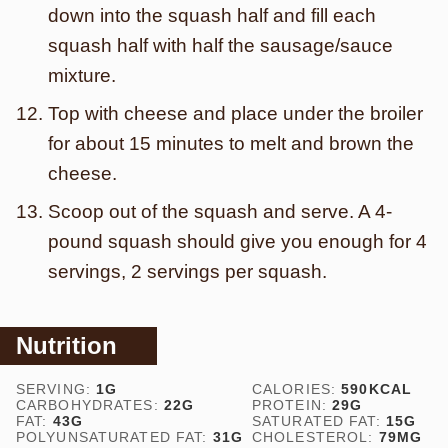
down into the squash half and fill each
squash half with half the sausage/sauce
mixture.
Top with cheese and place under the broiler
for about 15 minutes to melt and brown the
cheese.
Scoop out of the squash and serve. A 4-
pound squash should give you enough for 4
servings, 2 servings per squash.
Nutrition
SERVING:
1
G
CALORIES:
590
KCAL
CARBOHYDRATES:
22
G
PROTEIN:
29
G
FAT:
43
G
SATURATED FAT:
15
G
POLYUNSATURATED FAT:
31
G
CHOLESTEROL:
79
MG