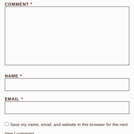
COMMENT
*
NAME
*
EMAIL
*
Save my name, email, and website in this browser for the next
time I comment.