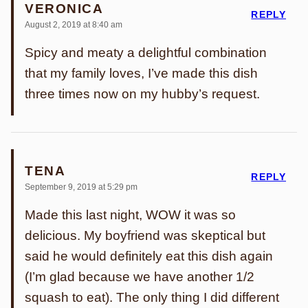
VERONICA
REPLY
August 2, 2019 at 8:40 am
Spicy and meaty a delightful combination
that my family loves, I’ve made this dish
three times now on my hubby’s request.
TENA
REPLY
September 9, 2019 at 5:29 pm
Made this last night, WOW it was so
delicious. My boyfriend was skeptical but
said he would definitely eat this dish again
(I’m glad because we have another 1/2
squash to eat). The only thing I did different