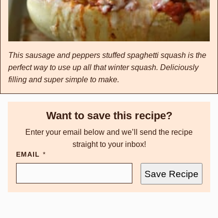
This sausage and peppers stuffed spaghetti squash is the
perfect way to use up all that winter squash. Deliciously
filling and super simple to make.
Want to save this recipe?
Enter your email below and we’ll send the recipe
straight to your inbox!
EMAIL
*
Save Recipe