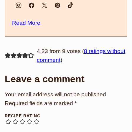
Read More
4.23 from 9 votes (
8 ratings without
comment
)
Leave a comment
Your email address will not be published.
Required fields are marked
*
RECIPE RATING