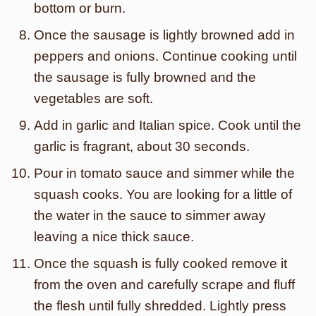
bottom or burn.
Once the sausage is lightly browned add in
peppers and onions. Continue cooking until
the sausage is fully browned and the
vegetables are soft.
Add in garlic and Italian spice. Cook until the
garlic is fragrant, about 30 seconds.
Pour in tomato sauce and simmer while the
squash cooks. You are looking for a little of
the water in the sauce to simmer away
leaving a nice thick sauce.
Once the squash is fully cooked remove it
from the oven and carefully scrape and fluff
the flesh until fully shredded. Lightly press