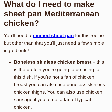
What do I need to make
sheet pan Mediterranean
chicken?
You’ll need a
rimmed sheet pan
for this recipe
but other than that you’ll just need a few simple
ingredients!
Boneless skinless chicken breast
– this
is the protein you’re going to be using for
this dish. If you’re not a fan of chicken
breast you can also use boneless skinless
chicken thighs. You can also use chicken
sausage if you’re not a fan of typical
chicken.