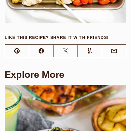
LIKE THIS RECIPE? SHARE IT WITH FRIENDS!
Pin
Facebook
Tweet
Yummly
Email
Explore More