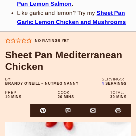
Pan Lemon Salmon
.
Like garlic and lemon? Try my
Sheet Pan
Garlic Lemon Chicken and Mushrooms
NO RATINGS YET
Sheet Pan Mediterranean
Chicken
BY:
SERVINGS:
BRANDY O’NEILL – NUTMEG NANNY
4
SERVINGS
PREP:
COOK:
TOTAL:
MINUTES
MINUTES
MINUTES
10
MINS
20
MINS
30
MINS