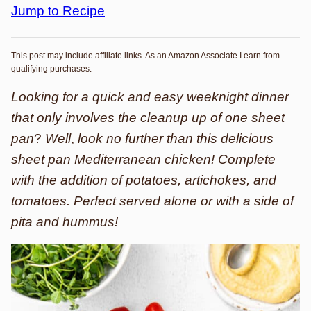
Jump to Recipe
This post may include affiliate links. As an Amazon Associate I earn from
qualifying purchases.
Looking for a quick and easy weeknight dinner
that only involves the cleanup up of one sheet
pan
?
Well
,
look no further than this delicious
sheet pan Mediterranean chicken! Complete
with the addition of potatoes, artichokes, and
tomatoes. Perfect served alone or with a side of
pita and hummus!