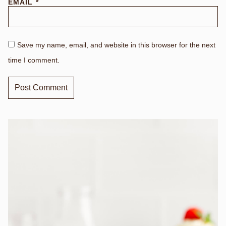
EMAIL
*
Save my name, email, and website in this browser for the next
time I comment.