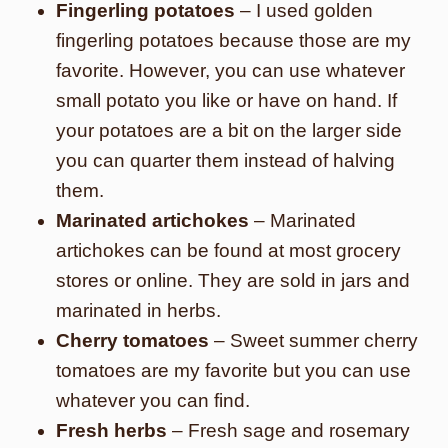
Fingerling potatoes
– I used golden
fingerling potatoes because those are my
favorite. However, you can use whatever
small potato you like or have on hand. If
your potatoes are a bit on the larger side
you can quarter them instead of halving
them.
Marinated artichokes
– Marinated
artichokes can be found at most grocery
stores or online. They are sold in jars and
marinated in herbs.
Cherry tomatoes
– Sweet summer cherry
tomatoes are my favorite but you can use
whatever you can find.
Fresh herbs
– Fresh sage and rosemary