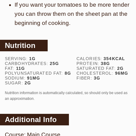
If you want your tomatoes to be more tender
you can throw them on the sheet pan at the
beginning of cooking.
Nutrition
SERVING:
1
G
CALORIES:
354
KCAL
CARBOHYDRATES:
25
G
PROTEIN:
38
G
FAT:
11
G
SATURATED FAT:
2
G
POLYUNSATURATED FAT:
8
G
CHOLESTEROL:
96
MG
SODIUM:
91
MG
FIBER:
3
G
SUGAR:
2
G
Nutrition information is automatically calculated, so should only be used as
an approximation.
Additional Info
Course:
Main Course