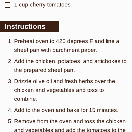
▢
1
cup
cherry tomatoes
Instructions
Preheat oven to 425 degrees F and line a
sheet pan with parchment paper.
Add the chicken, potatoes, and artichokes to
the prepared sheet pan.
Drizzle olive oil and fresh herbs over the
chicken and vegetables and toss to
combine.
Add to the oven and bake for 15 minutes.
Remove from the oven and toss the chicken
and vegetables and add the tomatoes to the