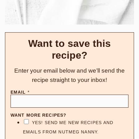
Want to save this
recipe?
Enter your email below and we’ll send the
recipe straight to your inbox!
EMAIL
*
WANT MORE RECIPES?
YES! SEND ME NEW RECIPES AND
EMAILS FROM NUTMEG NANNY.