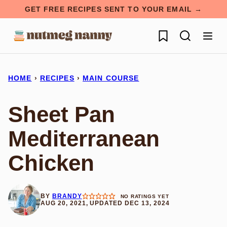
Skip
GET FREE RECIPES SENT TO YOUR EMAIL →
to
My Favorites
content
HOME
›
RECIPES
›
MAIN COURSE
Sheet Pan
Mediterranean
Chicken
BY
BRANDY
NO RATINGS YET
AUG 20, 2021, UPDATED DEC 13, 2024