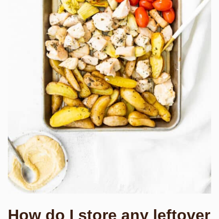
How do I store any leftover