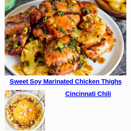
Sweet Soy Marinated Chicken Thighs
Cincinnati Chili