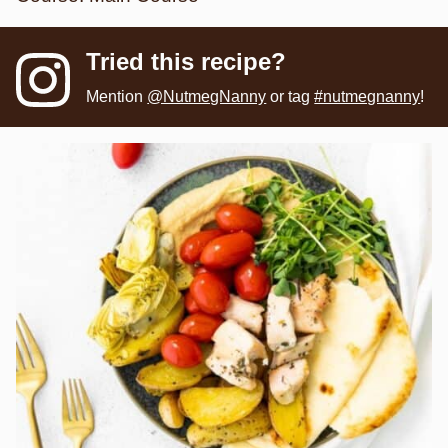
Tried this recipe?
Mention
@NutmegNanny
or tag
#nutmegnanny
!