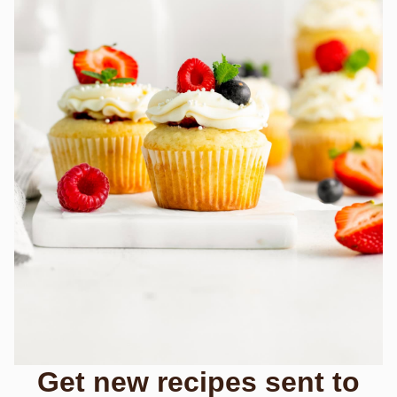
Get new recipes sent to