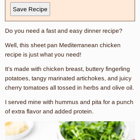
Save Recipe
Do you need a fast and easy dinner recipe?
Well, this sheet pan Mediterranean chicken
recipe is just what you need!
It’s made with chicken breast, buttery fingerling
potatoes, tangy marinated artichokes, and juicy
cherry tomatoes all tossed in herbs and olive oil.
I served mine with hummus and pita for a punch
of extra flavor and added protein.