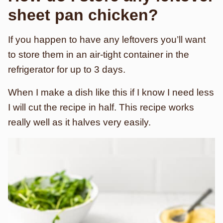
sheet pan chicken?
If you happen to have any leftovers you’ll want
to store them in an air-tight container in the
refrigerator for up to 3 days.
When I make a dish like this if I know I need less
I will cut the recipe in half. This recipe works
really well as it halves very easily.