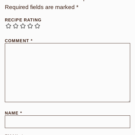
Required fields are marked
*
RECIPE RATING
COMMENT
*
NAME
*