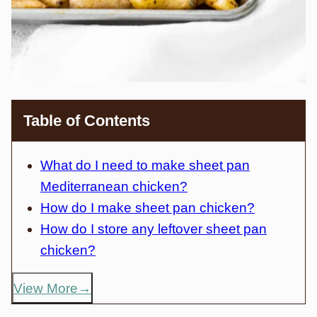
Table of Contents
What do I need to make sheet pan
Mediterranean chicken?
How do I make sheet pan chicken?
How do I store any leftover sheet pan
chicken?
View More