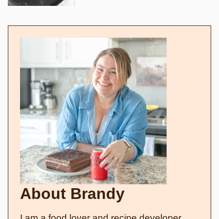
About Brandy
I am a food lover and recipe developer