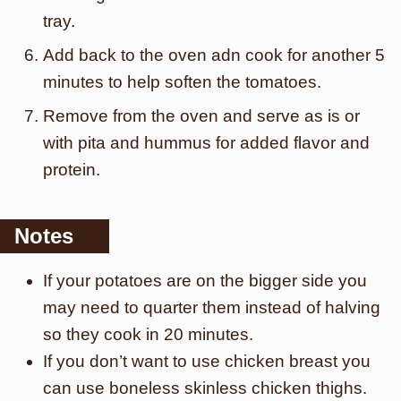
tray.
Add back to the oven adn cook for another 5
minutes to help soften the tomatoes.
Remove from the oven and serve as is or
with pita and hummus for added flavor and
protein.
Notes
If your potatoes are on the bigger side you
may need to quarter them instead of halving
so they cook in 20 minutes.
If you don’t want to use chicken breast you
can use boneless skinless chicken thighs.