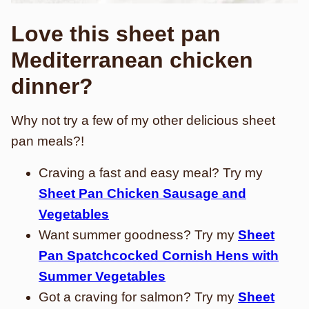
Love this sheet pan
Mediterranean chicken
dinner?
Why not try a few of my other delicious sheet
pan meals?!
Craving a fast and easy meal? Try my
Sheet Pan Chicken Sausage and
Vegetables
Want summer goodness? Try my
Sheet
Pan Spatchcocked Cornish Hens with
Summer Vegetables
Got a craving for salmon? Try my
Sheet