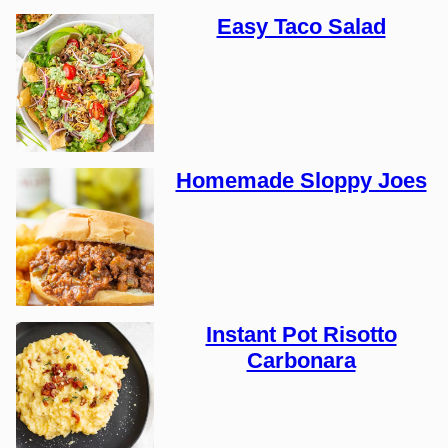
Easy Taco Salad
Homemade Sloppy Joes
Instant Pot Risotto
Carbonara