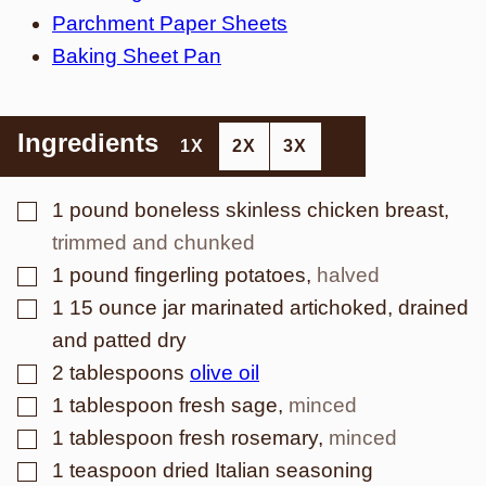
Parchment Paper Sheets
Baking Sheet Pan
Ingredients
1X
2X
3X
▢
1
pound
boneless skinless chicken breast
,
trimmed and chunked
▢
1
pound
fingerling potatoes
,
halved
▢
1
15 ounce jar marinated artichoked, drained
and patted dry
▢
2
tablespoons
olive oil
▢
1
tablespoon
fresh sage
,
minced
▢
1
tablespoon
fresh rosemary
,
minced
▢
1
teaspoon
dried Italian seasoning