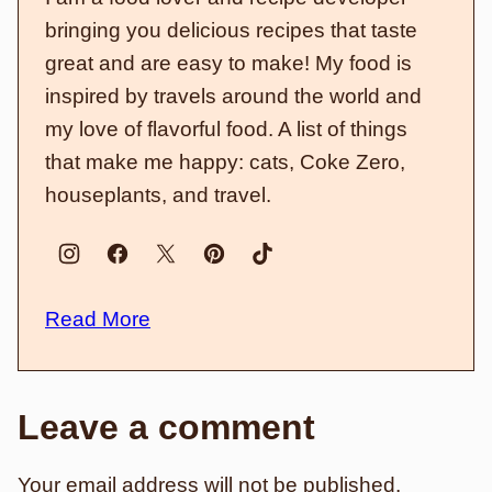
bringing you delicious recipes that taste
great and are easy to make! My food is
inspired by travels around the world and
my love of flavorful food. A list of things
that make me happy: cats, Coke Zero,
houseplants, and travel.
Read More
Leave a comment
Your email address will not be published.