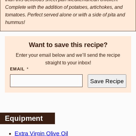
Complete with the addition of potatoes, artichokes, and
tomatoes. Perfect served alone or with a side of pita and
hummus!
Want to save this recipe?
Enter your email below and we’ll send the recipe
straight to your inbox!
EMAIL
*
Save Recipe
Equipment
Extra Virgin Olive Oil