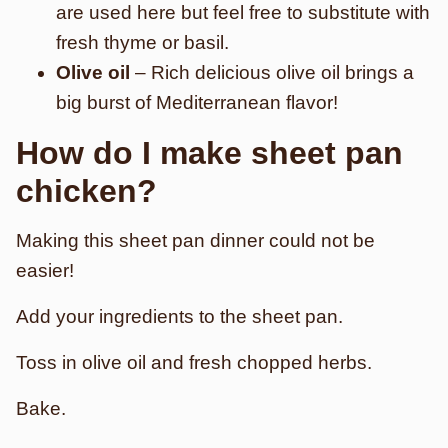
are used here but feel free to substitute with
fresh thyme or basil.
Olive oil
– Rich delicious olive oil brings a
big burst of Mediterranean flavor!
How do I make sheet pan
chicken?
Making this sheet pan dinner could not be
easier!
Add your ingredients to the sheet pan.
Toss in olive oil and fresh chopped herbs.
Bake.