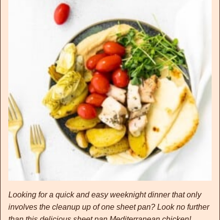
Looking for a quick and easy weeknight dinner that only
involves the cleanup up of one sheet pan? Look no further
than this delicious sheet pan Mediterranean chicken!