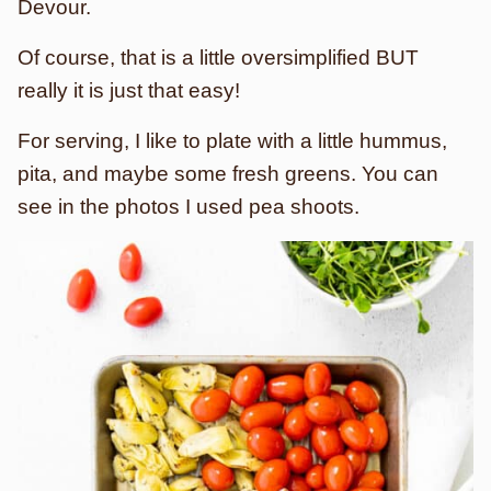
Devour.
Of course, that is a little oversimplified BUT
really it is just that easy!
For serving, I like to plate with a little hummus,
pita, and maybe some fresh greens. You can
see in the photos I used pea shoots.