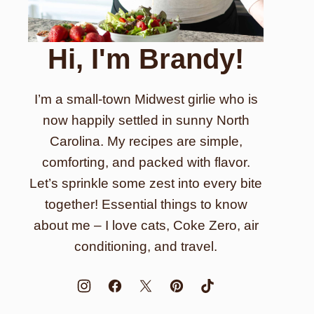
Hi, I'm Brandy!
I’m a small-town Midwest girlie who is
now happily settled in sunny North
Carolina. My recipes are simple,
comforting, and packed with flavor.
Let’s sprinkle some zest into every bite
together! Essential things to know
about me – I love cats, Coke Zero, air
conditioning, and travel.