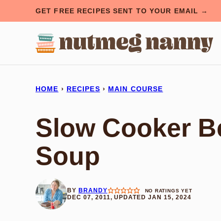
Skip
GET FREE RECIPES SENT TO YOUR EMAIL →
to
content
HOME
›
RECIPES
›
MAIN COURSE
Slow Cooker Be
Soup
BY
BRANDY
NO RATINGS YET
DEC 07, 2011, UPDATED JAN 15, 2024