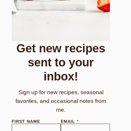
Get new recipes
sent to your
inbox!
Sign up for new recipes, seasonal
favorites, and occasional notes from
me.
FIRST NAME
EMAIL
*