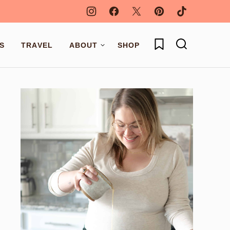
My Favorites
S
TRAVEL
ABOUT
SHOP