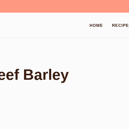
HOME
RECIPE
ef Barley