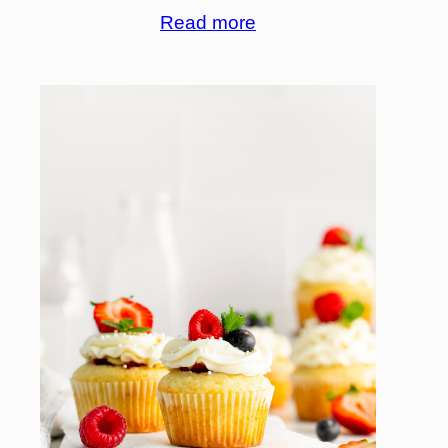
Read more