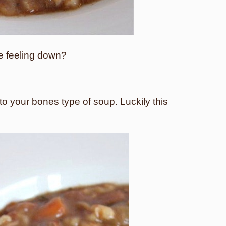
re feeling down?
 to your bones type of soup. Luckily this