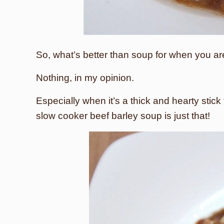
So, what’s better than soup for when you a
Nothing, in my opinion.
Especially when it’s a thick and hearty stick
slow cooker beef barley soup is just that!