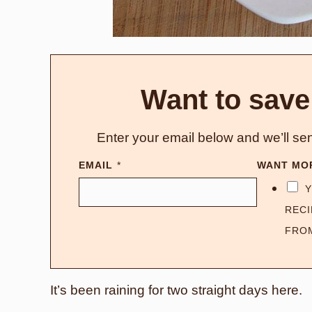
Want to save
Enter your email below and we’ll sen
EMAIL
*
WANT MO
Y
RECI
FRO
It’s been raining for two straight days here.