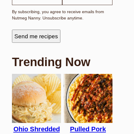
By subscribing, you agree to receive emails from
Nutmeg Nanny. Unsubscribe anytime.
Send me recipes
Trending Now
Ohio Shredded
Pulled Pork