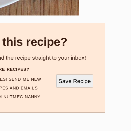
 this recipe?
d the recipe straight to your inbox!
RE RECIPES?
ES! SEND ME NEW
Save Recipe
PES AND EMAILS
M NUTMEG NANNY.