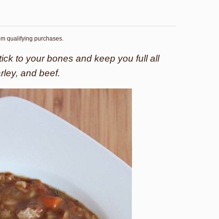
rom qualifying purchases.
tick to your bones and keep you full all
arley, and beef.