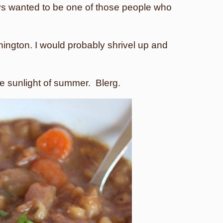
s wanted to be one of those people who
hington. I would probably shrivel up and
 the sunlight of summer. Blerg.