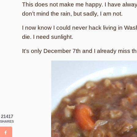
This does not make me happy. I have alway
don’t mind the rain, but sadly, I am not.
I now know I could never hack living in Was
die. I need sunlight.
It’s only December 7th and I already miss
21417
SHARES