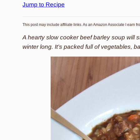
Jump to Recipe
This post may include affiliate links. As an Amazon Associate I earn f
A hearty slow cooker beef barley soup will s
winter long. It’s packed full of vegetables, b