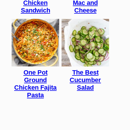
Chicken
Mac and
Sandwich
Cheese
One Pot
The Best
Ground
Cucumber
Chicken Fajita
Salad
Pasta