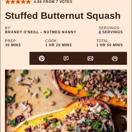
4.86
FROM
7
VOTES
Stuffed Butternut Squash
BY:
SERVINGS:
BRANDY O’NEILL – NUTMEG NANNY
4
SERVINGS
PREP:
COOK:
TOTAL:
MINUTES
HOUR
MINUTES
HOUR
MINUTES
30
MINS
1
HR
20
MINS
1
HR
50
MINS