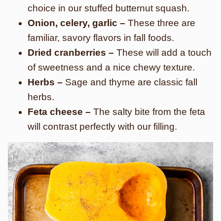
choice in our stuffed butternut squash.
Onion, celery, garlic –
These three are
familiar, savory flavors in fall foods.
Dried cranberries –
These will add a touch
of sweetness and a nice chewy texture.
Herbs –
Sage and thyme are classic fall
herbs.
Feta cheese –
The salty bite from the feta
will contrast perfectly with our filling.