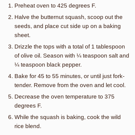
Preheat oven to 425 degrees F.
Halve the butternut squash, scoop out the
seeds, and place cut side up on a baking
sheet.
Drizzle the tops with a total of 1 tablespoon
of olive oil. Season with ¼ teaspoon salt and
¼ teaspoon black pepper.
Bake for 45 to 55 minutes, or until just fork-
tender. Remove from the oven and let cool.
Decrease the oven temperature to 375
degrees F.
While the squash is baking, cook the wild
rice blend.