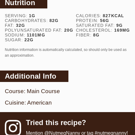
Nutrition
SERVING:
1
G
CALORIES:
827
KCAL
CARBOHYDRATES:
82
G
PROTEIN:
56
G
FAT:
32
G
SATURATED FAT:
9
G
POLYUNSATURATED FAT:
20
G
CHOLESTEROL:
169
MG
SODIUM:
1101
MG
FIBER:
8
G
SUGAR:
22
G
Nutrition information is automatically calculated, so should only be used as
an approximation.
Additional Info
Course:
Main Course
Cuisine:
American
Tried this recipe?
Mention
@NutmegNanny
or tag
#nutmegnanny
!