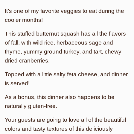
It’s one of my favorite veggies to eat during the
cooler months!
This stuffed butternut squash has all the flavors
of fall, with wild rice, herbaceous sage and
thyme, yummy ground turkey, and tart, chewy
dried cranberries.
Topped with a little salty feta cheese, and dinner
is served!
As a bonus, this dinner also happens to be
naturally gluten-free.
Your guests are going to love all of the beautiful
colors and tasty textures of this deliciously