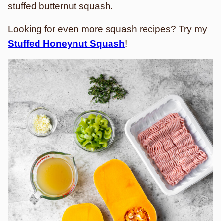
stuffed butternut squash.
Looking for even more squash recipes? Try my
Stuffed Honeynut Squash
!