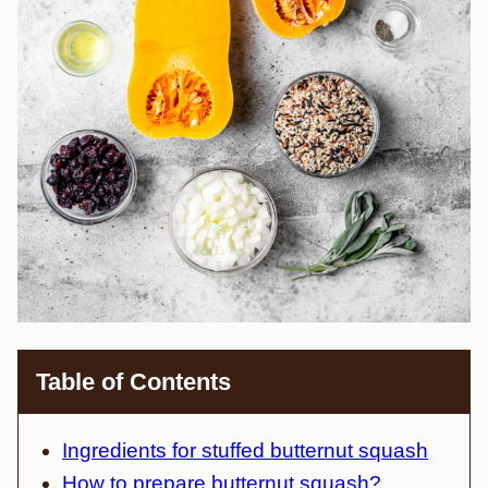
Table of Contents
Ingredients for stuffed butternut squash
How to prepare butternut squash?