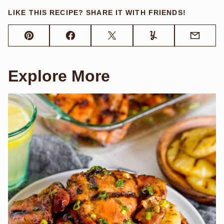
LIKE THIS RECIPE? SHARE IT WITH FRIENDS!
Pin
Facebook
Tweet
Yummly
Email
Explore More