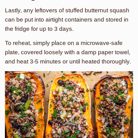
Lastly, any leftovers of stuffed butternut squash
can be put into airtight containers and stored in
the fridge for up to 3 days.
To reheat, simply place on a microwave-safe
plate, covered loosely with a damp paper towel,
and heat 3-5 minutes or until heated thoroughly.