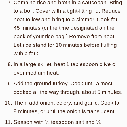
Combine rice and broth in a saucepan. Bring
to a boil. Cover with a tight-fitting lid. Reduce
heat to low and bring to a simmer. Cook for
45 minutes (or the time designated on the
back of your rice bag.) Remove from heat.
Let rice stand for 10 minutes before fluffing
with a fork.
In a large skillet, heat 1 tablespoon olive oil
over medium heat.
Add the ground turkey. Cook until almost
cooked all the way through, about 5 minutes.
Then, add onion, celery, and garlic. Cook for
8 minutes, or until the onion is translucent.
Season with ½ teaspoon salt and ¼