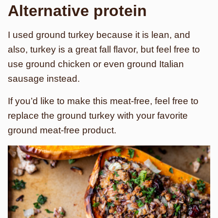
Alternative protein
I used ground turkey because it is lean, and
also, turkey is a great fall flavor, but feel free to
use ground chicken or even ground Italian
sausage instead.
If you’d like to make this meat-free, feel free to
replace the ground turkey with your favorite
ground meat-free product.