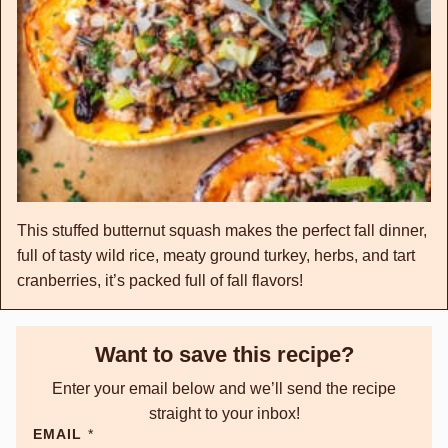
This stuffed butternut squash makes the perfect fall dinner,
full of tasty wild rice, meaty ground turkey, herbs, and tart
cranberries, it’s packed full of fall flavors!
Want to save this recipe?
Enter your email below and we’ll send the recipe
straight to your inbox!
EMAIL
*