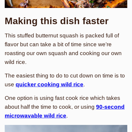
Making this dish faster
This stuffed butternut squash is packed full of
flavor but can take a bit of time since we’re
roasting our own squash and cooking our own
wild rice.
The easiest thing to do to cut down on time is to
use
quicker cooking wild rice
.
One option is using fast cook rice which takes
about half the time to cook, or using
90-second
microwavable wild rice
.