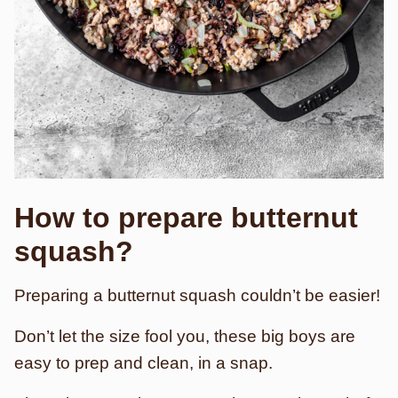
How to prepare butternut
squash?
Preparing a butternut squash couldn’t be easier!
Don’t let the size fool you, these big boys are
easy to prep and clean, in a snap.