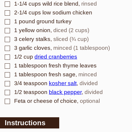
▢
1-1/4
cups
wild rice blend
,
rinsed
▢
2-1/4
cups
low sodium chicken
▢
1
pound
ground turkey
▢
1
yellow onion
,
diced (2 cups)
▢
3
celery stalks
,
sliced (¾ cup)
▢
3
garlic cloves
,
minced (1 tablespoon)
▢
1/2
cup
dried cranberries
▢
1
tablespoon
fresh thyme leaves
▢
1
tablespoon
fresh sage
,
minced
▢
3/4
teaspoon
kosher salt
,
divided
▢
1/2
teaspoon
black pepper
,
divided
▢
Feta or cheese of choice
,
optional
Instructions