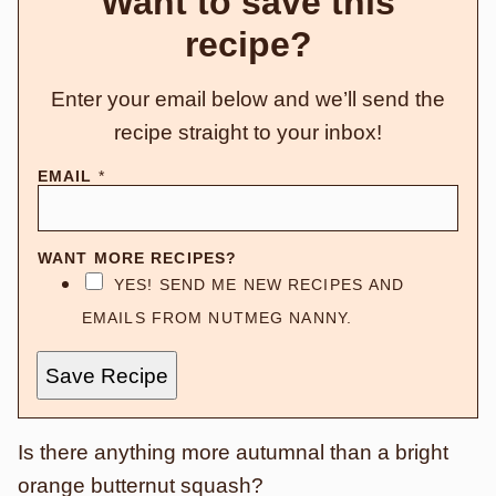
Want to save this
recipe?
Enter your email below and we’ll send the
recipe straight to your inbox!
EMAIL
*
WANT MORE RECIPES?
YES! SEND ME NEW RECIPES AND
EMAILS FROM NUTMEG NANNY.
Save Recipe
Is there anything more autumnal than a bright
orange butternut squash?