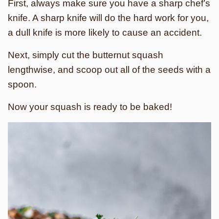
First, always make sure you have a sharp chef’s
knife. A sharp knife will do the hard work for you,
a dull knife is more likely to cause an accident.
Next, simply cut the butternut squash
lengthwise, and scoop out all of the seeds with a
spoon.
Now your squash is ready to be baked!