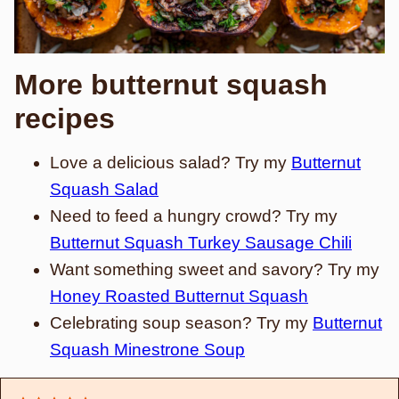
More butternut squash
recipes
Love a delicious salad? Try my
Butternut
Squash Salad
Need to feed a hungry crowd? Try my
Butternut Squash Turkey Sausage Chili
Want something sweet and savory? Try my
Honey Roasted Butternut Squash
Celebrating soup season? Try my
Butternut
Squash Minestrone Soup