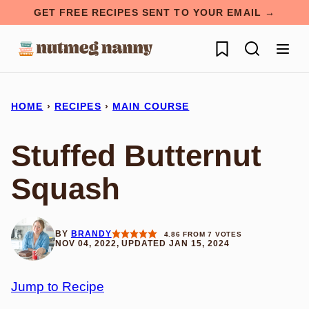
Skip
GET FREE RECIPES SENT TO YOUR EMAIL →
to
My Favorites
content
HOME
›
RECIPES
›
MAIN COURSE
Stuffed Butternut
Squash
BY
BRANDY
4.86
FROM
7
VOTES
NOV 04, 2022, UPDATED JAN 15, 2024
Jump to Recipe