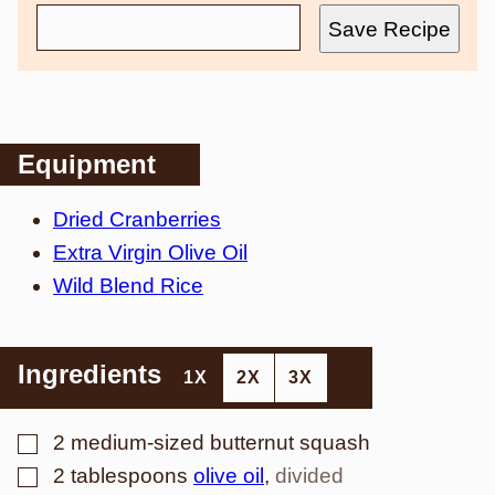
Save Recipe
Equipment
Dried Cranberries
Extra Virgin Olive Oil
Wild Blend Rice
Ingredients
1X
2X
3X
▢
2
medium-sized butternut squash
▢
2
tablespoons
olive oil
,
divided