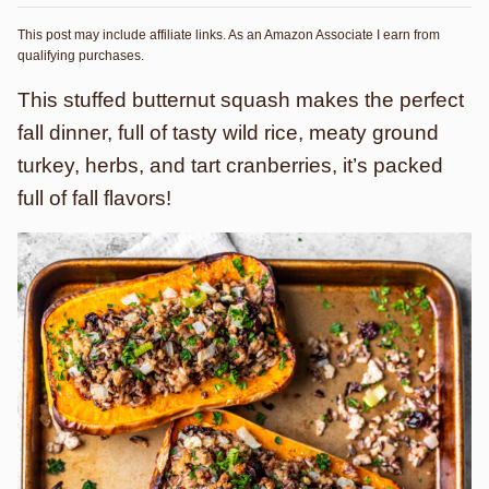
This post may include affiliate links. As an Amazon Associate I earn from
qualifying purchases.
This stuffed butternut squash makes the perfect
fall dinner, full of tasty wild rice, meaty ground
turkey, herbs, and tart cranberries, it’s packed
full of fall flavors!