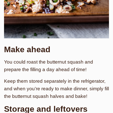
Make ahead
You could roast the butternut squash and
prepare the filling a day ahead of time!
Keep them stored separately in the refrigerator,
and when you’re ready to make dinner, simply fill
the butternut squash halves and bake!
Storage and leftovers