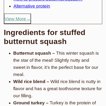
Alternative protein
View More
Ingredients for stuffed
butternut squash
Butternut squash –
This winter squash is
the star of the meal! Slightly nutty and
sweet in flavor, it’s the perfect base for our
meal.
Wild rice blend –
Wild rice blend is nutty in
flavor and has a great toothsome texture for
our filling.
Ground turkey –
Turkey is the protein of