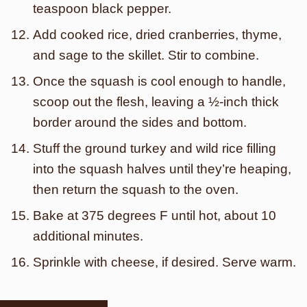
teaspoon black pepper.
Add cooked rice, dried cranberries, thyme,
and sage to the skillet. Stir to combine.
Once the squash is cool enough to handle,
scoop out the flesh, leaving a ½-inch thick
border around the sides and bottom.
Stuff the ground turkey and wild rice filling
into the squash halves until they’re heaping,
then return the squash to the oven.
Bake at 375 degrees F until hot, about 10
additional minutes.
Sprinkle with cheese, if desired. Serve warm.