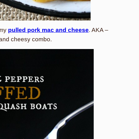
 my
pulled pork mac and cheese
. AKA –
ty and cheesy combo.