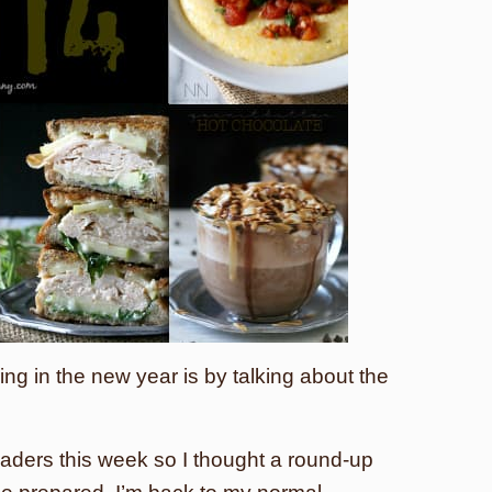
ing in the new year is by talking about the
readers this week so I thought a round-up