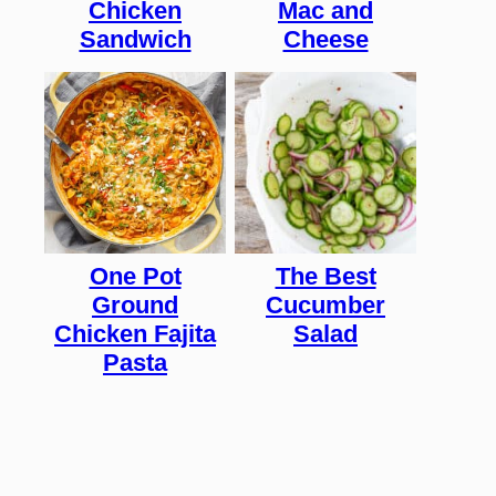
Chicken
Mac and
Sandwich
Cheese
One Pot
The Best
Ground
Cucumber
Chicken Fajita
Salad
Pasta