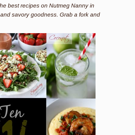
f the best recipes on Nutmeg Nanny in
s and savory goodness. Grab a fork and