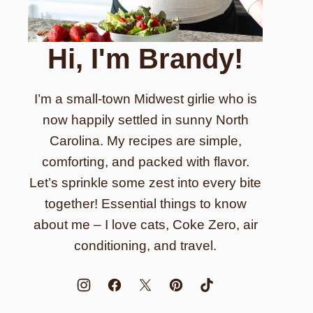
Hi, I'm Brandy!
I’m a small-town Midwest girlie who is
now happily settled in sunny North
Carolina. My recipes are simple,
comforting, and packed with flavor.
Let’s sprinkle some zest into every bite
together! Essential things to know
about me – I love cats, Coke Zero, air
conditioning, and travel.