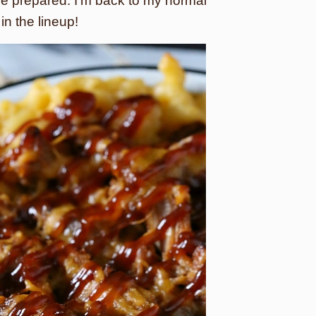
e prepared. I’m back to my normal
in the lineup!