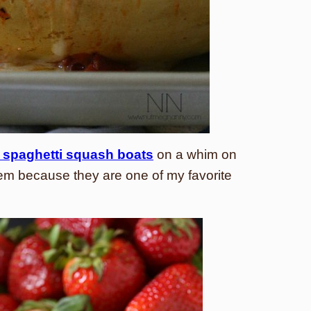
 spaghetti squash boats
on a whim on
em because they are one of my favorite