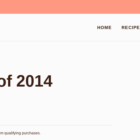
HOME
RECIPE
of 2014
rom qualifying purchases.