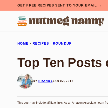
Skip
GET FREE RECIPES SENT TO YOUR EMAIL →
to
content
HOME
›
RECIPES
›
ROUNDUP
Top Ten Posts 
BY
BRANDY
JAN 02, 2015
This post may include affiliate links. As an Amazon Associate I earn f