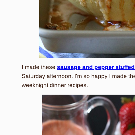
I made these
sausage and pepper stuffed
Saturday afternoon. I’m so happy I made th
weeknight dinner recipes.