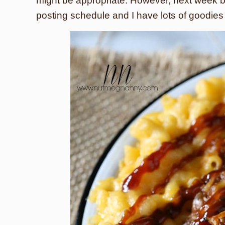
might be appropriate. However, next week b
posting schedule and I have lots of goodies 