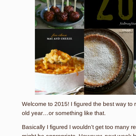
Welcome to 2015! I figured the best way to r
old year…or something like that.
Basically I figured I wouldn’t get too many 