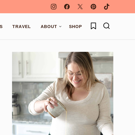
My Favorites
S
TRAVEL
ABOUT
SHOP