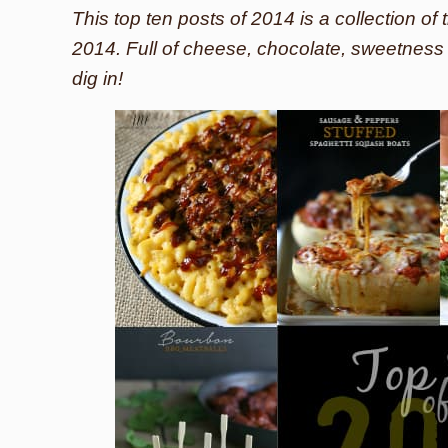
This top ten posts of 2014 is a collection o
2014. Full of cheese, chocolate, sweetnes
dig in!