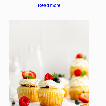
Read more