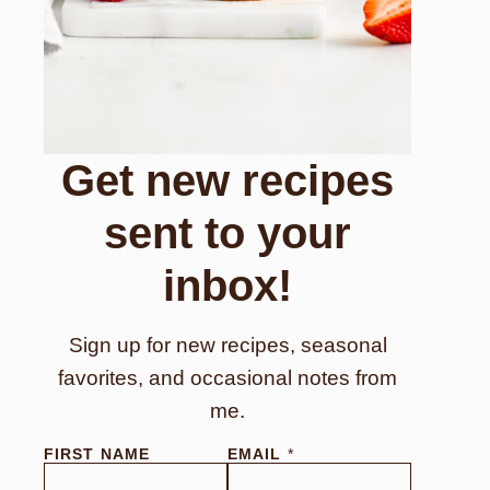
Get new recipes
sent to your
inbox!
Sign up for new recipes, seasonal
favorites, and occasional notes from
me.
E
FIRST NAME
EMAIL
*
M
A