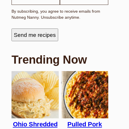
I
L
By subscribing, you agree to receive emails from
F
Nutmeg Nanny. Unsubscribe anytime.
I
R
S
T
Send me recipes
Trending Now
Ohio Shredded
Pulled Pork