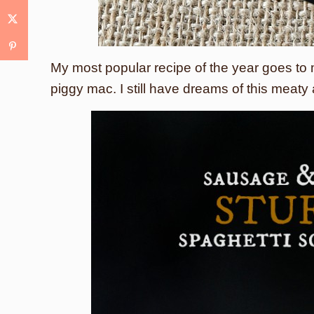
My most popular recipe of the year goes to
piggy mac. I still have dreams of this mea