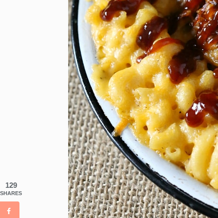
129
SHARES