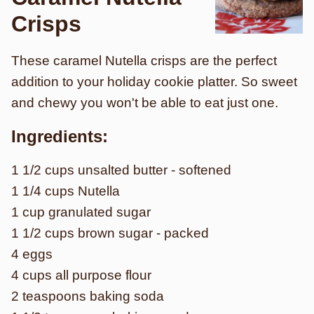
Crisps
These caramel Nutella crisps are the perfect
addition to your holiday cookie platter. So sweet
and chewy you won't be able to eat just one.
Ingredients:
1 1/2 cups unsalted butter - softened
1 1/4 cups Nutella
1 cup granulated sugar
1 1/2 cups brown sugar - packed
4 eggs
4 cups all purpose flour
2 teaspoons baking soda