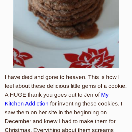
I have died and gone to heaven. This is how I
feel about these delicious little gems of a cookie.
A HUGE thank you goes out to Jen of
My
Kitchen Addiction
for inventing these cookies. I
saw them on her site in the beginning on
December and knew I had to make them for
Christmas. Everything about them screams