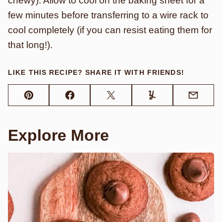
chewy). Allow to cool on the baking sheet for a
few minutes before transferring to a wire rack to
cool completely (if you can resist eating them for
that long!).
LIKE THIS RECIPE? SHARE IT WITH FRIENDS!
Pin
Facebook
Tweet
Yummly
Email
Explore More