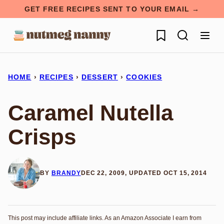
Skip
GET FREE RECIPES SENT TO YOUR EMAIL →
to
My Favorites
content
HOME
›
RECIPES
›
DESSERT
›
COOKIES
Caramel Nutella
Crisps
BY
BRANDY
DEC 22, 2009, UPDATED OCT 15, 2014
This post may include affiliate links. As an Amazon Associate I earn from