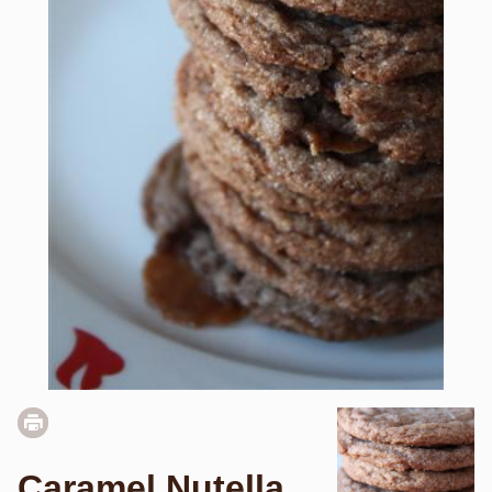
Caramel Nutella