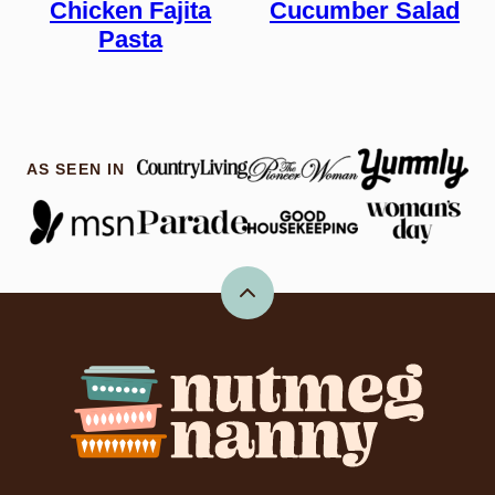
Chicken Fajita
Cucumber Salad
Pasta
AS SEEN IN
Back
to
top
Nutmeg
Nanny