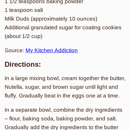
1 1/2 teaspoons baking powder
1 teaspoon salt
Milk Duds (approximately 10 ounces)
Additional granulated sugar for coating cookies
(about 1/2 cup)
Source:
My Kitchen Addiction
Directions:
In a large mixing bowl, cream together the butter,
Nutella, sugar, and brown sugar until light and
fluffy. Gradually beat in the eggs one at a time.
In a separate bowl, combine the dry ingredients
– flour, baking soda, baking powder, and salt.
Gradually add the dry ingredients to the butter