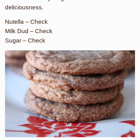
deliciousness.
Nutella – Check
Milk Dud – Check
Sugar – Check