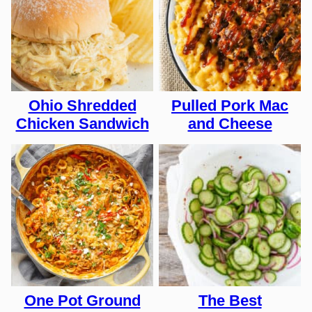
Ohio Shredded
Pulled Pork Mac
Chicken Sandwich
and Cheese
One Pot Ground
The Best