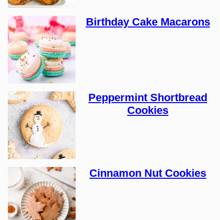
Birthday Cake Macarons
Peppermint Shortbread
Cookies
Cinnamon Nut Cookies