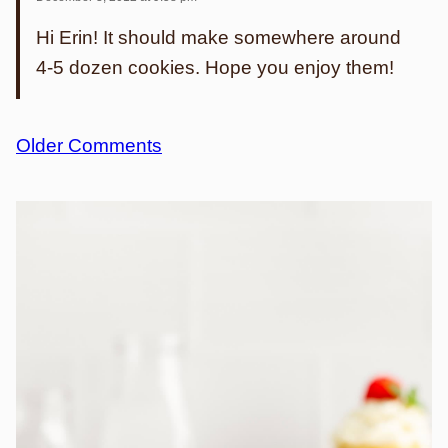
Hi Erin! It should make somewhere around
4-5 dozen cookies. Hope you enjoy them!
Comment
Older Comments
navigation