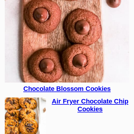
Chocolate Blossom Cookies
Air Fryer Chocolate Chip
Cookies