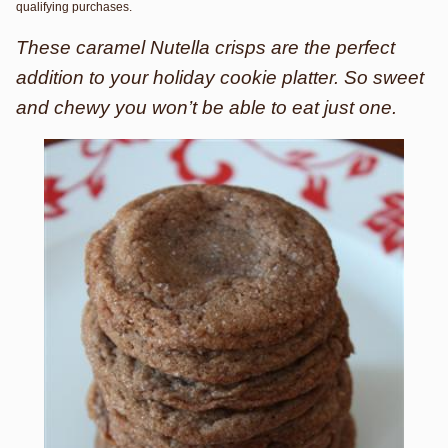
qualifying purchases.
These caramel Nutella crisps are the perfect
addition to your holiday cookie platter. So sweet
and chewy you won’t be able to eat just one.