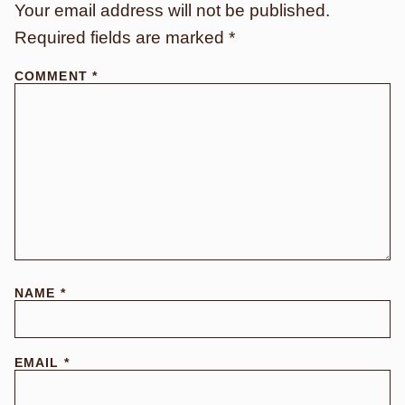
Your email address will not be published.
Required fields are marked
*
COMMENT
*
NAME
*
EMAIL
*