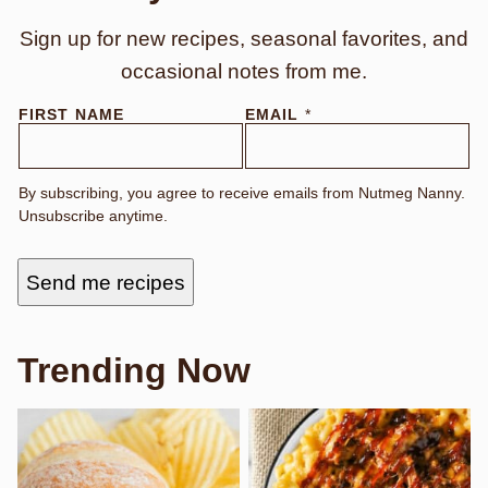
Sign up for new recipes, seasonal favorites, and
occasional notes from me.
*
FIRST NAME
EMAIL
*
N
A
M
E
By subscribing, you agree to receive emails from Nutmeg Nanny.
F
Unsubscribe anytime.
I
R
S
T
Send me recipes
Trending Now