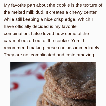
My favorite part about the cookie is the texture of
the melted milk dud. It creates a chewy center
while still keeping a nice crisp edge. Which I
have officially decided is my favorite
combination. I also loved how some of the
caramel oozed out of the cookie. Yum! I
recommend making these cookies immediately.
They are not complicated and taste amazing.