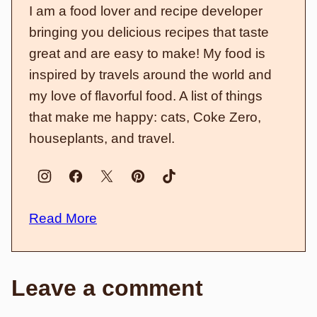
I am a food lover and recipe developer
bringing you delicious recipes that taste
great and are easy to make! My food is
inspired by travels around the world and
my love of flavorful food. A list of things
that make me happy: cats, Coke Zero,
houseplants, and travel.
Read More
Leave a comment