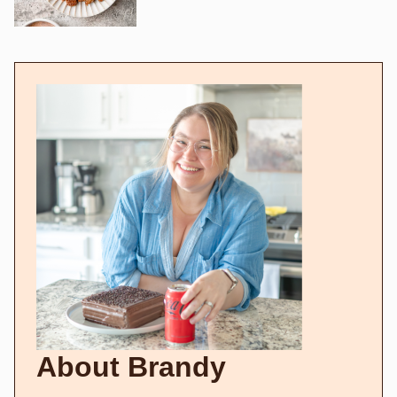
About Brandy