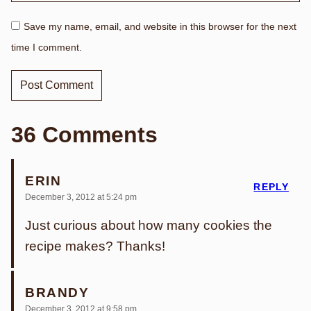
Save my name, email, and website in this browser for the next
time I comment.
36 Comments
ERIN
REPLY
December 3, 2012 at 5:24 pm
Just curious about how many cookies the
recipe makes? Thanks!
BRANDY
December 3, 2012 at 9:58 pm