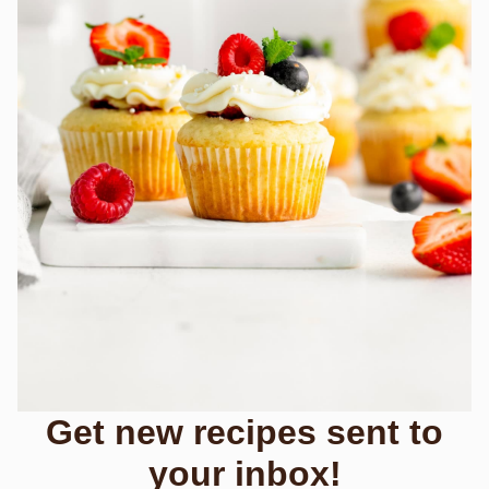
Get new recipes sent to
your inbox!