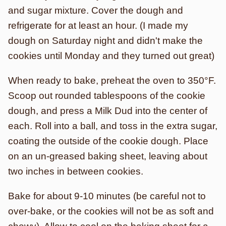
and sugar mixture. Cover the dough and
refrigerate for at least an hour. (I made my
dough on Saturday night and didn't make the
cookies until Monday and they turned out great)
When ready to bake, preheat the oven to 350°F.
Scoop out rounded tablespoons of the cookie
dough, and press a Milk Dud into the center of
each. Roll into a ball, and toss in the extra sugar,
coating the outside of the cookie dough. Place
on an un-greased baking sheet, leaving about
two inches in between cookies.
Bake for about 9-10 minutes (be careful not to
over-bake, or the cookies will not be as soft and