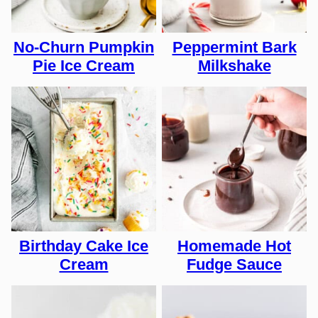
No-Churn Pumpkin
Peppermint Bark
Pie Ice Cream
Milkshake
Birthday Cake Ice
Homemade Hot
Cream
Fudge Sauce