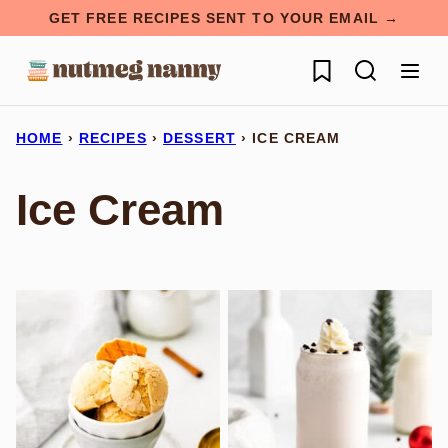
Skip
GET FREE RECIPES SENT TO YOUR EMAIL →
to
My Favorites
content
HOME
›
RECIPES
›
DESSERT
›
ICE CREAM
Ice Cream