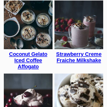
Coconut Gelato
Strawberry Creme
Iced Coffee
Fraiche Milkshake
Affogato