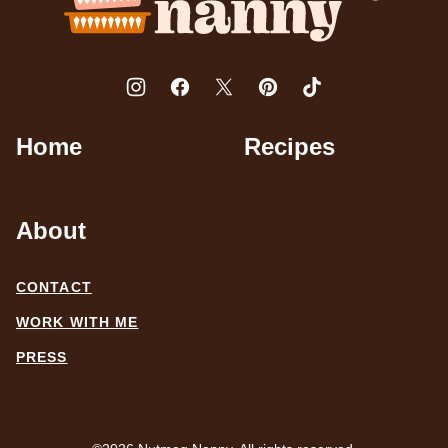
Home
Recipes
About
CONTACT
WORK WITH ME
PRESS