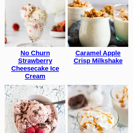
No Churn
Caramel Apple
Strawberry
Crisp Milkshake
Cheesecake Ice
Cream