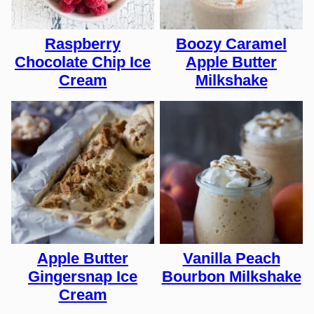
Raspberry
Boozy Caramel
Chocolate Chip Ice
Apple Butter
Cream
Milkshake
Apple Butter
Vanilla Peach
Gingersnap Ice
Bourbon Milkshake
Cream