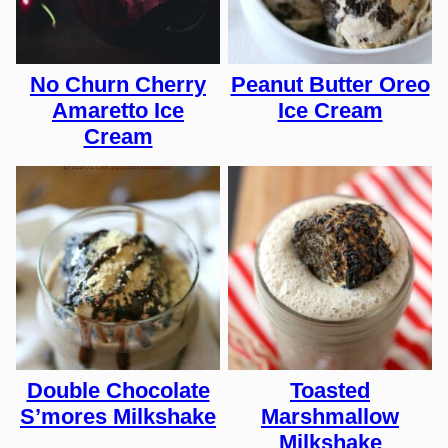
No Churn Cherry
Peanut Butter Oreo
Amaretto Ice
Ice Cream
Cream
Double Chocolate
Toasted
S’mores Milkshake
Marshmallow
Milkshake