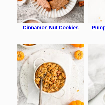
Cinnamon Nut Cookies
Pump