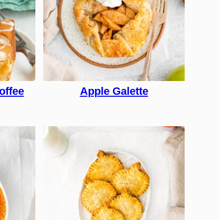
offee
Apple Galette