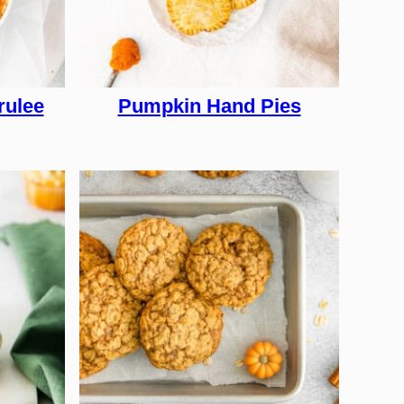
rulee
Pumpkin Hand Pies