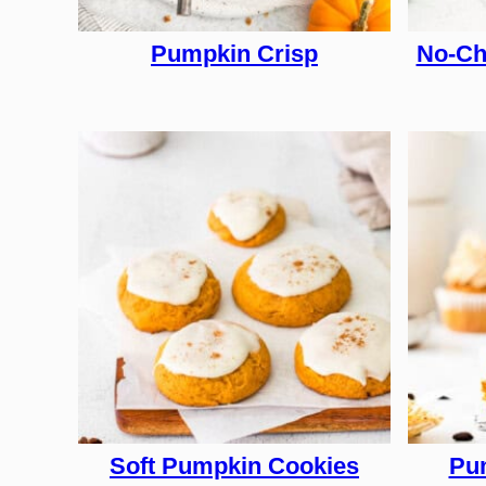
Pumpkin Crisp
No-Ch
Soft Pumpkin Cookies
Pum