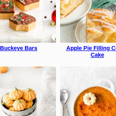
Buckeye Bars
Apple Pie Filling C
Cake