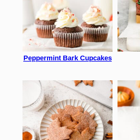
Peppermint Bark Cupcakes