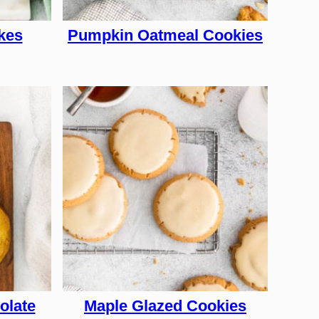
kes
Pumpkin Oatmeal Cookies
olate
Maple Glazed Cookies