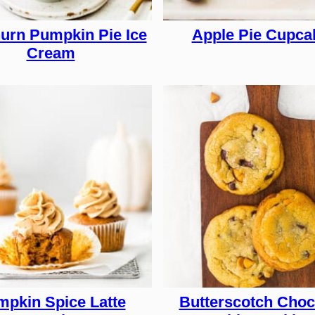
urn Pumpkin Pie Ice
Apple Pie Cupca
Cream
pkin Spice Latte
Butterscotch Choc