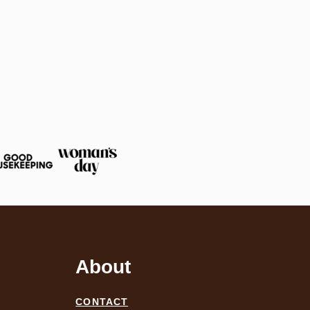
About
CONTACT