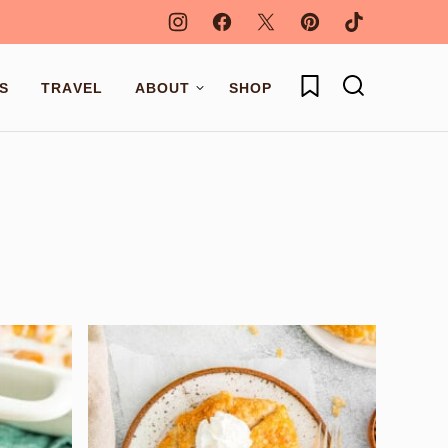
My Favorites
S
TRAVEL
ABOUT
SHOP