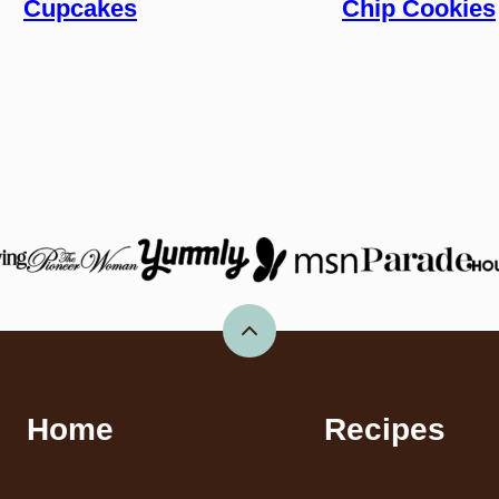
Cupcakes
Chip Cookies
Back
to
top
Home
Recipes