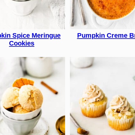
kin Spice Meringue
Pumpkin Creme B
Cookies