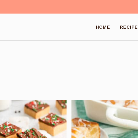
HOME
RECIPE