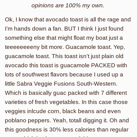
opinions are 100% my own.
Ok, I know that avocado toast is all the rage and
I’m hands down a fan. BUT I think I just found
something else that might float my boat just a
teeeeeeeeny bit more. Guacamole toast. Yep,
guacamole toast. This toast isn’t just plain old
avocado this toast is guacamole PACKED with
lots of southwest flavors because I used up a
little Sabra Veggie Fusions South-Western.
Which is basically guac packed with 7 different
varieties of fresh vegetables. In this case those
veggies inlcude corn, black beans and even
poblano peppers. Yeah, totall digging it. Oh and
this goodness is 30% less calories than regular