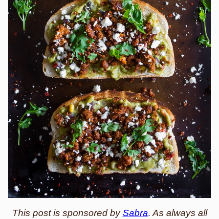
This post is sponsored by
Sabra
. As always all