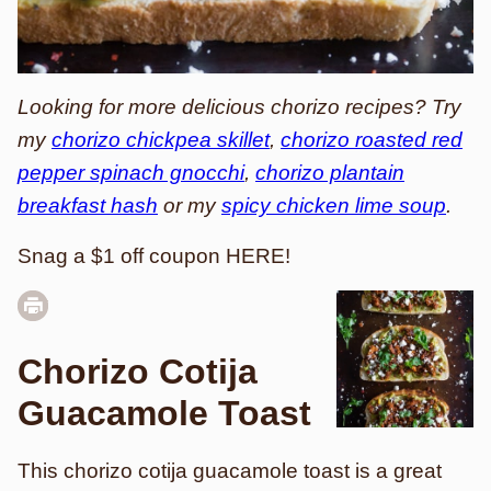
Looking for more delicious chorizo recipes? Try
my
chorizo chickpea skillet
,
chorizo roasted red
pepper spinach gnocchi
,
chorizo plantain
breakfast hash
or my
spicy chicken lime soup
.
Snag a $1 off coupon HERE!
Chorizo Cotija
Guacamole Toast
This chorizo cotija guacamole toast is a great