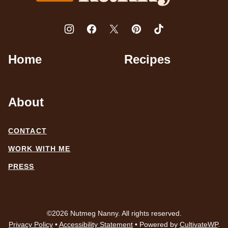
Home
Recipes
About
CONTACT
WORK WITH ME
PRESS
©2026 Nutmeg Nanny. All rights reserved.
Privacy Policy
•
Accessibility Statement
• Powered by
CultivateWP
.