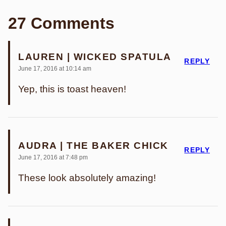
27 Comments
LAUREN | WICKED SPATULA
REPLY
June 17, 2016 at 10:14 am
Yep, this is toast heaven!
AUDRA | THE BAKER CHICK
REPLY
June 17, 2016 at 7:48 pm
These look absolutely amazing!