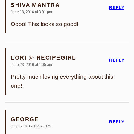
SHIVA MANTRA
REPLY
June 18, 2016 at 3:01 pm
Oooo! This looks so good!
LORI @ RECIPEGIRL
REPLY
June 23, 2016 at 1:05 am
Pretty much loving everything about this
one!
GEORGE
REPLY
July 17, 2019 at 4:23 am