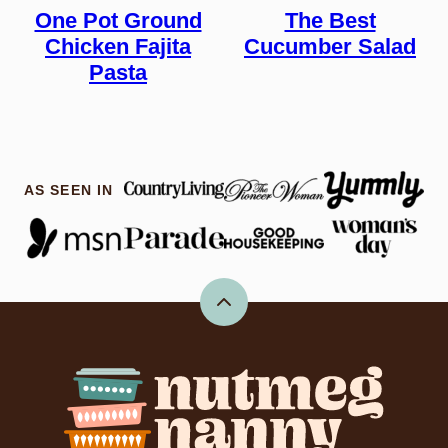
One Pot Ground
The Best
Chicken Fajita
Cucumber Salad
Pasta
AS SEEN IN
Back
to
top
Nutmeg
Nanny