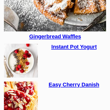
Gingerbread Waffles
Instant Pot Yogurt
Easy Cherry Danish