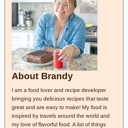
About Brandy
I am a food lover and recipe developer
bringing you delicious recipes that taste
great and are easy to make! My food is
inspired by travels around the world and
my love of flavorful food. A list of things