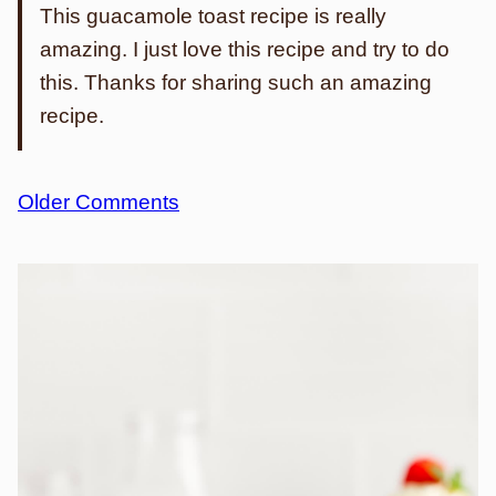
This guacamole toast recipe is really
amazing. I just love this recipe and try to do
this. Thanks for sharing such an amazing
recipe.
Comment
Older Comments
navigation