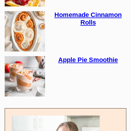
Homemade Cinnamon
Rolls
Apple Pie Smoothie