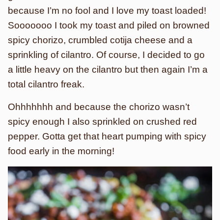
because I’m no fool and I love my toast loaded!
Sooooooo I took my toast and piled on browned
spicy chorizo, crumbled cotija cheese and a
sprinkling of cilantro. Of course, I decided to go
a little heavy on the cilantro but then again I’m a
total cilantro freak.
Ohhhhhhh and because the chorizo wasn’t
spicy enough I also sprinkled on crushed red
pepper. Gotta get that heart pumping with spicy
food early in the morning!