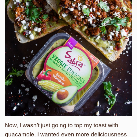
Now, I wasn’t just going to top my toast with
guacamole. I wanted even more deliciousness