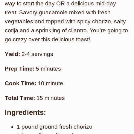
way to start the day OR a delicious mid-day
treat. Savory guacamole mixed with fresh
vegetables and topped with spicy chorizo, salty
cotija and a sprinkling of cilantro. You're going to
go crazy over this delicious toast!
Yield:
2-4 servings
Prep Time:
5 minutes
Cook Time:
10 minute
Total Time:
15 minutes
Ingredients:
1 pound ground fresh chorizo