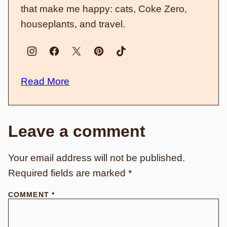
that make me happy: cats, Coke Zero,
houseplants, and travel.
Read More
Leave a comment
Your email address will not be published.
Required fields are marked
*
COMMENT
*