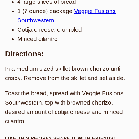
4 large slices of bread
1 (7 ounce) package
Veggie Fusions
Southwestern
Cotija cheese, crumbled
Minced cilantro
Directions:
In a medium sized skillet brown chorizo until
crispy. Remove from the skillet and set aside.
Toast the bread, spread with Veggie Fusions
Southwestern, top with browned chorizo,
desired amount of cotija cheese and minced
cilantro.
LIKE THIS RECIPE? SHARE IT WITH FRIENDS!