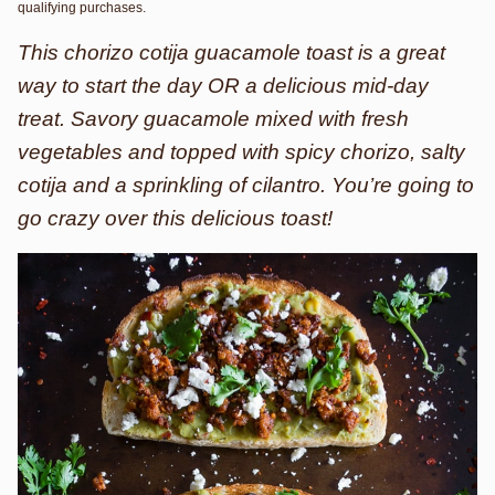
qualifying purchases.
This chorizo cotija guacamole toast is a great
way to start the day OR a delicious mid-day
treat. Savory guacamole mixed with fresh
vegetables and topped with spicy chorizo, salty
cotija and a sprinkling of cilantro. You’re going to
go crazy over this delicious toast!