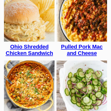
Ohio Shredded
Pulled Pork Mac
Chicken Sandwich
and Cheese