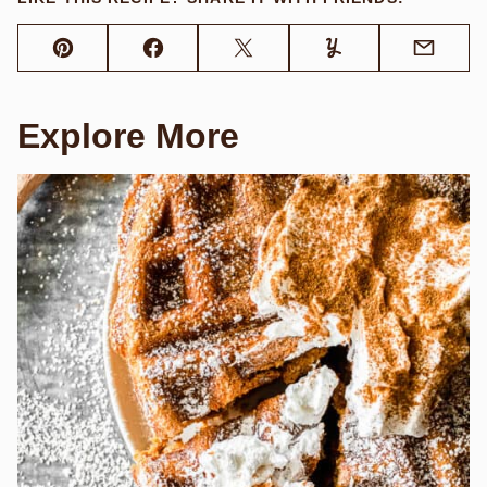
Pin
Facebook
Tweet
Yummly
Email
Explore More