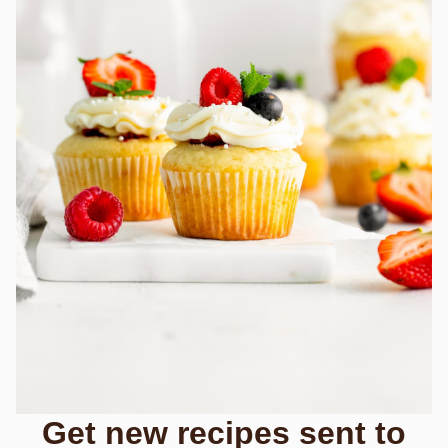
Get new recipes sent to