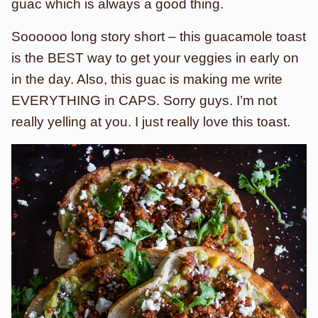
guac which is always a good thing.
Soooooo long story short – this guacamole toast
is the BEST way to get your veggies in early on
in the day. Also, this guac is making me write
EVERYTHING in CAPS. Sorry guys. I’m not
really yelling at you. I just really love this toast.