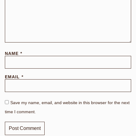
NAME
*
EMAIL
*
Save my name, email, and website in this browser for the next
time I comment.