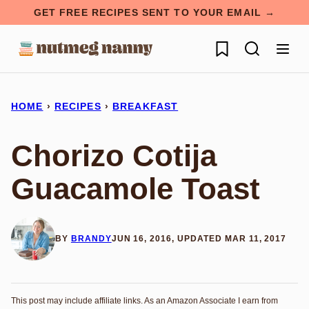
Skip
GET FREE RECIPES SENT TO YOUR EMAIL →
to
My Favorites
content
HOME
›
RECIPES
›
BREAKFAST
Chorizo Cotija
Guacamole Toast
BY
BRANDY
JUN 16, 2016, UPDATED MAR 11, 2017
This post may include affiliate links. As an Amazon Associate I earn from