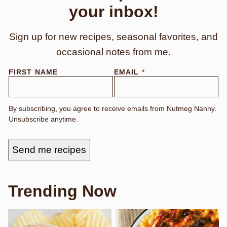
your inbox!
Sign up for new recipes, seasonal favorites, and
occasional notes from me.
N
FIRST NAME
EMAIL
*
A
M
E
N
By subscribing, you agree to receive emails from Nutmeg Nanny.
A
Unsubscribe anytime.
M
E
F
I
Send me recipes
R
S
T
Trending Now