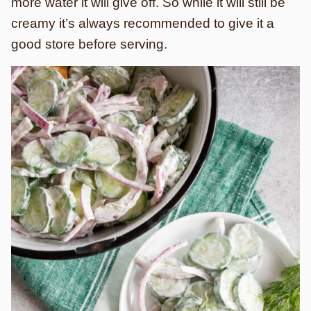
more water it will give off. So while it will still be
creamy it’s always recommended to give it a
good store before serving.