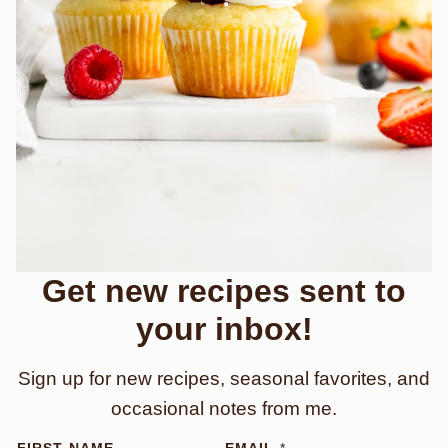
Get new recipes sent to
your inbox!
Sign up for new recipes, seasonal favorites, and
occasional notes from me.