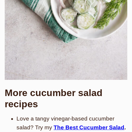
More cucumber salad
recipes
Love a tangy vinegar-based cucumber
salad? Try my
The Best Cucumber Salad
.