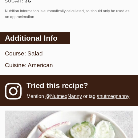
SUGAR:
3
G
Nutrition information is automatically calculated, so should only be used as
an approximation.
Additional Info
Course:
Salad
Cuisine:
American
Tried this recipe?
Mention
@NutmegNanny
or tag
#nutmegnanny
!