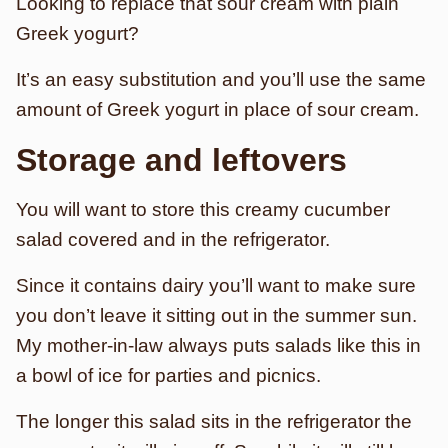
Looking to replace that sour cream with plain
Greek yogurt?
It’s an easy substitution and you’ll use the same
amount of Greek yogurt in place of sour cream.
Storage and leftovers
You will want to store this creamy cucumber
salad covered and in the refrigerator.
Since it contains dairy you’ll want to make sure
you don’t leave it sitting out in the summer sun.
My mother-in-law always puts salads like this in
a bowl of ice for parties and picnics.
The longer this salad sits in the refrigerator the