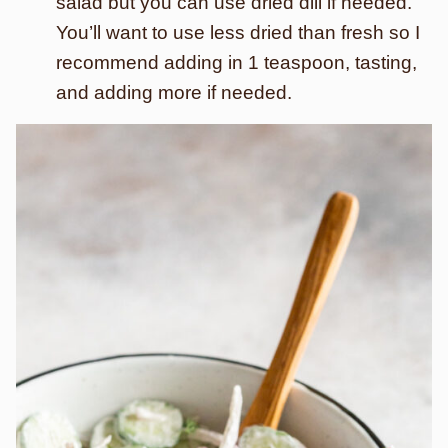
salad but you can use dried dill if needed.
You’ll want to use less dried than fresh so I
recommend adding in 1 teaspoon, tasting,
and adding more if needed.