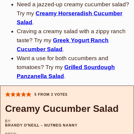
Need a jazzed-up creamy cucumber salad?
Try my
Creamy Horseradish Cucumber
Salad
.
Craving a creamy salad with a zippy ranch
taste? Try my
Greek Yogurt Ranch
Cucumber Salad
.
Want a use for both cucumbers and
tomatoes? Try my
Grilled Sourdough
Panzanella Salad
.
5
FROM
3
VOTES
Creamy Cucumber Salad
BY:
BRANDY O’NEILL – NUTMEG NANNY