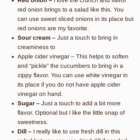
Red onion –
I love the crunch and flavor
red onion brings to a salad like this. You
can use sweet sliced onions in its place but
red onions are my favorite.
Sour cream –
Just a touch to bring in
creaminess to
Apple cider vinegar – This helps to soften
and “pickle” the cucumbers to bring in a
zippy flavor. You can use white vinegar in
its place if you do not have apple cider
vinegar on hand.
Sugar –
Just a touch to add a bit more
flavor. Optional but I like the little snap of
sweetness.
Dill –
I really like to use fresh dill in this