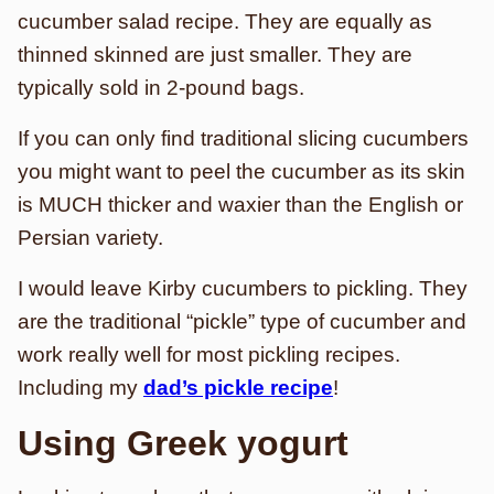
cucumber salad recipe. They are equally as
thinned skinned are just smaller. They are
typically sold in 2-pound bags.
If you can only find traditional slicing cucumbers
you might want to peel the cucumber as its skin
is MUCH thicker and waxier than the English or
Persian variety.
I would leave Kirby cucumbers to pickling. They
are the traditional “pickle” type of cucumber and
work really well for most pickling recipes.
Including my
dad’s pickle recipe
!
Using Greek yogurt