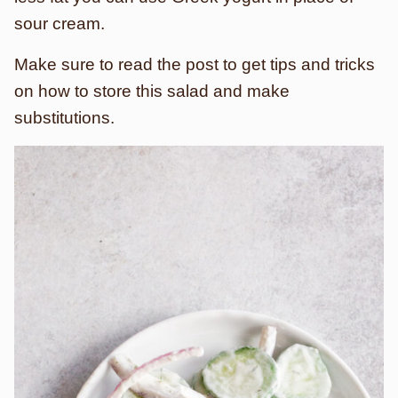
sour cream.
Make sure to read the post to get tips and tricks
on how to store this salad and make
substitutions.