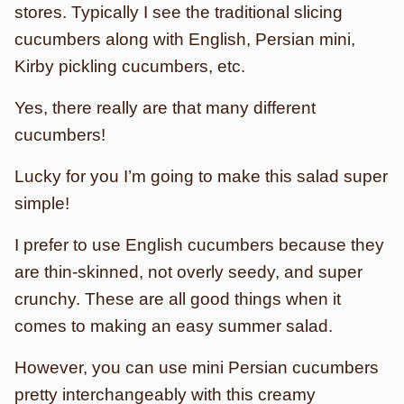
stores. Typically I see the traditional slicing
cucumbers along with English, Persian mini,
Kirby pickling cucumbers, etc.
Yes, there really are that many different
cucumbers!
Lucky for you I’m going to make this salad super
simple!
I prefer to use English cucumbers because they
are thin-skinned, not overly seedy, and super
crunchy. These are all good things when it
comes to making an easy summer salad.
However, you can use mini Persian cucumbers
pretty interchangeably with this creamy