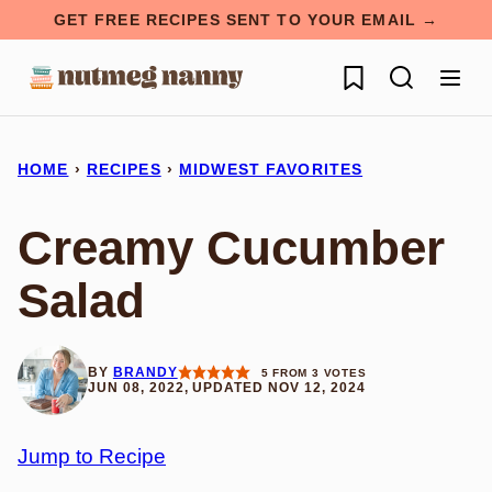
Skip
GET FREE RECIPES SENT TO YOUR EMAIL →
to
My Favorites
content
HOME
›
RECIPES
›
MIDWEST FAVORITES
Creamy Cucumber
Salad
BY
BRANDY
5
FROM
3
VOTES
JUN 08, 2022, UPDATED NOV 12, 2024
Jump to Recipe