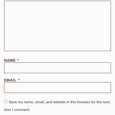
NAME
*
EMAIL
*
Save my name, email, and website in this browser for the next
time I comment.