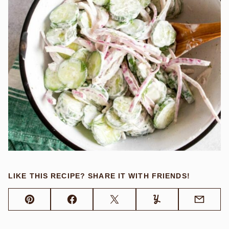
LIKE THIS RECIPE? SHARE IT WITH FRIENDS!
Pin
Facebook
Tweet
Yummly
Email