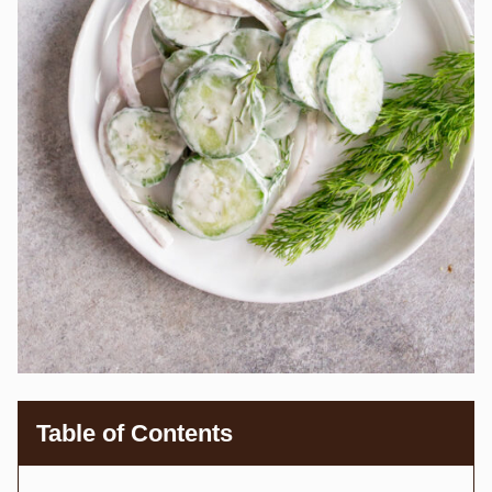
Table of Contents