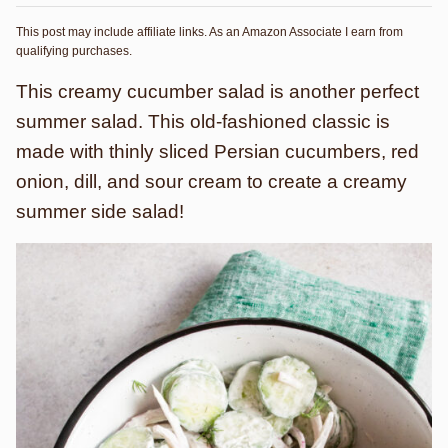
This post may include affiliate links. As an Amazon Associate I earn from
qualifying purchases.
This creamy cucumber salad is another perfect
summer salad. This old-fashioned classic is
made with thinly sliced Persian cucumbers, red
onion, dill, and sour cream to create a creamy
summer side salad!