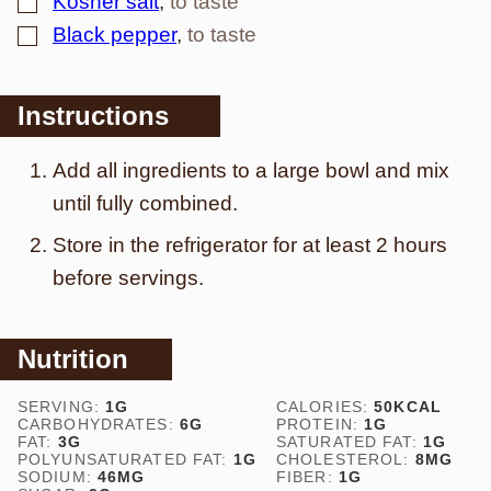
Kosher salt
,
to taste
▢
Black pepper
,
to taste
Instructions
Add all ingredients to a large bowl and mix
until fully combined.
Store in the refrigerator for at least 2 hours
before servings.
Nutrition
SERVING:
1
G
CALORIES:
50
KCAL
CARBOHYDRATES:
6
G
PROTEIN:
1
G
FAT:
3
G
SATURATED FAT:
1
G
POLYUNSATURATED FAT:
1
G
CHOLESTEROL:
8
MG
SODIUM:
46
MG
FIBER:
1
G