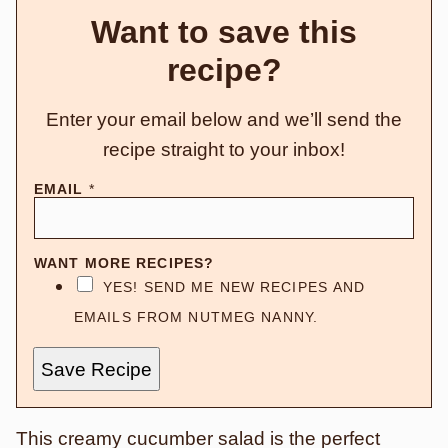
Want to save this
recipe?
Enter your email below and we’ll send the
recipe straight to your inbox!
EMAIL
*
WANT MORE RECIPES?
YES! SEND ME NEW RECIPES AND
EMAILS FROM NUTMEG NANNY.
Save Recipe
This creamy cucumber salad is the perfect