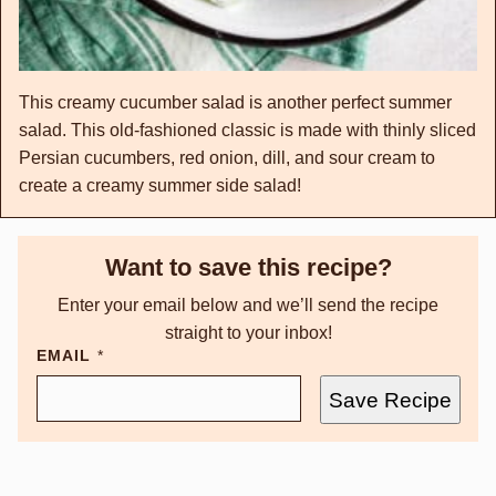
This creamy cucumber salad is another perfect summer
salad. This old-fashioned classic is made with thinly sliced
Persian cucumbers, red onion, dill, and sour cream to
create a creamy summer side salad!
Want to save this recipe?
Enter your email below and we’ll send the recipe
straight to your inbox!
EMAIL
*
Save Recipe