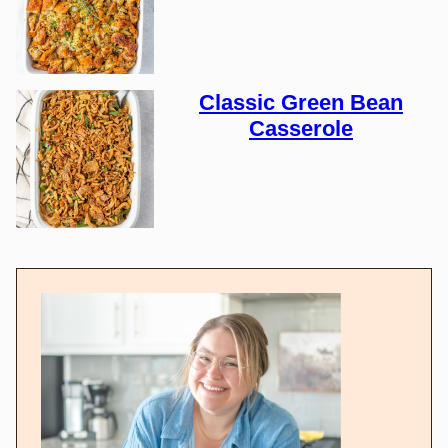
Classic Green Bean
Casserole