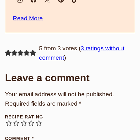
Read More
5 from 3 votes (
3 ratings without
comment
)
Leave a comment
Your email address will not be published.
Required fields are marked
*
RECIPE RATING
COMMENT
*