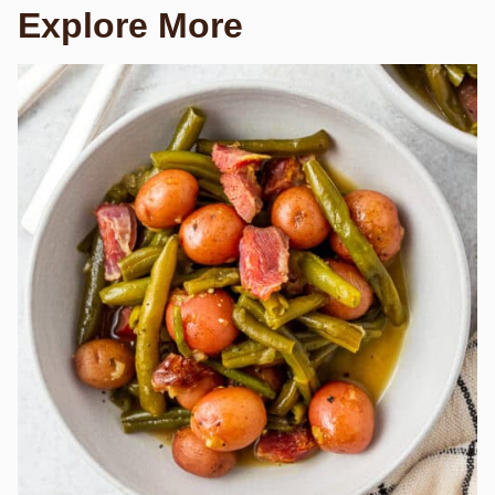
Explore More