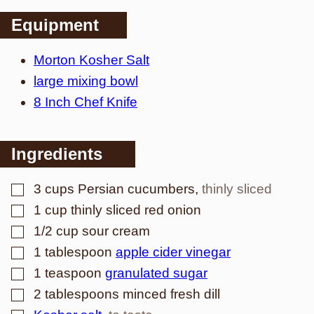
Equipment
Morton Kosher Salt
large mixing bowl
8 Inch Chef Knife
Ingredients
▢
3
cups
Persian cucumbers
,
thinly sliced
▢
1
cup
thinly sliced red onion
▢
1/2
cup
sour cream
▢
1
tablespoon
apple cider vinegar
▢
1
teaspoon
granulated sugar
▢
2
tablespoons
minced fresh dill
▢