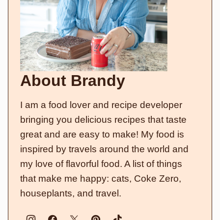
About Brandy
I am a food lover and recipe developer
bringing you delicious recipes that taste
great and are easy to make! My food is
inspired by travels around the world and
my love of flavorful food. A list of things
that make me happy: cats, Coke Zero,
houseplants, and travel.