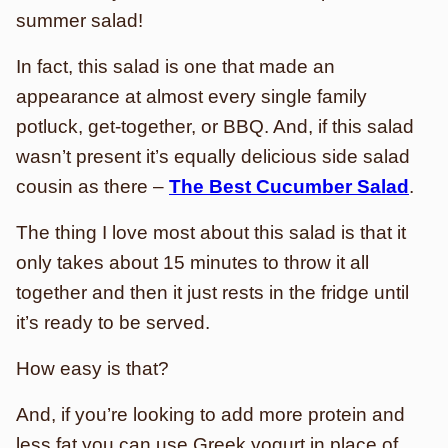
summer salad!
In fact, this salad is one that made an
appearance at almost every single family
potluck, get-together, or BBQ. And, if this salad
wasn’t present it’s equally delicious side salad
cousin as there –
The Best Cucumber Salad
.
The thing I love most about this salad is that it
only takes about 15 minutes to throw it all
together and then it just rests in the fridge until
it’s ready to be served.
How easy is that?
And, if you’re looking to add more protein and
less fat you can use Greek yogurt in place of