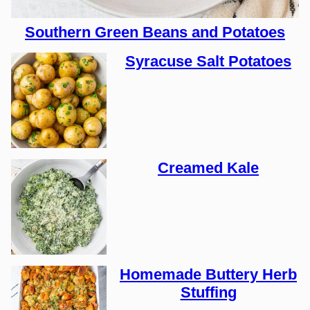
Southern Green Beans and Potatoes
Syracuse Salt Potatoes
Creamed Kale
Homemade Buttery Herb
Stuffing