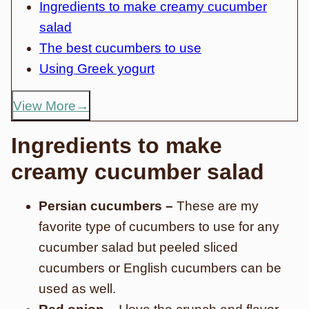
Ingredients to make creamy cucumber
salad
The best cucumbers to use
Using Greek yogurt
View More
Ingredients to make
creamy cucumber salad
Persian cucumbers –
These are my
favorite type of cucumbers to use for any
cucumber salad but peeled sliced
cucumbers or English cucumbers can be
used as well.