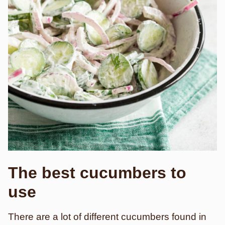
The best cucumbers to
use
There are a lot of different cucumbers found in