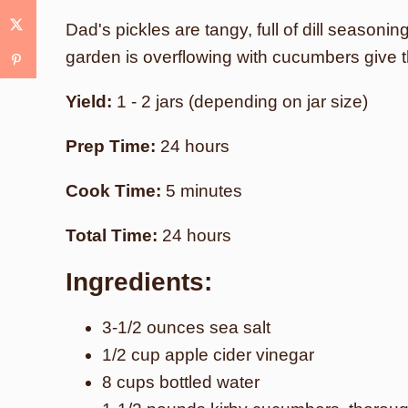
Dad's pickles are tangy, full of dill seasonin
garden is overflowing with cucumbers give th
Yield:
1 - 2 jars (depending on jar size)
Prep Time:
24 hours
Cook Time:
5 minutes
Total Time:
24 hours
Ingredients:
3-1/2 ounces sea salt
1/2 cup apple cider vinegar
8 cups bottled water