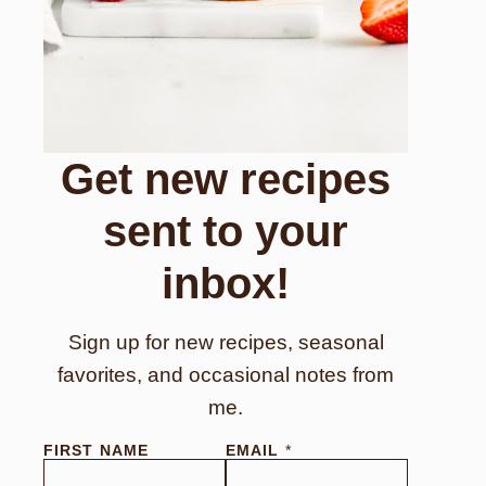
Get new recipes
sent to your
inbox!
Sign up for new recipes, seasonal
favorites, and occasional notes from
me.
E
FIRST NAME
EMAIL
*
M
A