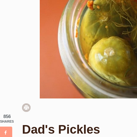
856
SHARES
Dad's Pickles