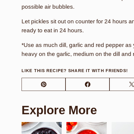
possible air bubbles.
Let pickles sit out on counter for 24 hours a
ready to eat in 24 hours.
*Use as much dill, garlic and red pepper as y
heavy on the garlic, medium on the dill and 
LIKE THIS RECIPE? SHARE IT WITH FRIENDS!
Pin
Facebook
Explore More