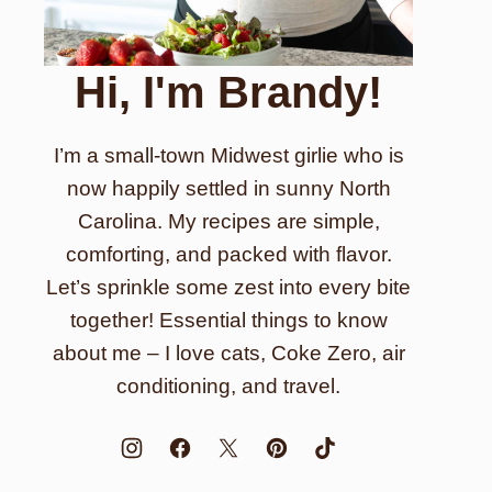
Hi, I'm Brandy!
I’m a small-town Midwest girlie who is
now happily settled in sunny North
Carolina. My recipes are simple,
comforting, and packed with flavor.
Let’s sprinkle some zest into every bite
together! Essential things to know
about me – I love cats, Coke Zero, air
conditioning, and travel.