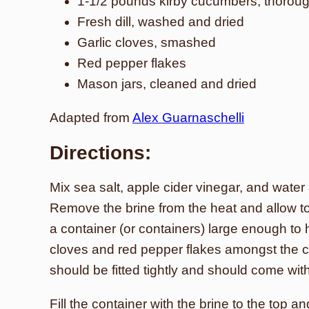
1-1/2 pounds kirby cucumbers, thorou
Fresh dill, washed and dried
Garlic cloves, smashed
Red pepper flakes
Mason jars, cleaned and dried
Adapted from
Alex Guarnaschelli
Directions:
Mix sea salt, apple cider vinegar, and water 
Remove the brine from the heat and allow to
a container (or containers) large enough to ho
cloves and red pepper flakes amongst the 
should be fitted tightly and should come withi
Fill the container with the brine to the top a