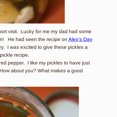
hort visit. Lucky for me my dad had some
aten! He had seen the recipe on
Alex’s Day
 try. I was excited to give these pickles a
pickle recipe.
 red pepper. I like my pickles to have just
me. How about you? What makes a good