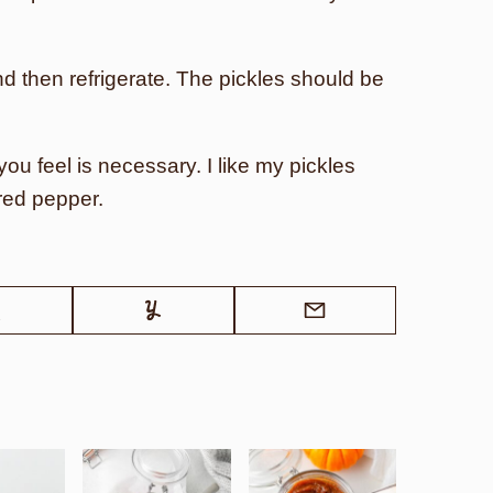
nd then refrigerate. The pickles should be
ou feel is necessary. I like my pickles
red pepper.
Tweet
Yummly
Email