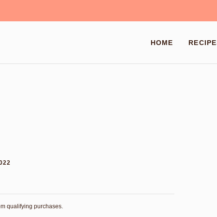
HOME
RECIPE
2022
rom qualifying purchases.