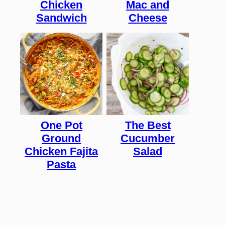
Chicken
Mac and
Sandwich
Cheese
One Pot
The Best
Ground
Cucumber
Chicken Fajita
Salad
Pasta