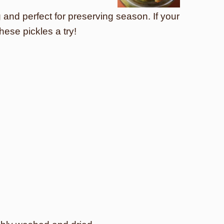
g and perfect for preserving season. If your
ese pickles a try!