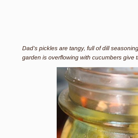
Dad’s pickles are tangy, full of dill seasonin
garden is overflowing with cucumbers give t