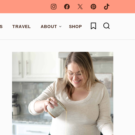
My Favorites
S
TRAVEL
ABOUT
SHOP