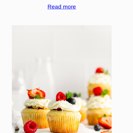
Read more