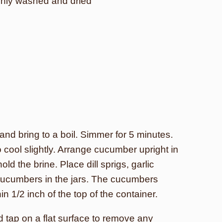
ghly washed and dried
and bring to a boil. Simmer for 5 minutes.
 cool slightly. Arrange cucumber upright in
ld the brine. Place dill sprigs, garlic
cucumbers in the jars. The cucumbers
n 1/2 inch of the top of the container.
nd tap on a flat surface to remove any