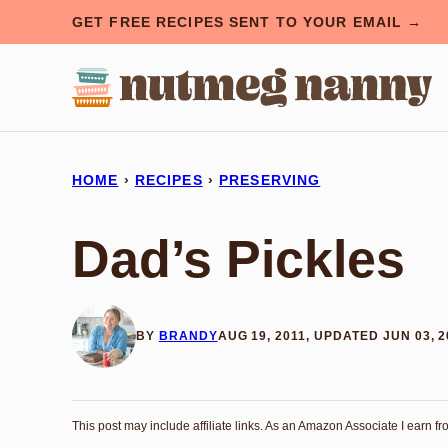
Skip
GET FREE RECIPES SENT TO YOUR EMAIL →
to
content
HOME
›
RECIPES
›
PRESERVING
Dad’s Pickles
BY
BRANDY
AUG 19, 2011, UPDATED JUN 03, 
This post may include affiliate links. As an Amazon Associate I earn f