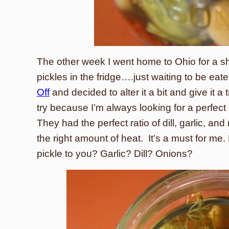
The other week I went home to Ohio for a s
pickles in the fridge….just waiting to be e
Off
and decided to alter it a bit and give it a
try because I’m always looking for a perfect 
They had the perfect ratio of dill, garlic, and
the right amount of heat. It’s a must for 
pickle to you? Garlic? Dill? Onions?