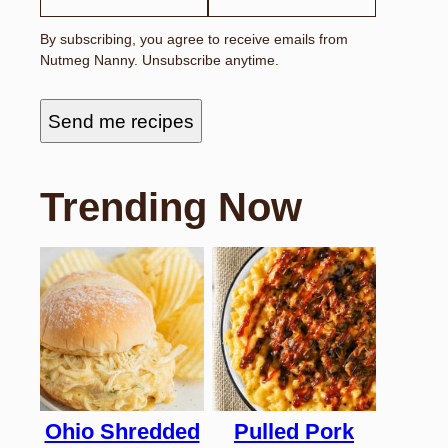
I
L
By subscribing, you agree to receive emails from
E
Nutmeg Nanny. Unsubscribe anytime.
M
A
I
L
Send me recipes
N
A
M
E
Trending Now
Ohio Shredded
Pulled Pork