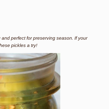
g and perfect for preserving season. If your
hese pickles a try!