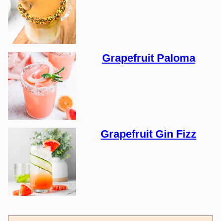
Grapefruit Paloma
Grapefruit Gin Fizz