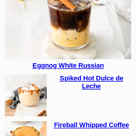
Eggnog White Russian
Spiked Hot Dulce de
Leche
Fireball Whipped Coffee