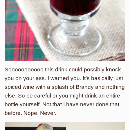
Sooooooooooo this drink could possibly knock
you on your ass. I warned you. It’s basically just
spiced wine with a splash of Brandy and nothing
else. So be careful or you might drink an entire
bottle yourself. Not that I have never done that
before. Nope. Never.