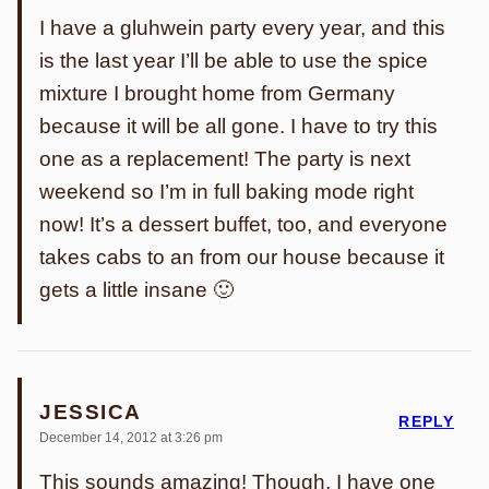
I have a gluhwein party every year, and this
is the last year I’ll be able to use the spice
mixture I brought home from Germany
because it will be all gone. I have to try this
one as a replacement! The party is next
weekend so I’m in full baking mode right
now! It’s a dessert buffet, too, and everyone
takes cabs to an from our house because it
gets a little insane 🙂
JESSICA
REPLY
December 14, 2012 at 3:26 pm
This sounds amazing! Though, I have one