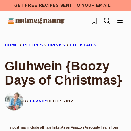
Skip
GET FREE RECIPES SENT TO YOUR EMAIL →
to
My Favorites
content
HOME
›
RECIPES
›
DRINKS
›
COCKTAILS
Gluhwein {Boozy
Days of Christmas}
BY
BRANDY
DEC 07, 2012
This post may include affiliate links. As an Amazon Associate I earn from