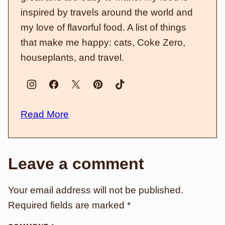
inspired by travels around the world and
my love of flavorful food. A list of things
that make me happy: cats, Coke Zero,
houseplants, and travel.
Read More
Leave a comment
Your email address will not be published.
Required fields are marked
*