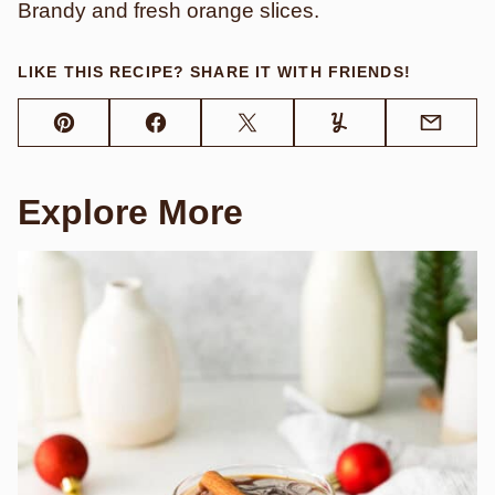
Brandy and fresh orange slices.
LIKE THIS RECIPE? SHARE IT WITH FRIENDS!
Pin
Facebook
Tweet
Yummly
Email
Explore More