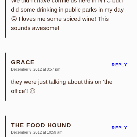
We didn’t have cornfields here in NYC but I
did some drinking in public parks in my day
😛 I loves me some spiced wine! This
sounds awesome!
GRACE
REPLY
December 8, 2012 at 3:57 pm
they were just talking about this on ‘the
office’! 🙂
THE FOOD HOUND
REPLY
December 9, 2012 at 10:59 am