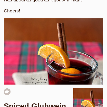
Cheers!
Spiced Gluhwein