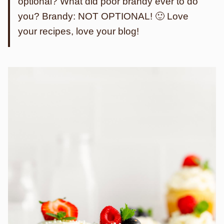
optional? What did poor brandy ever to do
you? Brandy: NOT OPTIONAL! 🙂 Love
your recipes, love your blog!