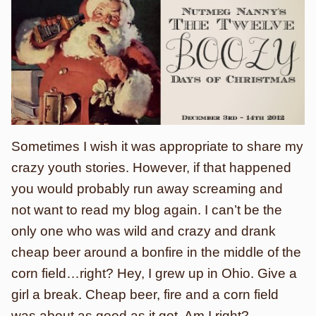
Sometimes I wish it was appropriate to share my
crazy youth stories. However, if that happened
you would probably run away screaming and
not want to read my blog again. I can’t be the
only one who was wild and crazy and drank
cheap beer around a bonfire in the middle of the
corn field…right? Hey, I grew up in Ohio. Give a
girl a break. Cheap beer, fire and a corn field
was about as good as it got. Am I right?