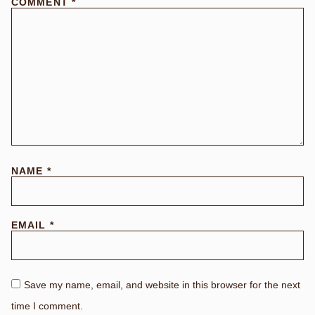
COMMENT
*
NAME
*
EMAIL
*
Save my name, email, and website in this browser for the next
time I comment.