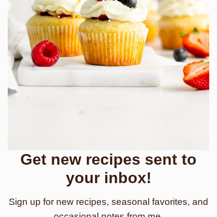
Get new recipes sent to
your inbox!
Sign up for new recipes, seasonal favorites, and
occasional notes from me.