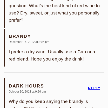
question: What’s the best kind of red wine to
use? Dry, sweet, or just what you personally
prefer?
BRANDY
December 14, 2012 at 8:05 pm
I prefer a dry wine. Usually use a Cab or a
red blend. Hope you enjoy the drink!
DARK HOURS
REPLY
October 10, 2013 at 9:26 pm
Why do you keep saying the brandy is