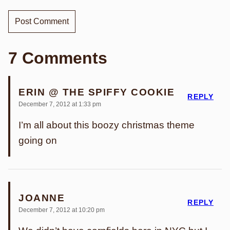
7 Comments
ERIN @ THE SPIFFY COOKIE
REPLY
December 7, 2012 at 1:33 pm
I’m all about this boozy christmas theme
going on
JOANNE
REPLY
December 7, 2012 at 10:20 pm