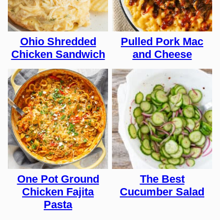
Ohio Shredded
Pulled Pork Mac
Chicken Sandwich
and Cheese
One Pot Ground
The Best
Chicken Fajita
Cucumber Salad
Pasta