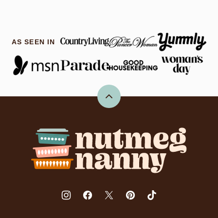
AS SEEN IN
Back
to
top
Nutmeg
Nanny