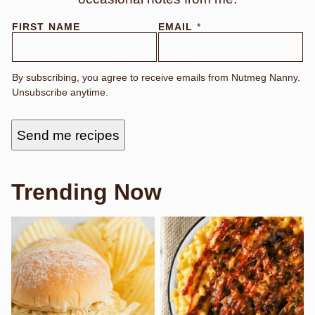
F
FIRST NAME
EMAIL
*
I
R
S
T
By subscribing, you agree to receive emails from Nutmeg Nanny.
N
Unsubscribe anytime.
A
M
E
Send me recipes
Trending Now