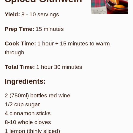
Yield:
8 - 10 servings
Prep Time:
15 minutes
Cook Time:
1 hour + 15 minutes to warm
through
Total Time:
1 hour 30 minutes
Ingredients:
2 (750ml) bottles red wine
1/2 cup sugar
4 cinnamon sticks
8-10 whole cloves
1 lemon (thinly sliced)