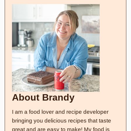
About Brandy
I am a food lover and recipe developer
bringing you delicious recipes that taste
great and are easy to make! My food is