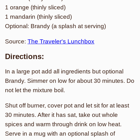
1 orange (thinly sliced)
1 mandarin (thinly sliced)
Optional: Brandy (a splash at serving)
Source:
The Traveler's Lunchbox
Directions:
In a large pot add all ingredients but optional
Brandy. Simmer on low for about 30 minutes. Do
not let the mixture boil.
Shut off burner, cover pot and let sit for at least
30 minutes. After it has sat, take out whole
spices and warm through drink on low heat.
Serve in a mug with an optional splash of