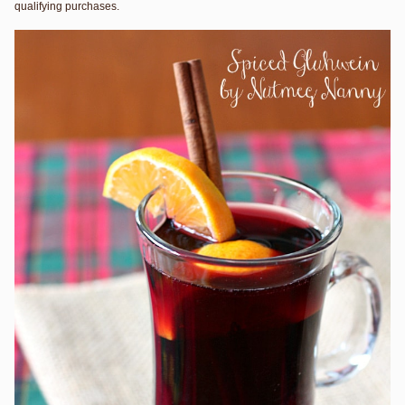
qualifying purchases.