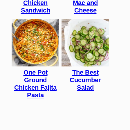
Chicken
Mac and
Sandwich
Cheese
One Pot
The Best
Ground
Cucumber
Chicken Fajita
Salad
Pasta