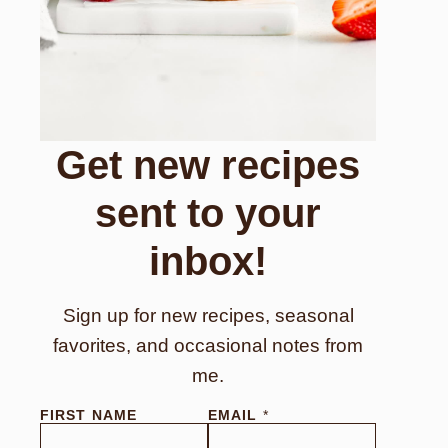
Get new recipes
sent to your
inbox!
Sign up for new recipes, seasonal
favorites, and occasional notes from
me.
FIRST NAME
EMAIL
*