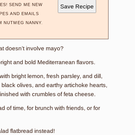
ES! SEND ME NEW
Save Recipe
PES AND EMAILS
M NUTMEG NANNY.
at doesn’t involve mayo?
 bright and bold Mediterranean flavors.
th bright lemon, fresh parsley, and dill,
black olives, and earthy artichoke hearts,
finished with crumbles of feta cheese.
of time, for brunch with friends, or for
lad flatbread instead!