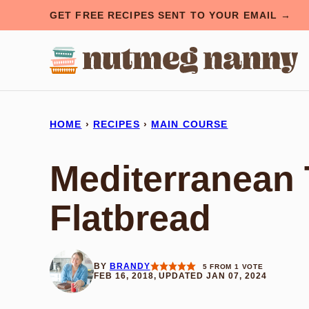
Skip
GET FREE RECIPES SENT TO YOUR EMAIL →
to
content
HOME
›
RECIPES
›
MAIN COURSE
Mediterranean 
Flatbread
BY
BRANDY
5
FROM 1 VOTE
FEB 16, 2018, UPDATED JAN 07, 2024