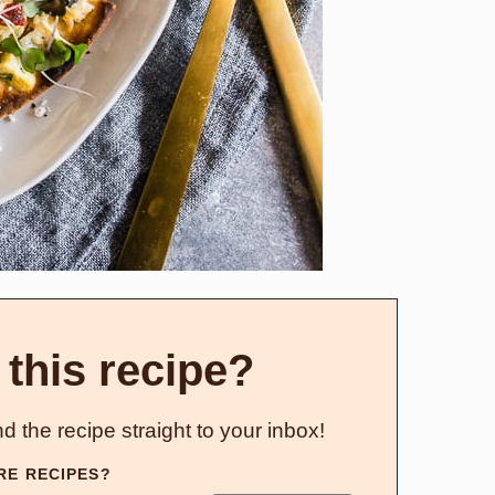
 this recipe?
d the recipe straight to your inbox!
RE RECIPES?