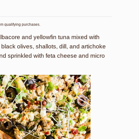
rom qualifying purchases.
albacore and yellowfin tuna mixed with
lack olives, shallots, dill, and artichoke
and sprinkled with feta cheese and micro