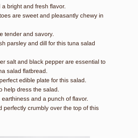
a bright and fresh flavor.
toes are sweet and pleasantly chewy in
re tender and savory.
h parsley and dill for this tuna salad
r salt and black pepper are essential to
na salad flatbread.
rfect edible plate for this salad.
 to help dress the salad.
 earthiness and a punch of flavor.
 perfectly crumbly over the top of this