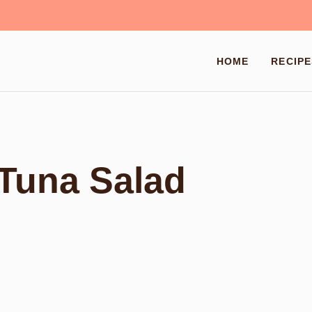
HOME
RECIPE
Tuna Salad