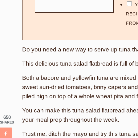
Y
RECI
FRO
Do you need a new way to serve up tuna th
This delicious tuna salad flatbread is full of
Both albacore and yellowfin tuna are mixed wi
sweet sun-dried tomatoes, briny capers and 
piled high on top of a whole wheat pita and 
You can make this tuna salad flatbread ahead 
650
your meal prep throughout the week.
SHARES
Trust me, ditch the mayo and try this tuna sa