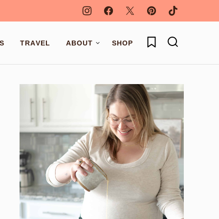
My Favorites
S
TRAVEL
ABOUT
SHOP