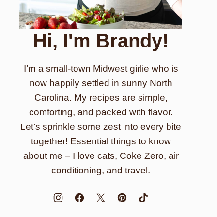
Hi, I'm Brandy!
I’m a small-town Midwest girlie who is
now happily settled in sunny North
Carolina. My recipes are simple,
comforting, and packed with flavor.
Let’s sprinkle some zest into every bite
together! Essential things to know
about me – I love cats, Coke Zero, air
conditioning, and travel.