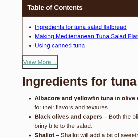
Table of Contents
Ingredients for tuna salad flatbread
Making Mediterranean Tuna Salad Fla
Using canned tuna
View More
Ingredients for tuna
Albacore and yellowfin tuna in olive 
for their flavors and textures.
Black olives and capers –
Both the ol
briny bite to the salad.
Shallot –
Shallot will add a bit of swee