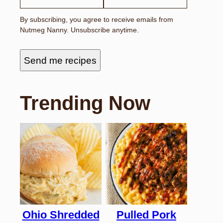
By subscribing, you agree to receive emails from
Nutmeg Nanny. Unsubscribe anytime.
Send me recipes
Trending Now
Ohio Shredded
Pulled Pork