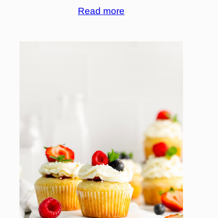
Read more