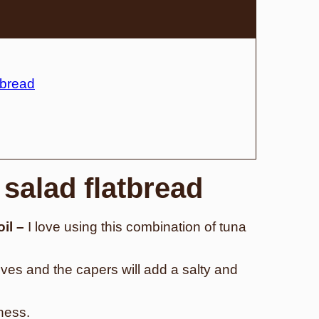
tbread
 salad flatbread
oil –
I love using this combination of tuna
ives and the capers will add a salty and
tness.