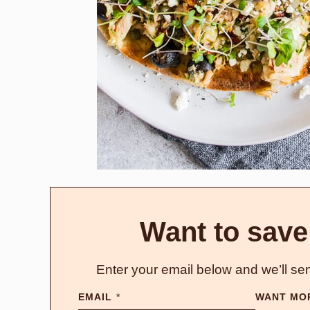
Want to save
Enter your email below and we’ll sen
EMAIL
*
WANT MO