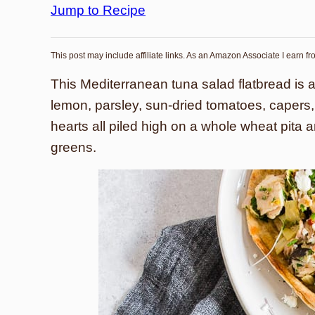
Jump to Recipe
This post may include affiliate links. As an Amazon Associate I earn f
This Mediterranean tuna salad flatbread is 
lemon, parsley, sun-dried tomatoes, capers, b
hearts all piled high on a whole wheat pita 
greens.