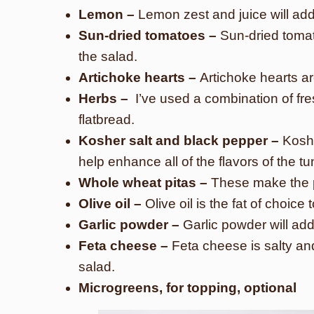
Lemon –
Lemon zest and juice will add 
Sun-dried tomatoes –
Sun-dried toma
the salad.
Artichoke hearts –
Artichoke hearts a
Herbs –
I’ve used a combination of fres
flatbread.
Kosher salt and black pepper –
Koshe
help enhance all of the flavors of the tu
Whole wheat pitas –
These make the pe
Olive oil –
Olive oil is the fat of choice
Garlic powder –
Garlic powder will add
Feta cheese –
Feta cheese is salty and
salad.
Microgreens, for topping, optional