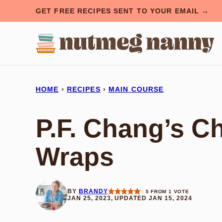
Skip
GET FREE RECIPES SENT TO YOUR EMAIL →
to
content
HOME
›
RECIPES
›
MAIN COURSE
P.F. Chang’s C
Wraps
BY
BRANDY
5
FROM 1 VOTE
JAN 25, 2023, UPDATED JAN 15, 2024