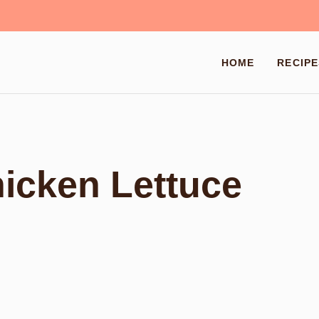
HOME
RECIPE
hicken Lettuce