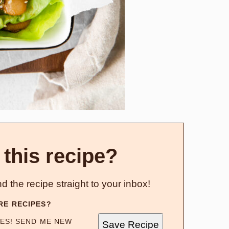
 this recipe?
d the recipe straight to your inbox!
RE RECIPES?
ES! SEND ME NEW
Save Recipe