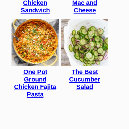
Chicken
Mac and
Sandwich
Cheese
One Pot
The Best
Ground
Cucumber
Chicken Fajita
Salad
Pasta