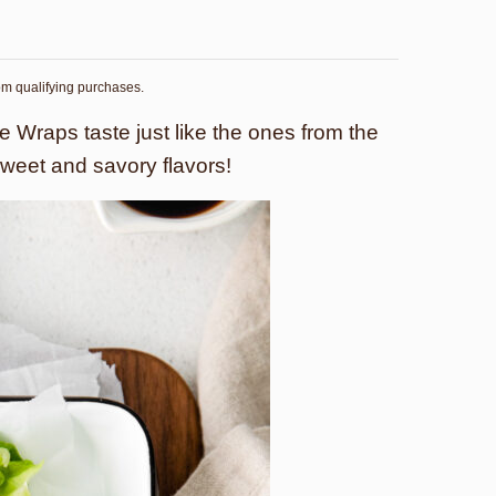
rom qualifying purchases.
 Wraps taste just like the ones from the
sweet and savory flavors!