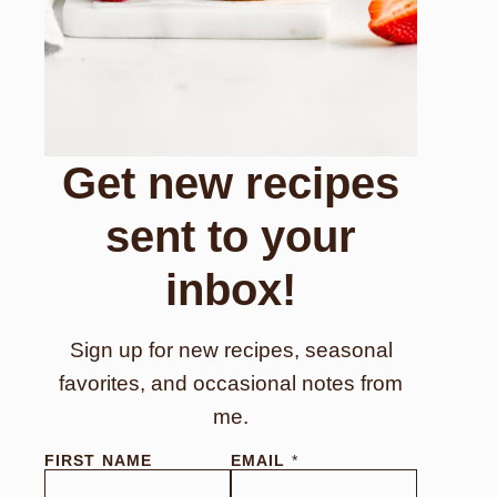
Get new recipes
sent to your
inbox!
Sign up for new recipes, seasonal
favorites, and occasional notes from
me.
FIRST NAME
EMAIL
*