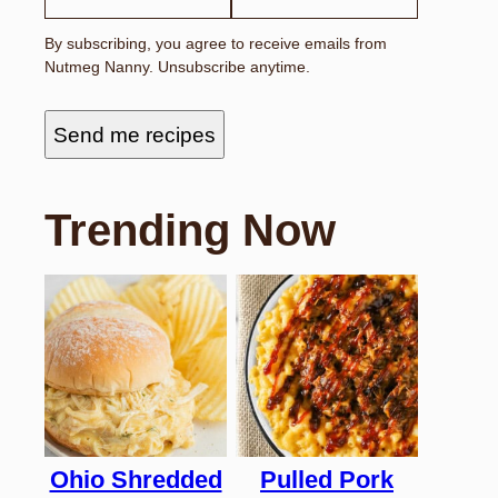
By subscribing, you agree to receive emails from
Nutmeg Nanny. Unsubscribe anytime.
Send me recipes
Trending Now
Ohio Shredded
Pulled Pork