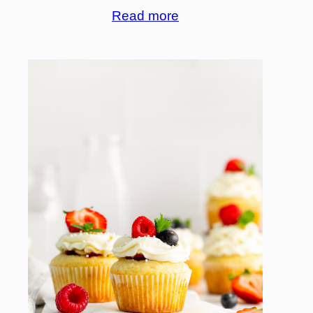
Read more