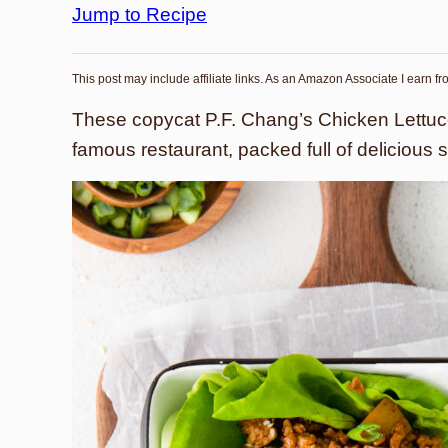
Jump to Recipe
This post may include affiliate links. As an Amazon Associate I earn f
These copycat P.F. Chang’s Chicken Lettuce
famous restaurant, packed full of delicious 