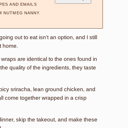
PES AND EMAILS
M NUTMEG NANNY.
ing out to eat isn’t an option, and I still
at home.
wraps are identical to the ones found in
he quality of the ingredients, they taste
icy sriracha, lean ground chicken, and
all come together wrapped in a crisp
.
dinner, skip the takeout, and make these