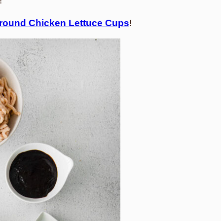
!
round Chicken Lettuce Cups
!