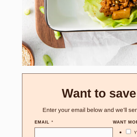
Want to save
Enter your email below and we’ll sen
EMAIL
*
WANT MO
Y