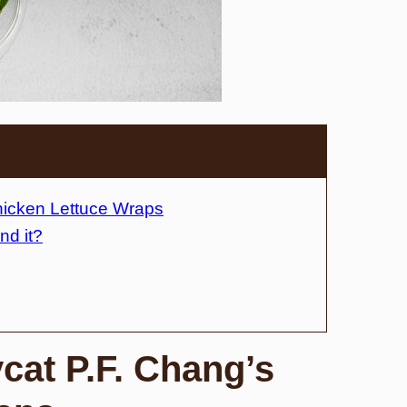
Chicken Lettuce Wraps
nd it?
ycat P.F. Chang’s