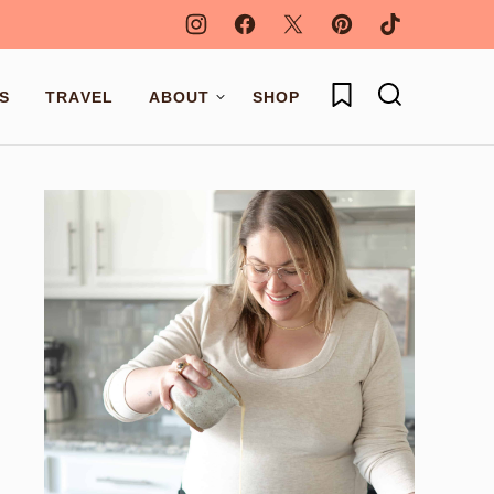
My Favorites
S
TRAVEL
ABOUT
SHOP