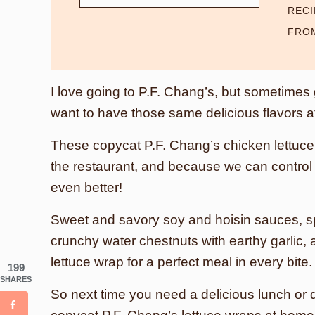
RECI
FRO
I love going to P.F. Chang’s, but sometimes go
want to have those same delicious flavors 
These copycat P.F. Chang’s chicken lettuce 
the restaurant, and because we can control t
even better!
Sweet and savory soy and hoisin sauces, sp
crunchy water chestnuts with earthy garlic, 
lettuce wrap for a perfect meal in every bite
199
SHARES
So next time you need a delicious lunch or 