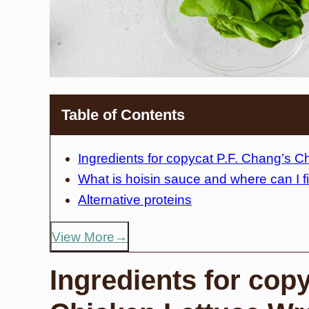
Table of Contents
Ingredients for copycat P.F. Chang’s 
What is hoisin sauce and where can I fi
Alternative proteins
View More
Ingredients for cop