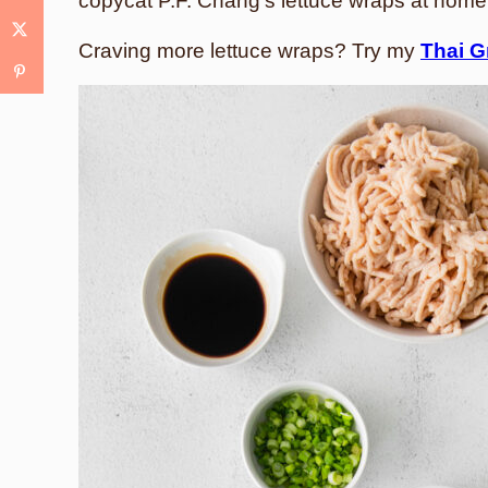
copycat P.F. Chang’s lettuce wraps at home
Craving more lettuce wraps? Try my
Thai G