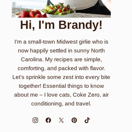
Hi, I'm Brandy!
I’m a small-town Midwest girlie who is
now happily settled in sunny North
Carolina. My recipes are simple,
comforting, and packed with flavor.
Let’s sprinkle some zest into every bite
together! Essential things to know
about me – I love cats, Coke Zero, air
conditioning, and travel.