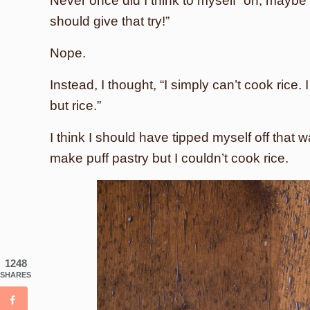
Never once did I think to myself “oh, maybe I
should give that try!”
Nope.
Instead, I thought, “I simply can’t cook rice.
but rice.”
I think I should have tipped myself off tha
make puff pastry but I couldn’t cook rice.
1248
SHARES