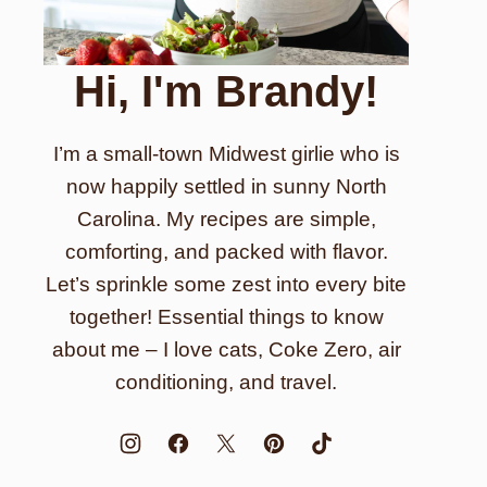
Hi, I'm Brandy!
I’m a small-town Midwest girlie who is
now happily settled in sunny North
Carolina. My recipes are simple,
comforting, and packed with flavor.
Let’s sprinkle some zest into every bite
together! Essential things to know
about me – I love cats, Coke Zero, air
conditioning, and travel.