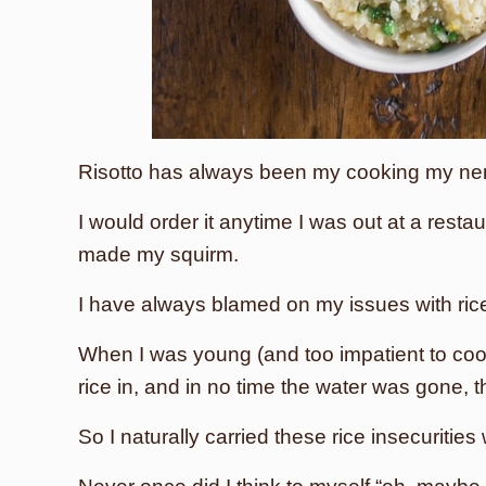
Risotto has always been my cooking my ne
I would order it anytime I was out at a resta
made my squirm.
I have always blamed on my issues with ric
When I was young (and too impatient to cook
rice in, and in no time the water was gone,
So I naturally carried these rice insecurities 