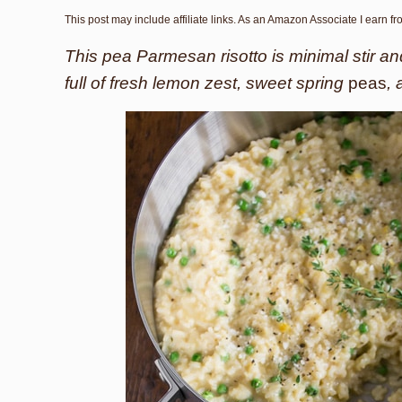
This post may include affiliate links. As an Amazon Associate I earn f
This pea Parmesan risotto is minimal stir an
full of fresh lemon zest, sweet spring
peas
,