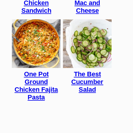
Chicken
Mac and
Sandwich
Cheese
One Pot
The Best
Ground
Cucumber
Chicken Fajita
Salad
Pasta