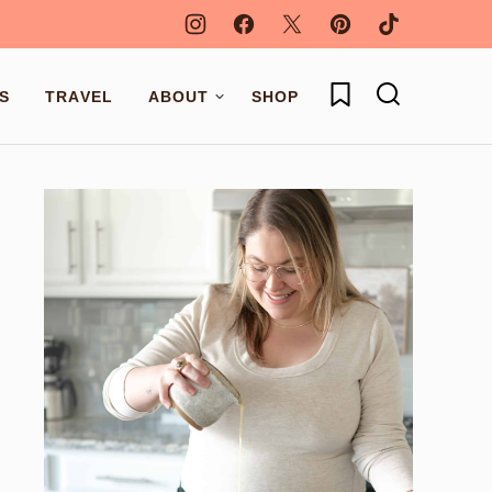
My Favorites
S
TRAVEL
ABOUT
SHOP