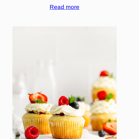
Read more