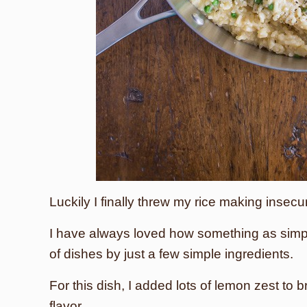
Luckily I finally threw my rice making insecur
I have always loved how something as simpl
of dishes by just a few simple ingredients.
For this dish, I added lots of lemon zest to 
flavor.