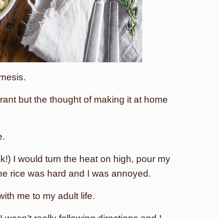
mesis.
urant but the thought of making it at home
e.
!) I would turn the heat on high, pour my
 the rice was hard and I was annoyed.
with me to my adult life.