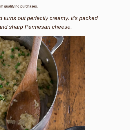
rom qualifying purchases.
d turns out perfectly creamy. It’s packed
 and sharp Parmesan cheese.