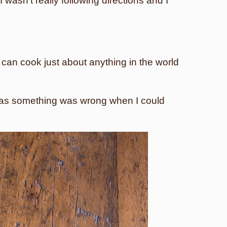
 wasn’t really following directions and I
 I can cook just about anything in the world
t was something was wrong when I could