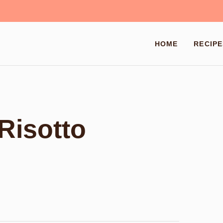
HOME
RECIPE
Risotto