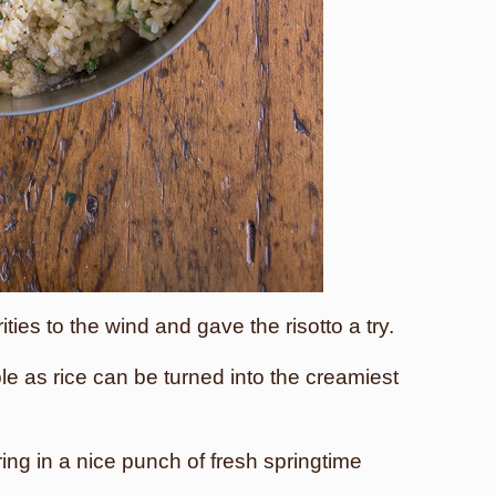
ities to the wind and gave the risotto a try.
e as rice can be turned into the creamiest
bring in a nice punch of fresh springtime