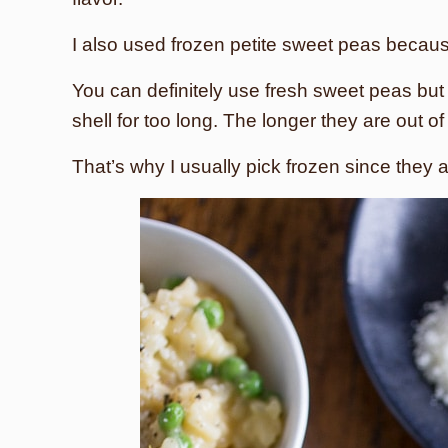
I also used frozen petite sweet peas becaus
You can definitely use fresh sweet peas but
shell for too long. The longer they are out o
That’s why I usually pick frozen since they 