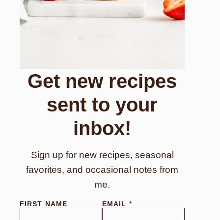
Get new recipes
sent to your
inbox!
Sign up for new recipes, seasonal
favorites, and occasional notes from
me.
FIRST NAME
EMAIL
*