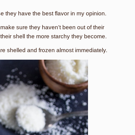
e they have the best flavor in my opinion.
 make sure they haven’t been out of their
f their shell the more starchy they become.
are shelled and frozen almost immediately.