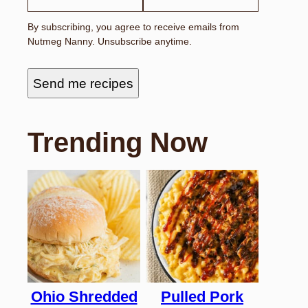
By subscribing, you agree to receive emails from
Nutmeg Nanny. Unsubscribe anytime.
Send me recipes
Trending Now
Ohio Shredded
Pulled Pork