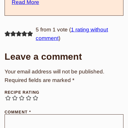
Read More
5 from 1 vote (
1 rating without
comment
)
Leave a comment
Your email address will not be published.
Required fields are marked
*
RECIPE RATING
COMMENT
*