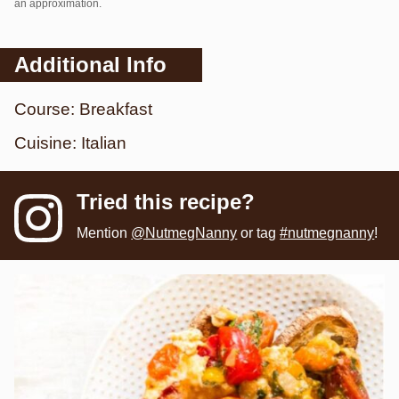
an approximation.
Additional Info
Course:
Breakfast
Cuisine:
Italian
Tried this recipe?
Mention
@NutmegNanny
or tag
#nutmegnanny
!