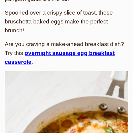
Spooned over a crispy slice of toast, these
bruschetta baked eggs make the perfect
brunch!
Are you craving a make-ahead breakfast dish?
Try this
overnight sausage egg breakfast
casserole
.