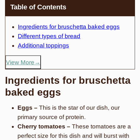
Table of Contents
Ingredients for bruschetta baked eggs
Different types of bread
Additional toppings
View More
Ingredients for bruschetta
baked eggs
Eggs –
This is the star of our dish, our
primary source of protein.
Cherry tomatoes –
These tomatoes are a
perfect size for this dish and will burst with