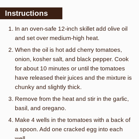
Instructions
In an oven-safe 12-inch skillet add olive oil
and set over medium-high heat.
When the oil is hot add cherry tomatoes,
onion, kosher salt, and black pepper. Cook
for about 10 minutes or until the tomatoes
have released their juices and the mixture is
chunky and slightly thick.
Remove from the heat and stir in the garlic,
basil, and oregano.
Make 4 wells in the tomatoes with a back of
a spoon. Add one cracked egg into each
well.