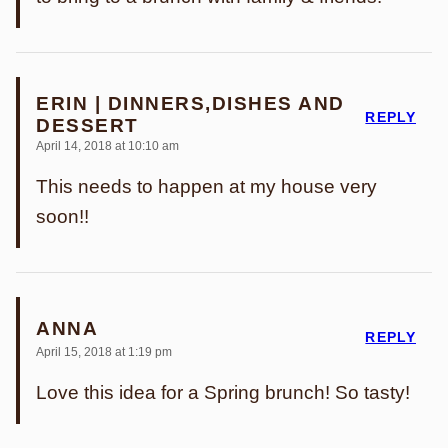
ERIN | DINNERS,DISHES AND
REPLY
DESSERT
April 14, 2018 at 10:10 am
This needs to happen at my house very
soon!!
ANNA
REPLY
April 15, 2018 at 1:19 pm
Love this idea for a Spring brunch! So tasty!