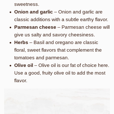
sweetness.
Onion and garlic
– Onion and garlic are
classic additions with a subtle earthy flavor.
Parmesan cheese
– Parmesan cheese will
give us salty and savory cheesiness.
Herbs
– Basil and oregano are classic
floral, sweet flavors that complement the
tomatoes and parmesan.
Olive oil
– Olive oil is our fat of choice here.
Use a good, fruity olive oil
to add the most
flavor.