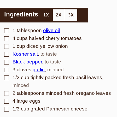
Ingredients
1X
2X
3X
▢
1
tablespoon
olive oil
▢
4
cups
halved cherry tomatoes
▢
1
cup
diced yellow onion
▢
Kosher salt
,
to taste
▢
Black pepper
,
to taste
▢
3
cloves
garlic
,
minced
▢
1/2
cup
tightly packed fresh basil leaves
,
minced
▢
2
tablespoons
minced fresh oregano leaves
▢
4
large eggs
▢
1/3
cup
grated Parmesan cheese