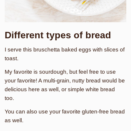
Different types of bread
I serve this bruschetta baked eggs with slices of
toast.
My favorite is sourdough, but feel free to use
your favorite! A multi-grain, nutty bread would be
delicious here as well, or simple white bread
too.
You can also use your favorite gluten-free bread
as well.