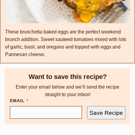
These bruschetta baked eggs are the perfect weekend
brunch addition. Sweet sauteed tomatoes mixed with lots
of garlic, basil, and oregano and topped with eggs and
Parmesan cheese.
Want to save this recipe?
Enter your email below and we’ll send the recipe
straight to your inbox!
EMAIL
*
Save Recipe