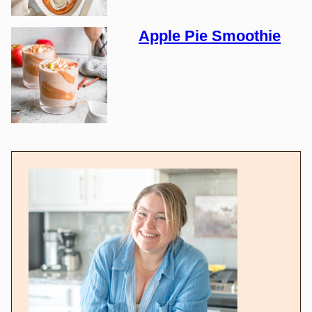
Apple Pie Smoothie