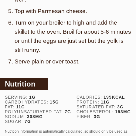
Top with Parmesan cheese.
Turn on your broiler to high and add the
skillet to the oven. Broil for about 5-6 minutes
or until the eggs are just set but the yolk is
still runny.
Serve plain or over toast.
Nutrition
SERVING:
1
G
CALORIES:
195
KCAL
CARBOHYDRATES:
15
G
PROTEIN:
11
G
FAT:
11
G
SATURATED FAT:
3
G
POLYUNSATURATED FAT:
7
G
CHOLESTEROL:
193
MG
SODIUM:
308
MG
FIBER:
3
G
SUGAR:
7
G
Nutrition information is automatically calculated, so should only be used as