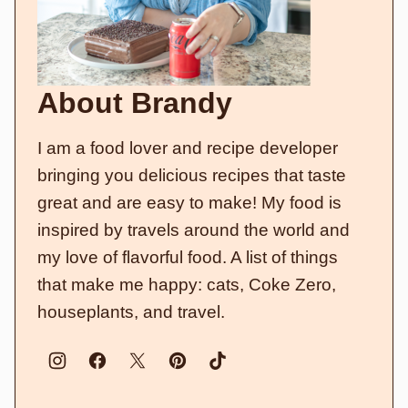
About Brandy
I am a food lover and recipe developer
bringing you delicious recipes that taste
great and are easy to make! My food is
inspired by travels around the world and
my love of flavorful food. A list of things
that make me happy: cats, Coke Zero,
houseplants, and travel.