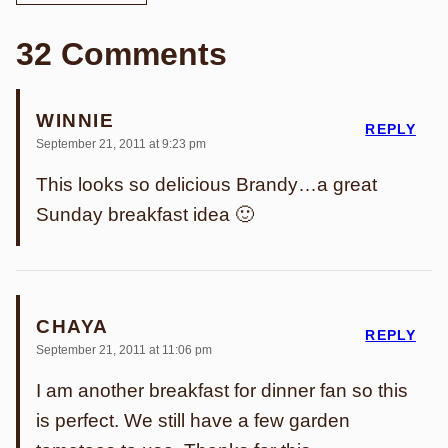
32 Comments
WINNIE
REPLY
September 21, 2011 at 9:23 pm
This looks so delicious Brandy…a great
Sunday breakfast idea 🙂
CHAYA
REPLY
September 21, 2011 at 11:06 pm
I am another breakfast for dinner fan so this
is perfect. We still have a few garden