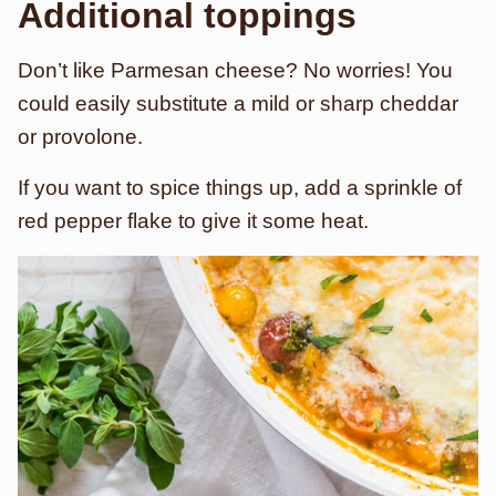
Additional toppings
Don’t like Parmesan cheese? No worries! You
could easily substitute a mild or sharp cheddar
or provolone.
If you want to spice things up, add a sprinkle of
red pepper flake to give it some heat.