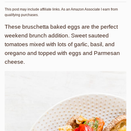
This post may include affiliate links. As an Amazon Associate I earn from
qualifying purchases.
These bruschetta baked eggs are the perfect
weekend brunch addition. Sweet sauteed
tomatoes mixed with lots of garlic, basil, and
oregano and topped with eggs and Parmesan
cheese.