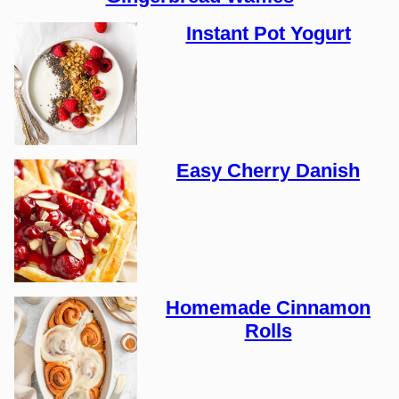
Instant Pot Yogurt
Easy Cherry Danish
Homemade Cinnamon
Rolls