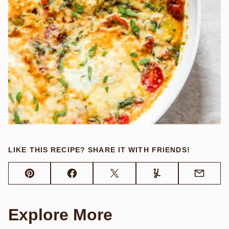
LIKE THIS RECIPE? SHARE IT WITH FRIENDS!
Pin
Facebook
Tweet
Yummly
Email
Explore More