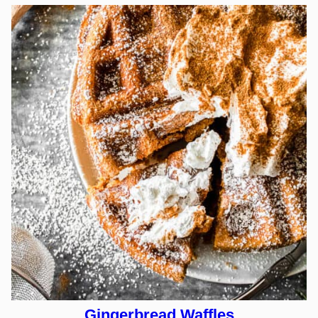
Gingerbread Waffles