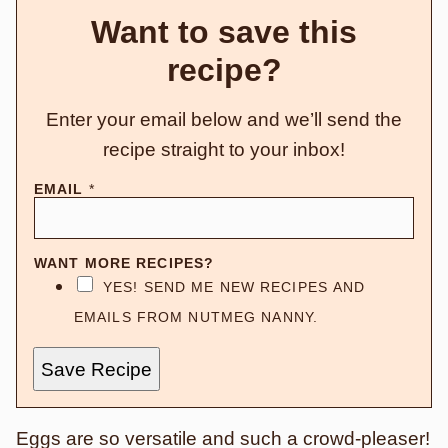
Want to save this
recipe?
Enter your email below and we’ll send the
recipe straight to your inbox!
EMAIL
*
WANT MORE RECIPES?
YES! SEND ME NEW RECIPES AND
EMAILS FROM NUTMEG NANNY.
Save Recipe
Eggs are so versatile and such a crowd-pleaser!