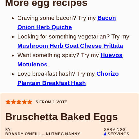
More egg recipes
Craving some bacon? Try my
Bacon
Onion Herb Quiche
Looking for something vegetarian? Try my
Mushroom Herb Goat Cheese Frittata
Want something spicy? Try my
Huevos
Motulenos
Love breakfast hash? Try my
Chorizo
Plantain Breakfast Hash
5
FROM 1 VOTE
Bruschetta Baked Eggs
BY:
SERVINGS:
BRANDY O’NEILL – NUTMEG NANNY
4
SERVINGS