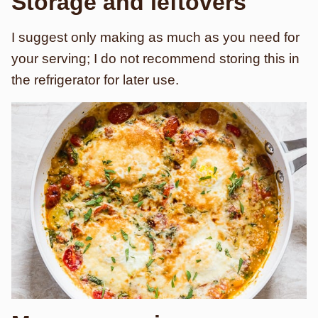
Storage and leftovers
I suggest only making as much as you need for
your serving; I do not recommend storing this in
the refrigerator for later use.