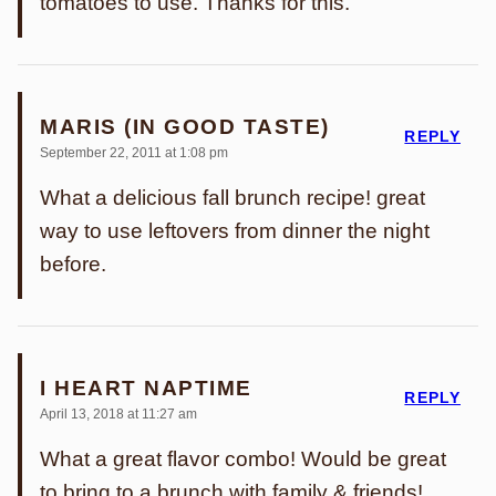
tomatoes to use. Thanks for this.
MARIS (IN GOOD TASTE)
REPLY
September 22, 2011 at 1:08 pm
What a delicious fall brunch recipe! great
way to use leftovers from dinner the night
before.
I HEART NAPTIME
REPLY
April 13, 2018 at 11:27 am
What a great flavor combo! Would be great
to bring to a brunch with family & friends!