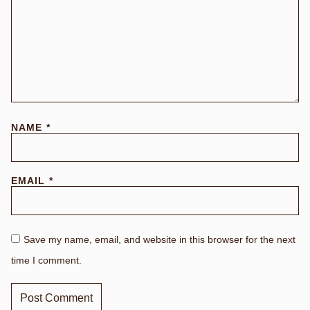
NAME
*
EMAIL
*
Save my name, email, and website in this browser for the next
time I comment.