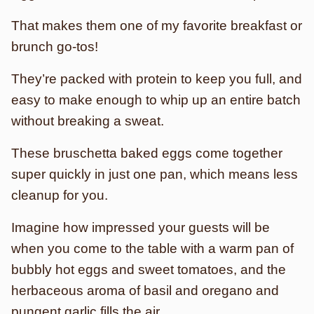
That makes them one of my favorite breakfast or
brunch go-tos!
They’re packed with protein to keep you full, and
easy to make enough to whip up an entire batch
without breaking a sweat.
These bruschetta baked eggs come together
super quickly in just one pan, which means less
cleanup for you.
Imagine how impressed your guests will be
when you come to the table with a warm pan of
bubbly hot eggs and sweet tomatoes, and the
herbaceous aroma of basil and oregano and
pungent garlic fills the air.