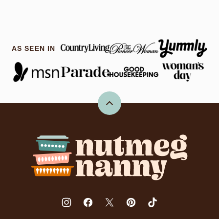
AS SEEN IN
Back
to
top
Nutmeg
Nanny