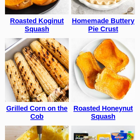
Roasted Koginut
Homemade Buttery
Squash
Pie Crust
Grilled Corn on the
Roasted Honeynut
Cob
Squash