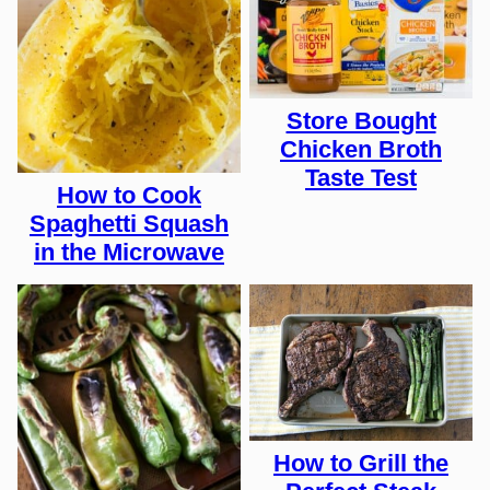
Store Bought
Chicken Broth
Taste Test
How to Cook
Spaghetti Squash
in the Microwave
How to Grill the