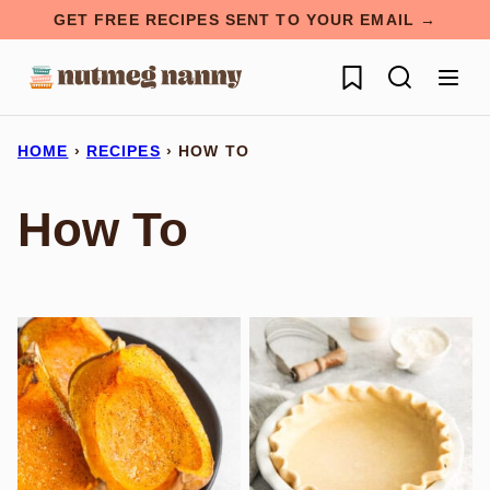
Skip
GET FREE RECIPES SENT TO YOUR EMAIL →
to
My Favorites
content
HOME
›
RECIPES
›
HOW TO
How To