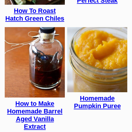
Perfect Steak
How To Roast
Hatch Green Chiles
Homemade
How to Make
Pumpkin Puree
Homemade Barrel
Aged Vanilla
Extract