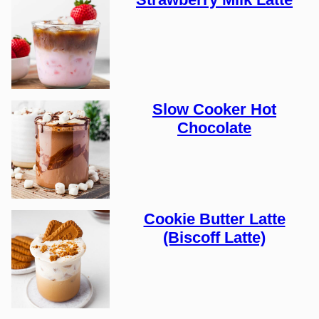
Slow Cooker Hot
Chocolate
Cookie Butter Latte
(Biscoff Latte)