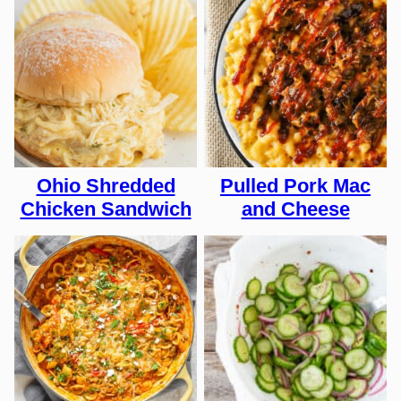
Ohio Shredded
Pulled Pork Mac
Chicken Sandwich
and Cheese