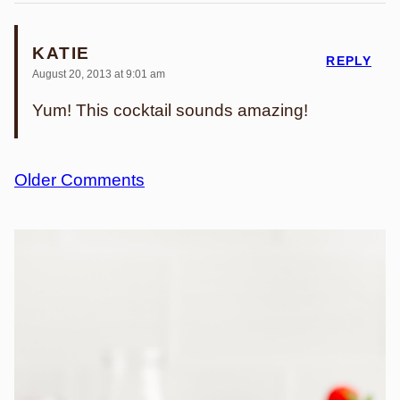
KATIE
REPLY
August 20, 2013 at 9:01 am
Yum! This cocktail sounds amazing!
Comment
Older Comments
navigation