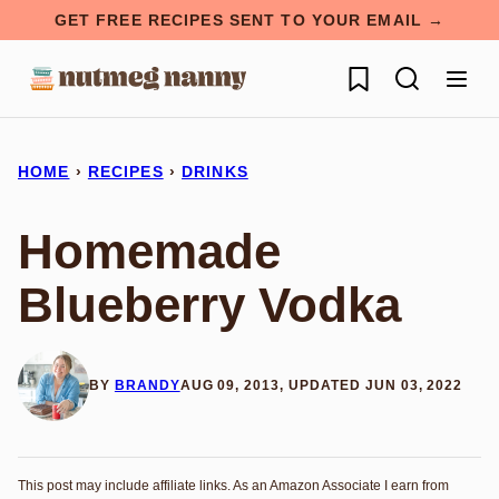
Skip
GET FREE RECIPES SENT TO YOUR EMAIL →
to
My Favorites
content
HOME
›
RECIPES
›
DRINKS
Homemade
Blueberry Vodka
BY
BRANDY
AUG 09, 2013, UPDATED JUN 03, 2022
This post may include affiliate links. As an Amazon Associate I earn from