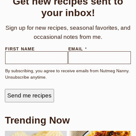
Get new recipes sent to
your inbox!
Sign up for new recipes, seasonal favorites, and
occasional notes from me.
E
FIRST NAME
EMAIL
*
M
A
I
L
By subscribing, you agree to receive emails from Nutmeg Nanny.
F
Unsubscribe anytime.
I
R
S
T
Send me recipes
E
M
A
I
L
Trending Now