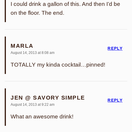
I could drink a gallon of this. And then I’d be
on the floor. The end.
MARLA
REPLY
August 14, 2013 at 8:08 am
TOTALLY my kinda cocktail…pinned!
JEN @ SAVORY SIMPLE
REPLY
August 14, 2013 at 9:22 am
What an awesome drink!