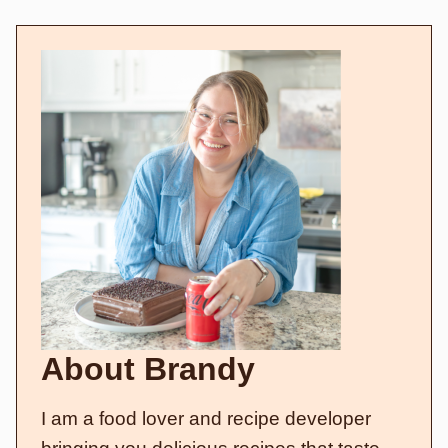
About Brandy
I am a food lover and recipe developer