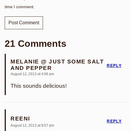
time I comment.
21 Comments
MELANIE @ JUST SOME SALT
REPLY
AND PEPPER
August 12, 2013 at 4:06 pm
This sounds delicious!
REENI
REPLY
August 12, 2013 at 9:07 pm