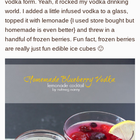
vodka form. Yeah, it rocked my vodka drinking
world. I added a little infused vodka to a glass,
topped it with lemonade {I used store bought but
homemade is even better} and threw in a
handful of frozen berries. Fun fact, frozen berries
are really just fun edible ice cubes 🙂