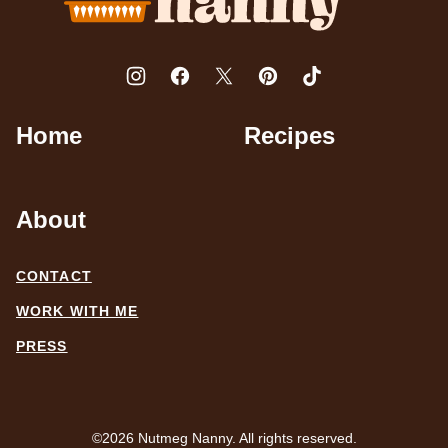
Home
Recipes
About
CONTACT
WORK WITH ME
PRESS
©2026 Nutmeg Nanny. All rights reserved.