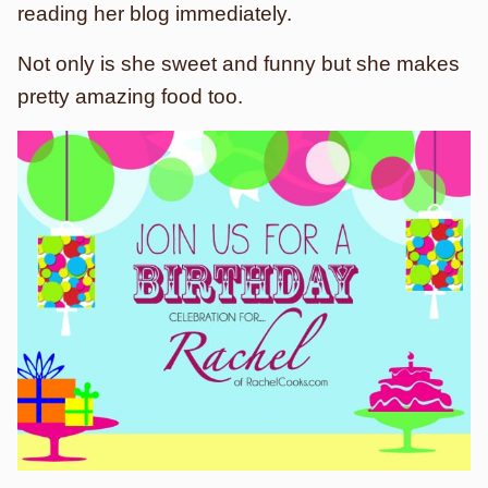
reading her blog immediately.
Not only is she sweet and funny but she makes
pretty amazing food too.