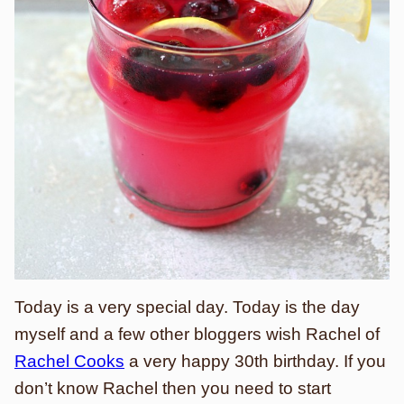
Today is a very special day. Today is the day
myself and a few other bloggers wish Rachel of
Rachel Cooks
a very happy 30th birthday. If you
don’t know Rachel then you need to start