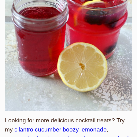
Looking for more delicious cocktail treats? Try
my
cilantro cucumber boozy lemonade
,