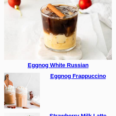
Eggnog White Russian
Eggnog Frappuccino
Strawberry Milk Latte