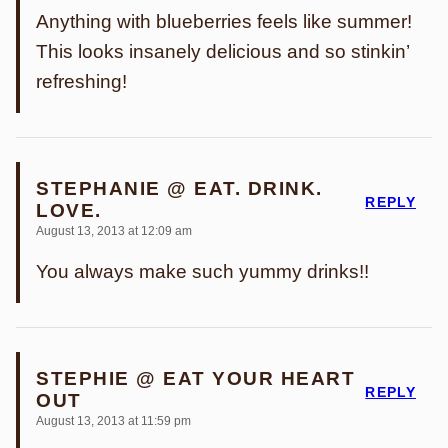
Anything with blueberries feels like summer!
This looks insanely delicious and so stinkin’
refreshing!
STEPHANIE @ EAT. DRINK.
REPLY
LOVE.
August 13, 2013 at 12:09 am
You always make such yummy drinks!!
STEPHIE @ EAT YOUR HEART
REPLY
OUT
August 13, 2013 at 11:59 pm