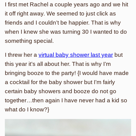
I first met Rachel a couple years ago and we hit
it off right away. We seemed to just click as
friends and I couldn’t be happier. That is why
when I knew she was turning 30 I wanted to do
something special.
I threw her a
virtual baby shower last year
but
this year it’s all about her. That is why I’m
bringing booze to the party! {I would have made
a cocktail for the baby shower but I’m fairly
certain baby showers and booze do not go
together…then again I have never had a kid so
what do I know?}