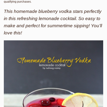
qualifying purchases.
This homemade blueberry vodka stars perfectly
in this refreshing lemonade cocktail. So easy to
make and perfect for summertime sipping! You’ll
love this!