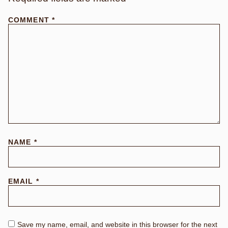
COMMENT
*
NAME
*
EMAIL
*
Save my name, email, and website in this browser for the next