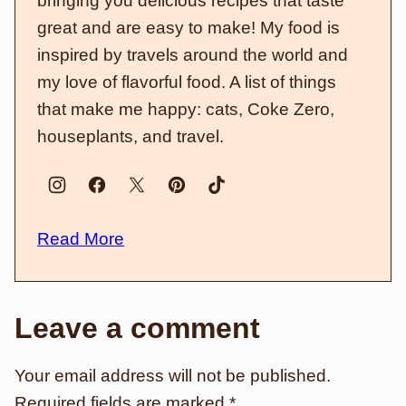
bringing you delicious recipes that taste
great and are easy to make! My food is
inspired by travels around the world and
my love of flavorful food. A list of things
that make me happy: cats, Coke Zero,
houseplants, and travel.
Read More
Leave a comment
Your email address will not be published.
Required fields are marked
*