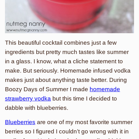
This beautiful cocktail combines just a few
ingredients but pretty much tastes like summer
in a glass. I know, what a cliche statement to
make. But seriously. Homemade infused vodka
makes just about anything taste better. During
Boozy Days of Summer I made
homemade
strawberry vodka
but this time I decided to
dabble with blueberries.
Blueberries
are one of my most favorite summer
berries so I figured I couldn’t go wrong with it in