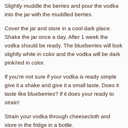
Slightly muddle the berries and pour the vodka
into the jar with the muddled berries.
Cover the jar and store in a cool dark place.
Shake the jar once a day. After 1 week the
vodka should be ready. The blueberries will look
slightly white in color and the vodka will be dark
pink/red in color.
If you're not sure if your vodka is ready simple
give it a shake and give it a small taste. Does it
taste like blueberries? If it does your ready to
strain!
Strain your vodka through cheesecloth and
store in the fridge in a bottle.