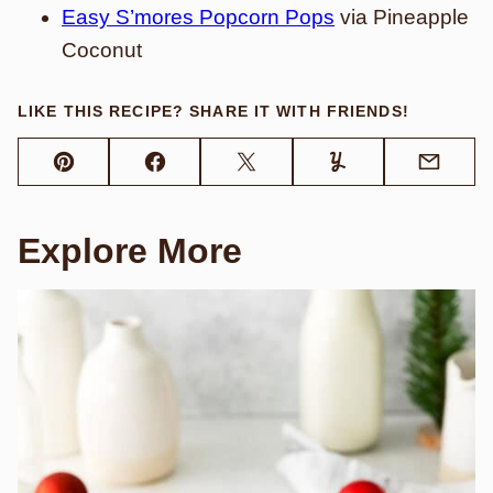
Easy S’mores Popcorn Pops
via Pineapple
Coconut
LIKE THIS RECIPE? SHARE IT WITH FRIENDS!
Pin
Facebook
Tweet
Yummly
Email
Explore More