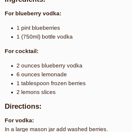
For blueberry vodka:
1 pint blueberries
1 (750ml) bottle vodka
For cocktail:
2 ounces blueberry vodka
6 ounces lemonade
1 tablespoon frozen berries
2 lemons slices
Directions:
For vodka:
In a large mason jar add washed berries.