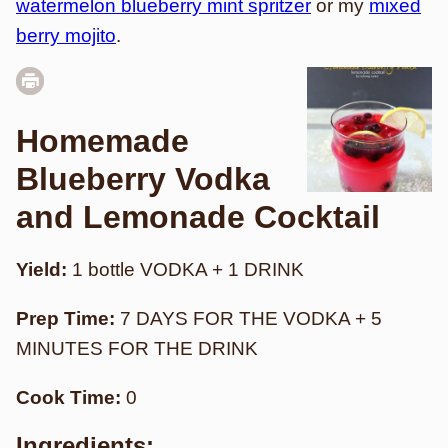
watermelon blueberry mint spritzer
or my
mixed
berry mojito
.
Homemade
Blueberry Vodka
and Lemonade Cocktail
Yield:
1 bottle VODKA + 1 DRINK
Prep Time:
7 DAYS FOR THE VODKA + 5
MINUTES FOR THE DRINK
Cook Time:
0
Ingredients: