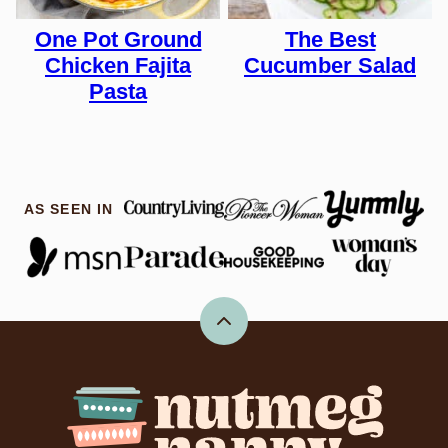
One Pot Ground
The Best
Chicken Fajita
Cucumber Salad
Pasta
AS SEEN IN
Back
to
top
Nutmeg
Nanny