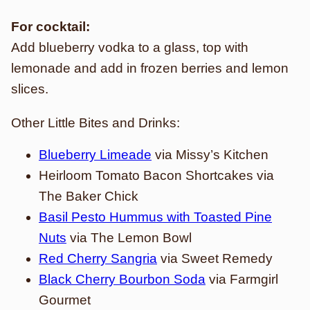
For cocktail:
Add blueberry vodka to a glass, top with
lemonade and add in frozen berries and lemon
slices.
Other Little Bites and Drinks:
Blueberry Limeade
via Missy’s Kitchen
Heirloom Tomato Bacon Shortcakes via
The Baker Chick
Basil Pesto Hummus with Toasted Pine
Nuts
via The Lemon Bowl
Red Cherry Sangria
via Sweet Remedy
Black Cherry Bourbon Soda
via Farmgirl
Gourmet