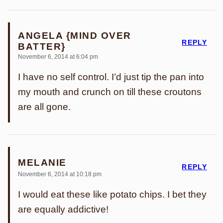
ANGELA {MIND OVER
REPLY
BATTER}
November 6, 2014 at 6:04 pm
I have no self control. I’d just tip the pan into
my mouth and crunch on till these croutons
are all gone.
MELANIE
REPLY
November 6, 2014 at 10:18 pm
I would eat these like potato chips. I bet they
are equally addictive!