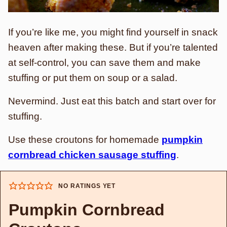
If you’re like me, you might find yourself in snack
heaven after making these. But if you’re talented
at self-control, you can save them and make
stuffing or put them on soup or a salad.
Nevermind. Just eat this batch and start over for
stuffing.
Use these croutons for homemade
pumpkin
cornbread chicken sausage stuffing
.
NO RATINGS YET
Pumpkin Cornbread