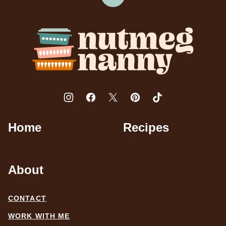
Back
to
top
Nutmeg
Nanny
Home
Recipes
About
CONTACT
WORK WITH ME