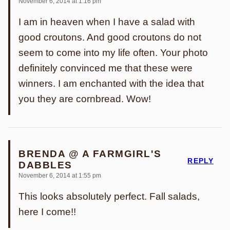
November 6, 2014 at 1:16 pm
I am in heaven when I have a salad with
good croutons. And good croutons do not
seem to come into my life often. Your photo
definitely convinced me that these were
winners. I am enchanted with the idea that
you they are cornbread. Wow!
BRENDA @ A FARMGIRL'S
REPLY
DABBLES
November 6, 2014 at 1:55 pm
This looks absolutely perfect. Fall salads,
here I come!!