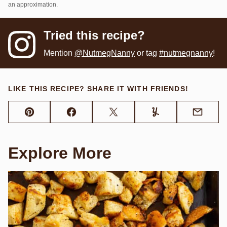
an approximation.
Tried this recipe?
Mention
@NutmegNanny
or tag
#nutmegnanny
!
LIKE THIS RECIPE? SHARE IT WITH FRIENDS!
Pin
Facebook
Tweet
Yummly
Email
Explore More