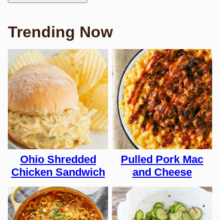
Trending Now
Ohio Shredded
Pulled Pork Mac
Chicken Sandwich
and Cheese