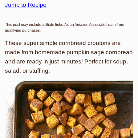
Jump to Recipe
This post may include affiliate links. As an Amazon Associate I earn from
qualifying purchases.
These super simple cornbread croutons are
made from homemade pumpkin sage cornbread
and are ready in just minutes! Perfect for soup,
salad, or stuffing.