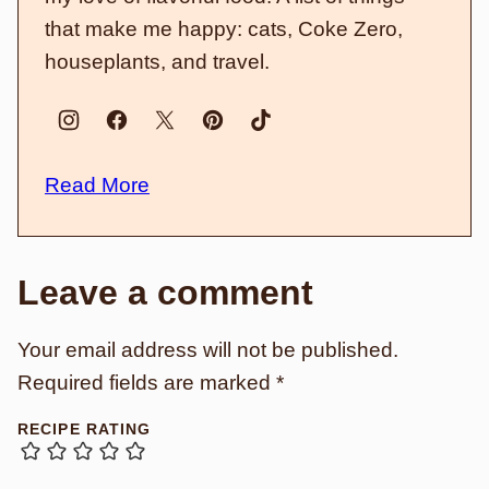
that make me happy: cats, Coke Zero,
houseplants, and travel.
Read More
Leave a comment
Your email address will not be published.
Required fields are marked
*
RECIPE RATING