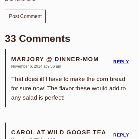
33 Comments
MARJORY @ DINNER-MOM
REPLY
November 6, 2014 at 9:56 am
That does it! I have to make the corn bread
for sure now! The flavor these would add to
any salad is perfect!
CAROL AT WILD GOOSE TEA
REPLY