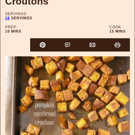
Croutons
SERVINGS:
16
SERVINGS
PREP:
COOK:
MINUTES
MINUTES
10
MINS
15
MINS