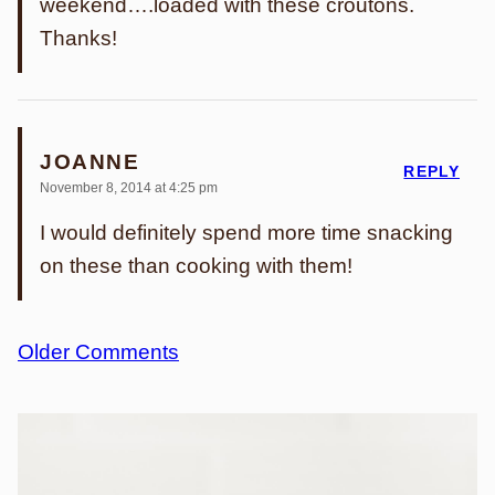
weekend….loaded with these croutons.
Thanks!
JOANNE
REPLY
November 8, 2014 at 4:25 pm
I would definitely spend more time snacking
on these than cooking with them!
Comment
Older Comments
navigation