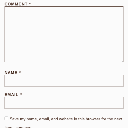
COMMENT
*
NAME
*
EMAIL
*
Save my name, email, and website in this browser for the next
time I comment.