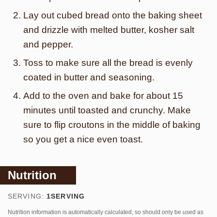
Lay out cubed bread onto the baking sheet
and drizzle with melted butter, kosher salt
and pepper.
Toss to make sure all the bread is evenly
coated in butter and seasoning.
Add to the oven and bake for about 15
minutes until toasted and crunchy. Make
sure to flip croutons in the middle of baking
so you get a nice even toast.
Nutrition
SERVING:
1
SERVING
Nutrition information is automatically calculated, so should only be used as