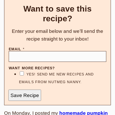
Want to save this
recipe?
Enter your email below and we’ll send the
recipe straight to your inbox!
EMAIL
*
WANT MORE RECIPES?
YES! SEND ME NEW RECIPES AND
EMAILS FROM NUTMEG NANNY.
Save Recipe
On Monday
, I posted my
homemade pumpkin