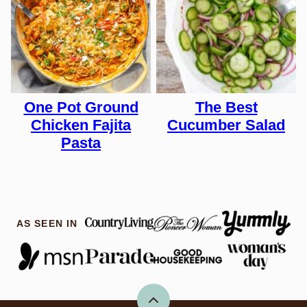
One Pot Ground
The Best
Chicken Fajita
Cucumber Salad
Pasta
AS SEEN IN