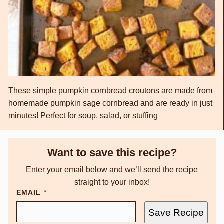
These simple pumpkin cornbread croutons are made from
homemade pumpkin sage cornbread and are ready in just
minutes! Perfect for soup, salad, or stuffing
Want to save this recipe?
Enter your email below and we’ll send the recipe
straight to your inbox!
EMAIL
*
Save Recipe