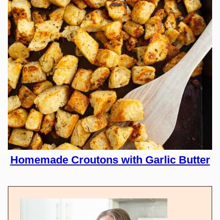
Homemade Croutons with Garlic Butter