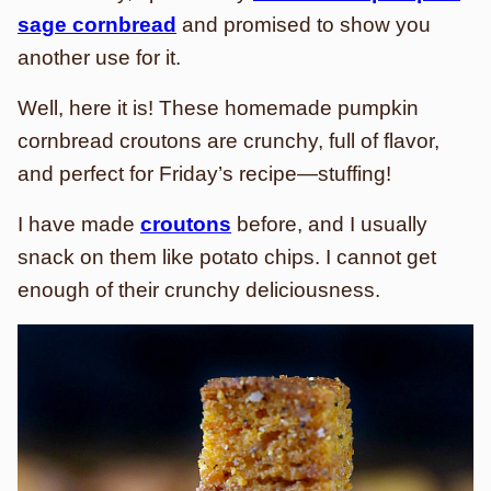
sage cornbread
and promised to show you
another use for it.
Well, here it is! These homemade pumpkin
cornbread croutons are crunchy, full of flavor,
and perfect for Friday’s recipe—
stuffing!
I have made
croutons
before, and I usually
snack on them like potato chips. I cannot get
enough of their crunchy deliciousness.