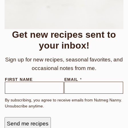
Get new recipes sent to
your inbox!
Sign up for new recipes, seasonal favorites, and
occasional notes from me.
FIRST NAME
EMAIL
*
By subscribing, you agree to receive emails from Nutmeg Nanny.
Unsubscribe anytime.
Send me recipes