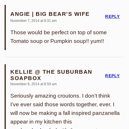
ANGIE | BIG BEAR'S WIFE
REPLY
November 7, 2014 at 9:31 am
Those would be perfect on top of some
Tomato soup or Pumpkin soup!! yum!!
KELLIE @ THE SUBURBAN
REPLY
SOAPBOX
November 8, 2014 at 8:59 am
Seriously amazing croutons. I don’t think
I’ve ever said those words together, ever. I
will now be making a fall inspired panzanella
appear in my kitchen this