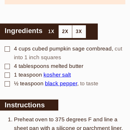
Ingredients
1X
2X
3X
▢
4
cups
cubed pumpkin sage cornbread
,
cut
into 1 inch squares
▢
4
tablespoons
melted butter
▢
1
teaspoon
kosher salt
▢
½
teaspoon
black pepper
,
to taste
Instructions
Preheat oven to 375 degrees F and line a
sheet pan with a silicone or parchment liner.