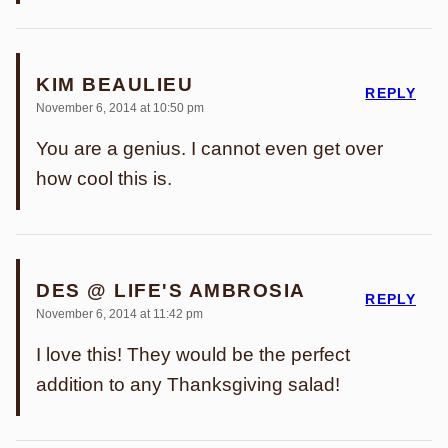
KIM BEAULIEU
REPLY
November 6, 2014 at 10:50 pm
You are a genius. I cannot even get over
how cool this is.
DES @ LIFE'S AMBROSIA
REPLY
November 6, 2014 at 11:42 pm
I love this! They would be the perfect
addition to any Thanksgiving salad!