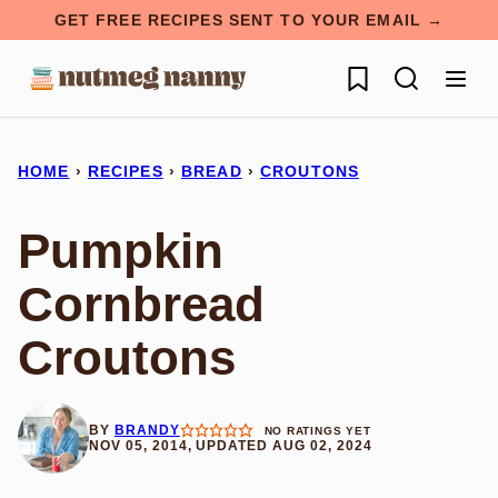
Skip
GET FREE RECIPES SENT TO YOUR EMAIL →
to
My Favorites
content
HOME
›
RECIPES
›
BREAD
›
CROUTONS
Pumpkin
Cornbread
Croutons
BY
BRANDY
NO RATINGS YET
NOV 05, 2014, UPDATED AUG 02, 2024