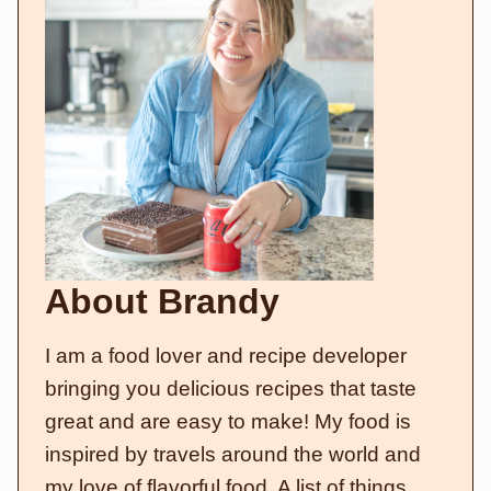
About Brandy
I am a food lover and recipe developer
bringing you delicious recipes that taste
great and are easy to make! My food is
inspired by travels around the world and
my love of flavorful food. A list of things