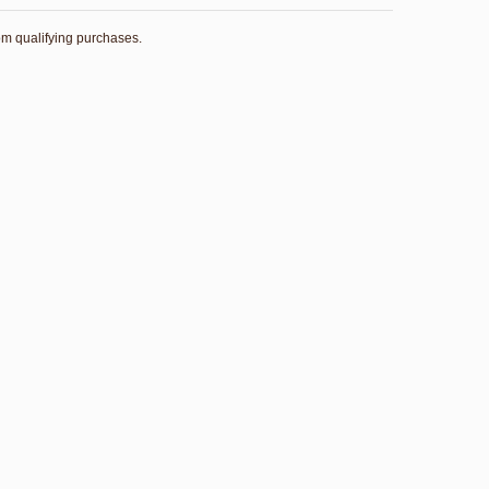
rom qualifying purchases.