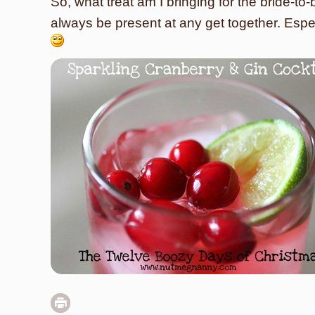
So, what treat am I bringing for the bride-to
always be present at any get together. Esp