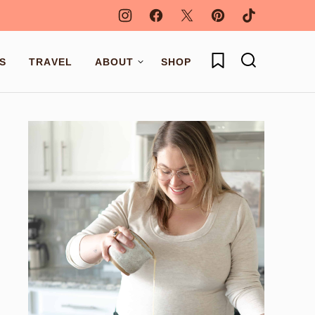
My Favorites
S
TRAVEL
ABOUT
SHOP