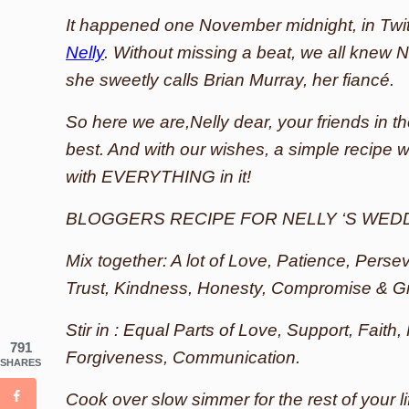
It happened one November midnight, in Twit
Nelly
. Without missing a beat, we all knew N
she sweetly calls Brian Murray, her fiancé.
So here we are,Nelly dear, your friends in th
best. And with our wishes, a simple recipe wit
with EVERYTHING in it!
BLOGGERS RECIPE FOR NELLY ‘S WED
Mix together: A lot of Love, Patience, Pers
Trust, Kindness, Honesty, Compromise & G
Stir in : Equal Parts of Love, Support, Faith,
791
Forgiveness, Communication.
SHARES
Cook over slow simmer for the rest of your l