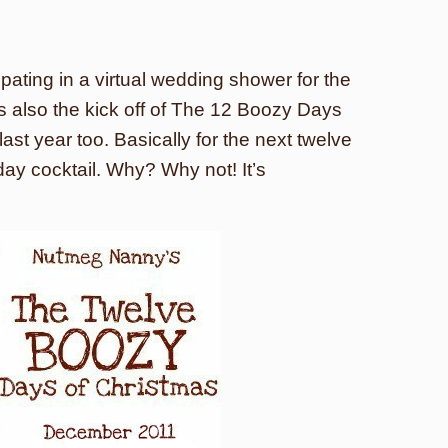
ipating in a virtual wedding shower for the
’s also the kick off of The 12 Boozy Days
ast year too. Basically for the next twelve
iday cocktail. Why? Why not! It’s