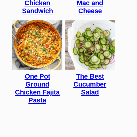
Chicken
Mac and
Sandwich
Cheese
One Pot
The Best
Ground
Cucumber
Chicken Fajita
Salad
Pasta