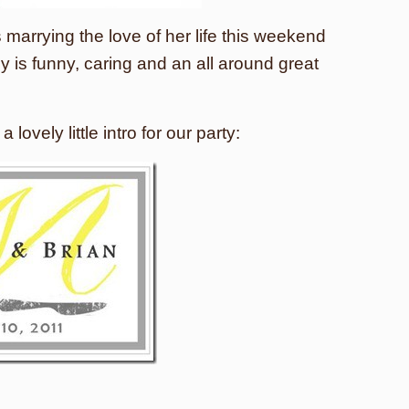
 marrying the love of her life this weekend
ly is funny, caring and an all around great
 lovely little intro for our party: