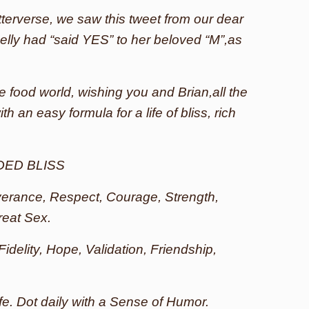
terverse, we saw this tweet from our dear
elly had “said YES” to her beloved “M”,as
e food world, wishing you and Brian,all the
h an easy formula for a life of bliss, rich
DED BLISS
everance, Respect, Courage, Strength,
reat Sex.
 Fidelity, Hope, Validation, Friendship,
ife. Dot daily with a Sense of Humor.