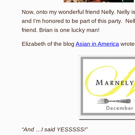
Now, onto my wonderful friend Nelly. Nelly is
and I’m honored to be part of this party. Nel
friend. Brian is one lucky man!
Elizabeth of the blog
Asian in America
wrote a
“And …I said YESSSSS!”