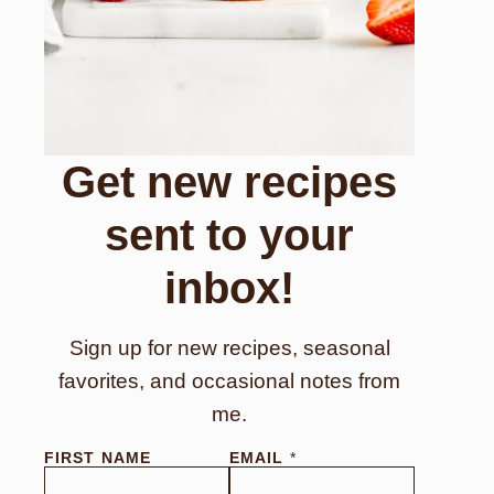
Get new recipes
sent to your
inbox!
Sign up for new recipes, seasonal
favorites, and occasional notes from
me.
FIRST NAME
E
EMAIL
*
M
A