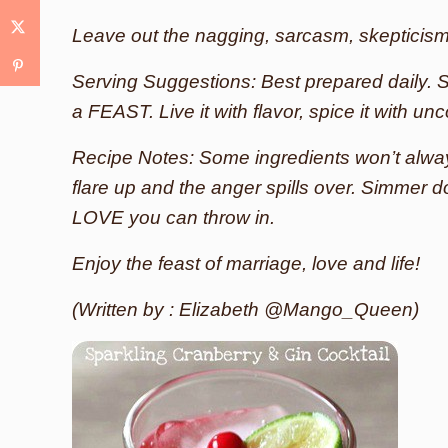
Leave out the nagging, sarcasm, skepticis
Serving Suggestions: Best prepared daily. S
a FEAST. Live it with flavor, spice it with unc
Recipe Notes: Some ingredients won’t alway
flare up and the anger spills over. Simmer 
LOVE you can throw in.
Enjoy the feast of marriage, love and life!
(Written by : Elizabeth @Mango_Queen)