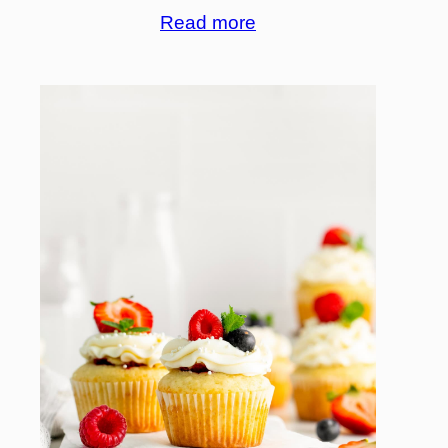
Read more