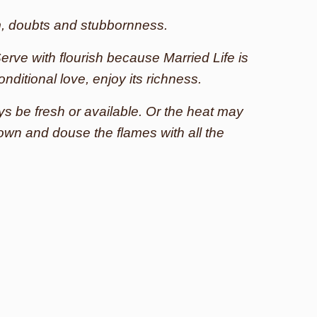
m, doubts and stubbornness.
erve with flourish because Married Life is
onditional love, enjoy its richness.
s be fresh or available. Or the heat may
down and douse the flames with all the