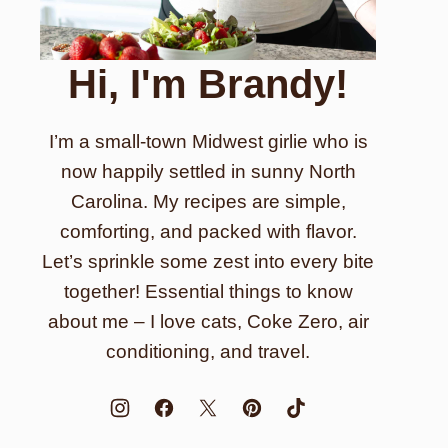
Hi, I'm Brandy!
I’m a small-town Midwest girlie who is
now happily settled in sunny North
Carolina. My recipes are simple,
comforting, and packed with flavor.
Let’s sprinkle some zest into every bite
together! Essential things to know
about me – I love cats, Coke Zero, air
conditioning, and travel.