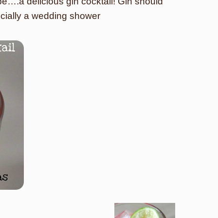
-be….a delicious gin cocktail! Gin should
ecially a wedding shower