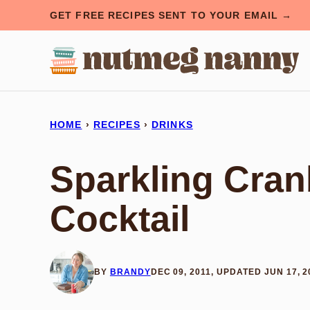
Skip
GET FREE RECIPES SENT TO YOUR EMAIL →
to
content
HOME
›
RECIPES
›
DRINKS
Sparkling Cran
Cocktail
BY
BRANDY
DEC 09, 2011, UPDATED JUN 17, 2