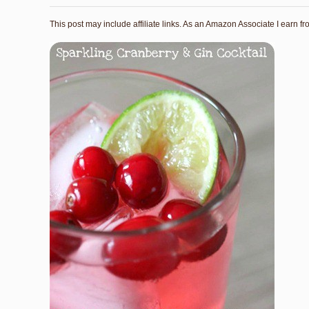
This post may include affiliate links. As an Amazon Associate I earn f