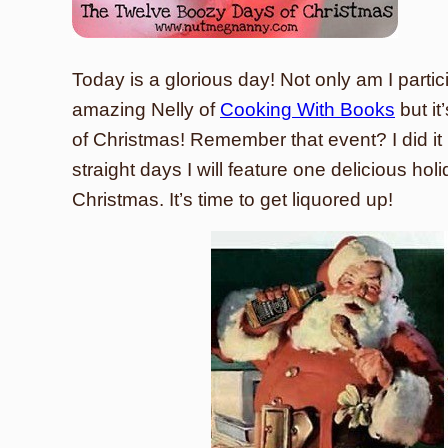
Today is a glorious day! Not only am I partic
amazing Nelly of
Cooking With Books
but it
of Christmas! Remember that event? I did it l
straight days I will feature one delicious hol
Christmas. It’s time to get liquored up!