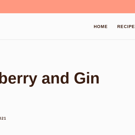
HOME
RECIPE
berry and Gin
021