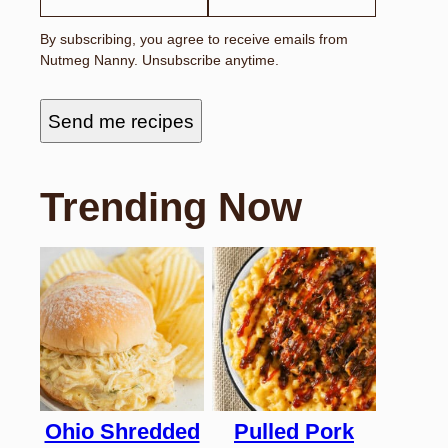
I
L
By subscribing, you agree to receive emails from
N
Nutmeg Nanny. Unsubscribe anytime.
A
M
E
F
Send me recipes
I
R
S
T
Trending Now
Ohio Shredded
Pulled Pork