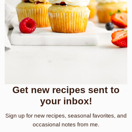
Get new recipes sent to
your inbox!
Sign up for new recipes, seasonal favorites, and
occasional notes from me.