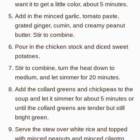
want it to get a little color, about 5 minutes.
Add in the minced garlic, tomato paste,
grated ginger, cumin, and creamy peanut
butter. Stir to combine.
Pour in the chicken stock and diced sweet
potatoes.
Stir to combine, turn the heat down to
medium, and let simmer for 20 minutes.
Add the collard greens and chickpeas to the
soup and let it simmer for about 5 minutes or
until the collard greens are tender but still
bright green.
Serve the stew over white rice and topped
with minced peanuts and minced cilantro.