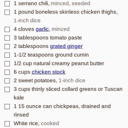
▢
1
serrano chili
,
minced, seeded
▢
1
pound
boneless skinless chicken thighs
,
1-inch dice
▢
4
cloves
garlic
,
minced
▢
3
tablespoons
tomato paste
▢
2
tablespoons
grated ginger
▢
1-1/2
teaspoons
ground cumin
▢
1/2
cup
natural creamy peanut butter
▢
6
cups
chicken stock
▢
2
sweet potatoes
,
1-inch dice
▢
3
cups
thinly sliced collard greens or Tuscan
kale
▢
1
15 ounce can chickpeas, drained and
rinsed
▢
White rice
,
cooked