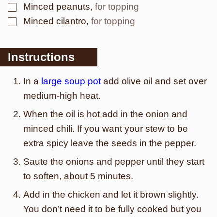
▢
Minced peanuts
,
for topping
▢
Minced cilantro
,
for topping
Instructions
In a
large soup pot
add olive oil and set over
medium-high heat.
When the oil is hot add in the onion and
minced chili. If you want your stew to be
extra spicy leave the seeds in the pepper.
Saute the onions and pepper until they start
to soften, about 5 minutes.
Add in the chicken and let it brown slightly.
You don’t need it to be fully cooked but you