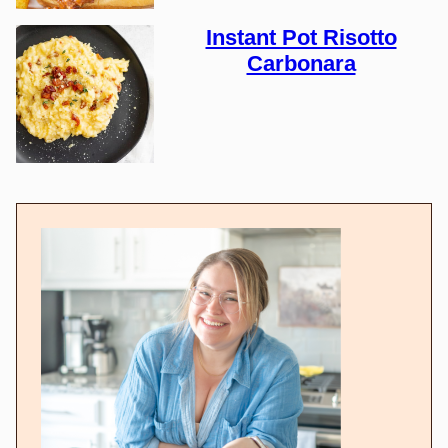
Instant Pot Risotto
Carbonara