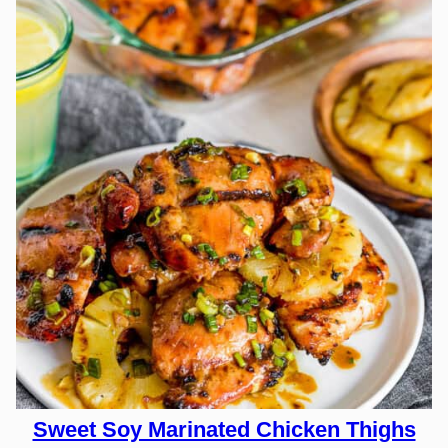
Sweet Soy Marinated Chicken Thighs