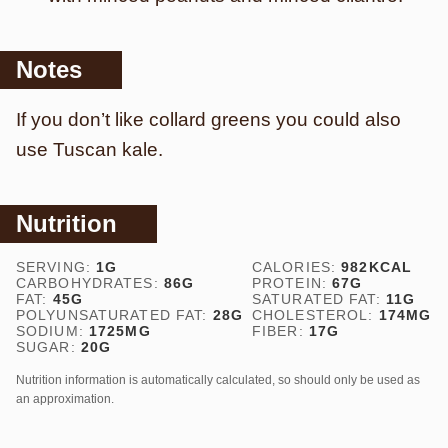
Notes
If you don’t like collard greens you could also
use Tuscan kale.
Nutrition
SERVING:
1
G
CALORIES:
982
KCAL
CARBOHYDRATES:
86
G
PROTEIN:
67
G
FAT:
45
G
SATURATED FAT:
11
G
POLYUNSATURATED FAT:
28
G
CHOLESTEROL:
174
MG
SODIUM:
1725
MG
FIBER:
17
G
SUGAR:
20
G
Nutrition information is automatically calculated, so should only be used as
an approximation.