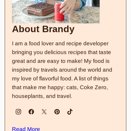
About Brandy
I am a food lover and recipe developer
bringing you delicious recipes that taste
great and are easy to make! My food is
inspired by travels around the world and
my love of flavorful food. A list of things
that make me happy: cats, Coke Zero,
houseplants, and travel.
Read More