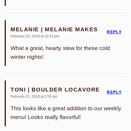
MELANIE | MELANIE MAKES
REPLY
February 20, 2018 at 10:31 pm
What a great, hearty stew for these cold
winter nights!
TONI | BOULDER LOCAVORE
REPLY
February 21, 2018 at 2:55 am
This looks like a great addition to our weekly
menu! Looks really flavorful!