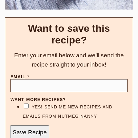
Want to save this
recipe?
Enter your email below and we’ll send the
recipe straight to your inbox!
EMAIL
*
WANT MORE RECIPES?
YES! SEND ME NEW RECIPES AND
EMAILS FROM NUTMEG NANNY.
Save Recipe