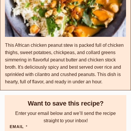
This African chicken peanut stew is packed full of chicken
thighs, sweet potatoes, chickpeas, and collard greens
simmering in flavorful peanut butter and chicken stock
broth. It's deliciously spicy and best served over rice and
sprinkled with cilantro and crushed peanuts. This dish is
hearty, full of flavor, and ready in under an hour.
Want to save this recipe?
Enter your email below and we’ll send the recipe
straight to your inbox!
EMAIL
*