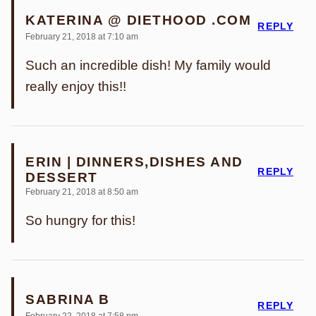
KATERINA @ DIETHOOD .COM
REPLY
February 21, 2018 at 7:10 am
Such an incredible dish! My family would
really enjoy this!!
ERIN | DINNERS,DISHES AND
REPLY
DESSERT
February 21, 2018 at 8:50 am
So hungry for this!
SABRINA B
REPLY