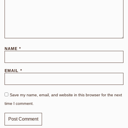
NAME
*
EMAIL
*
Save my name, email, and website in this browser for the next
time I comment.