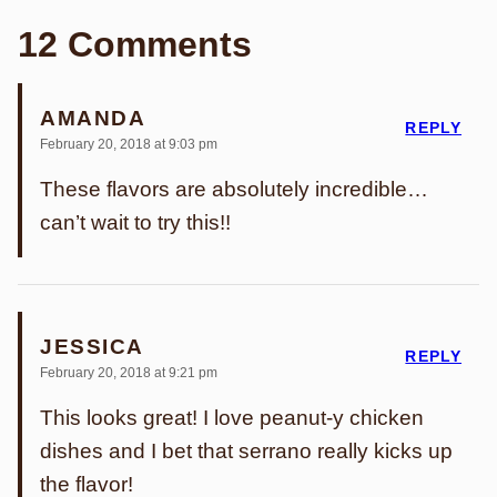
12 Comments
AMANDA
REPLY
February 20, 2018 at 9:03 pm
These flavors are absolutely incredible…
can’t wait to try this!!
JESSICA
REPLY
February 20, 2018 at 9:21 pm
This looks great! I love peanut-y chicken
dishes and I bet that serrano really kicks up
the flavor!