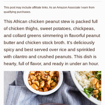
This post may include affiliate links. As an Amazon Associate I earn from
qualifying purchases.
This African chicken peanut stew is packed full
of chicken thighs, sweet potatoes, chickpeas,
and collard greens simmering in flavorful peanut
butter and chicken stock broth. It’s deliciously
spicy and best served over rice and sprinkled
with cilantro and crushed peanuts. This dish is
hearty, full of flavor, and ready in under an hour.