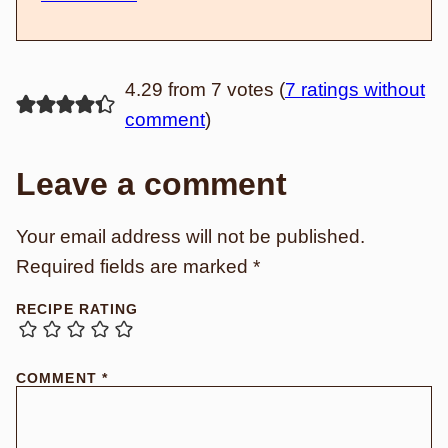
4.29 from 7 votes (
7 ratings without
comment
)
Leave a comment
Your email address will not be published.
Required fields are marked
*
RECIPE RATING
COMMENT
*