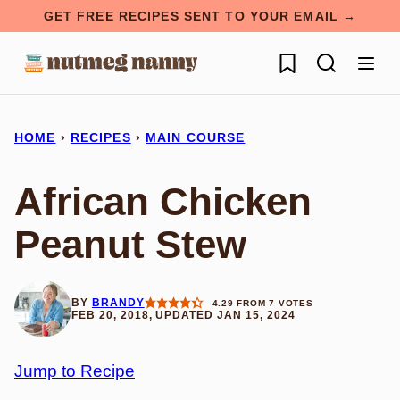
Skip
GET FREE RECIPES SENT TO YOUR EMAIL →
to
My Favorites
content
HOME
›
RECIPES
›
MAIN COURSE
African Chicken
Peanut Stew
BY
BRANDY
4.29
FROM
7
VOTES
FEB 20, 2018, UPDATED JAN 15, 2024
Jump to Recipe