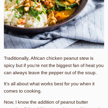
Traditionally, African chicken peanut stew is
spicy but if you’re not the biggest fan of heat you
can always leave the pepper out of the soup.
It’s all about what works best for you when it
comes to cooking.
Now, I know the addition of peanut butter