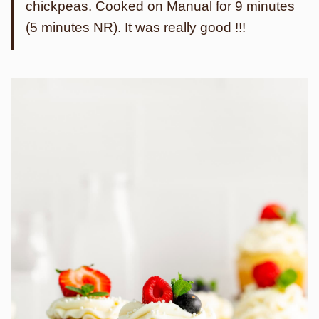
chickpeas. Cooked on Manual for 9 minutes
(5 minutes NR). It was really good !!!