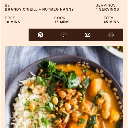
BY:
SERVINGS:
BRANDY O’NEILL – NUTMEG NANNY
4
SERVINGS
PREP:
COOK:
TOTAL:
MINUTES
MINUTES
MINUTES
10
MINS
35
MINS
45
MINS