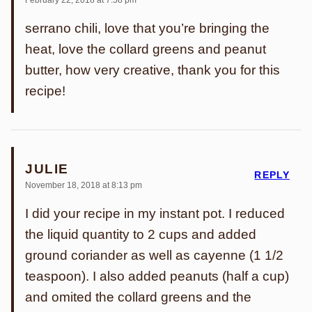
February 22, 2018 at 7:58 pm
serrano chili, love that you’re bringing the
heat, love the collard greens and peanut
butter, how very creative, thank you for this
recipe!
JULIE
REPLY
November 18, 2018 at 8:13 pm
I did your recipe in my instant pot. I reduced
the liquid quantity to 2 cups and added
ground coriander as well as cayenne (1 1/2
teaspoon). I also added peanuts (half a cup)
and omited the collard greens and the