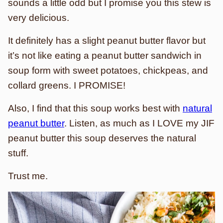
sounds a little odd but I promise you this stew is
very delicious.
It definitely has a slight peanut butter flavor but
it’s not like eating a peanut butter sandwich in
soup form with sweet potatoes, chickpeas, and
collard greens. I PROMISE!
Also, I find that this soup works best with
natural
peanut butter
. Listen, as much as I LOVE my JIF
peanut butter this soup deserves the natural
stuff.
Trust me.