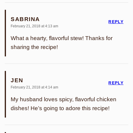
SABRINA
REPLY
February 21, 2018 at 4:13 am
What a hearty, flavorful stew! Thanks for
sharing the recipe!
JEN
REPLY
February 21, 2018 at 4:14 am
My husband loves spicy, flavorful chicken
dishes! He’s going to adore this recipe!