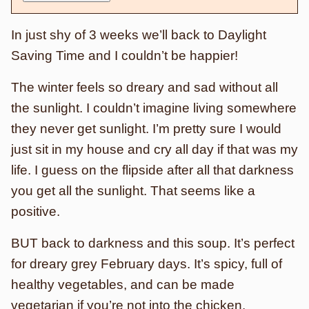
In just shy of 3 weeks we’ll back to Daylight
Saving Time and I couldn’t be happier!
The winter feels so dreary and sad without all
the sunlight. I couldn’t imagine living somewhere
they never get sunlight. I’m pretty sure I would
just sit in my house and cry all day if that was my
life. I guess on the flipside after all that darkness
you get all the sunlight. That seems like a
positive.
BUT back to darkness and this soup. It’s perfect
for dreary grey February days. It’s spicy, full of
healthy vegetables, and can be made
vegetarian if you’re not into the chicken.