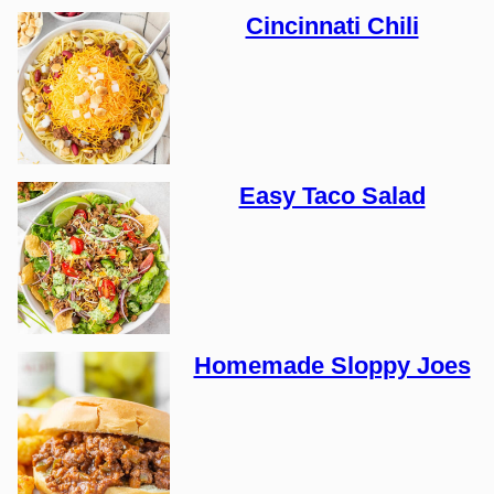
Cincinnati Chili
Easy Taco Salad
Homemade Sloppy Joes