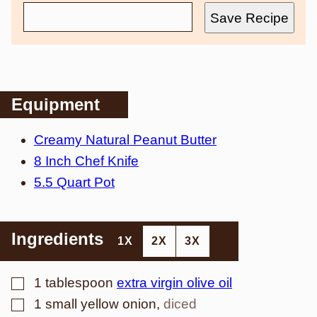
Save Recipe
Equipment
Creamy Natural Peanut Butter
8 Inch Chef Knife
5.5 Quart Pot
Ingredients
1X
2X
3X
▢
1
tablespoon
extra virgin olive oil
▢
1
small yellow onion
,
diced