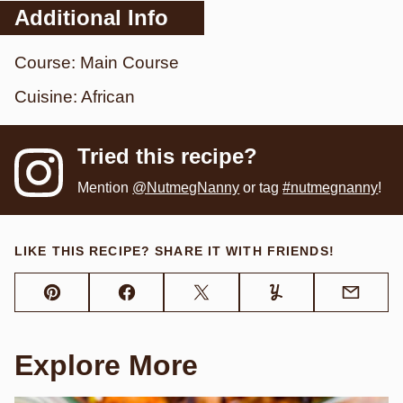
Additional Info
Course:
Main Course
Cuisine:
African
Tried this recipe?
Mention
@NutmegNanny
or tag
#nutmegnanny
!
LIKE THIS RECIPE? SHARE IT WITH FRIENDS!
Pin
Facebook
Tweet
Yummly
Email
Explore More