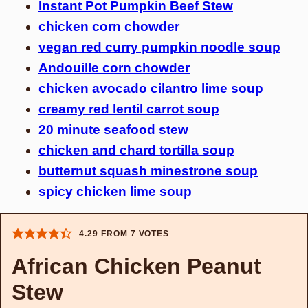
Instant Pot Pumpkin Beef Stew
chicken corn chowder
vegan red curry pumpkin noodle soup
Andouille corn chowder
chicken avocado cilantro lime soup
creamy red lentil carrot soup
20 minute seafood stew
chicken and chard tortilla soup
butternut squash minestrone soup
spicy chicken lime soup
4.29
FROM
7
VOTES
African Chicken Peanut
Stew