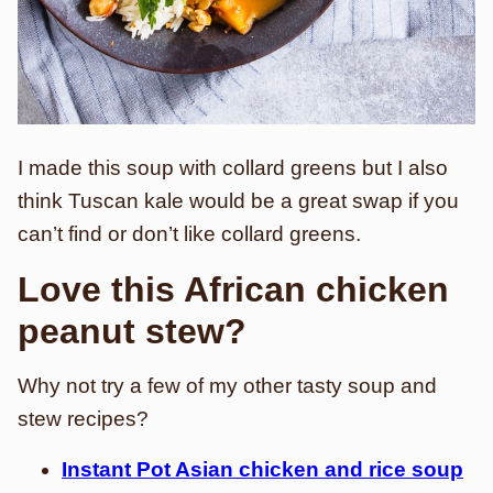
I made this soup with collard greens but I also
think Tuscan kale would be a great swap if you
can’t find or don’t like collard greens.
Love this African chicken
peanut stew?
Why not try a few of my other tasty soup and
stew recipes?
Instant Pot Asian chicken and rice soup