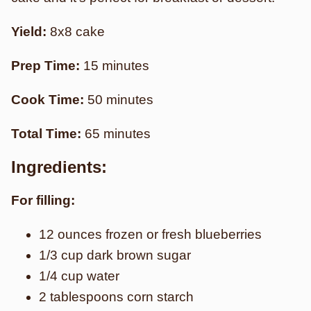
Yield:
8x8 cake
Prep Time:
15 minutes
Cook Time:
50 minutes
Total Time:
65 minutes
Ingredients:
For filling:
12 ounces frozen or fresh blueberries
1/3 cup dark brown sugar
1/4 cup water
2 tablespoons corn starch