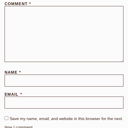
COMMENT
*
NAME
*
EMAIL
*
Save my name, email, and website in this browser for the next
time I comment.