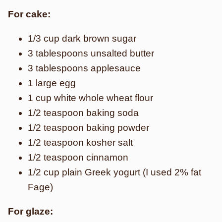
For cake:
1/3 cup dark brown sugar
3 tablespoons unsalted butter
3 tablespoons applesauce
1 large egg
1 cup white whole wheat flour
1/2 teaspoon baking soda
1/2 teaspoon baking powder
1/2 teaspoon kosher salt
1/2 teaspoon cinnamon
1/2 cup plain Greek yogurt (I used 2% fat
Fage)
For glaze: