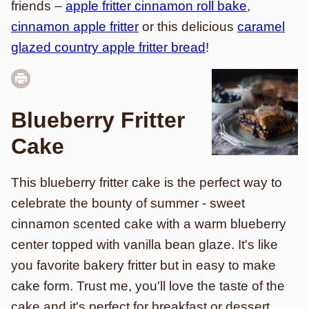
friends –
apple fritter cinnamon roll bake
,
cinnamon apple fritter
or this delicious
caramel
glazed country apple fritter bread
!
Blueberry Fritter
Cake
This blueberry fritter cake is the perfect way to
celebrate the bounty of summer - sweet
cinnamon scented cake with a warm blueberry
center topped with vanilla bean glaze. It's like
you favorite bakery fritter but in easy to make
cake form. Trust me, you'll love the taste of the
cake and it's perfect for breakfast or dessert.