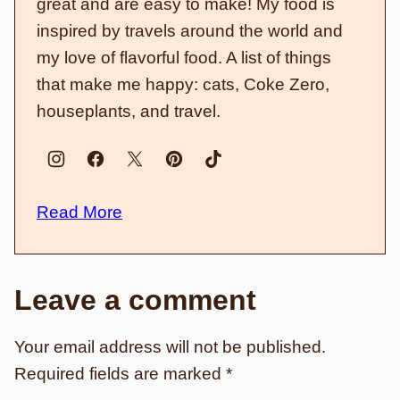
great and are easy to make! My food is
inspired by travels around the world and
my love of flavorful food. A list of things
that make me happy: cats, Coke Zero,
houseplants, and travel.
Read More
Leave a comment
Your email address will not be published.
Required fields are marked
*