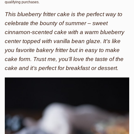
qualifying purchases.
This blueberry fritter cake is the perfect way to
celebrate the bounty of summer – sweet
cinnamon-scented cake with a warm blueberry
center topped with vanilla bean glaze. It’s like
you favorite bakery fritter but in easy to make
cake form. Trust me, you’ll love the taste of the
cake and it’s perfect for breakfast or dessert.