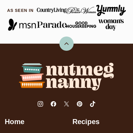
AS SEEN IN
Back
to
top
Nutmeg
Nanny
Home
Recipes