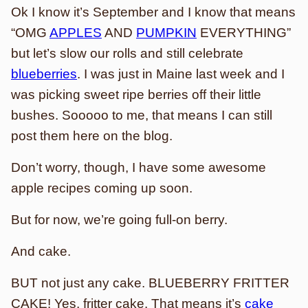
Ok I know it’s September and I know that means
“OMG
APPLES
AND
PUMPKIN
EVERYTHING”
but let’s slow our rolls and still celebrate
blueberries
. I was just in Maine last week and I
was picking sweet ripe berries off their little
bushes. Sooooo to me, that means I can still
post them here on the blog.
Don’t worry, though, I have some awesome
apple recipes coming up soon.
But for now, we’re going full-on berry.
And cake.
BUT not just any cake. BLUEBERRY FRITTER
CAKE! Yes, fritter cake. That means it’s
cake