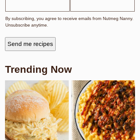
A
M
E
E
By subscribing, you agree to receive emails from Nutmeg Nanny.
M
Unsubscribe anytime.
A
I
L
F
Send me recipes
I
R
S
T
Trending Now