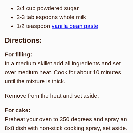
3/4 cup powdered sugar
2-3 tablespoons whole milk
1/2 teaspoon
vanilla bean paste
Directions:
For filling:
In a medium skillet add all ingredients and set
over medium heat. Cook for about 10 minutes
until the mixture is thick.
Remove from the heat and set aside.
For cake:
Preheat your oven to 350 degrees and spray an
8x8 dish with non-stick cooking spray, set aside.