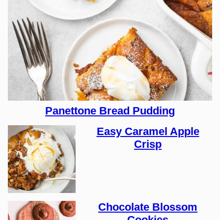
Panettone Bread Pudding
Easy Caramel Apple
Crisp
Chocolate Blossom
Cookies