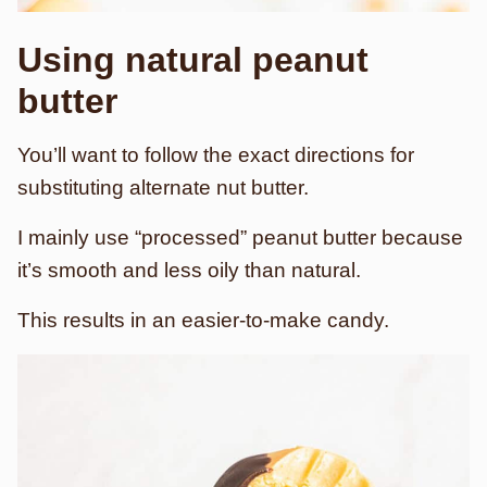
Using natural peanut
butter
You’ll want to follow the exact directions for
substituting alternate nut butter.
I mainly use “processed” peanut butter because
it’s smooth and less oily than natural.
This results in an easier-to-make candy.