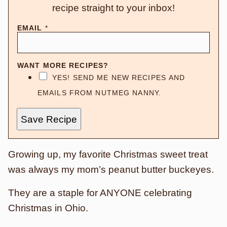
recipe straight to your inbox!
EMAIL
*
WANT MORE RECIPES?
YES! SEND ME NEW RECIPES AND
EMAILS FROM NUTMEG NANNY.
Save Recipe
Growing up, my favorite Christmas sweet treat
was always my mom’s peanut butter buckeyes.
They are a staple for ANYONE celebrating
Christmas in Ohio.