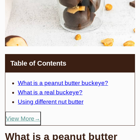
Table of Contents
What is a peanut butter buckeye?
What is a real buckeye?
Using different nut butter
View More
What is a peanut butter