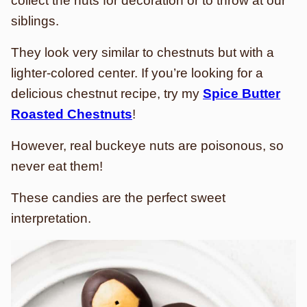
collect the nuts for decoration or to throw at our
siblings.
They look very similar to chestnuts but with a
lighter-colored center. If you’re looking for a
delicious chestnut recipe, try my
Spice Butter
Roasted Chestnuts
!
However, real buckeye nuts are poisonous, so
never eat them!
These candies are the perfect sweet
interpretation.