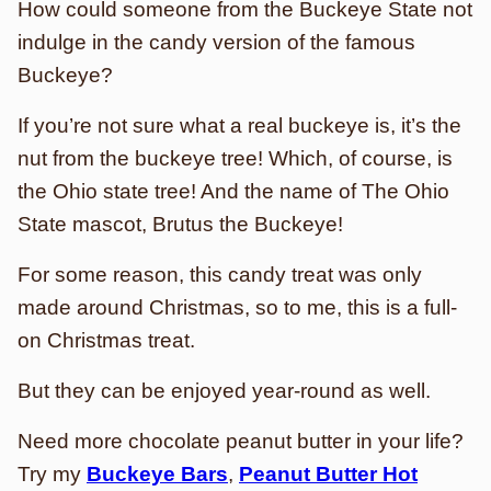
How could someone from the Buckeye State not
indulge in the candy version of the famous
Buckeye?
If you’re not sure what a real buckeye is, it’s the
nut from the buckeye tree! Which, of course, is
the Ohio state tree! And the name of The Ohio
State mascot, Brutus the Buckeye!
For some reason, this candy treat was only
made around Christmas, so to me, this is a full-
on Christmas treat.
But they can be enjoyed year-round as well.
Need more chocolate peanut butter in your life?
Try my
Buckeye Bars
,
Peanut Butter Hot