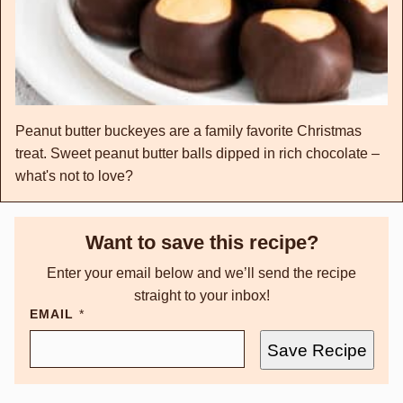
Peanut butter buckeyes are a family favorite Christmas
treat. Sweet peanut butter balls dipped in rich chocolate –
what's not to love?
Want to save this recipe?
Enter your email below and we’ll send the recipe
straight to your inbox!
EMAIL
*
Save Recipe