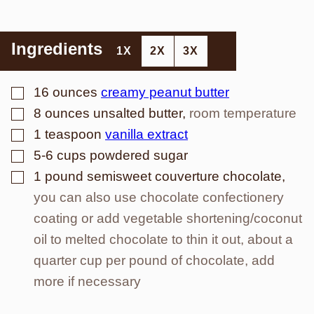
Ingredients
1X
2X
3X
▢
16
ounces
creamy peanut butter
▢
8
ounces
unsalted butter
,
room temperature
▢
1
teaspoon
vanilla extract
▢
5-6
cups
powdered sugar
▢
1
pound
semisweet couverture chocolate
,
you can also use chocolate confectionery
coating or add vegetable shortening/coconut
oil to melted chocolate to thin it out, about a
quarter cup per pound of chocolate, add
more if necessary