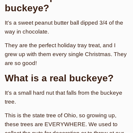
buckeye?
It’s a sweet peanut butter ball dipped 3/4 of the
way in chocolate.
They are the perfect holiday tray treat, and I
grew up with them every single Christmas. They
are so good!
What is a real buckeye?
It’s a small hard nut that falls from the buckeye
tree.
This is the state tree of Ohio, so growing up,
these trees are EVERYWHERE. We used to