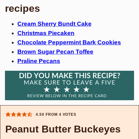
recipes
Cream Sherry Bundt Cake
Christmas Piecaken
Chocolate Peppermint Bark Cookies
Brown Sugar Pecan Toffee
Praline Pecans
4.50
FROM
4
VOTES
Peanut Butter Buckeyes