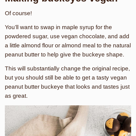
Of course!
You’ll want to swap in maple syrup for the
powdered sugar, use vegan chocolate, and add
a little almond flour or almond meal to the natural
peanut butter to help give the buckeye shape.
This will substantially change the original recipe,
but you should still be able to get a tasty vegan
peanut butter buckeye that looks and tastes just
as great.