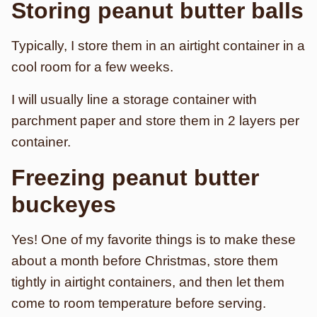
Storing peanut butter balls
Typically, I store them in an airtight container in a
cool room for a few weeks.
I will usually line a storage container with
parchment paper and store them in 2 layers per
container.
Freezing peanut butter
buckeyes
Yes! One of my favorite things is to make these
about a month before Christmas, store them
tightly in airtight containers, and then let them
come to room temperature before serving.