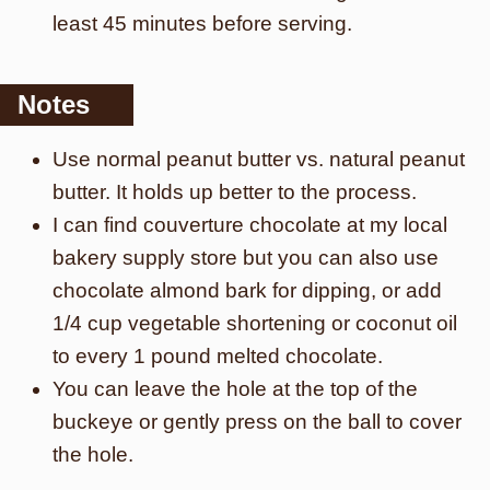
least 45 minutes before serving.
Notes
Use normal peanut butter vs. natural peanut
butter. It holds up better to the process.
I can find couverture chocolate at my local
bakery supply store but you can also use
chocolate almond bark for dipping, or add
1/4 cup vegetable shortening or coconut oil
to every 1 pound melted chocolate.
You can leave the hole at the top of the
buckeye or gently press on the ball to cover
the hole.