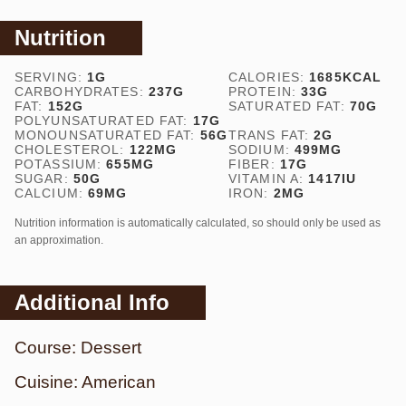
Nutrition
SERVING:
1
G
CALORIES:
1685
KCAL
CARBOHYDRATES:
237
G
PROTEIN:
33
G
FAT:
152
G
SATURATED FAT:
70
G
POLYUNSATURATED FAT:
17
G
MONOUNSATURATED FAT:
56
G
TRANS FAT:
2
G
CHOLESTEROL:
122
MG
SODIUM:
499
MG
POTASSIUM:
655
MG
FIBER:
17
G
SUGAR:
50
G
VITAMIN A:
1417
IU
CALCIUM:
69
MG
IRON:
2
MG
Nutrition information is automatically calculated, so should only be used as
an approximation.
Additional Info
Course:
Dessert
Cuisine:
American