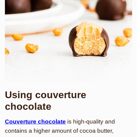
Using couverture
chocolate
Couverture chocolate
is high-quality and
contains a higher amount of cocoa butter,