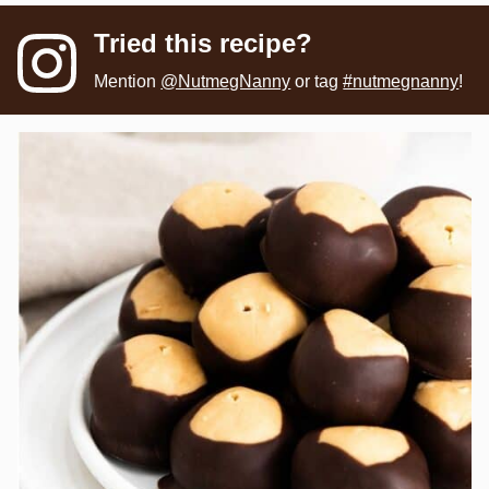
Tried this recipe?
Mention
@NutmegNanny
or tag
#nutmegnanny
!