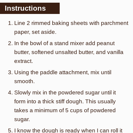
Instructions
Line 2 rimmed baking sheets with parchment
paper, set aside.
In the bowl of a stand mixer add peanut
butter, softened unsalted butter, and vanilla
extract.
Using the paddle attachment, mix until
smooth.
Slowly mix in the powdered sugar until it
form into a thick stiff dough. This usually
takes a minimum of 5 cups of powdered
sugar.
I know the dough is ready when I can roll it