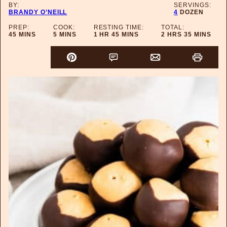
BY:
SERVINGS:
BRANDY O’NEILL
4
DOZEN
PREP:
COOK:
RESTING TIME:
TOTAL:
MINUTES
MINUTES
HOUR
MINUTES
HOURS
MINUTES
45
MINS
5
MINS
1
HR
45
MINS
2
HRS
35
MINS