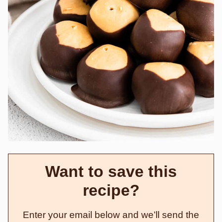
Want to save this
recipe?
Enter your email below and we’ll send the