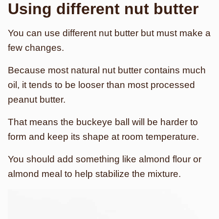
Using different nut butter
You can use different nut butter but must make a
few changes.
Because most natural nut butter contains much
oil, it tends to be looser than most processed
peanut butter.
That means the buckeye ball will be harder to
form and keep its shape at room temperature.
You should add something like almond flour or
almond meal to help stabilize the mixture.