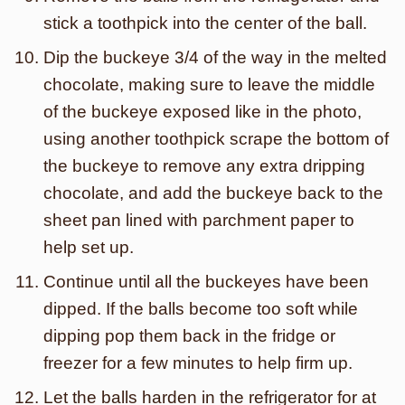
stick a toothpick into the center of the ball.
Dip the buckeye 3/4 of the way in the melted
chocolate, making sure to leave the middle
of the buckeye exposed like in the photo,
using another toothpick scrape the bottom of
the buckeye to remove any extra dripping
chocolate, and add the buckeye back to the
sheet pan lined with parchment paper to
help set up.
Continue until all the buckeyes have been
dipped. If the balls become too soft while
dipping pop them back in the fridge or
freezer for a few minutes to help firm up.
Let the balls harden in the refrigerator for at