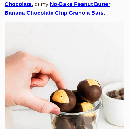
Chocolate
, or my
No-Bake Peanut Butter
Banana Chocolate Chip Granola Bars
.