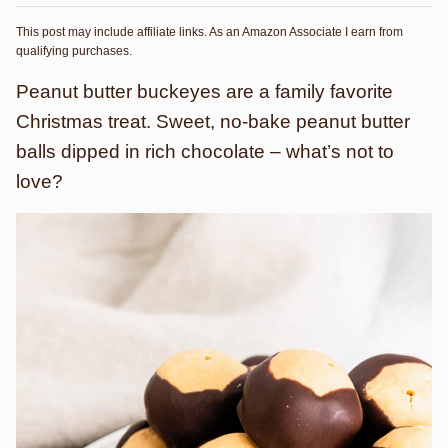
This post may include affiliate links. As an Amazon Associate I earn from
qualifying purchases.
Peanut butter buckeyes are a family favorite
Christmas treat. Sweet, no-bake peanut butter
balls dipped in rich chocolate – what’s not to
love?