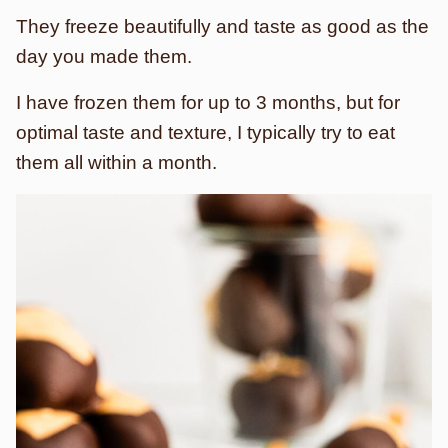
They freeze beautifully and taste as good as the
day you made them.
I have frozen them for up to 3 months, but for
optimal taste and texture, I typically try to eat
them all within a month.