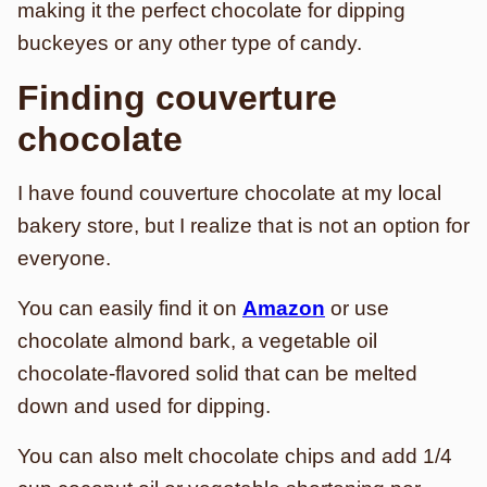
making it the perfect chocolate for dipping
buckeyes or any other type of candy.
Finding couverture
chocolate
I have found couverture chocolate at my local
bakery store, but I realize that is not an option for
everyone.
You can easily find it on
Amazon
or
use
chocolate almond bark, a vegetable oil
chocolate-flavored solid that can be melted
down and used for dipping.
You can also melt chocolate chips and add 1/4