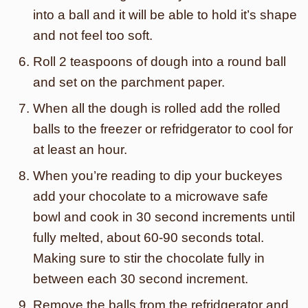
into a ball and it will be able to hold it’s shape
and not feel too soft.
Roll 2 teaspoons of dough into a round ball
and set on the parchment paper.
When all the dough is rolled add the rolled
balls to the freezer or refridgerator to cool for
at least an hour.
When you’re reading to dip your buckeyes
add your chocolate to a microwave safe
bowl and cook in 30 second increments until
fully melted, about 60-90 seconds total.
Making sure to stir the chocolate fully in
between each 30 second increment.
Remove the balls from the refridgerator and