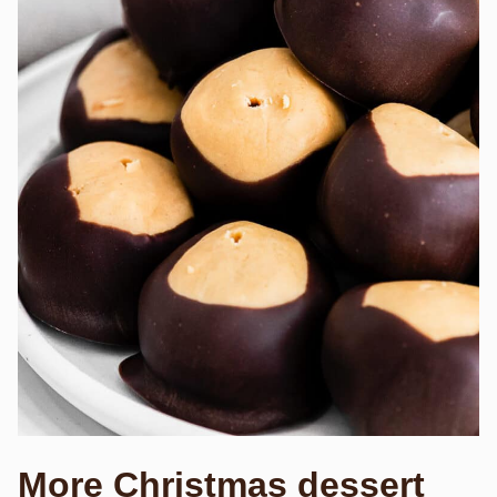
More Christmas dessert