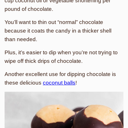
cup coconut oil or vegetable shortening per
pound of chocolate.
You’ll want to thin out “normal” chocolate
because it coats the candy in a thicker shell
than needed.
Plus, it’s easier to dip when you’re not trying to
wipe off thick drips of chocolate.
Another excellent use for dipping chocolate is
these delicious
coconut balls
!