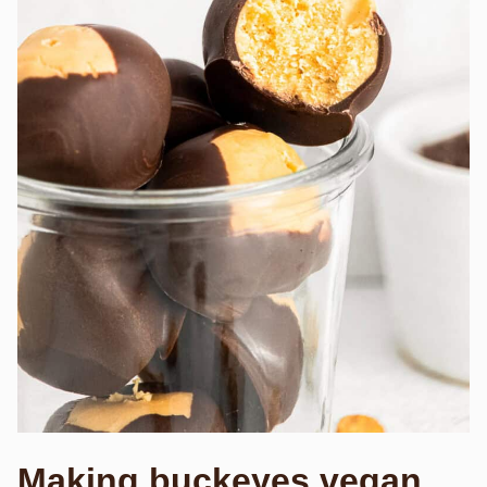
Making buckeyes vegan