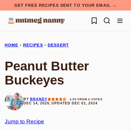
Skip
GET FREE RECIPES SENT TO YOUR EMAIL →
to
My Favorites
content
HOME
›
RECIPES
›
DESSERT
Peanut Butter
Buckeyes
BY
BRANDY
4.50
FROM
4
VOTES
DEC 14, 2020, UPDATED DEC 01, 2024
Jump to Recipe