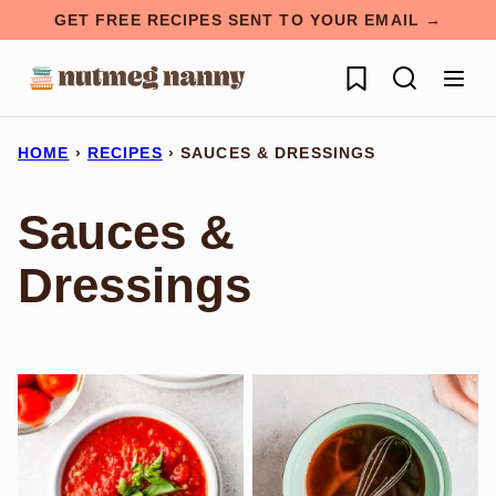
Skip
GET FREE RECIPES SENT TO YOUR EMAIL →
to
My Favorites
content
HOME
›
RECIPES
›
SAUCES & DRESSINGS
Sauces &
Dressings