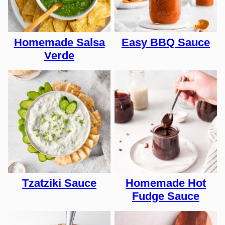
Homemade Salsa
Easy BBQ Sauce
Verde
Tzatziki Sauce
Homemade Hot
Fudge Sauce