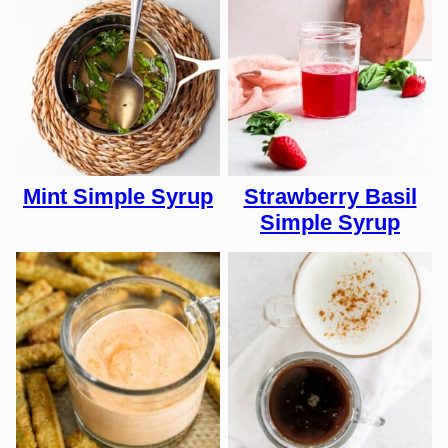
Mint Simple Syrup
Strawberry Basil
Simple Syrup