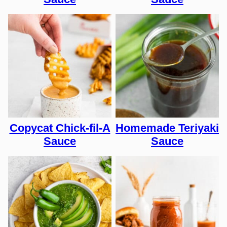
Copycat Chick-fil-A
Homemade Teriyaki
Sauce
Sauce