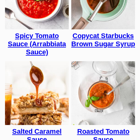
Spicy Tomato
Copycat Starbucks
Sauce (Arrabbiata
Brown Sugar Syrup
Sauce)
Salted Caramel
Roasted Tomato
Sauce
Sauce