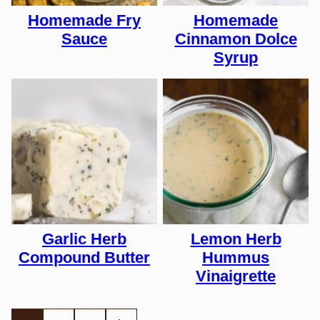
Homemade Fry
Homemade
Sauce
Cinnamon Dolce
Syrup
Garlic Herb
Lemon Herb
Compound Butter
Hummus
Vinaigrette