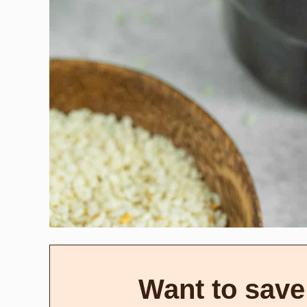
Want to save