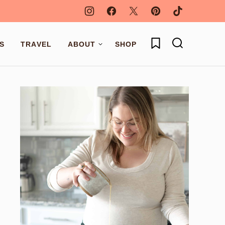
My Favorites
S
TRAVEL
ABOUT
SHOP