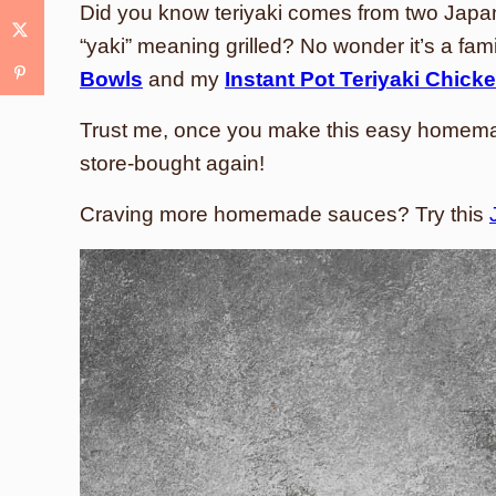
Did you know teriyaki comes from two Japan
“yaki” meaning grilled? No wonder it’s a famil
Bowls
and my
Instant Pot Teriyaki Chick
Trust me, once you make this easy homemade
store-bought again!
Craving more homemade sauces? Try this