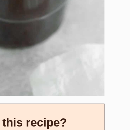
 this recipe?