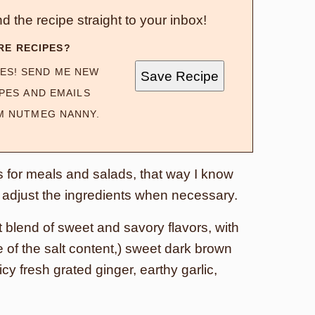
d the recipe straight to your inbox!
RE RECIPES?
ES! SEND ME NEW
Save Recipe
PES AND EMAILS
M NUTMEG NANNY.
 for meals and salads, that way I know
an adjust the ingredients when necessary.
 blend of sweet and savory flavors, with
of the salt content,) sweet dark brown
cy fresh grated ginger, earthy garlic,