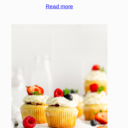
Read more