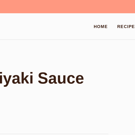
HOME
RECIPE
yaki Sauce