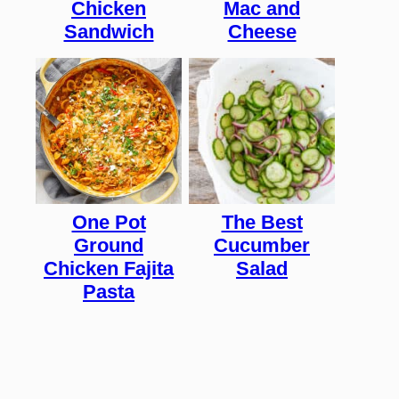
Chicken
Mac and
Sandwich
Cheese
One Pot
The Best
Ground
Cucumber
Chicken Fajita
Salad
Pasta