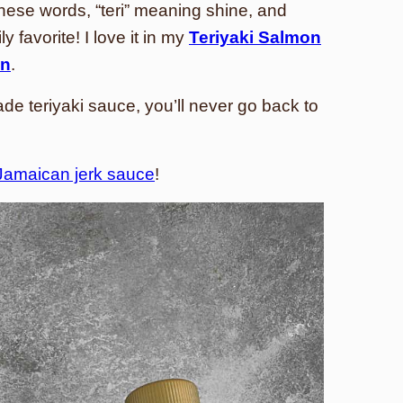
ese words, “teri” meaning shine, and
y favorite! I love it in my
Teriyaki Salmon
en
.
 teriyaki sauce, you’ll never go back to
Jamaican jerk sauce
!