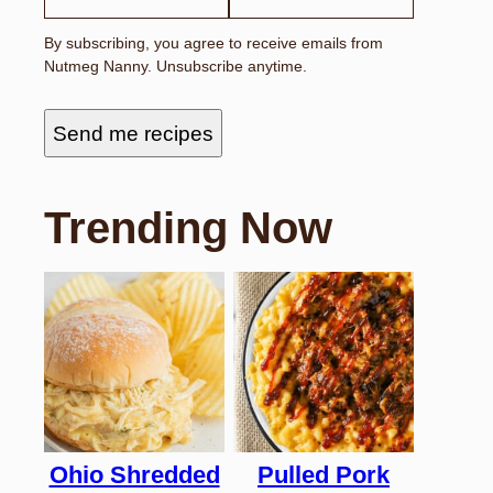
By subscribing, you agree to receive emails from
Nutmeg Nanny. Unsubscribe anytime.
Send me recipes
Trending Now
Ohio Shredded
Pulled Pork