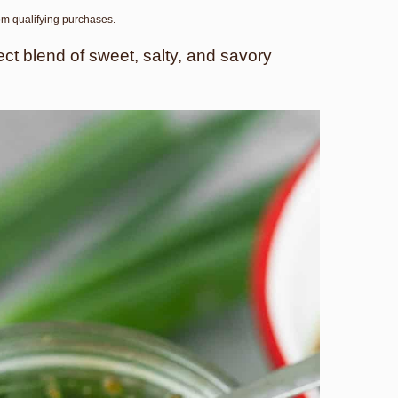
rom qualifying purchases.
t blend of sweet, salty, and savory