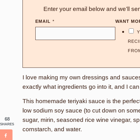
Enter your email below and we’ll sen
EMAIL
*
WANT MO
Y
RECI
FRO
I love making my own dressings and sauces
exactly what ingredients go into it, and I c
This homemade teriyaki sauce is the perfect
low sodium soy sauce (to cut down on some 
68
sugar, mirin, seasoned rice wine vinegar, spi
SHARES
cornstarch, and water.