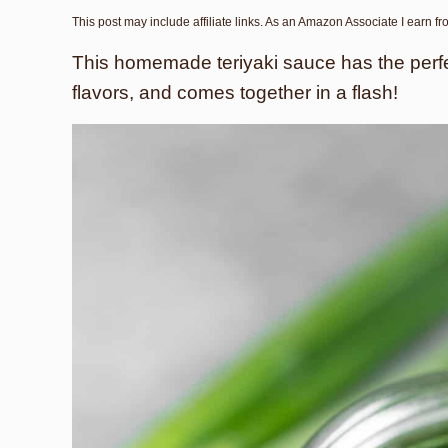
This post may include affiliate links. As an Amazon Associate I earn f
This homemade teriyaki sauce has the perfec
flavors, and comes together in a flash!