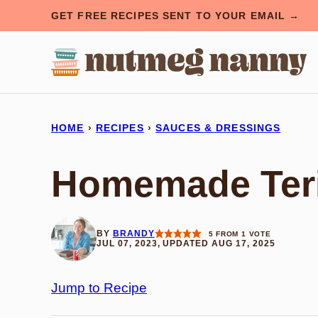
Skip
GET FREE RECIPES SENT TO YOUR EMAIL →
to
content
HOME
›
RECIPES
›
SAUCES & DRESSINGS
Homemade Teri
BY
BRANDY
5
FROM 1 VOTE
JUL 07, 2023, UPDATED AUG 17, 2025
Jump to Recipe