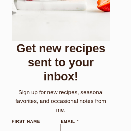
Get new recipes
sent to your
inbox!
Sign up for new recipes, seasonal
favorites, and occasional notes from
me.
FIRST NAME
EMAIL
*