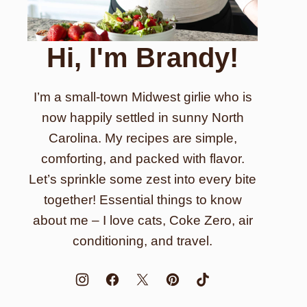
Hi, I'm Brandy!
I’m a small-town Midwest girlie who is
now happily settled in sunny North
Carolina. My recipes are simple,
comforting, and packed with flavor.
Let’s sprinkle some zest into every bite
together! Essential things to know
about me – I love cats, Coke Zero, air
conditioning, and travel.