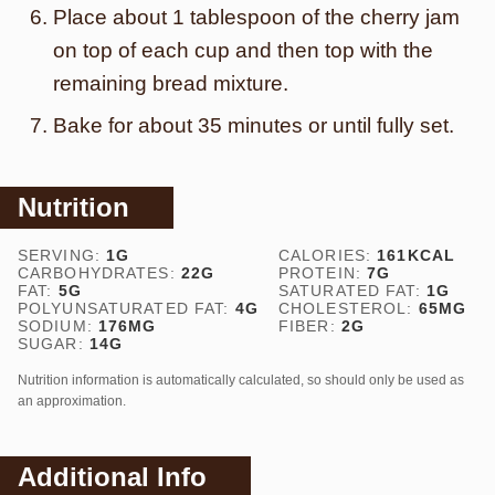
Place about 1 tablespoon of the cherry jam
on top of each cup and then top with the
remaining bread mixture.
Bake for about 35 minutes or until fully set.
Nutrition
SERVING:
1
G
CALORIES:
161
KCAL
CARBOHYDRATES:
22
G
PROTEIN:
7
G
FAT:
5
G
SATURATED FAT:
1
G
POLYUNSATURATED FAT:
4
G
CHOLESTEROL:
65
MG
SODIUM:
176
MG
FIBER:
2
G
SUGAR:
14
G
Nutrition information is automatically calculated, so should only be used as
an approximation.
Additional Info