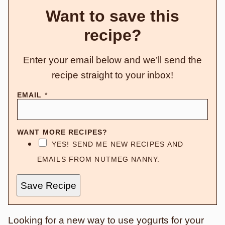
Want to save this
recipe?
Enter your email below and we’ll send the
recipe straight to your inbox!
EMAIL
*
WANT MORE RECIPES?
YES! SEND ME NEW RECIPES AND
EMAILS FROM NUTMEG NANNY.
Save Recipe
Looking for a new way to use yogurts for your