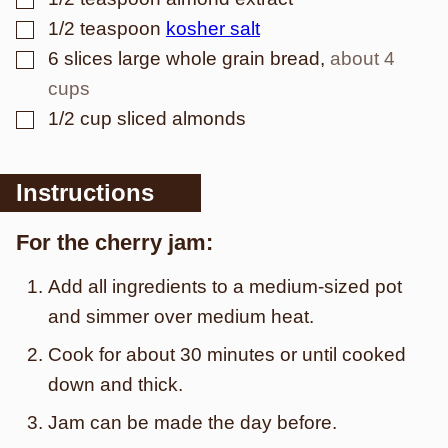
▢
1/2
teaspoon
kosher salt
▢
6
slices
large whole grain bread
,
about 4
cups
▢
1/2
cup
sliced almonds
Instructions
For the cherry jam:
Add all ingredients to a medium-sized pot
and simmer over medium heat.
Cook for about 30 minutes or until cooked
down and thick.
Jam can be made the day before.