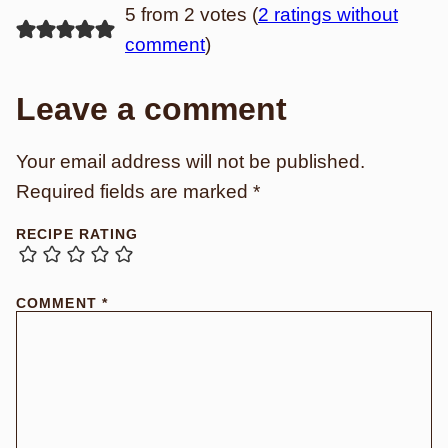
5 from 2 votes (
2 ratings without
comment
)
Leave a comment
Your email address will not be published.
Required fields are marked
*
RECIPE RATING
COMMENT
*