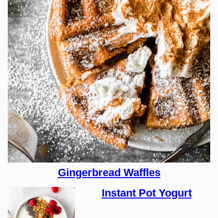
Gingerbread Waffles
Instant Pot Yogurt