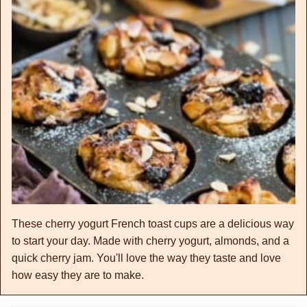
These cherry yogurt French toast cups are a delicious way
to start your day. Made with cherry yogurt, almonds, and a
quick cherry jam. You'll love the way they taste and love
how easy they are to make.