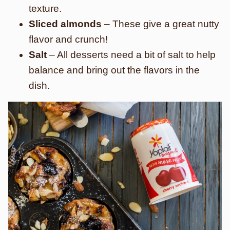
texture.
Sliced almonds
– These give a great nutty
flavor and crunch!
Salt
– All desserts need a bit of salt to help
balance and bring out the flavors in the
dish.