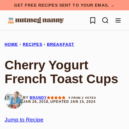
Skip
GET FREE RECIPES SENT TO YOUR EMAIL →
to
My Favorites
content
HOME
›
RECIPES
›
BREAKFAST
Cherry Yogurt
French Toast Cups
BY
BRANDY
5
FROM
2
VOTES
JAN 26, 2018, UPDATED JAN 15, 2024
Jump to Recipe