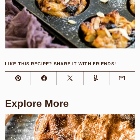
LIKE THIS RECIPE? SHARE IT WITH FRIENDS!
Pin
Facebook
Tweet
Yummly
Email
Explore More