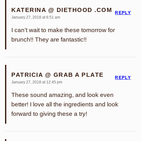
KATERINA @ DIETHOOD .COM
REPLY
January 27, 2018 at 6:51 am
I can’t wait to make these tomorrow for
brunch!! They are fantastic!!
PATRICIA @ GRAB A PLATE
REPLY
January 27, 2018 at 12:45 pm
These sound amazing, and look even
better! I love all the ingredients and look
forward to giving these a try!