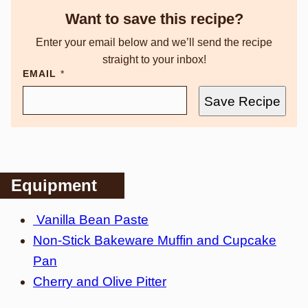
Want to save this recipe?
Enter your email below and we’ll send the recipe
straight to your inbox!
EMAIL
*
Save Recipe
Equipment
Vanilla Bean Paste
Non-Stick Bakeware Muffin and Cupcake
Pan
Cherry and Olive Pitter