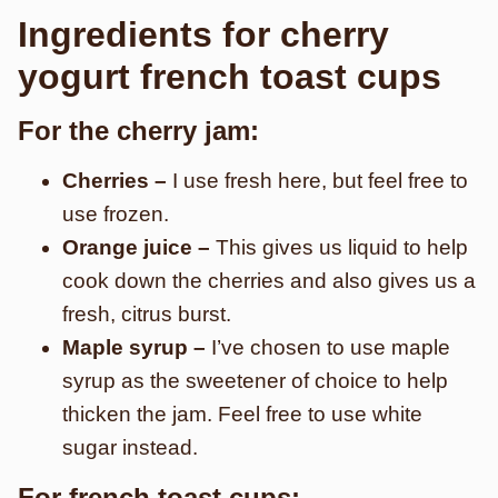
Ingredients for cherry
yogurt french toast cups
For the cherry jam:
Cherries –
I use fresh here, but feel free to
use frozen.
Orange juice –
This gives us liquid to help
cook down the cherries and also gives us a
fresh, citrus burst.
Maple syrup –
I’ve chosen to use maple
syrup as the sweetener of choice to help
thicken the jam. Feel free to use white
sugar instead.
For french toast cups: