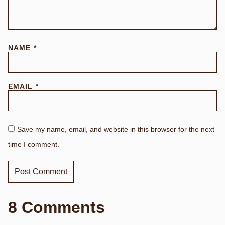
NAME
*
EMAIL
*
Save my name, email, and website in this browser for the next
time I comment.
8 Comments