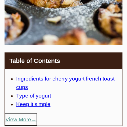
Table of Contents
Ingredients for cherry yogurt french toast
cups
Type of yogurt
Keep it simple
View More