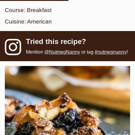
Course:
Breakfast
Cuisine:
American
Tried this recipe?
Mention
@NutmegNanny
or tag
#nutmegnanny
!