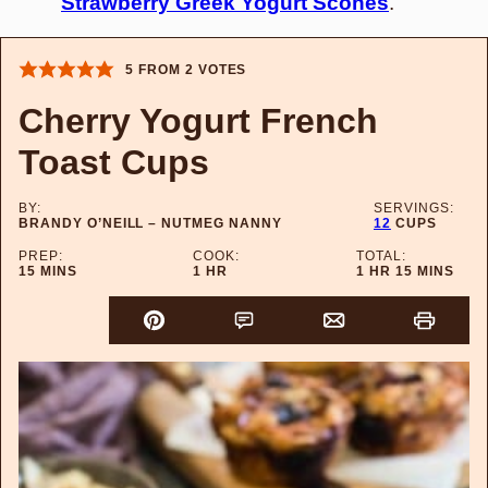
Strawberry Greek Yogurt Scones
.
5
FROM
2
VOTES
Cherry Yogurt French
Toast Cups
BY:
SERVINGS:
BRANDY O’NEILL – NUTMEG NANNY
12
CUPS
PREP:
COOK:
TOTAL:
MINUTES
HOUR
HOUR
MINUTES
15
MINS
1
HR
1
HR
15
MINS