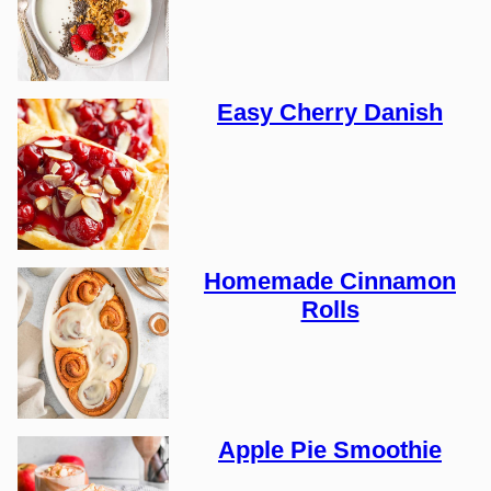
Easy Cherry Danish
Homemade Cinnamon
Rolls
Apple Pie Smoothie