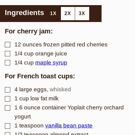
Ingredients
1X
2X
3X
For cherry jam:
▢
12
ounces
frozen pitted red cherries
▢
1/4
cup
orange juice
▢
1/4
cup
maple syrup
For French toast cups:
▢
4
large eggs
,
whisked
▢
1
cup
low fat milk
▢
1
6 ounce container Yoplait cherry orchard
yogurt
▢
1
teaspoon
vanilla bean paste
▢
1/2
teaspoon
almond extract