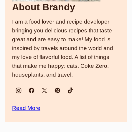
About Brandy
I am a food lover and recipe developer
bringing you delicious recipes that taste
great and are easy to make! My food is
inspired by travels around the world and
my love of flavorful food. A list of things
that make me happy: cats, Coke Zero,
houseplants, and travel.
Read More