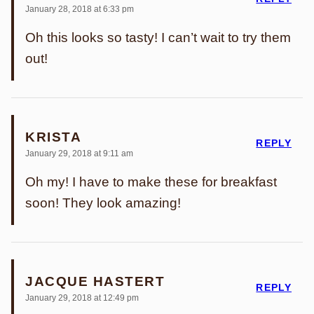
January 28, 2018 at 6:33 pm
Oh this looks so tasty! I can’t wait to try them
out!
KRISTA
REPLY
January 29, 2018 at 9:11 am
Oh my! I have to make these for breakfast
soon! They look amazing!
JACQUE HASTERT
REPLY
January 29, 2018 at 12:49 pm