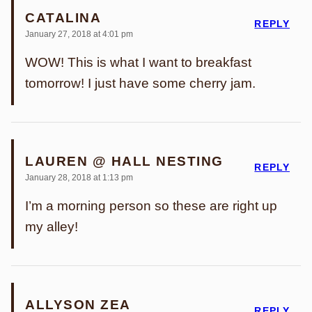
CATALINA
REPLY
January 27, 2018 at 4:01 pm
WOW! This is what I want to breakfast
tomorrow! I just have some cherry jam.
LAUREN @ HALL NESTING
REPLY
January 28, 2018 at 1:13 pm
I’m a morning person so these are right up
my alley!
ALLYSON ZEA
REPLY