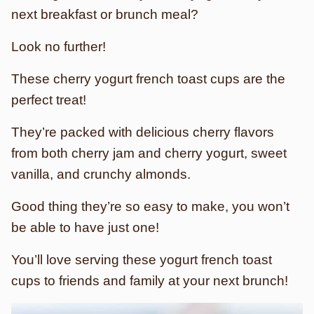
next breakfast or brunch meal?
Look no further!
These cherry yogurt french toast cups are the
perfect treat!
They’re packed with delicious cherry flavors
from both cherry jam and cherry yogurt, sweet
vanilla, and crunchy almonds.
Good thing they’re so easy to make, you won’t
be able to have just one!
You’ll love serving these yogurt french toast
cups to friends and family at your next brunch!