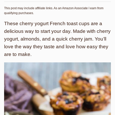
This post may include affiliate links. As an Amazon Associate I earn from
qualifying purchases.
These cherry yogurt French toast cups are a
delicious way to start your day. Made with cherry
yogurt, almonds, and a quick cherry jam. You’ll
love the way they taste and love how easy they
are to make.