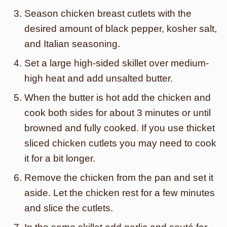
Season chicken breast cutlets with the
desired amount of black pepper, kosher salt,
and Italian seasoning.
Set a large high-sided skillet over medium-
high heat and add unsalted butter.
When the butter is hot add the chicken and
cook both sides for about 3 minutes or until
browned and fully cooked. If you use thicket
sliced chicken cutlets you may need to cook
it for a bit longer.
Remove the chicken from the pan and set it
aside. Let the chicken rest for a few minutes
and slice the cutlets.