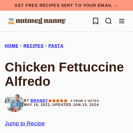
Skip
GET FREE RECIPES SENT TO YOUR EMAIL →
to
My Favorites
content
HOME
›
RECIPES
›
PASTA
Chicken Fettuccine
Alfredo
BY
BRANDY
5
FROM
4
VOTES
MAY 16, 2022, UPDATED JAN 15, 2024
Jump to Recipe