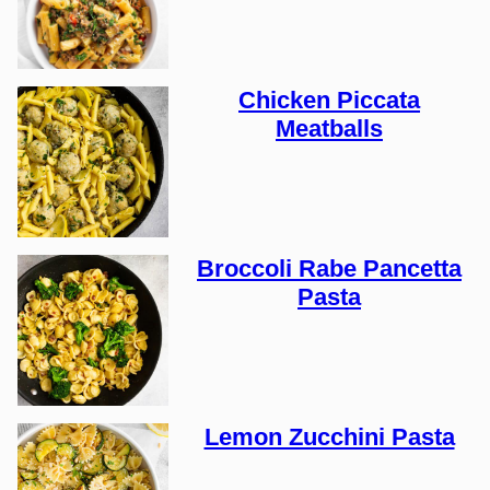
Chicken Piccata
Meatballs
Broccoli Rabe Pancetta
Pasta
Lemon Zucchini Pasta