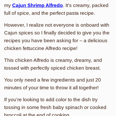
my
Cajun Shrimp Alfredo
. It’s creamy, packed
full of spice, and the perfect pasta recipe.
However, I realize not everyone is onboard with
Cajun spices so I finally decided to give you the
recipes you have been asking for – a delicious
chicken fettuccine Alfredo recipe!
This chicken Alfredo is creamy, dreamy, and
tossed with perfectly spiced chicken breast.
You only need a few ingredients and just 20
minutes of your time to throw it all together!
If you’re looking to add color to the dish try
tossing in some fresh baby spinach or cooked
broccoli at the end of cooking.