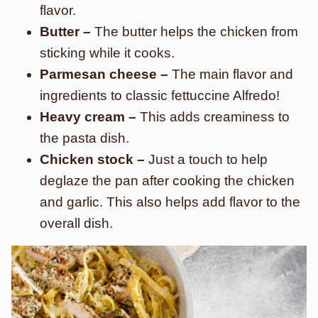
flavor.
Butter –
The butter helps the chicken from
sticking while it cooks.
Parmesan cheese –
The main flavor and
ingredients to classic fettuccine Alfredo!
Heavy cream –
This adds creaminess to
the pasta dish.
Chicken stock –
Just a touch to help
deglaze the pan after cooking the chicken
and garlic. This also helps add flavor to the
overall dish.