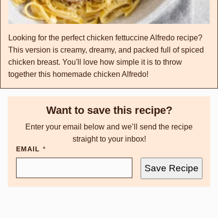
Looking for the perfect chicken fettuccine Alfredo recipe?
This version is creamy, dreamy, and packed full of spiced
chicken breast. You'll love how simple it is to throw
together this homemade chicken Alfredo!
Want to save this recipe?
Enter your email below and we’ll send the recipe
straight to your inbox!
EMAIL
*
Save Recipe