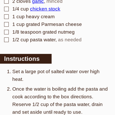
▢
2
cloves
garlic
,
minced
▢
1/4
cup
chicken stock
▢
1
cup
heavy cream
▢
1
cup
grated Parmesan cheese
▢
1/8
teaspoon
grated nutmeg
▢
1/2
cup
pasta water
,
as needed
Instructions
Set a large pot of salted water over high
heat.
Once the water is boiling add the pasta and
cook according to the box directions.
Reserve 1/2 cup of the pasta water, drain
and set aside until ready to use.