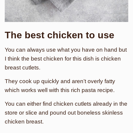
The best chicken to use
You can always use what you have on hand but
I think the best chicken for this dish is chicken
breast cutlets.
They cook up quickly and aren’t overly fatty
which works well with this rich pasta recipe.
You can either find chicken cutlets already in the
store or slice and pound out boneless skinless
chicken breast.