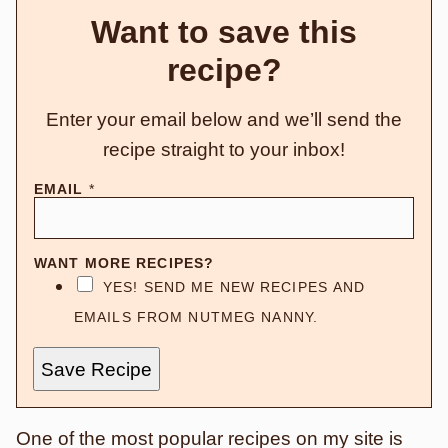
Want to save this
recipe?
Enter your email below and we’ll send the
recipe straight to your inbox!
EMAIL
*
WANT MORE RECIPES?
YES! SEND ME NEW RECIPES AND
EMAILS FROM NUTMEG NANNY.
Save Recipe
One of the most popular recipes on my site is