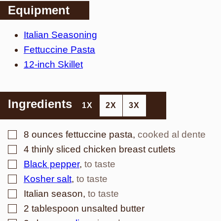
Equipment
Italian Seasoning
Fettuccine Pasta
12-inch Skillet
Ingredients
1X
2X
3X
▢
8
ounces
fettuccine pasta
,
cooked al dente
▢
4
thinly sliced chicken breast cutlets
▢
Black pepper
,
to taste
▢
Kosher salt
,
to taste
▢
Italian season
,
to taste
▢
2
tablespoon
unsalted butter