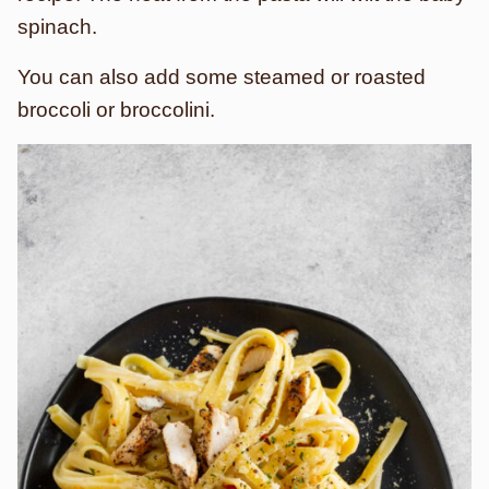
spinach.
You can also add some steamed or roasted
broccoli or broccolini.