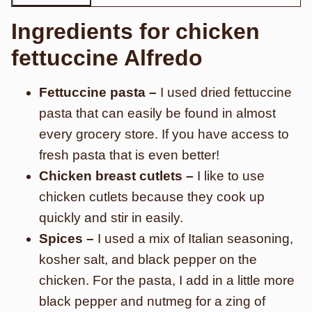
Ingredients for chicken
fettuccine Alfredo
Fettuccine pasta –
I used dried fettuccine
pasta that can easily be found in almost
every grocery store. If you have access to
fresh pasta that is even better!
Chicken breast cutlets –
I like to use
chicken cutlets because they cook up
quickly and stir in easily.
Spices –
I used a mix of Italian seasoning,
kosher salt, and black pepper on the
chicken. For the pasta, I add in a little more
black pepper and nutmeg for a zing of