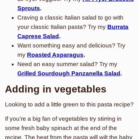
Sprouts
.
Craving a classic Italian salad to go with
your classic Italian pasta? Try my
Burrata
Caprese Salad
.
Want something easy and delicious? Try
my
Roasted Asparagus
.
Need an easy summer salad? Try my
Grilled Sourdough Panzanella Salad
.
Adding in vegetables
Looking to add a little green to this pasta recipe?
If you’re a big fan of vegetables try stirring in
some fresh baby spinach at the end of the
recipe. The heat from the pasta will wilt the baby