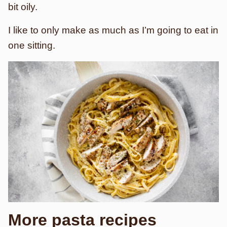
bit oily.
I like to only make as much as I’m going to eat in
one sitting.
More pasta recipes