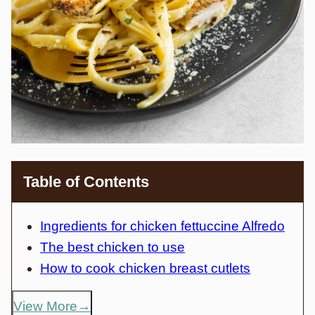
Table of Contents
Ingredients for chicken fettuccine Alfredo
The best chicken to use
How to cook chicken breast cutlets
View More