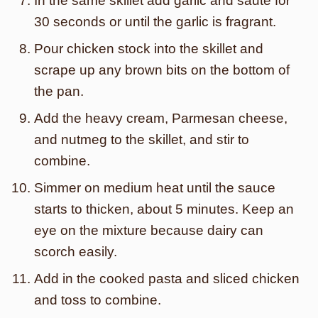
In the same skillet add garlic and sauté for
30 seconds or until the garlic is fragrant.
Pour chicken stock into the skillet and
scrape up any brown bits on the bottom of
the pan.
Add the heavy cream, Parmesan cheese,
and nutmeg to the skillet, and stir to
combine.
Simmer on medium heat until the sauce
starts to thicken, about 5 minutes. Keep an
eye on the mixture because dairy can
scorch easily.
Add in the cooked pasta and sliced chicken
and toss to combine.