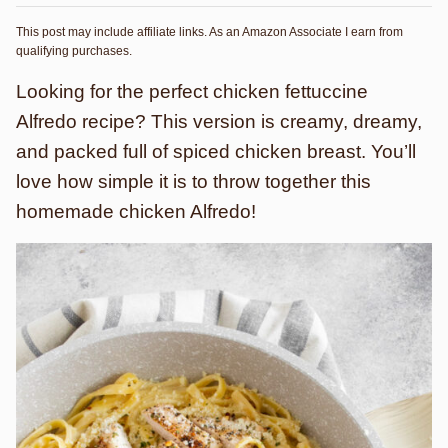
This post may include affiliate links. As an Amazon Associate I earn from
qualifying purchases.
Looking for the perfect chicken fettuccine
Alfredo recipe? This version is creamy, dreamy,
and packed full of spiced chicken breast. You’ll
love how simple it is to throw together this
homemade chicken Alfredo!