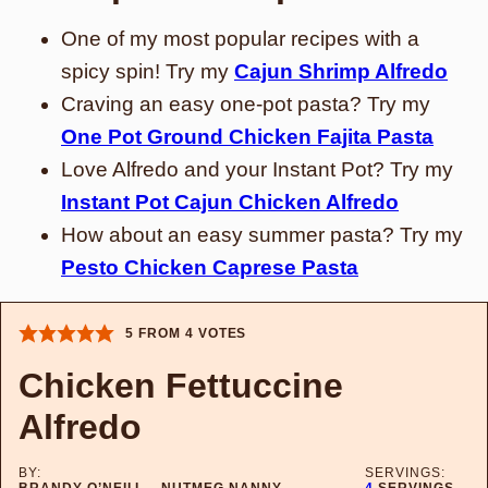
One of my most popular recipes with a
spicy spin! Try my
Cajun Shrimp Alfredo
Craving an easy one-pot pasta? Try my
One Pot Ground Chicken Fajita Pasta
Love Alfredo and your Instant Pot? Try my
Instant Pot Cajun Chicken Alfredo
How about an easy summer pasta? Try my
Pesto Chicken Caprese Pasta
5
FROM
4
VOTES
Chicken Fettuccine
Alfredo
BY:
SERVINGS:
BRANDY O’NEILL – NUTMEG NANNY
4
SERVINGS