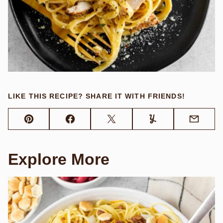
LIKE THIS RECIPE? SHARE IT WITH FRIENDS!
Pin
Facebook
Tweet
Yummly
Email
Explore More