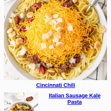
Cincinnati Chili
Italian Sausage Kale
Pasta