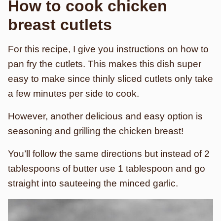
How to cook chicken
breast cutlets
For this recipe, I give you instructions on how to
pan fry the cutlets. This makes this dish super
easy to make since thinly sliced cutlets only take
a few minutes per side to cook.
However, another delicious and easy option is
seasoning and grilling the chicken breast!
You’ll follow the same directions but instead of 2
tablespoons of butter use 1 tablespoon and go
straight into sauteeing the minced garlic.