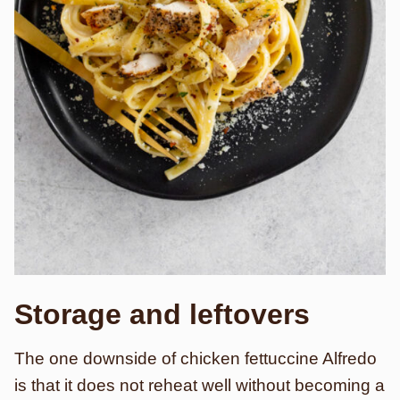
Storage and leftovers
The one downside of chicken fettuccine Alfredo
is that it does not reheat well without becoming a