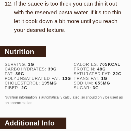
If the sauce is too thick you can thin it out
with the reserved pasta water. If it's too thin
let it cook down a bit more until you reach
your desired texture.
Nutrition
SERVING:
1
G
CALORIES:
705
KCAL
CARBOHYDRATES:
39
G
PROTEIN:
48
G
FAT:
39
G
SATURATED FAT:
22
G
POLYUNSATURATED FAT:
13
G
TRANS FAT:
1
G
CHOLESTEROL:
195
MG
SODIUM:
653
MG
FIBER:
2
G
SUGAR:
3
G
Nutrition information is automatically calculated, so should only be used as
an approximation.
Additional Info