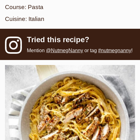
Course:
Pasta
Cuisine:
Italian
Tried this recipe?
Mention
@NutmegNanny
or tag
#nutmegnanny
!