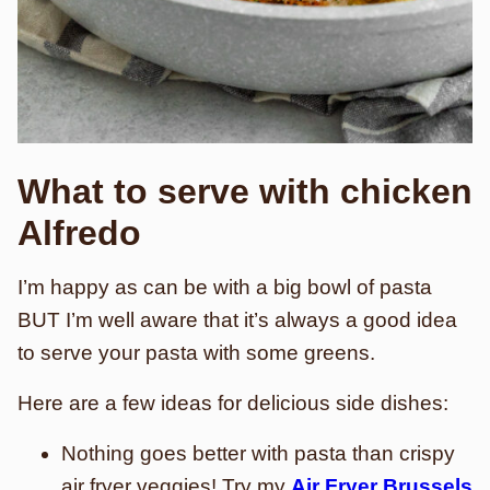
What to serve with chicken
Alfredo
I’m happy as can be with a big bowl of pasta
BUT I’m well aware that it’s always a good idea
to serve your pasta with some greens.
Here are a few ideas for delicious side dishes:
Nothing goes better with pasta than crispy
air fryer
veggies! Try my
Air Fryer Brussels