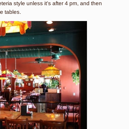
eria style unless it’s after 4 pm, and then
e tables.