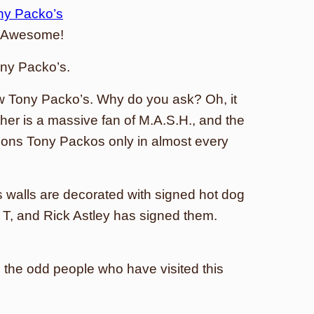
ny Packo’s
: Awesome!
ny Packo’s.
w Tony Packo’s. Why do you ask? Oh, it
ther is a massive fan of M.A.S.H., and the
ions Tony Packos only in almost every
ts walls are decorated with signed hot dog
T, and Rick Astley has signed them.
l the odd people who have visited this