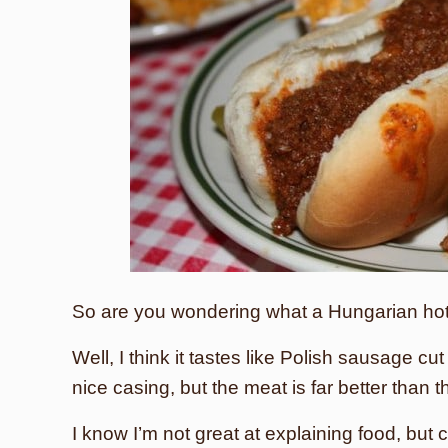
So are you wondering what a Hungarian hot
Well, I think it tastes like Polish sausage cut 
nice casing, but the meat is far better than t
I know I’m not great at explaining food, but 