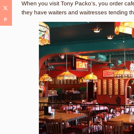
When you visit Tony Packo’s, you order cafet
they have waiters and waitresses tending th