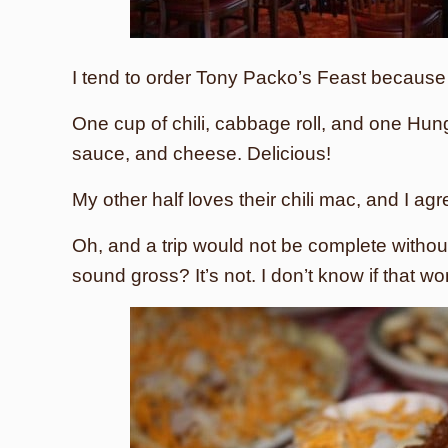
I tend to order Tony Packo’s Feast because I l
One cup of chili, cabbage roll, and one Hun
sauce, and cheese. Delicious!
My other half loves their chili mac, and I agr
Oh, and a trip would not be complete without
sound gross? It’s not. I don’t know if that wo