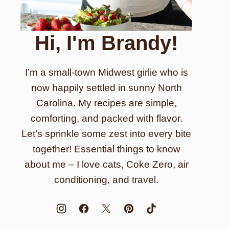
Hi, I'm Brandy!
I’m a small-town Midwest girlie who is
now happily settled in sunny North
Carolina. My recipes are simple,
comforting, and packed with flavor.
Let’s sprinkle some zest into every bite
together! Essential things to know
about me – I love cats, Coke Zero, air
conditioning, and travel.