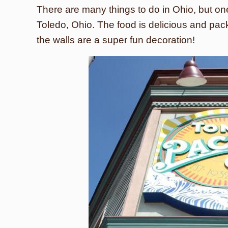
There are many things to do in Ohio, but one 
Toledo, Ohio. The food is delicious and pack
the walls are a super fun decoration!