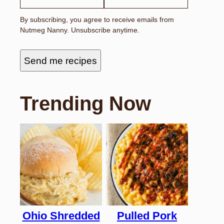
By subscribing, you agree to receive emails from
Nutmeg Nanny. Unsubscribe anytime.
Send me recipes
Trending Now
Ohio Shredded
Pulled Pork