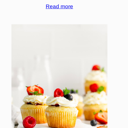
Read more