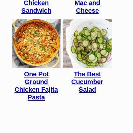
Chicken
Mac and
Sandwich
Cheese
One Pot
The Best
Ground
Cucumber
Chicken Fajita
Salad
Pasta