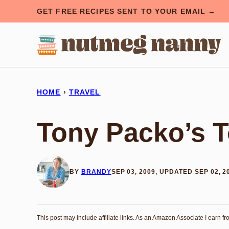
Skip
GET FREE RECIPES SENT TO YOUR EMAIL →
to
content
HOME
›
TRAVEL
Tony Packo’s T
BY
BRANDY
SEP 03, 2009, UPDATED SEP 02, 2
This post may include affiliate links. As an Amazon Associate I earn f