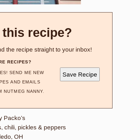
 this recipe?
d the recipe straight to your inbox!
RE RECIPES?
ES! SEND ME NEW
Save Recipe
PES AND EMAILS
M NUTMEG NANNY.
y Packo’s
 chili, pickles & peppers
ledo, OH