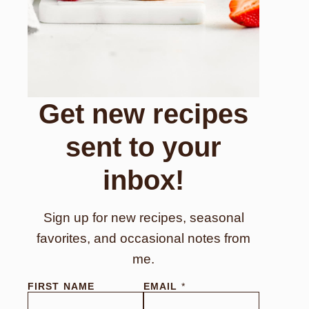
Get new recipes
sent to your
inbox!
Sign up for new recipes, seasonal
favorites, and occasional notes from
me.
FIRST NAME
EMAIL
*