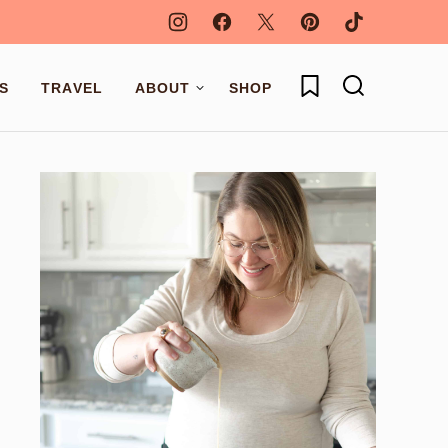
My Favorites
S
TRAVEL
ABOUT
SHOP