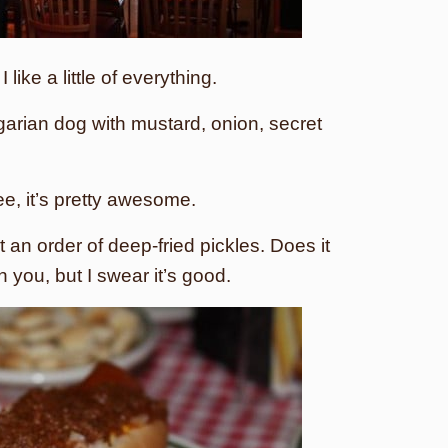
ike a little of everything.
garian dog with mustard, onion, secret
ee, it’s pretty awesome.
 an order of deep-fried pickles. Does it
n you, but I swear it’s good.