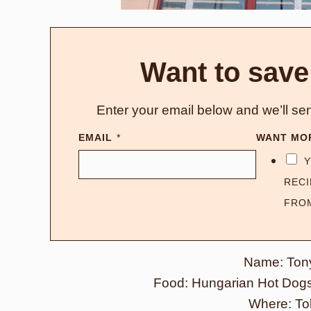
Want to save
Enter your email below and we’ll sen
EMAIL
*
WANT MO
Y
RECI
FRO
Name: Ton
Food: Hungarian Hot Dogs,
Where: To