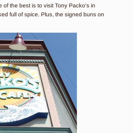
of the best is to visit Tony Packo’s in
ed full of spice. Plus, the signed buns on