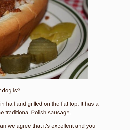
 dog is?
in half and grilled on the flat top. It has a
he traditional Polish sausage.
can we agree that it’s excellent and you