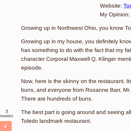
Website:
To
My Opinion
Growing up in Northwest Ohio, you know To
Growing up in my house, you definitely kno
has something to do with the fact that my fa
character Corporal Maxwell Q. Klinger ment
episode.
Now, here is the skinny on the restaurant. I
buns, and everyone from Rosanne Barr, Mr. 
There are hundreds of buns.
3
The best part is going around and seeing al
SHARES
Toledo landmark restaurant.