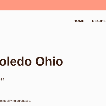
HOME
RECIPE
oledo Ohio
024
rom qualifying purchases.