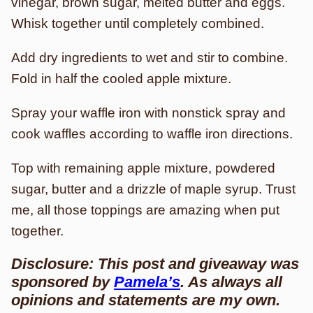
vinegar, brown sugar, melted butter and eggs.
Whisk together until completely combined.
Add dry ingredients to wet and stir to combine.
Fold in half the cooled apple mixture.
Spray your waffle iron with nonstick spray and
cook waffles according to waffle iron directions.
Top with remaining apple mixture, powdered
sugar, butter and a drizzle of maple syrup. Trust
me, all those toppings are amazing when put
together.
Disclosure: This post and giveaway was
sponsored by
Pamela’s
. As always all
opinions and statements are my own.