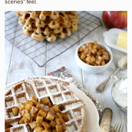
scenes” feel.