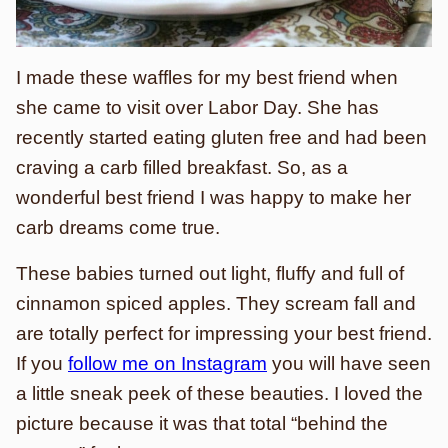
I made these waffles for my best friend when
she came to visit over Labor Day. She has
recently started eating gluten free and had been
craving a carb filled breakfast. So, as a
wonderful best friend I was happy to make her
carb dreams come true.
These babies turned out light, fluffy and full of
cinnamon spiced apples. They scream fall and
are totally perfect for impressing your best friend.
If you
follow me on Instagram
you will have seen
a little sneak peek of these beauties. I loved the
picture because it was that total “behind the