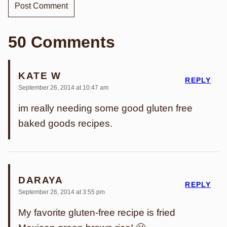
50 Comments
KATE W
REPLY
September 26, 2014 at 10:47 am
im really needing some good gluten free
baked goods recipes.
DARAYA
REPLY
September 26, 2014 at 3:55 pm
My favorite gluten-free recipe is fried