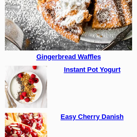
Gingerbread Waffles
Instant Pot Yogurt
Easy Cherry Danish