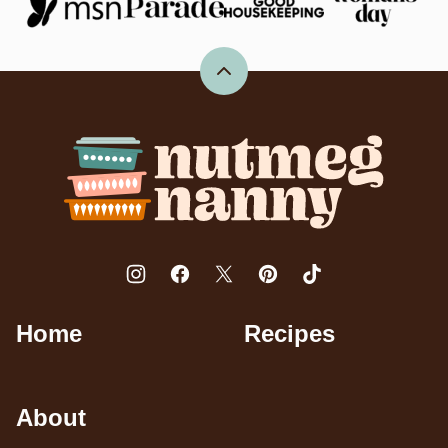
Back
to
top
Nutmeg
Nanny
Home
Recipes
About