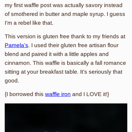
my first waffle post was actually savory instead
of smothered in butter and maple syrup. I guess
I’m a rebel like that.
This version is gluten free thank to my friends at
Pamela’s
. I used their gluten free artisan flour
blend and paired it with a little apples and
cinnamon. This waffle is basically a fall romance
sitting at your breakfast table. It’s seriously that
good.
{I borrowed this
waffle iron
and I LOVE it!}