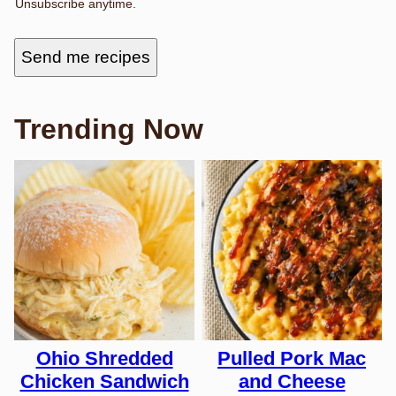
Unsubscribe anytime.
M
A
I
L
Send me recipes
F
I
R
S
T
Trending Now
Ohio Shredded
Pulled Pork Mac
Chicken Sandwich
and Cheese