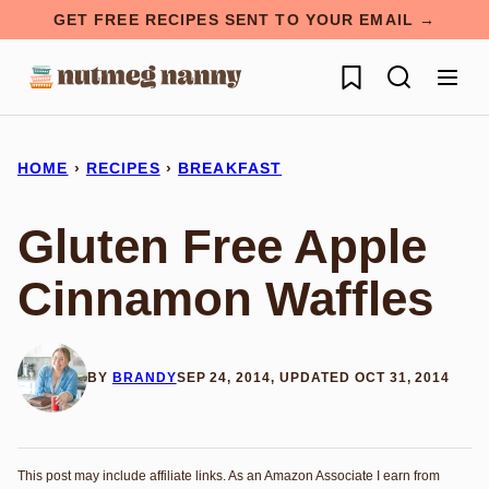
Skip
GET FREE RECIPES SENT TO YOUR EMAIL →
to
My Favorites
content
HOME
›
RECIPES
›
BREAKFAST
Gluten Free Apple
Cinnamon Waffles
BY
BRANDY
SEP 24, 2014, UPDATED OCT 31, 2014
This post may include affiliate links. As an Amazon Associate I earn from