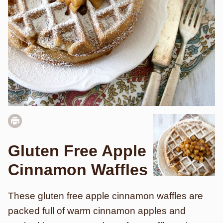
Gluten Free Apple
Cinnamon Waffles
These gluten free apple cinnamon waffles are
packed full of warm cinnamon apples and