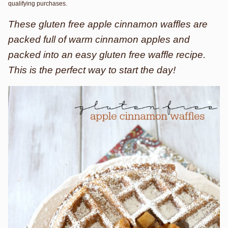
qualifying purchases.
These gluten free apple cinnamon waffles are
packed full of warm cinnamon apples and
packed into an easy gluten free waffle recipe.
This is the perfect way to start the day!