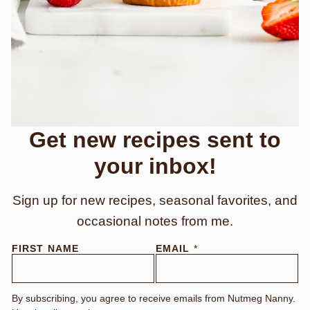
Get new recipes sent to
your inbox!
Sign up for new recipes, seasonal favorites, and
occasional notes from me.
F
FIRST NAME
EMAIL
*
I
R
S
T
By subscribing, you agree to receive emails from Nutmeg Nanny.
E