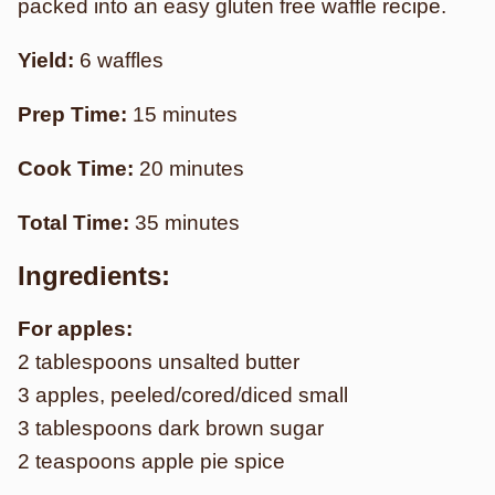
packed into an easy gluten free waffle recipe.
Yield:
6 waffles
Prep Time:
15 minutes
Cook Time:
20 minutes
Total Time:
35 minutes
Ingredients:
For apples:
2 tablespoons unsalted butter
3 apples, peeled/cored/diced small
3 tablespoons dark brown sugar
2 teaspoons apple pie spice