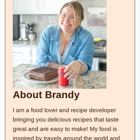
About Brandy
I am a food lover and recipe developer
bringing you delicious recipes that taste
great and are easy to make! My food is
inspired by travels around the world and