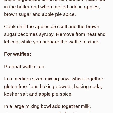
in the butter and when melted add in apples,
brown sugar and apple pie spice.
Cook until the apples are soft and the brown
sugar becomes syrupy. Remove from heat and
let cool while you prepare the waffle mixture.
For waffles:
Preheat waffle iron.
In a medium sized mixing bowl whisk together
gluten free flour, baking powder, baking soda,
kosher salt and apple pie spice.
In a large mixing bowl add together milk,