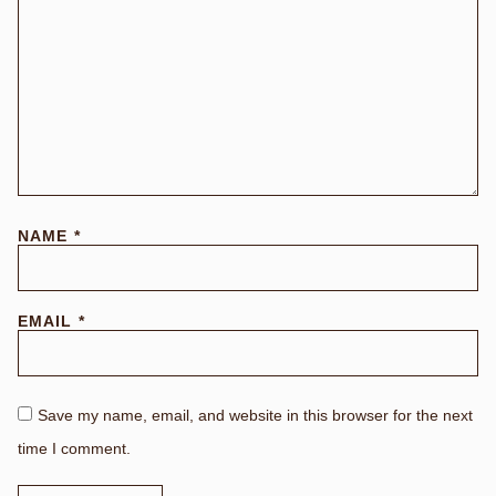
NAME
*
EMAIL
*
Save my name, email, and website in this browser for the next
time I comment.