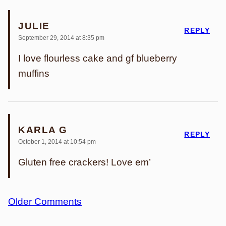
JULIE
REPLY
September 29, 2014 at 8:35 pm
I love flourless cake and gf blueberry
muffins
KARLA G
REPLY
October 1, 2014 at 10:54 pm
Gluten free crackers! Love em’
Comment
Older Comments
navigation