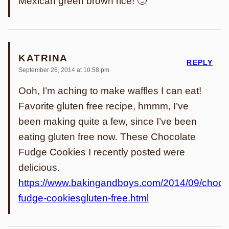
Mexican green brown rice! 🙂
KATRINA
REPLY
September 26, 2014 at 10:58 pm
Ooh, I’m aching to make waffles I can eat!
Favorite gluten free recipe, hmmm, I’ve
been making quite a few, since I’ve been
eating gluten free now. These Chocolate
Fudge Cookies I recently posted were
delicious.
https://www.bakingandboys.com/2014/09/chocol
fudge-cookiesgluten-free.html