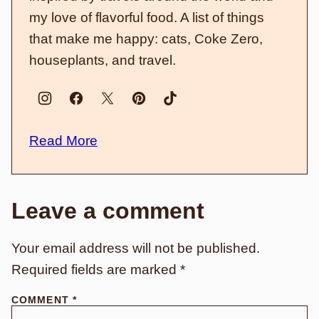
my love of flavorful food. A list of things
that make me happy: cats, Coke Zero,
houseplants, and travel.
Read More
Leave a comment
Your email address will not be published.
Required fields are marked
*
COMMENT
*