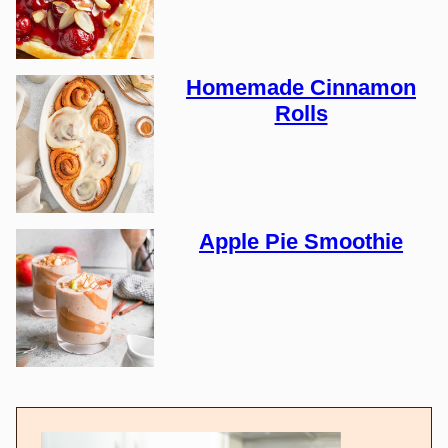
Homemade Cinnamon
Rolls
Apple Pie Smoothie