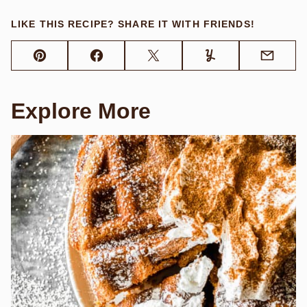
LIKE THIS RECIPE? SHARE IT WITH FRIENDS!
Pin
Facebook
Tweet
Yummly
Email
Explore More