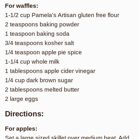
For waffles:
1-1/2 cup Pamela's Artisan gluten free flour
2 teaspoons baking powder
1 teaspoon baking soda
3/4 teaspoons kosher salt
1/4 teaspoon apple pie spice
1-1/4 cup whole milk
1 tablespoons apple cider vinegar
1/4 cup dark brown sugar
2 tablespoons melted butter
2 large eggs
Directions:
For apples:
Set a large sized skillet over medium heat. Add