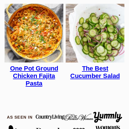
One Pot Ground
The Best
Chicken Fajita
Cucumber Salad
Pasta
AS SEEN IN