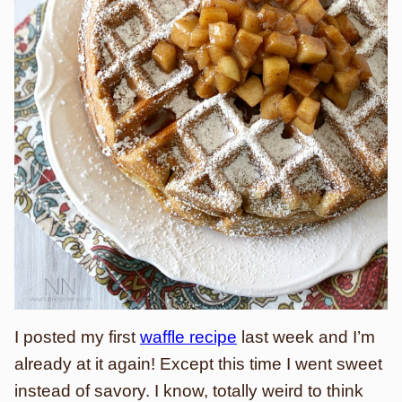
I posted my first
waffle recipe
last week and I’m
already at it again! Except this time I went sweet
instead of savory. I know, totally weird to think