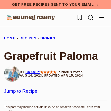
Skip
GET FREE RECIPES SENT TO YOUR EMAIL →
to
My Favorites
content
HOME
›
RECIPES
›
DRINKS
Grapefruit Paloma
BY
BRANDY
5
FROM
5
VOTES
AUG 14, 2023, UPDATED APR 15, 2024
Jump to Recipe
This post may include affiliate links. As an Amazon Associate I earn from