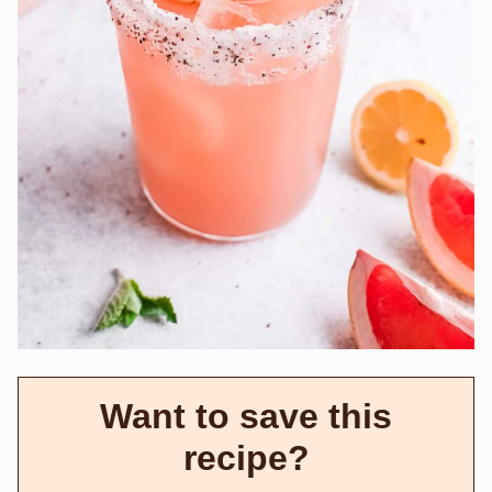
Want to save this
recipe?