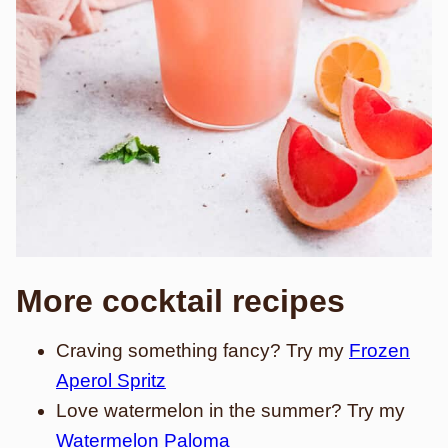
More cocktail recipes
Craving something fancy? Try my
Frozen
Aperol Spritz
Love watermelon in the summer? Try my
Watermelon Paloma