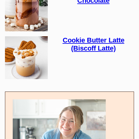
Chocolate
Cookie Butter Latte
(Biscoff Latte)