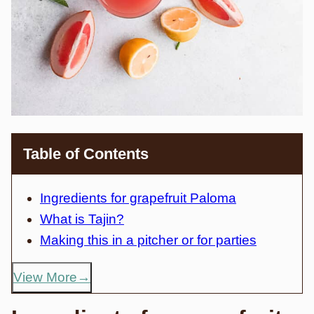
Table of Contents
Ingredients for grapefruit Paloma
What is Tajin?
Making this in a pitcher or for parties
View More