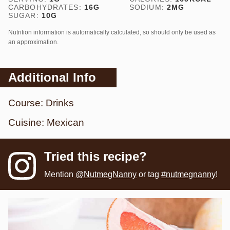
CARBOHYDRATES:
16
G
SODIUM:
2
MG
SUGAR:
10
G
Nutrition information is automatically calculated, so should only be used as
an approximation.
Additional Info
Course:
Drinks
Cuisine:
Mexican
Tried this recipe?
Mention
@NutmegNanny
or tag
#nutmegnanny
!