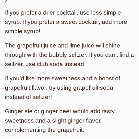
If you prefer a drier cocktail, use less simple
syrup. If you prefer a sweet cocktail, add more
simple syrup!
The grapefruit juice and lime juice will shine
through with the bubbly seltzer. If you can’t find a
seltzer, use club soda instead.
If you’d like more sweetness and a boost of
grapefruit flavor, try using grapefruit soda
instead of seltzer!
Ginger ale or ginger beer would add tasty
sweetness and a slight ginger flavor,
complementing the grapefruit.