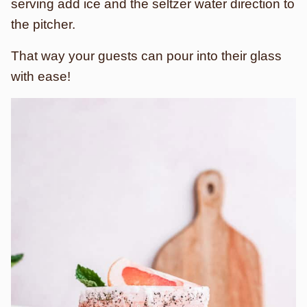
serving add ice and the seltzer water direction to
the pitcher.
That way your guests can pour into their glass
with ease!