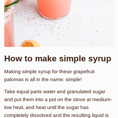
How to make simple syrup
Making simple syrup for these grapefruit
palomas is all in the name: simple!
Take equal parts water and granulated sugar
and put them into a pot on the stove at medium-
low heat, and heat until the sugar has
completely dissolved and the resulting liquid is