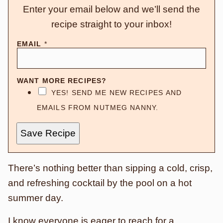
Enter your email below and we’ll send the
recipe straight to your inbox!
EMAIL
*
WANT MORE RECIPES?
YES! SEND ME NEW RECIPES AND
EMAILS FROM NUTMEG NANNY.
Save Recipe
There’s nothing better than sipping a cold, crisp,
and refreshing cocktail by the pool on a hot
summer day.
I know everyone is eager to reach for a