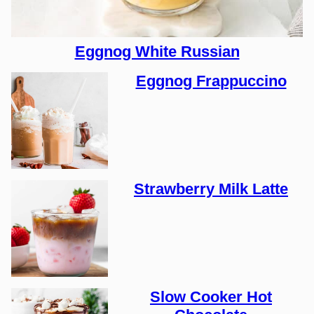
Eggnog White Russian
Eggnog Frappuccino
Strawberry Milk Latte
Slow Cooker Hot