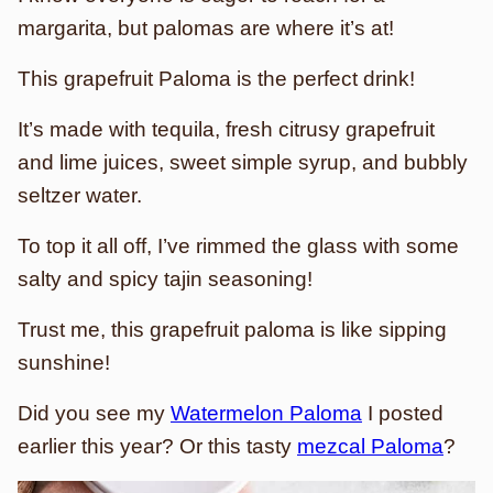
margarita, but palomas are where it’s at!
This grapefruit Paloma is the perfect drink!
It’s made with tequila, fresh citrusy grapefruit
and lime juices, sweet simple syrup, and bubbly
seltzer water.
To top it all off, I’ve rimmed the glass with some
salty and spicy tajin seasoning!
Trust me, this grapefruit paloma is like sipping
sunshine!
Did you see my
Watermelon Paloma
I posted
earlier this year? Or this tasty
mezcal Paloma
?