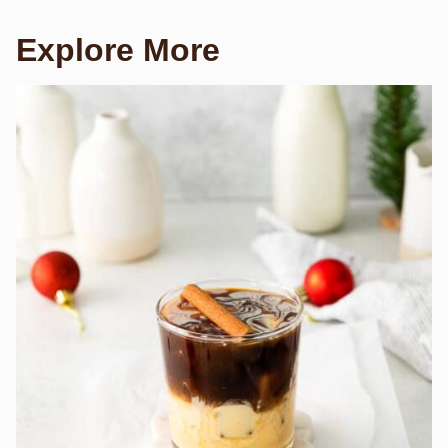
Explore More