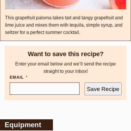
This grapefruit paloma takes tart and tangy grapefruit and
lime juice and mixes them with tequila, simple syrup, and
seltzer for a perfect summer cocktail.
Want to save this recipe?
Enter your email below and we’ll send the recipe
straight to your inbox!
EMAIL
*
Save Recipe
Equipment