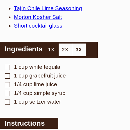
Tajín Chile Lime Seasoning
Morton Kosher Salt
Short cocktail glass
Ingredients
1X
2X
3X
▢
1
cup
white tequila
▢
1
cup
grapefruit juice
▢
1/4
cup
lime juice
▢
1/4
cup
simple syrup
▢
1
cup
seltzer water
Instructions