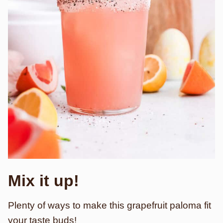
Mix it up!
Plenty of ways to make this grapefruit paloma fit
your taste buds!