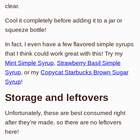
clear.
Cool it completely before adding it to a jar or
squeeze bottle!
In fact, I even have a few flavored simple syrups
that I think could work great with this! Try my
Mint Simple Syrup
,
Strawberry Basil Simple
Syrup
, or my
Copycat Starbucks Brown Sugar
Syrup
!
Storage and leftovers
Unfortunately, these are best consumed right
after they’re made, so there are no leftovers
here!