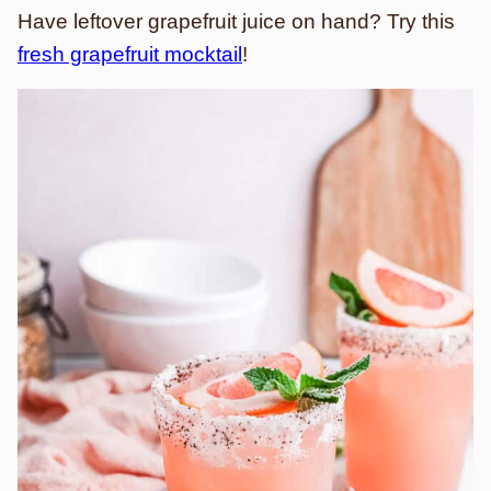
Have leftover grapefruit juice on hand? Try this
fresh grapefruit mocktail
!