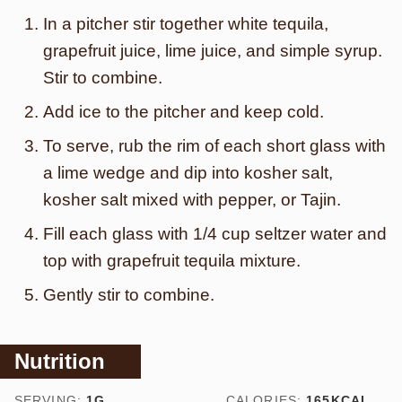
In a pitcher stir together white tequila,
grapefruit juice, lime juice, and simple syrup.
Stir to combine.
Add ice to the pitcher and keep cold.
To serve, rub the rim of each short glass with
a lime wedge and dip into kosher salt,
kosher salt mixed with pepper, or Tajin.
Fill each glass with 1/4 cup seltzer water and
top with grapefruit tequila mixture.
Gently stir to combine.
Nutrition
SERVING:
1
G
CALORIES:
165
KCAL