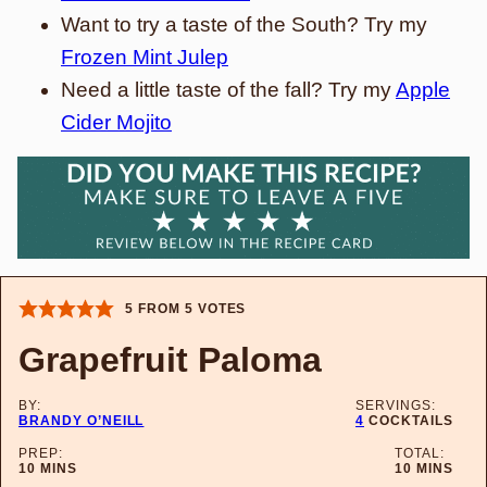
Want to try a taste of the South? Try my
Frozen Mint Julep
Need a little taste of the fall? Try my
Apple
Cider Mojito
5
FROM
5
VOTES
Grapefruit Paloma
BY:
SERVINGS:
BRANDY O’NEILL
4
COCKTAILS
PREP:
TOTAL:
MINUTES
MINUTES
10
MINS
10
MINS