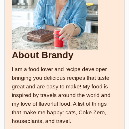
About Brandy
I am a food lover and recipe developer
bringing you delicious recipes that taste
great and are easy to make! My food is
inspired by travels around the world and
my love of flavorful food. A list of things
that make me happy: cats, Coke Zero,
houseplants, and travel.