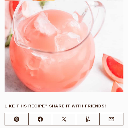
LIKE THIS RECIPE? SHARE IT WITH FRIENDS!
Pin
Facebook
Tweet
Yummly
Email