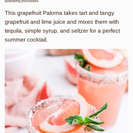
qualifying purchases.
This grapefruit Paloma takes tart and tangy
grapefruit and lime juice and mixes them with
tequila, simple syrup, and seltzer for a perfect
summer cocktail.