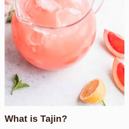
What is Tajin?