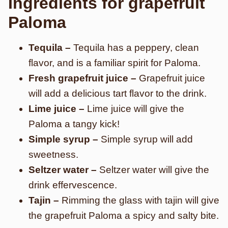
Ingredients for grapefruit
Paloma
Tequila –
Tequila has a peppery, clean
flavor, and is a familiar spirit for Paloma.
Fresh grapefruit juice –
Grapefruit juice
will add a delicious tart flavor to the drink.
Lime juice –
Lime juice will give the
Paloma a tangy kick!
Simple syrup –
Simple syrup will add
sweetness.
Seltzer water –
Seltzer water will give the
drink effervescence.
Tajin –
Rimming the glass with tajin will give
the grapefruit Paloma a spicy and salty bite.