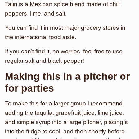
Tajin is a Mexican spice blend made of chili
peppers, lime, and salt.
You can find it in most major grocery stores in
the international food aisle.
If you can’t find it, no worries, feel free to use
regular salt and black pepper!
Making this in a pitcher or
for parties
To make this for a larger group I recommend
adding the tequila, grapefruit juice, lime juice,
and simple syrup into a large pitcher, placing it
into the fridge to cool, and then shortly before