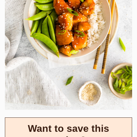
Want to save this