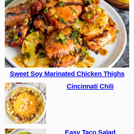
Sweet Soy Marinated Chicken Thighs
Cincinnati Chili
Easy Taco Salad