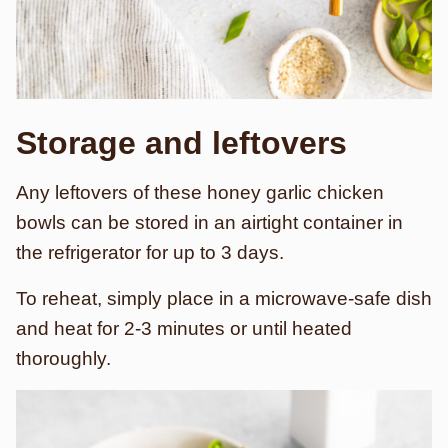
Storage and leftovers
Any leftovers of these honey garlic chicken
bowls can be stored in an airtight container in
the refrigerator for up to 3 days.
To reheat, simply place in a microwave-safe dish
and heat for 2-3 minutes or until heated
thoroughly.