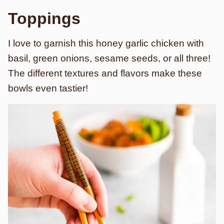
Toppings
I love to garnish this honey garlic chicken with
basil, green onions, sesame seeds, or all three!
The different textures and flavors make these
bowls even tastier!