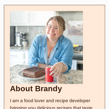
About Brandy
I am a food lover and recipe developer
bringing you delicious recipes that taste