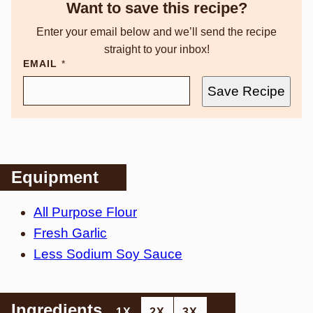
Want to save this recipe?
Enter your email below and we’ll send the recipe
straight to your inbox!
EMAIL
*
Save Recipe
Equipment
All Purpose Flour
Fresh Garlic
Less Sodium Soy Sauce
Ingredients
1X
2X
3X