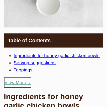
Table of Contents
Ingredients for honey garlic chicken bowls
Serving suggestions
Toppings
View More
Ingredients for honey
garlic chicken bowls