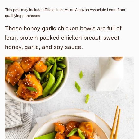
This post may include affiliate links. As an Amazon Associate I earn from
qualifying purchases.
These honey garlic chicken bowls are full of
lean, protein-packed chicken breast, sweet
honey, garlic, and soy sauce.