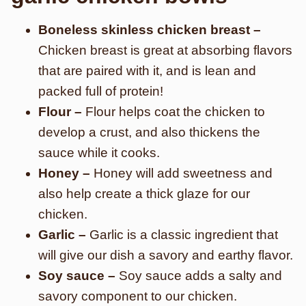
Boneless skinless chicken breast –
Chicken breast is great at absorbing flavors
that are paired with it, and is lean and
packed full of protein!
Flour –
Flour helps coat the chicken to
develop a crust, and also thickens the
sauce while it cooks.
Honey –
Honey will add sweetness and
also help create a thick glaze for our
chicken.
Garlic –
Garlic is a classic ingredient that
will give our dish a savory and earthy flavor.
Soy sauce –
Soy sauce adds a salty and
savory component to our chicken.