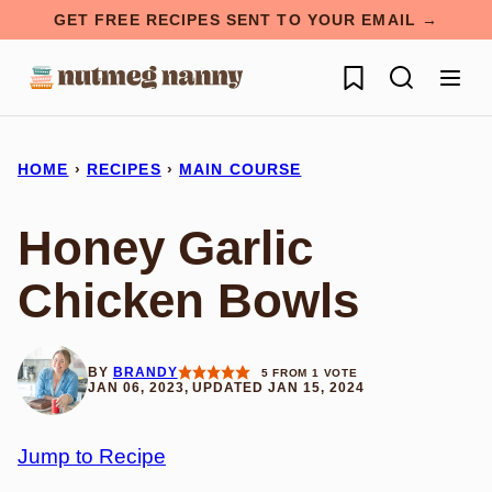
Skip
GET FREE RECIPES SENT TO YOUR EMAIL →
to
My Favorites
content
HOME
›
RECIPES
›
MAIN COURSE
Honey Garlic
Chicken Bowls
BY
BRANDY
5
FROM 1 VOTE
JAN 06, 2023, UPDATED JAN 15, 2024
Jump to Recipe