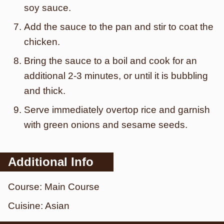
soy sauce.
Add the sauce to the pan and stir to coat the
chicken.
Bring the sauce to a boil and cook for an
additional 2-3 minutes, or until it is bubbling
and thick.
Serve immediately overtop rice and garnish
with green onions and sesame seeds.
Additional Info
Course:
Main Course
Cuisine:
Asian