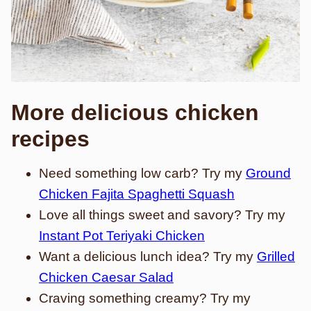
More delicious chicken
recipes
Need something low carb? Try my
Ground
Chicken Fajita Spaghetti Squash
Love all things sweet and savory? Try my
Instant Pot Teriyaki Chicken
Want a delicious lunch idea? Try my
Grilled
Chicken Caesar Salad
Craving something creamy? Try my