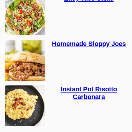
Homemade Sloppy Joes
Instant Pot Risotto
Carbonara