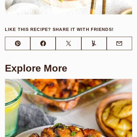
LIKE THIS RECIPE? SHARE IT WITH FRIENDS!
Pin
Facebook
Tweet
Yummly
Email
Explore More