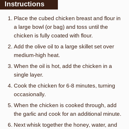
Instructions
Place the cubed chicken breast and flour in
a large bowl (or bag) and toss until the
chicken is fully coated with flour.
Add the olive oil to a large skillet set over
medium-high heat.
When the oil is hot, add the chicken in a
single layer.
Cook the chicken for 6-8 minutes, turning
occasionally.
When the chicken is cooked through, add
the garlic and cook for an additional minute.
Next whisk together the honey, water, and