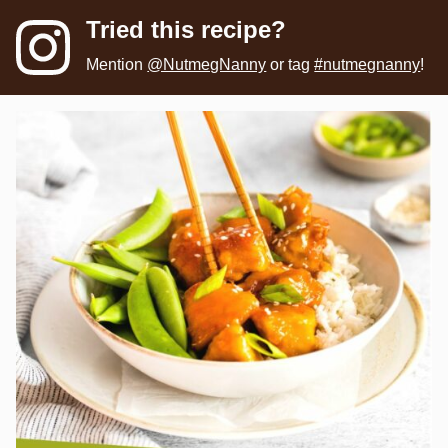
Tried this recipe?
Mention
@NutmegNanny
or tag
#nutmegnanny
!