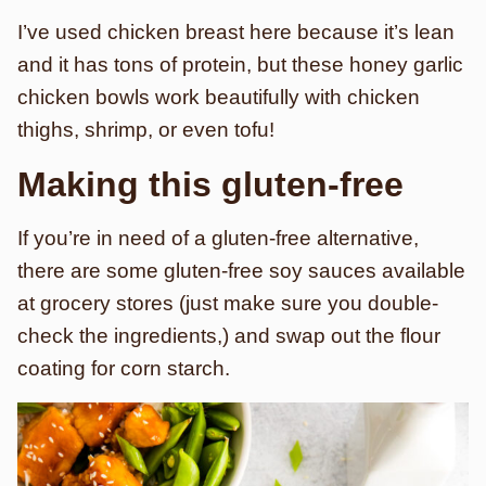
I’ve used chicken breast here because it’s lean
and it has tons of protein, but these honey garlic
chicken bowls work beautifully with chicken
thighs, shrimp, or even tofu!
Making this gluten-free
If you’re in need of a gluten-free alternative,
there are some gluten-free soy sauces available
at grocery stores (just make sure you double-
check the ingredients,) and swap out the flour
coating for corn starch.