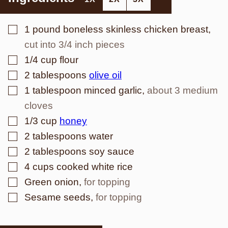
▢
1
pound
boneless skinless chicken breast
,
cut into 3/4 inch pieces
▢
1/4
cup
flour
▢
2
tablespoons
olive oil
▢
1
tablespoon
minced garlic
,
about 3 medium
cloves
▢
1/3
cup
honey
▢
2
tablespoons
water
▢
2
tablespoons
soy sauce
▢
4
cups
cooked white rice
▢
Green onion
,
for topping
▢
Sesame seeds
,
for topping