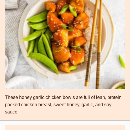
These honey garlic chicken bowls are full of lean, protein
packed chicken breast, sweet honey, garlic, and soy
sauce.