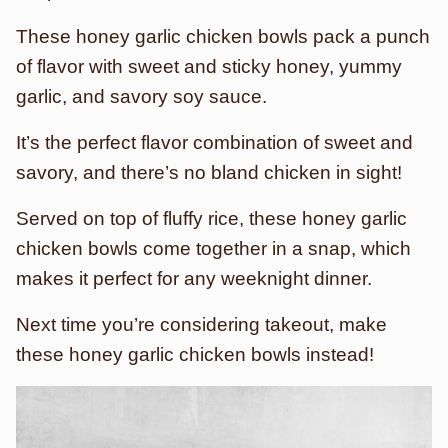
These honey garlic chicken bowls pack a punch
of flavor with sweet and sticky honey, yummy
garlic, and savory soy sauce.
It’s the perfect flavor combination of sweet and
savory, and there’s no bland chicken in sight!
Served on top of fluffy rice, these honey garlic
chicken bowls come together in a snap, which
makes it perfect for any weeknight dinner.
Next time you’re considering takeout, make
these honey garlic chicken bowls instead!