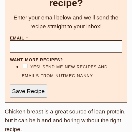
recipe?
Enter your email below and we’ll send the
recipe straight to your inbox!
EMAIL
*
WANT MORE RECIPES?
YES! SEND ME NEW RECIPES AND
EMAILS FROM NUTMEG NANNY.
Save Recipe
Chicken breast is a great source of lean protein,
but it can be bland and boring without the right
recipe.