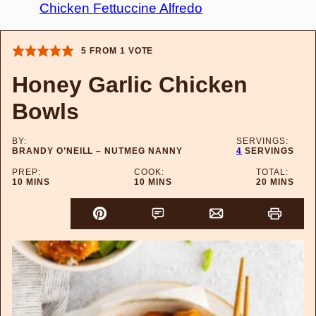
Chicken Fettuccine Alfredo
5
FROM 1 VOTE
Honey Garlic Chicken
Bowls
BY:
SERVINGS:
BRANDY O’NEILL – NUTMEG NANNY
4
SERVINGS
PREP:
COOK:
TOTAL:
MINUTES
MINUTES
MINUTES
10
MINS
10
MINS
20
MINS