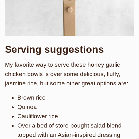
Serving suggestions
My favorite way to serve these honey garlic
chicken bowls is over some delicious, fluffy,
jasmine rice, but some other great options are:
Brown rice
Quinoa
Cauliflower rice
Over a bed of store-bought salad blend
topped with an Asian-inspired dressing