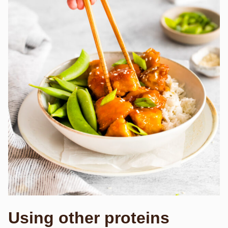
Using other proteins