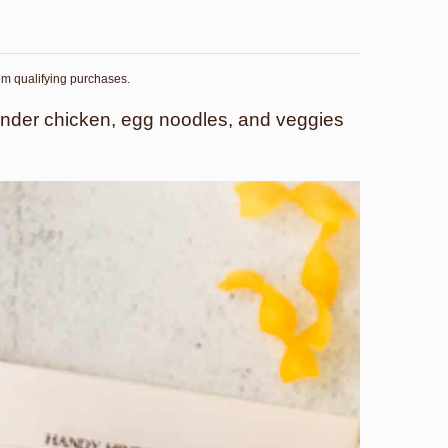
rom qualifying purchases.
ender chicken, egg noodles, and veggies