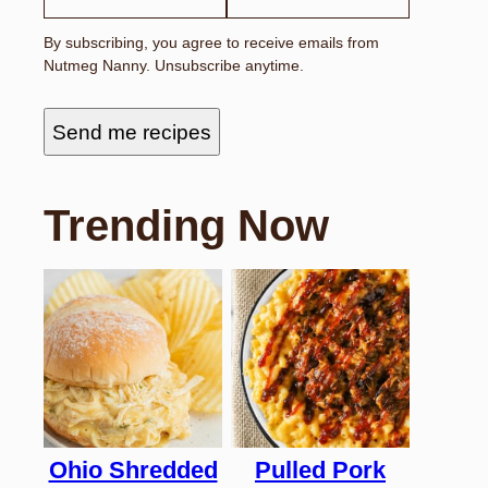
By subscribing, you agree to receive emails from
Nutmeg Nanny. Unsubscribe anytime.
Send me recipes
Trending Now
Ohio Shredded
Pulled Pork