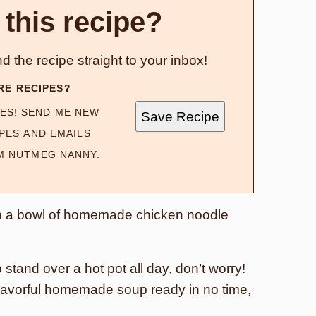
 this recipe?
d the recipe straight to your inbox!
RE RECIPES?
ES! SEND ME NEW
Save Recipe
PES AND EMAILS
M NUTMEG NANNY.
an a bowl of homemade chicken noodle
 stand over a hot pot all day, don’t worry!
d flavorful homemade soup ready in no time,