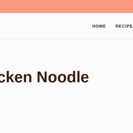
HOME
RECIPE
icken Noodle