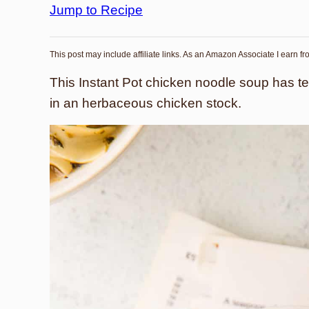
Jump to Recipe
This post may include affiliate links. As an Amazon Associate I earn f
This Instant Pot chicken noodle soup has t
in an herbaceous chicken stock.