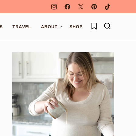
My Favorites
S
TRAVEL
ABOUT
SHOP