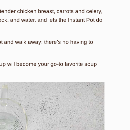
tender chicken breast, carrots and celery,
ck, and water, and lets the Instant Pot do
ot and walk away; there’s no having to
oup will become your go-to favorite soup