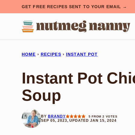
Skip
GET FREE RECIPES SENT TO YOUR EMAIL →
to
content
HOME
›
RECIPES
›
INSTANT POT
Instant Pot Ch
Soup
BY
BRANDY
5
FROM
2
VOTES
SEP 05, 2023, UPDATED JAN 15, 2024