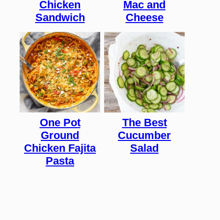
Chicken
Mac and
Sandwich
Cheese
One Pot
The Best
Ground
Cucumber
Chicken Fajita
Salad
Pasta