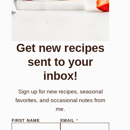
Get new recipes
sent to your
inbox!
Sign up for new recipes, seasonal
favorites, and occasional notes from
me.
FIRST NAME
EMAIL
*