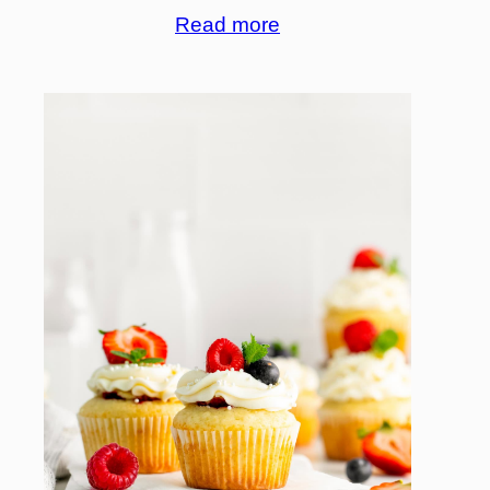
Read more