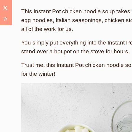
This Instant Pot chicken noodle soup takes 
egg noodles, Italian seasonings, chicken sto
all of the work for us.
You simply put everything into the Instant P
stand over a hot pot on the stove for hours.
Trust me, this Instant Pot chicken noodle s
for the winter!