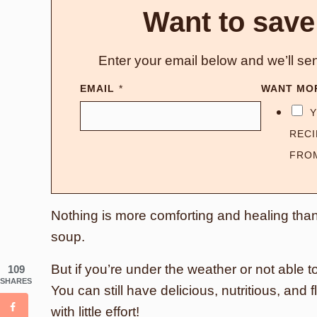
Want to save
Enter your email below and we’ll sen
EMAIL
*
WANT MO
Y
RECI
FRO
Nothing is more comforting and healing th
soup.
But if you’re under the weather or not able to
109
SHARES
You can still have delicious, nutritious, an
with little effort!