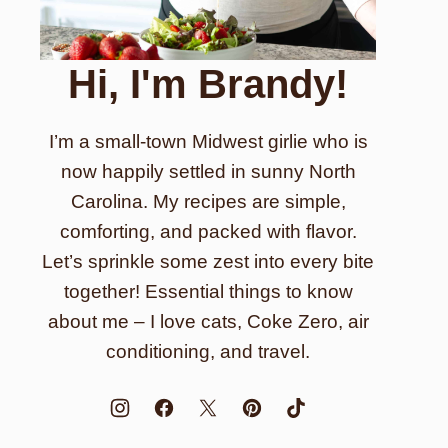
Hi, I'm Brandy!
I’m a small-town Midwest girlie who is
now happily settled in sunny North
Carolina. My recipes are simple,
comforting, and packed with flavor.
Let’s sprinkle some zest into every bite
together! Essential things to know
about me – I love cats, Coke Zero, air
conditioning, and travel.