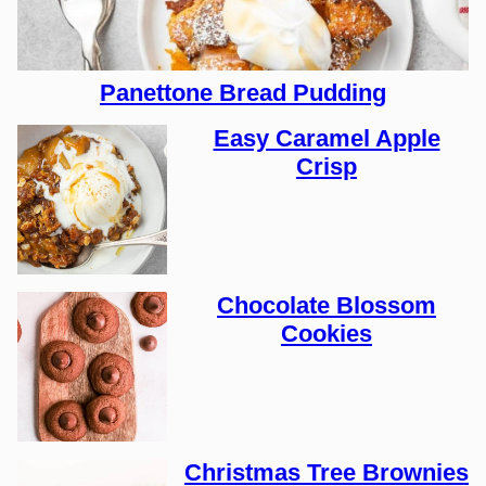
Panettone Bread Pudding
Easy Caramel Apple
Crisp
Chocolate Blossom
Cookies
Christmas Tree Brownies