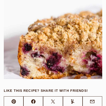
LIKE THIS RECIPE? SHARE IT WITH FRIENDS!
Pin
Facebook
Tweet
Yummly
Email