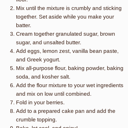
Mix until the mixture is crumbly and sticking
together. Set aside while you make your
batter.
Cream together granulated sugar, brown
sugar, and unsalted butter.
Add eggs, lemon zest, vanilla bean paste,
and Greek yogurt.
Mix all-purpose flour, baking powder, baking
soda, and kosher salt.
Add the flour mixture to your wet ingredients
and mix on low until combined.
Fold in your berries.
Add to a prepared cake pan and add the
crumble topping.