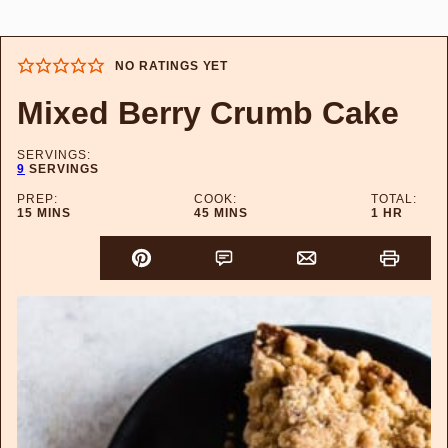
NO RATINGS YET
Mixed Berry Crumb Cake
SERVINGS:
9
SERVINGS
PREP:
COOK:
TOTAL:
MINUTES
MINUTES
HOUR
15
MINS
45
MINS
1
HR