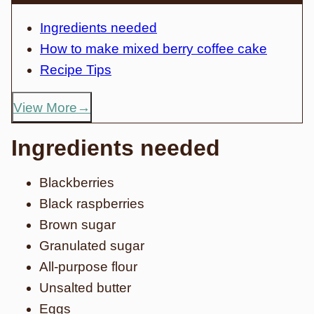
Ingredients needed
How to make mixed berry coffee cake
Recipe Tips
View More
Ingredients needed
Blackberries
Black raspberries
Brown sugar
Granulated sugar
All-purpose flour
Unsalted butter
Eggs