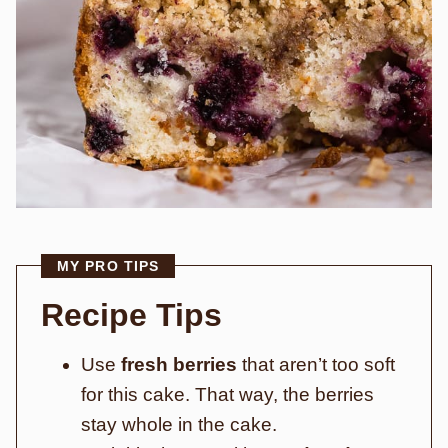
MY PRO TIPS
Recipe Tips
Use
fresh berries
that aren’t too soft
for this cake. That way, the berries
stay whole in the cake.