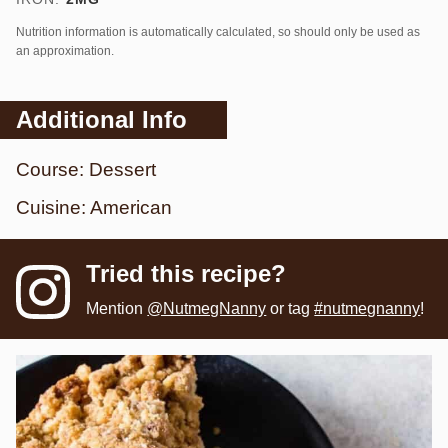
Nutrition information is automatically calculated, so should only be used as
an approximation.
Additional Info
Course:
Dessert
Cuisine:
American
Tried this recipe?
Mention
@NutmegNanny
or tag
#nutmegnanny
!