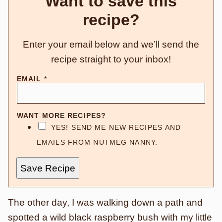
Want to save this
recipe?
Enter your email below and we’ll send the
recipe straight to your inbox!
EMAIL
*
WANT MORE RECIPES?
YES! SEND ME NEW RECIPES AND
EMAILS FROM NUTMEG NANNY.
Save Recipe
The other day, I was walking down a path and
spotted a wild black raspberry bush with my little