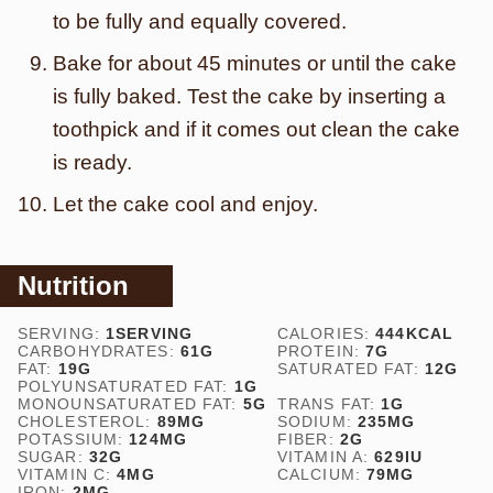
to be fully and equally covered.
Bake for about 45 minutes or until the cake
is fully baked. Test the cake by inserting a
toothpick and if it comes out clean the cake
is ready.
Let the cake cool and enjoy.
Nutrition
SERVING:
1
SERVING
CALORIES:
444
KCAL
CARBOHYDRATES:
61
G
PROTEIN:
7
G
FAT:
19
G
SATURATED FAT:
12
G
POLYUNSATURATED FAT:
1
G
MONOUNSATURATED FAT:
5
G
TRANS FAT:
1
G
CHOLESTEROL:
89
MG
SODIUM:
235
MG
POTASSIUM:
124
MG
FIBER:
2
G
SUGAR:
32
G
VITAMIN A:
629
IU
VITAMIN C:
4
MG
CALCIUM:
79
MG
IRON:
2
MG