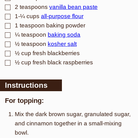
▢
2
teaspoons
vanilla bean paste
▢
1-¼
cups
all-purpose flour
▢
1
teaspoon
baking powder
▢
¼
teaspoon
baking soda
▢
½
teaspoon
kosher salt
▢
½
cup
fresh blackberries
▢
½
cup
fresh black raspberries
Instructions
For topping:
Mix the dark brown sugar, granulated sugar,
and cinnamon together in a small-mixing
bowl.