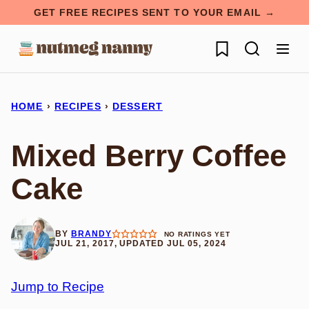
Skip
GET FREE RECIPES SENT TO YOUR EMAIL →
to
My Favorites
content
HOME
›
RECIPES
›
DESSERT
Mixed Berry Coffee
Cake
BY
BRANDY
NO RATINGS YET
JUL 21, 2017, UPDATED JUL 05, 2024
Jump to Recipe