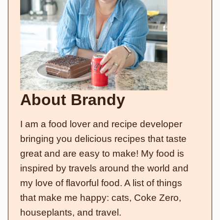
About Brandy
I am a food lover and recipe developer
bringing you delicious recipes that taste
great and are easy to make! My food is
inspired by travels around the world and
my love of flavorful food. A list of things
that make me happy: cats, Coke Zero,
houseplants, and travel.