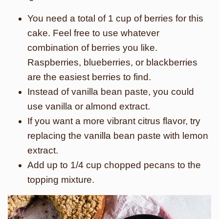
You need a total of 1 cup of berries for this
cake. Feel free to use whatever
combination of berries you like.
Raspberries, blueberries, or blackberries
are the easiest berries to find.
Instead of vanilla bean paste, you could
use vanilla or almond extract.
If you want a more vibrant citrus flavor, try
replacing the vanilla bean paste with lemon
extract.
Add up to 1/4 cup chopped pecans to the
topping mixture.