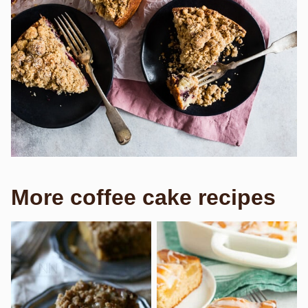
More coffee cake recipes