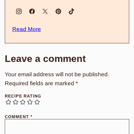
Read More
Leave a comment
Your email address will not be published.
Required fields are marked
*
RECIPE RATING
COMMENT
*