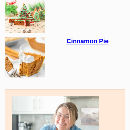
Cinnamon Pie