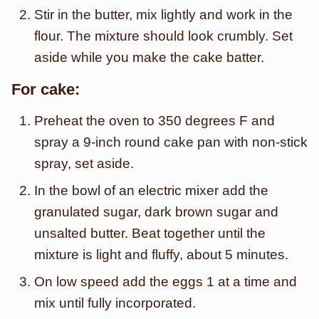
Stir in the butter, mix lightly and work in the
flour. The mixture should look crumbly. Set
aside while you make the cake batter.
For cake:
Preheat the oven to 350 degrees F and
spray a 9-inch round cake pan with non-stick
spray, set aside.
In the bowl of an electric mixer add the
granulated sugar, dark brown sugar and
unsalted butter. Beat together until the
mixture is light and fluffy, about 5 minutes.
On low speed add the eggs 1 at a time and
mix until fully incorporated.