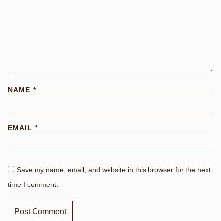
NAME
*
EMAIL
*
Save my name, email, and website in this browser for the next
time I comment.