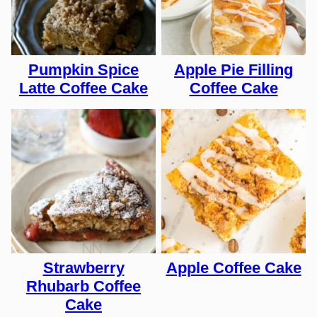
Pumpkin Spice
Apple Pie Filling
Latte Coffee Cake
Coffee Cake
Strawberry
Apple Coffee Cake
Rhubarb Coffee
Cake