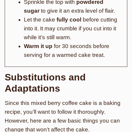
Sprinkle the top with
powdered
sugar
to give it an extra level of flair.
Let the cake
fully cool
before cutting
into it. It may crumble if you cut into it
while it’s still warm.
Warm it up
for 30 seconds before
serving for a warmed cake treat.
Substitutions and
Adaptations
Since this mixed berry coffee cake is a baking
recipe, you’ll want to follow it thoroughly.
However, here are a few basic things you can
change that won’t affect the cake.