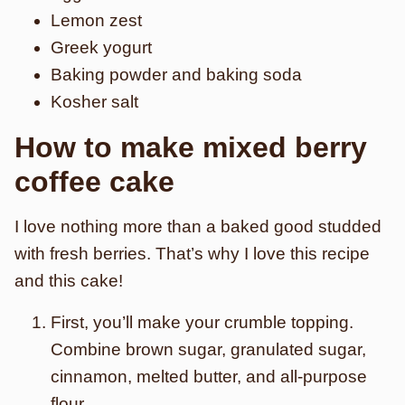
Lemon zest
Greek yogurt
Baking powder and baking soda
Kosher salt
How to make mixed berry
coffee cake
I love nothing more than a baked good studded
with fresh berries. That’s why I love this recipe
and this cake!
First, you’ll make your crumble topping.
Combine brown sugar, granulated sugar,
cinnamon, melted butter, and all-purpose
flour.