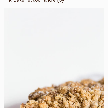
Bake, let cool, and enjoy!