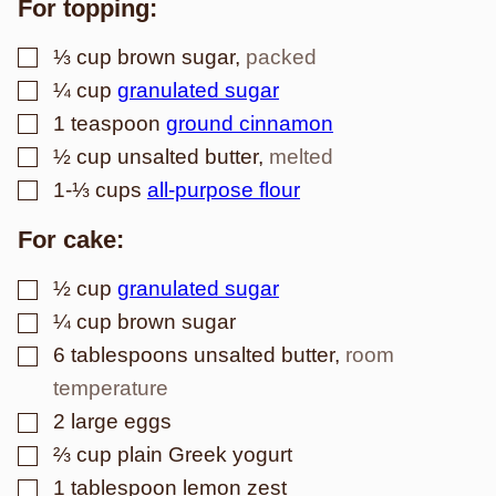
For topping:
▢
⅓
cup
brown sugar
,
packed
▢
¼
cup
granulated sugar
▢
1
teaspoon
ground cinnamon
▢
½
cup
unsalted butter
,
melted
▢
1-⅓
cups
all-purpose flour
For cake:
▢
½
cup
granulated sugar
▢
¼
cup
brown sugar
▢
6
tablespoons
unsalted butter
,
room
temperature
▢
2
large
eggs
▢
⅔
cup
plain Greek yogurt
▢
1
tablespoon
lemon zest