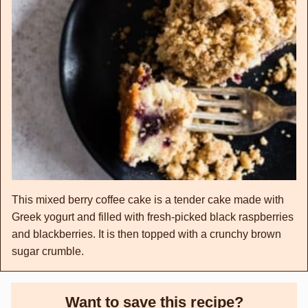
This mixed berry coffee cake is a tender cake made with
Greek yogurt and filled with fresh-picked black raspberries
and blackberries. It is then topped with a crunchy brown
sugar crumble.
Want to save this recipe?