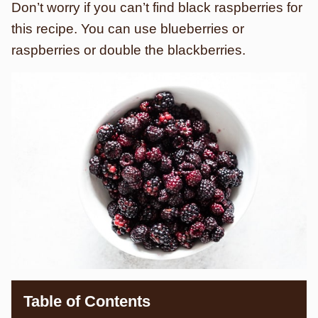
Don’t worry if you can’t find black raspberries for
this recipe. You can use blueberries or
raspberries or double the blackberries.
Table of Contents