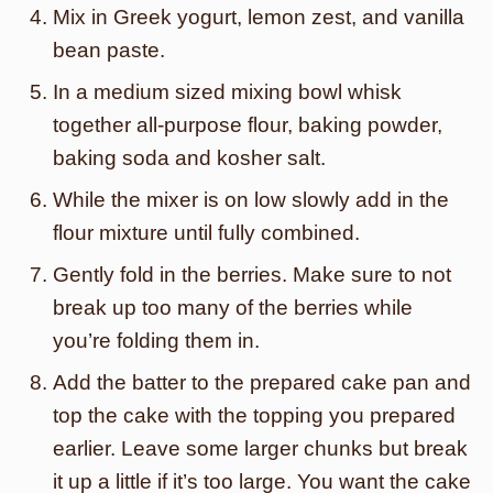
Mix in Greek yogurt, lemon zest, and vanilla
bean paste.
In a medium sized mixing bowl whisk
together all-purpose flour, baking powder,
baking soda and kosher salt.
While the mixer is on low slowly add in the
flour mixture until fully combined.
Gently fold in the berries. Make sure to not
break up too many of the berries while
you’re folding them in.
Add the batter to the prepared cake pan and
top the cake with the topping you prepared
earlier. Leave some larger chunks but break
it up a little if it’s too large. You want the cake