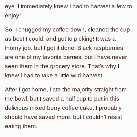
eye. I immediately knew I had to harvest a few to
enjoy!
So, I chugged my coffee down, cleaned the cup
as best I could, and got to picking! It was a
thorny job, but I got it done. Black raspberries
are one of my favorite berries, but I have never
seen them in the grocery store. That’s why I
knew I had to take a little wild harvest.
After I got home, I ate the majority straight from
the bowl, but I saved a half cup to put in this
delicious mixed berry coffee cake. I probably
should have saved more, but I couldn’t resist
eating them.