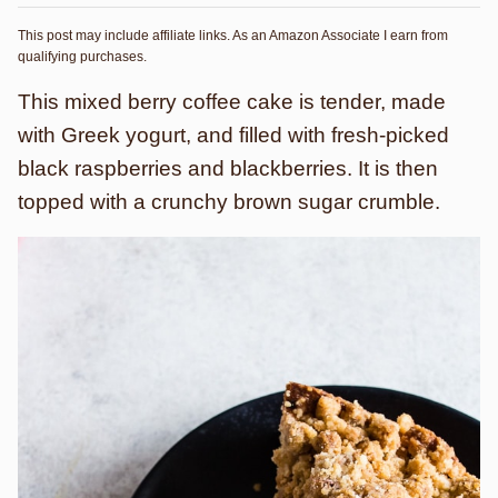
This post may include affiliate links. As an Amazon Associate I earn from
qualifying purchases.
This mixed berry coffee cake is tender, made
with Greek yogurt, and filled with fresh-picked
black raspberries and blackberries. It is then
topped with a crunchy brown sugar crumble.