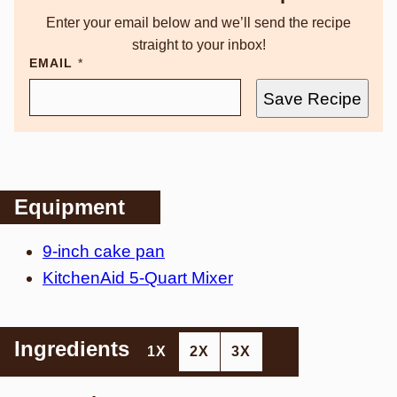
Enter your email below and we’ll send the recipe
straight to your inbox!
EMAIL
*
Save Recipe
Equipment
9-inch cake pan
KitchenAid 5-Quart Mixer
Ingredients
1X
2X
3X