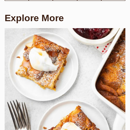
Explore More