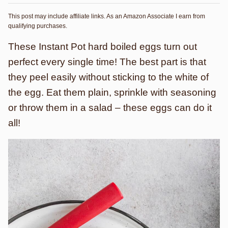
This post may include affiliate links. As an Amazon Associate I earn from
qualifying purchases.
These Instant Pot hard boiled eggs turn out
perfect every single time! The best part is that
they peel easily without sticking to the white of
the egg. Eat them plain, sprinkle with seasoning
or throw them in a salad – these eggs can do it
all!