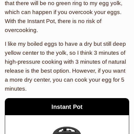
that there will be no green ring to my egg yolk,
which can happen if you overcook your eggs.
With the Instant Pot, there is no risk of
overcooking.
I like my boiled eggs to have a dry but still deep
yellow center to the yolk, so I think 3 minutes of
high-pressure cooking with 3 minutes of natural
release is the best option. However, if you want
a more dry center, you can cook your egg for 5
minutes.
Instant Pot