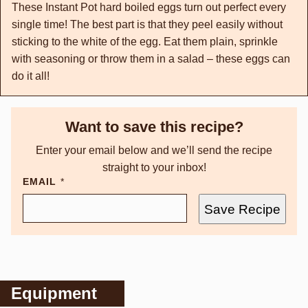
These Instant Pot hard boiled eggs turn out perfect every
single time! The best part is that they peel easily without
sticking to the white of the egg. Eat them plain, sprinkle
with seasoning or throw them in a salad – these eggs can
do it all!
Want to save this recipe?
Enter your email below and we’ll send the recipe
straight to your inbox!
EMAIL
*
Save Recipe
Equipment