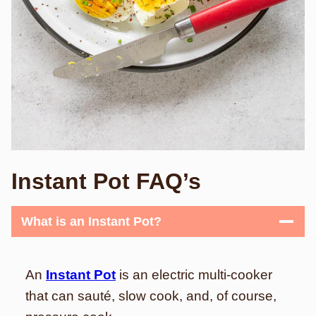
Instant Pot FAQ’s
What is an Instant Pot?
An
Instant Pot
is an electric multi-cooker
that can sauté, slow cook, and, of course,