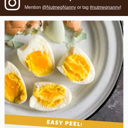
Mention
@NutmegNanny
or tag
#nutmegnanny
!