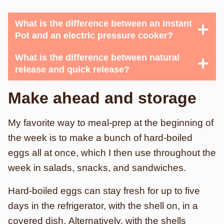
What is the difference between an Instant
Pot and an electric pressure cooker?
What is the difference between natural
release and quick release?
Make ahead and storage
My favorite way to meal-prep at the beginning of
the week is to make a bunch of hard-boiled
eggs all at once, which I then use throughout the
week in salads, snacks, and sandwiches.
Hard-boiled eggs can stay fresh for up to five
days in the refrigerator, with the shell on, in a
covered dish. Alternatively, with the shells