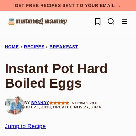
Skip
GET FREE RECIPES SENT TO YOUR EMAIL →
to
My Favorites
content
HOME
›
RECIPES
›
BREAKFAST
Instant Pot Hard
Boiled Eggs
BY
BRANDY
5
FROM 1 VOTE
OCT 23, 2018, UPDATED NOV 27, 2024
Jump to Recipe