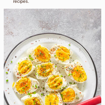
recipes.