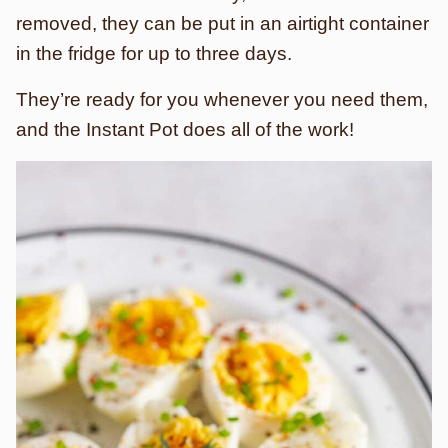
removed, they can be put in an airtight container
in the fridge for up to three days.
They’re ready for you whenever you need them,
and the Instant Pot does all of the work!