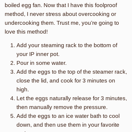
boiled egg fan. Now that I have this foolproof
method, I never stress about overcooking or
undercooking them. Trust me, you’re going to
love this method!
Add your steaming rack to the bottom of
your IP inner pot.
Pour in some water.
Add the eggs to the top of the steamer rack,
close the lid, and cook for 3 minutes on
high.
Let the eggs naturally release for 3 minutes,
then manually remove the pressure.
Add the eggs to an ice water bath to cool
down, and then use them in your favorite