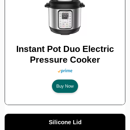
Instant Pot Duo Electric
Pressure Cooker
Buy Now
Silicone Lid