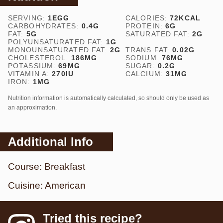
SERVING:
1
EGG
CALORIES:
72
KCAL
CARBOHYDRATES:
0.4
G
PROTEIN:
6
G
FAT:
5
G
SATURATED FAT:
2
G
POLYUNSATURATED FAT:
1
G
MONOUNSATURATED FAT:
2
G
TRANS FAT:
0.02
G
CHOLESTEROL:
186
MG
SODIUM:
76
MG
POTASSIUM:
69
MG
SUGAR:
0.2
G
VITAMIN A:
270
IU
CALCIUM:
31
MG
IRON:
1
MG
Nutrition information is automatically calculated, so should only be used as
an approximation.
Additional Info
Course:
Breakfast
Cuisine:
American
Tried this recipe?