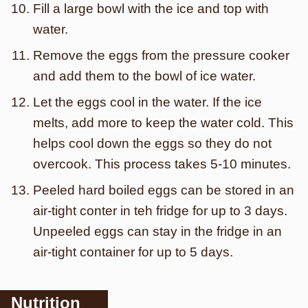
Fill a large bowl with the ice and top with
water.
Remove the eggs from the pressure cooker
and add them to the bowl of ice water.
Let the eggs cool in the water. If the ice
melts, add more to keep the water cold. This
helps cool down the eggs so they do not
overcook. This process takes 5-10 minutes.
Peeled hard boiled eggs can be stored in an
air-tight conter in teh fridge for up to 3 days.
Unpeeled eggs can stay in the fridge in an
air-tight container for up to 5 days.
Nutrition