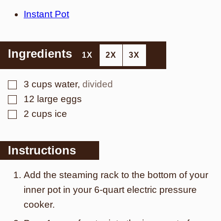
Instant Pot
Ingredients
1X
2X
3X
▢
3
cups
water
,
divided
▢
12
large
eggs
▢
2
cups
ice
Instructions
Add the steaming rack to the bottom of your
inner pot in your 6-quart electric pressure
cooker.