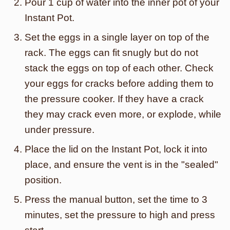
Pour 1 cup of water into the inner pot of your
Instant Pot.
Set the eggs in a single layer on top of the
rack. The eggs can fit snugly but do not
stack the eggs on top of each other. Check
your eggs for cracks before adding them to
the pressure cooker. If they have a crack
they may crack even more, or explode, while
under pressure.
Place the lid on the Instant Pot, lock it into
place, and ensure the vent is in the "sealed"
position.
Press the manual button, set the time to 3
minutes, set the pressure to high and press