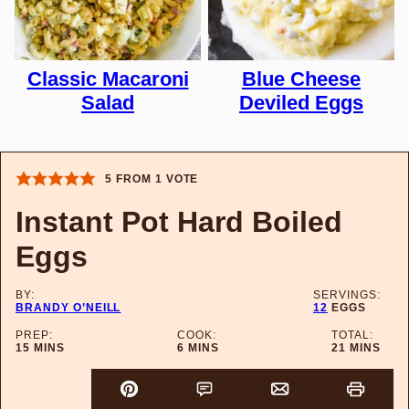
Classic Macaroni
Blue Cheese
Salad
Deviled Eggs
5
FROM 1 VOTE
Instant Pot Hard Boiled
Eggs
BY:
SERVINGS:
BRANDY O’NEILL
12
EGGS
PREP:
COOK:
TOTAL:
MINUTES
MINUTES
MINUTES
15
MINS
6
MINS
21
MINS