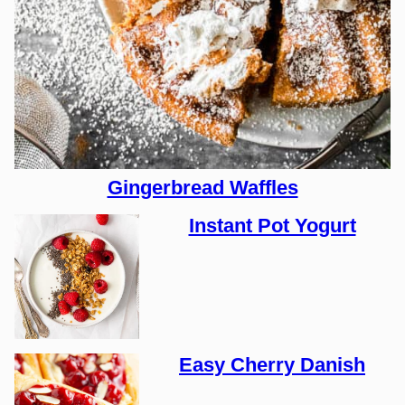
Gingerbread Waffles
Instant Pot Yogurt
Easy Cherry Danish