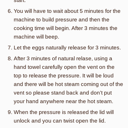
start.
You will have to wait about 5 minutes for the
machine to build pressure and then the
cooking time will begin. After 3 minutes the
machine will beep.
Let the eggs naturally release for 3 minutes.
After 3 minutes of natural relase, using a
hand towel carefully open the vent on the
top to release the pressure. It will be loud
and there will be hot steam coming out of the
vent so please stand back and don’t put
your hand anywhere near the hot steam.
When the pressure is released the lid will
unlock and you can twist open the lid.