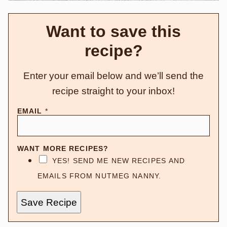
Want to save this
recipe?
Enter your email below and we’ll send the
recipe straight to your inbox!
EMAIL
*
WANT MORE RECIPES?
YES! SEND ME NEW RECIPES AND
EMAILS FROM NUTMEG NANNY.
Save Recipe