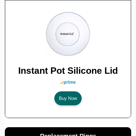
Instant Pot Silicone Lid
Buy Now