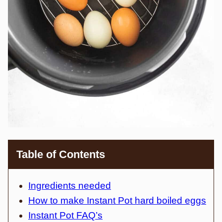
Table of Contents
Ingredients needed
How to make Instant Pot hard boiled eggs
Instant Pot FAQ’s