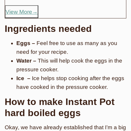
View More
Ingredients needed
Eggs –
Feel free to use as many as you
need for your recipe.
Water –
This will help cook the eggs in the
pressure cooker.
Ice –
Ice helps stop cooking after the eggs
have cooked in the pressure cooker.
How to make Instant Pot
hard boiled eggs
Okay, we have already established that I’m a big