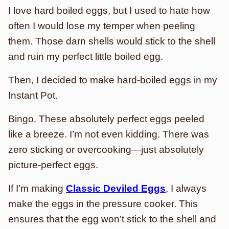
I love hard boiled eggs, but I used to hate how
often I would lose my temper when peeling
them. Those darn shells would stick to the shell
and ruin my perfect little boiled egg.
Then, I decided to make hard-boiled eggs in my
Instant Pot.
Bingo. These absolutely perfect eggs peeled
like a breeze. I’m not even kidding. There was
zero sticking or overcooking—just absolutely
picture-perfect eggs.
If I’m making
Classic Deviled Eggs
, I always
make the eggs in the pressure cooker. This
ensures that the egg won’t stick to the shell and