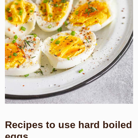
Recipes to use hard boiled
eggs