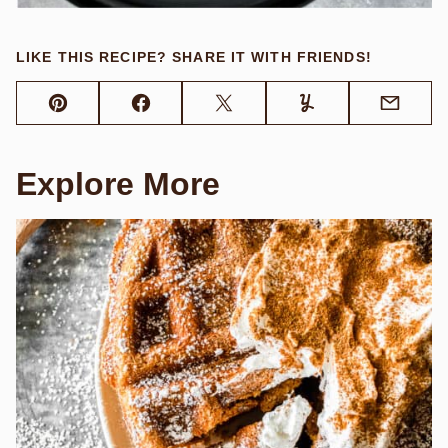
LIKE THIS RECIPE? SHARE IT WITH FRIENDS!
Pin
Facebook
Tweet
Yummly
Email
Explore More