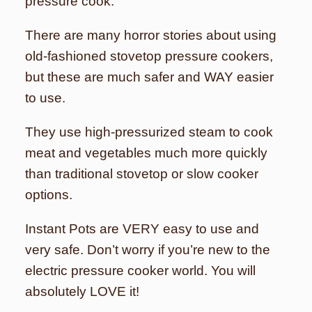
pressure cook.
There are many horror stories about using
old-fashioned stovetop pressure cookers,
but these are much safer and WAY easier
to use.
They use high-pressurized steam to cook
meat and vegetables much more quickly
than traditional stovetop or slow cooker
options.
Instant Pots are VERY easy to use and
very safe. Don’t worry if you’re new to the
electric pressure cooker world. You will
absolutely LOVE it!