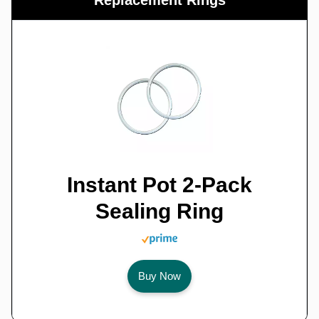
Replacement Rings
Instant Pot 2-Pack
Sealing Ring
Buy Now