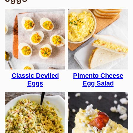
Classic Deviled
Pimento Cheese
Eggs
Egg Salad