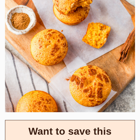
Want to save this