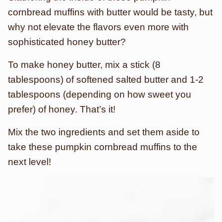
cornbread muffins with butter would be tasty, but
why not elevate the flavors even more with
sophisticated honey butter?
To make honey butter, mix a stick (8
tablespoons) of softened salted butter and 1-2
tablespoons (depending on how sweet you
prefer) of honey. That’s it!
Mix the two ingredients and set them aside to
take these pumpkin cornbread muffins to the
next level!