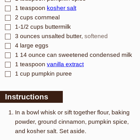
▢
1
teaspoon
kosher salt
▢
2
cups
cornmeal
▢
1-1/2
cups
buttermilk
▢
3
ounces
unsalted butter
,
softened
▢
4
large eggs
▢
1
14 ounce can sweetened condensed milk
▢
1
teaspoon
vanilla extract
▢
1
cup
pumpkin puree
Instructions
In a bowl whisk or sift together flour, baking
powder, ground cinnamon, pumpkin spice,
and kosher salt. Set aside.