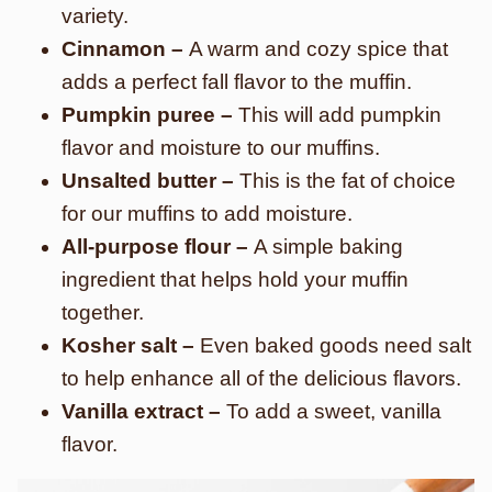
variety.
Cinnamon –
A warm and cozy spice that
adds a perfect fall flavor to the muffin.
Pumpkin puree –
This will add pumpkin
flavor and moisture to our muffins.
Unsalted butter –
This is the fat of choice
for our muffins to add moisture.
All-purpose flour –
A simple baking
ingredient that helps hold your muffin
together.
Kosher salt –
Even baked goods need salt
to help enhance all of the delicious flavors.
Vanilla extract –
To add a sweet, vanilla
flavor.