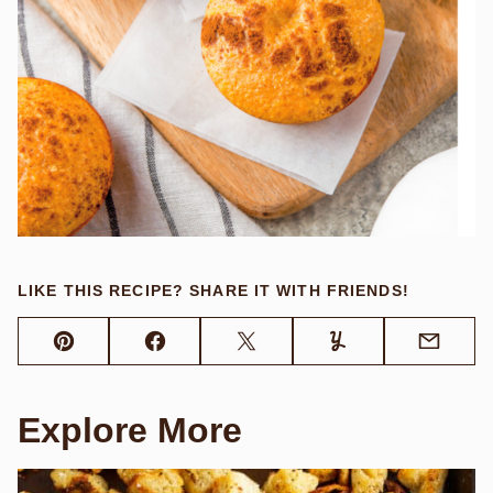
LIKE THIS RECIPE? SHARE IT WITH FRIENDS!
Pin
Facebook
Tweet
Yummly
Email
Explore More