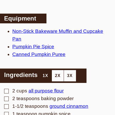
Equipment
Non-Stick Bakeware Muffin and Cupcake
Pan
Pumpkin Pie Spice
Canned Pumpkin Puree
Ingredients
1X
2X
3X
▢
2
cups
all purpose flour
▢
2
teaspoons
baking powder
▢
1-1/2
teaspoons
ground cinnamon
▢
1
teaspoon
pumpkin spice