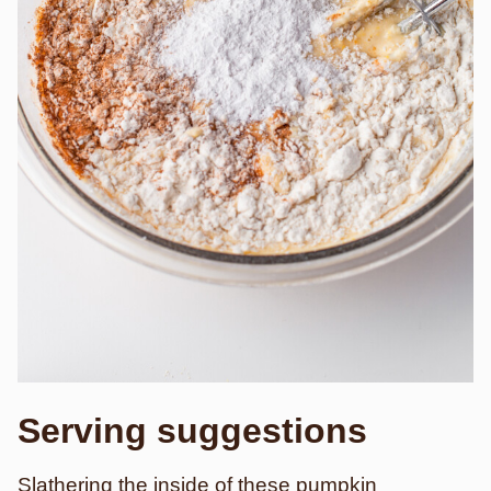
Serving suggestions
Slathering the inside of these pumpkin