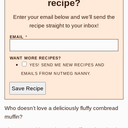
recipe?
Enter your email below and we’ll send the
recipe straight to your inbox!
EMAIL
*
WANT MORE RECIPES?
YES! SEND ME NEW RECIPES AND
EMAILS FROM NUTMEG NANNY.
Save Recipe
Who doesn’t love a deliciously fluffy cornbread
muffin?