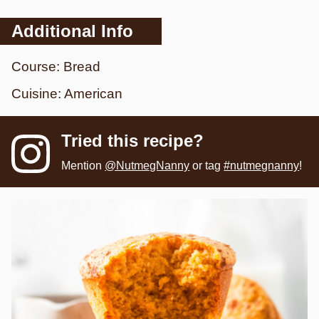
Additional Info
Course:
Bread
Cuisine:
American
Tried this recipe?
Mention
@NutmegNanny
or tag
#nutmegnanny
!