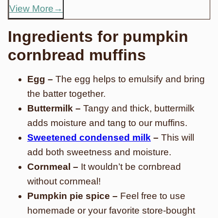
View More
Ingredients for pumpkin
cornbread muffins
Egg –
The egg helps to emulsify and bring
the batter together.
Buttermilk –
Tangy and thick, buttermilk
adds moisture and tang to our muffins.
Sweetened condensed milk
–
This will
add both sweetness and moisture.
Cornmeal –
It wouldn’t be cornbread
without cornmeal!
Pumpkin pie spice –
Feel free to use
homemade or your favorite store-bought