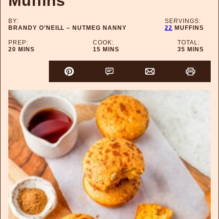
Muffins
BY:
SERVINGS:
BRANDY O’NEILL – NUTMEG NANNY
22
MUFFINS
PREP:
COOK:
TOTAL:
MINUTES
MINUTES
MINUTES
20
MINS
15
MINS
35
MINS