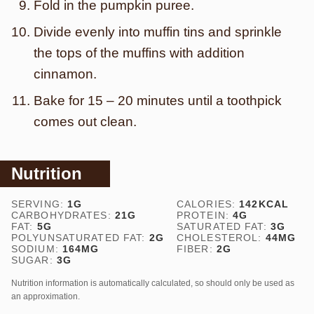
Fold in the pumpkin puree.
Divide evenly into muffin tins and sprinkle
the tops of the muffins with addition
cinnamon.
Bake for 15 – 20 minutes until a toothpick
comes out clean.
Nutrition
SERVING:
1
G
CALORIES:
142
KCAL
CARBOHYDRATES:
21
G
PROTEIN:
4
G
FAT:
5
G
SATURATED FAT:
3
G
POLYUNSATURATED FAT:
2
G
CHOLESTEROL:
44
MG
SODIUM:
164
MG
FIBER:
2
G
SUGAR:
3
G
Nutrition information is automatically calculated, so should only be used as
an approximation.