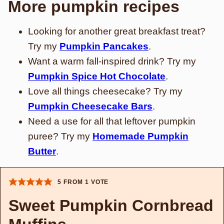
More pumpkin recipes
Looking for another great breakfast treat?
Try my
Pumpkin Pancakes
.
Want a warm fall-inspired drink? Try my
Pumpkin Spice Hot Chocolate
.
Love all things cheesecake? Try my
Pumpkin Cheesecake Bars
.
Need a use for all that leftover pumpkin
puree? Try my
Homemade Pumpkin
Butter
.
5
FROM 1 VOTE
Sweet Pumpkin Cornbread