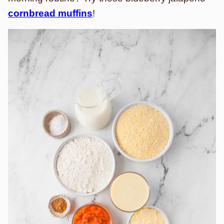
cornbread muffins
!