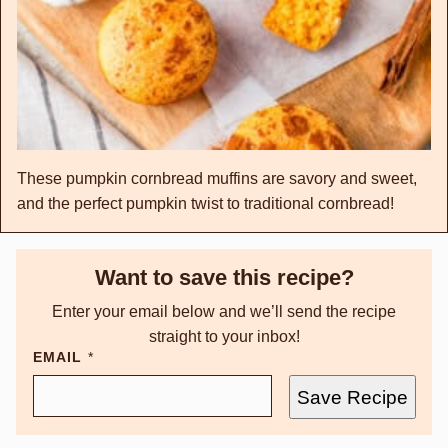
These pumpkin cornbread muffins are savory and sweet,
and the perfect pumpkin twist to traditional cornbread!
Want to save this recipe?
Enter your email below and we’ll send the recipe
straight to your inbox!
EMAIL
*
Save Recipe