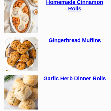
Homemade Cinnamon
Rolls
Gingerbread Muffins
Garlic Herb Dinner Rolls