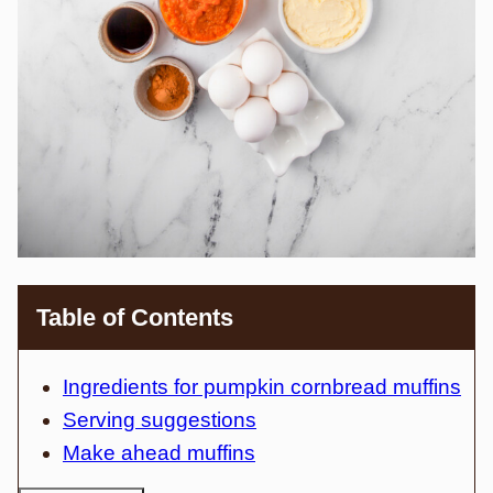
Table of Contents
Ingredients for pumpkin cornbread muffins
Serving suggestions
Make ahead muffins