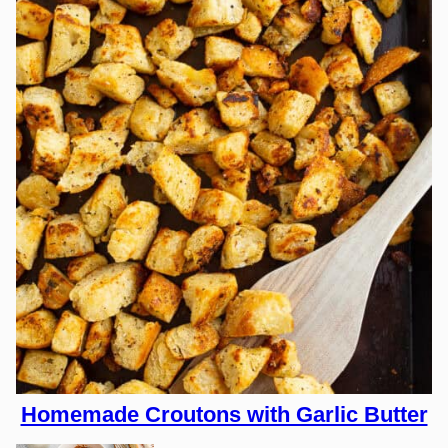
Homemade Croutons with Garlic Butter