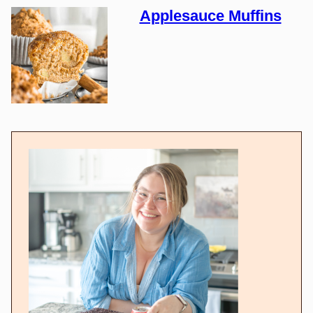
Applesauce Muffins