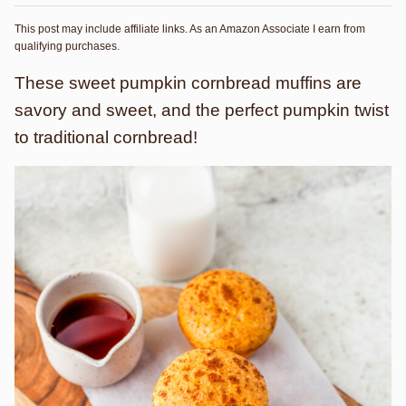
This post may include affiliate links. As an Amazon Associate I earn from
qualifying purchases.
These sweet pumpkin cornbread muffins are
savory and sweet, and the perfect pumpkin twist
to traditional cornbread!