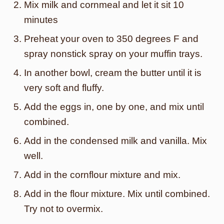
Mix milk and cornmeal and let it sit 10
minutes
Preheat your oven to 350 degrees F and
spray nonstick spray on your muffin trays.
In another bowl, cream the butter until it is
very soft and fluffy.
Add the eggs in, one by one, and mix until
combined.
Add in the condensed milk and vanilla. Mix
well.
Add in the cornflour mixture and mix.
Add in the flour mixture. Mix until combined.
Try not to overmix.