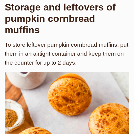
Storage and leftovers
of
pumpkin cornbread
muffins
To store leftover pumpkin cornbread muffins, put
them in an airtight container and keep them on
the counter for up to 2 days.