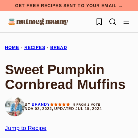
Skip
GET FREE RECIPES SENT TO YOUR EMAIL →
to
My Favorites
content
HOME
›
RECIPES
›
BREAD
Sweet Pumpkin
Cornbread Muffins
BY
BRANDY
5
FROM 1 VOTE
NOV 02, 2022, UPDATED JUL 15, 2024
Jump to Recipe