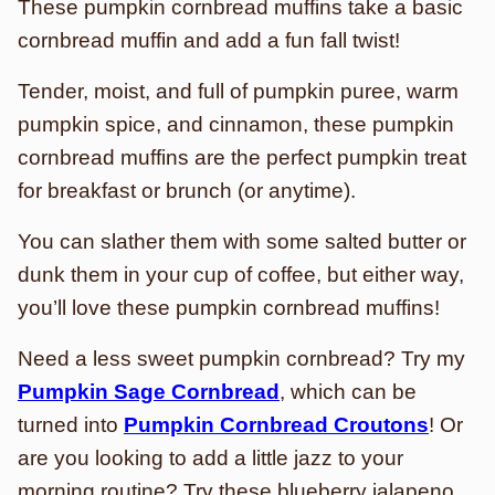
These pumpkin cornbread muffins take a basic
cornbread muffin and add a fun fall twist!
Tender, moist, and full of pumpkin puree, warm
pumpkin spice, and cinnamon, these pumpkin
cornbread muffins are the perfect pumpkin treat
for breakfast or brunch (or anytime).
You can slather them with some salted butter or
dunk them in your cup of coffee, but either way,
you’ll love these pumpkin cornbread muffins!
Need a less sweet pumpkin cornbread? Try my
Pumpkin Sage Cornbread
, which can be
turned into
Pumpkin Cornbread Croutons
! Or
are you looking to add a little jazz to your
morning routine? Try these blueberry jalapeno