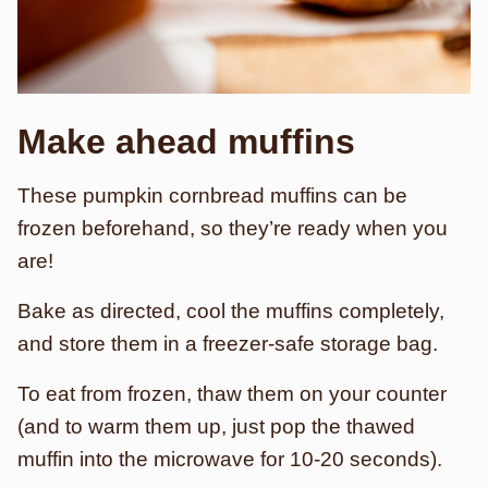
Make ahead
muffins
These pumpkin cornbread muffins can be
frozen beforehand, so they’re ready when you
are!
Bake as directed, cool the muffins completely,
and store them in a freezer-safe storage bag.
To eat from frozen, thaw them on your counter
(and to warm them up, just pop the thawed
muffin into the microwave for 10-20 seconds).