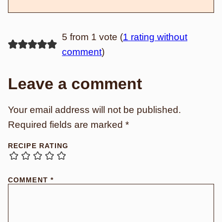
5 from 1 vote (
1 rating without
comment
)
Leave a comment
Your email address will not be published.
Required fields are marked
*
RECIPE RATING
COMMENT
*