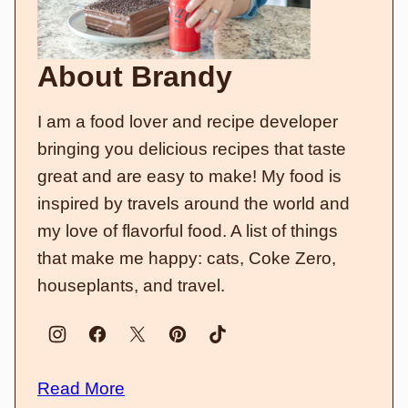
About Brandy
I am a food lover and recipe developer
bringing you delicious recipes that taste
great and are easy to make! My food is
inspired by travels around the world and
my love of flavorful food. A list of things
that make me happy: cats, Coke Zero,
houseplants, and travel.
Read More