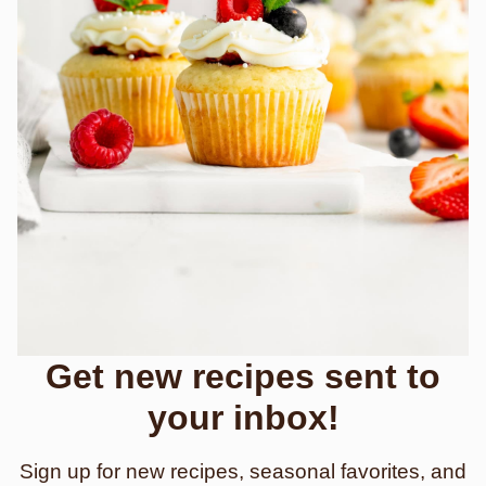
Get new recipes sent to
your inbox!
Sign up for new recipes, seasonal favorites, and