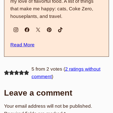
my love of flavorful food. A list of things
that make me happy: cats, Coke Zero,
houseplants, and travel.
Read More
5 from 2 votes (
2 ratings without
comment
)
Leave a comment
Your email address will not be published.