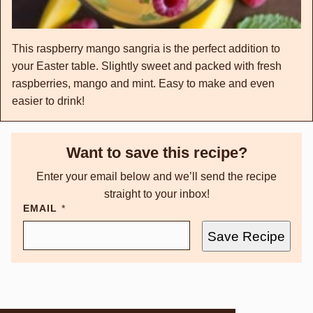
This raspberry mango sangria is the perfect addition to
your Easter table. Slightly sweet and packed with fresh
raspberries, mango and mint. Easy to make and even
easier to drink!
Want to save this recipe?
Enter your email below and we’ll send the recipe
straight to your inbox!
EMAIL
*
Save Recipe