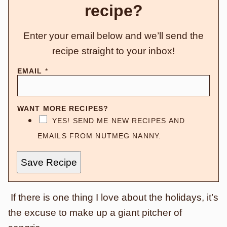
recipe?
Enter your email below and we’ll send the
recipe straight to your inbox!
EMAIL
*
WANT MORE RECIPES?
YES! SEND ME NEW RECIPES AND
EMAILS FROM NUTMEG NANNY.
Save Recipe
If there is one thing I love about the holidays, it’s
the excuse to make up a giant pitcher of