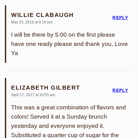
WILLIE CLABAUGH
REPLY
May 25, 2016 at 9:19 pm
I will be there by 5:00 on the first please
have one ready please and thank you, Love
Ya
ELIZABETH GILBERT
REPLY
April 17, 2017 at 10:55 am
This was a great combination of flavors and
colors! Served it at a Sunday brunch
yesterday and everyone enjoyed it.
Substituted a quarter cup of sugar for the