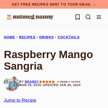
Skip
GET FREE RECIPES SENT TO YOUR EMAIL →
to
My Favorites
content
HOME
›
RECIPES
›
DRINKS
›
COCKTAILS
Raspberry Mango
Sangria
BY
BRANDY
5
FROM
2
VOTES
MAR 25, 2016, UPDATED JAN 26, 2024
Jump to Recipe