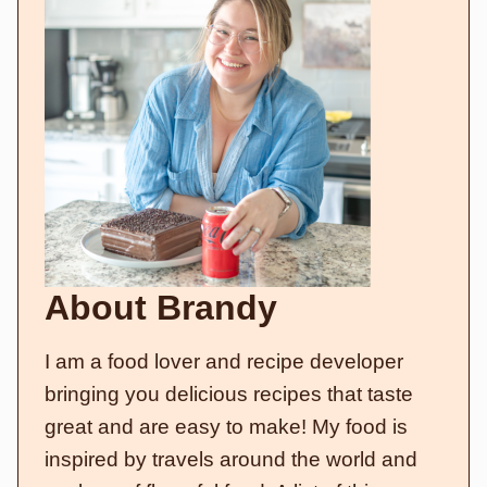
About Brandy
I am a food lover and recipe developer
bringing you delicious recipes that taste
great and are easy to make! My food is
inspired by travels around the world and