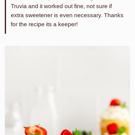
Truvia and it worked out fine, not sure if
extra sweetener is even necessary. Thanks
for the recipe its a keeper!