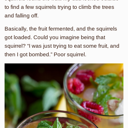
to find a few squirrels trying to climb the trees
and falling off.
Basically, the fruit fermented, and the squirrels
got loaded. Could you imagine being that
squirrel? “I was just trying to eat some fruit, and
then I got bombed.” Poor squirrel.