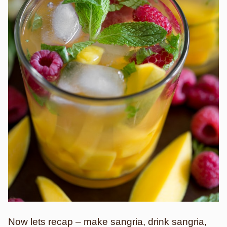
Now lets recap – make sangria, drink sangria,