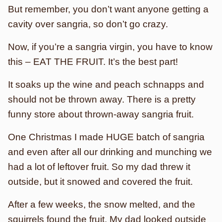
But remember, you don’t want anyone getting a
cavity over sangria, so don’t go crazy.
Now, if you’re a sangria virgin, you have to know
this – EAT THE FRUIT. It’s the best part!
It soaks up the wine and peach schnapps and
should not be thrown away. There is a pretty
funny store about thrown-away sangria fruit.
One Christmas I made HUGE batch of sangria
and even after all our drinking and munching we
had a lot of leftover fruit. So my dad threw it
outside, but it snowed and covered the fruit.
After a few weeks, the snow melted, and the
squirrels found the fruit. My dad looked outside