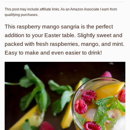
This post may include affiliate links. As an Amazon Associate I earn from
qualifying purchases.
This raspberry mango sangria is the perfect
addition to your Easter table. Slightly sweet and
packed with fresh raspberries, mango, and mint.
Easy to make and even easier to drink!