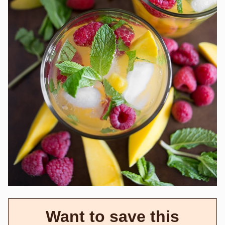
Want to save this