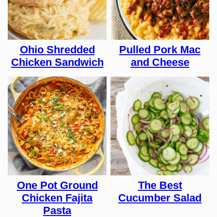
Ohio Shredded
Pulled Pork Mac
Chicken Sandwich
and Cheese
One Pot Ground
The Best
Chicken Fajita
Cucumber Salad
Pasta