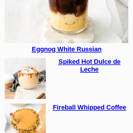
Eggnog White Russian
Spiked Hot Dulce de
Leche
Fireball Whipped Coffee