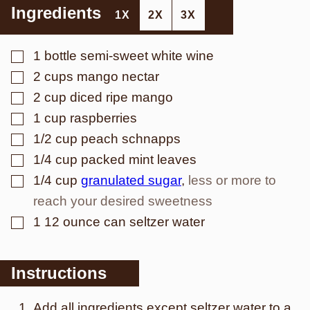
Ingredients
1X
2X
3X
▢
1
bottle semi-sweet white wine
▢
2
cups
mango nectar
▢
2
cup
diced ripe mango
▢
1
cup
raspberries
▢
1/2
cup
peach schnapps
▢
1/4
cup
packed mint leaves
▢
1/4
cup
granulated sugar
,
less or more to
reach your desired sweetness
▢
1
12 ounce can seltzer water
Instructions
Add all ingredients except seltzer water to a