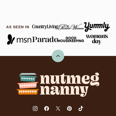
AS SEEN IN
Back
to
top
Nutmeg
Nanny