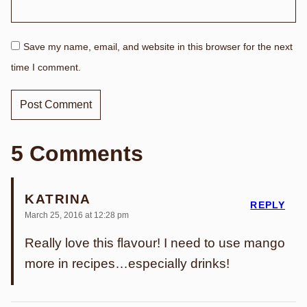
Save my name, email, and website in this browser for the next
time I comment.
5 Comments
KATRINA
REPLY
March 25, 2016 at 12:28 pm
Really love this flavour! I need to use mango
more in recipes…especially drinks!