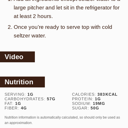
large pitcher and let sit in the refrigerator for
at least 2 hours.
Once you’re ready to serve top with cold
seltzer water.
Video
Nutrition
SERVING:
1
G
CALORIES:
383
KCAL
CARBOHYDRATES:
57
G
PROTEIN:
1
G
FAT:
1
G
SODIUM:
19
MG
FIBER:
4
G
SUGAR:
50
G
Nutrition information is automatically calculated, so should only be used as
an approximation.