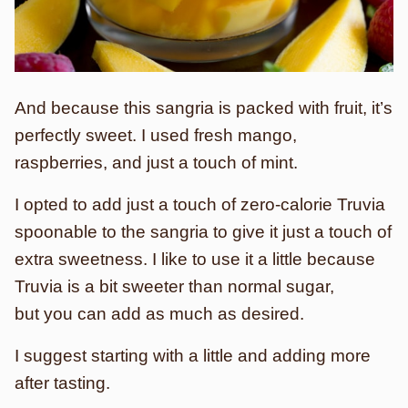
And because this sangria is packed with fruit, it’s
perfectly sweet. I used fresh mango,
raspberries, and just a touch of mint.
I opted to add just a touch of zero-calorie Truvia
spoonable to the sangria to give it just a touch of
extra sweetness. I like to use it a little because
Truvia is a bit sweeter than normal sugar,
but you can add as much as desired.
I suggest starting with a little and adding more
after tasting.