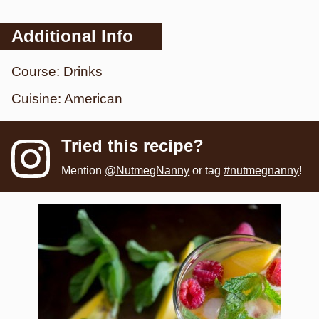
Additional Info
Course:
Drinks
Cuisine:
American
Tried this recipe?
Mention
@NutmegNanny
or tag
#nutmegnanny
!