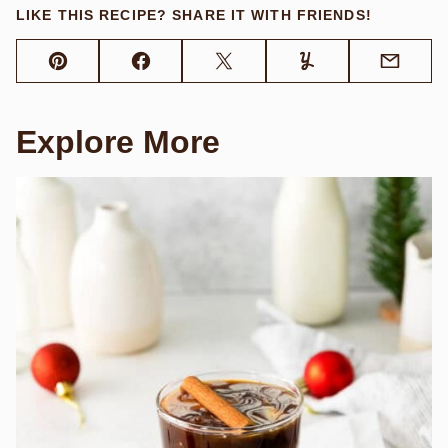
LIKE THIS RECIPE? SHARE IT WITH FRIENDS!
Pin
Facebook
Tweet
Yummly
Email
Explore More