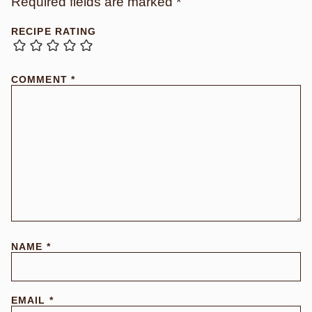
Required fields are marked
*
RECIPE RATING
COMMENT
*
NAME
*
EMAIL
*