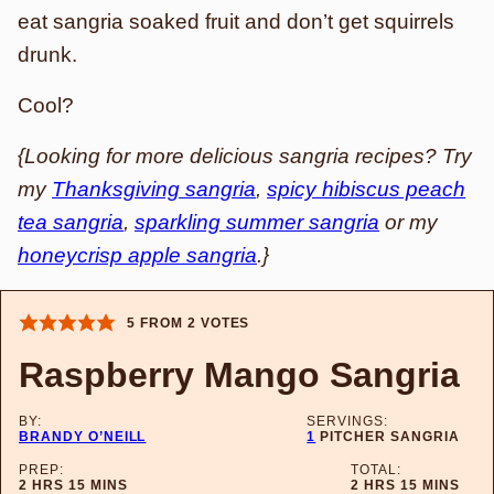
eat sangria soaked fruit and don’t get squirrels
drunk.
Cool?
{Looking for more delicious sangria recipes? Try
my
Thanksgiving sangria
,
spicy hibiscus peach
tea sangria
,
sparkling summer sangria
or my
honeycrisp apple sangria
.}
5
FROM
2
VOTES
Raspberry Mango Sangria
BY:
SERVINGS:
BRANDY O’NEILL
1
PITCHER SANGRIA
PREP:
TOTAL:
HOURS
MINUTES
HOURS
MINUTES
2
HRS
15
MINS
2
HRS
15
MINS