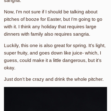
sangria.
Now, I’m not sure if I should be talking about
pitches of booze for Easter, but I’m going to go
with it. I think any holiday that requires large
dinners with family also requires sangria.
Luckily, this one is also great for spring. It’s light,
super fruity, and goes down like juice- which, I
guess, could make it a little dangerous, but it’s
okay.
Just don’t be crazy and drink the whole pitcher.