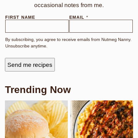
occasional notes from me.
FIRST NAME
EMAIL
*
By subscribing, you agree to receive emails from Nutmeg Nanny.
Unsubscribe anytime.
Send me recipes
Trending Now