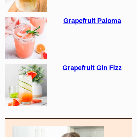
Grapefruit Paloma
Grapefruit Gin Fizz