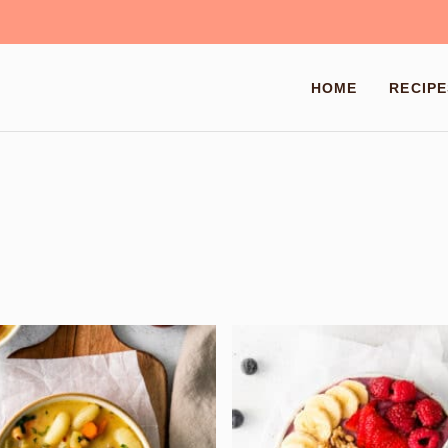
HOME
RECIPE