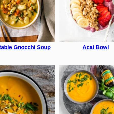
table Gnocchi Soup
Acai Bowl