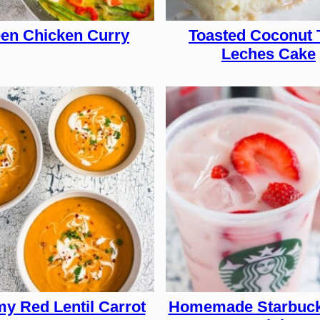
en Chicken Curry
Toasted Coconut 
Leches Cake
y Red Lentil Carrot
Homemade Starbuck