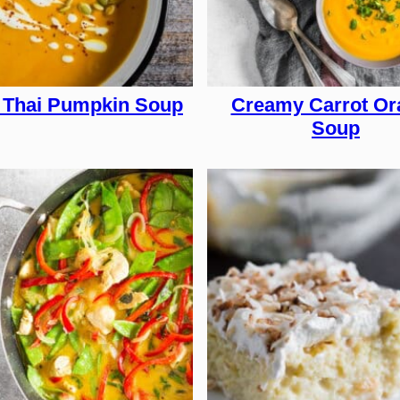
 Thai Pumpkin Soup
Creamy Carrot Or
Soup