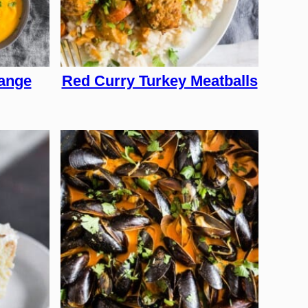
ange
Red Curry Turkey Meatballs