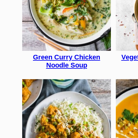
Green Curry Chicken
Vege
Noodle Soup