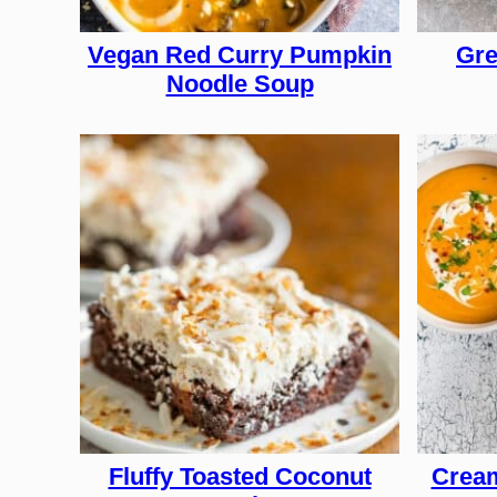
Vegan Red Curry Pumpkin
Gre
Noodle Soup
Fluffy Toasted Coconut
Cream