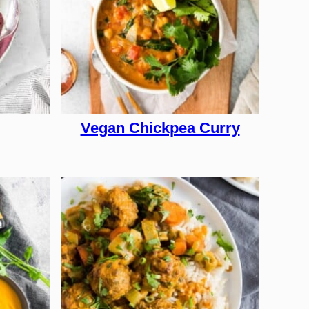
Vegan Chickpea Curry