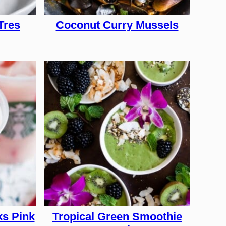
Tres
Coconut Curry Mussels
s Pink
Tropical Green Smoothie