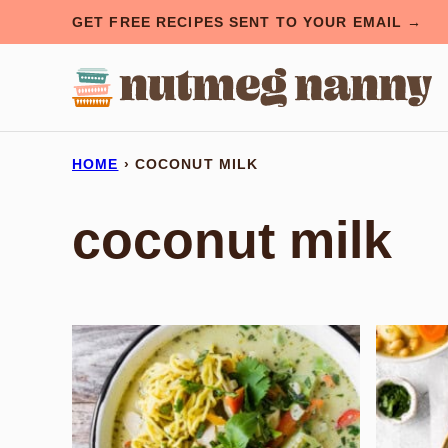
Skip
GET FREE RECIPES SENT TO YOUR EMAIL →
to
content
HOME
›
COCONUT MILK
coconut milk