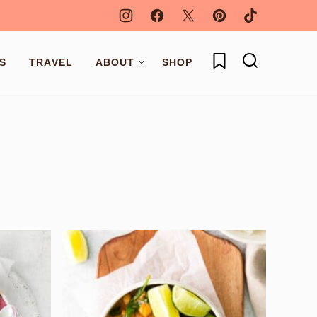
My Favorites
S
TRAVEL
ABOUT
SHOP