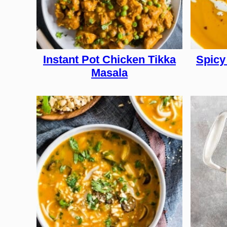
Instant Pot Chicken Tikka
Spicy
Masala