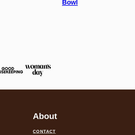
Bowl
About
CONTACT