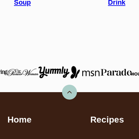
Soup
Drink
Back
to
top
Home
Recipes